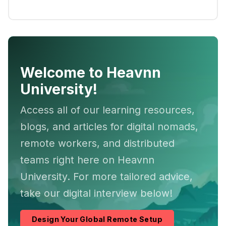
Welcome to Heavnn
University!
Access all of our learning resources,
blogs, and articles for digital nomads,
remote workers, and distributed
teams right here on Heavnn
University. For more tailored advice,
take our digital interview below!
Design Your Global Remote Setup