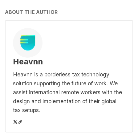
ABOUT THE AUTHOR
Heavnn
Heavnn is a borderless tax technology
solution supporting the future of work. We
assist international remote workers with the
design and implementation of their global
tax setups.