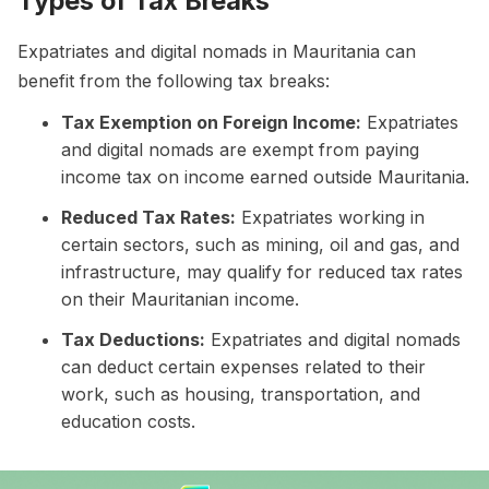
Types of Tax Breaks
Expatriates and digital nomads in Mauritania can
benefit from the following tax breaks:
Tax Exemption on Foreign Income:
Expatriates
and digital nomads are exempt from paying
income tax on income earned outside Mauritania.
Reduced Tax Rates:
Expatriates working in
certain sectors, such as mining, oil and gas, and
infrastructure, may qualify for reduced tax rates
on their Mauritanian income.
Tax Deductions:
Expatriates and digital nomads
can deduct certain expenses related to their
work, such as housing, transportation, and
education costs.