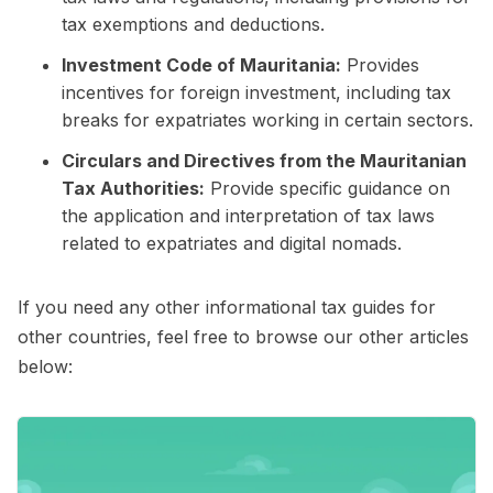
tax exemptions and deductions.
Investment Code of Mauritania:
Provides
incentives for foreign investment, including tax
breaks for expatriates working in certain sectors.
Circulars and Directives from the Mauritanian
Tax Authorities:
Provide specific guidance on
the application and interpretation of tax laws
related to expatriates and digital nomads.
If you need any other informational tax guides for
other countries, feel free to browse our other articles
below: