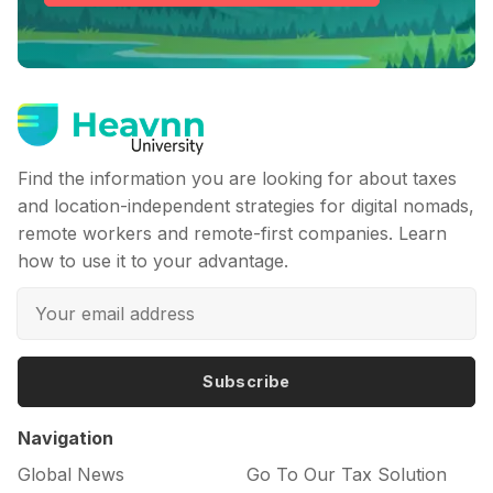
Find the information you are looking for about taxes
and location-independent strategies for digital nomads,
remote workers and remote-first companies. Learn
how to use it to your advantage.
Subscribe
Navigation
Global News
Go To Our Tax Solution