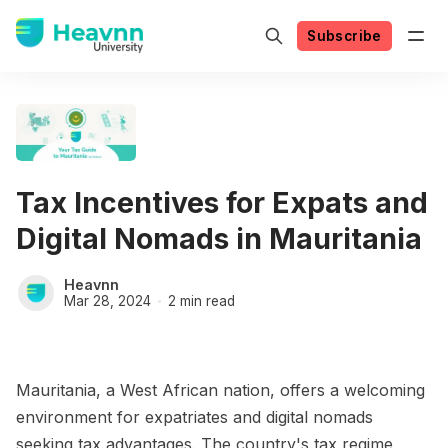
Subscribe
Tax Incentives for Expats and
Digital Nomads in Mauritania
Heavnn
Mar 28, 2024
2 min read
Mauritania, a West African nation, offers a welcoming
environment for expatriates and digital nomads
seeking tax advantages. The country's tax regime