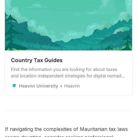
Country Tax Guides
Find the information you are looking for about taxes
and location-independent strategies for digital nomads,
remote workers and remote-first companies. Learn
Heavnn University
Heavnn
how to use it to your advantage.
If navigating the complexities of Mauritanian tax laws