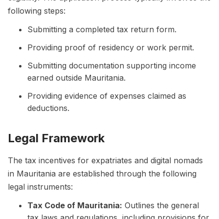
following steps:
Submitting a completed tax return form.
Providing proof of residency or work permit.
Submitting documentation supporting income
earned outside Mauritania.
Providing evidence of expenses claimed as
deductions.
Legal Framework
The tax incentives for expatriates and digital nomads
in Mauritania are established through the following
legal instruments:
Tax Code of Mauritania:
Outlines the general
tax laws and regulations, including provisions for