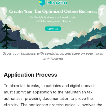
Grow your business with confidence, and save on your taxes 
with Heavnn.
Application Process
To claim tax breaks, expatriates and digital nomads
must submit an application to the Mauritanian tax
authorities, providing documentation to prove their
eligibility. The application process typically involves the