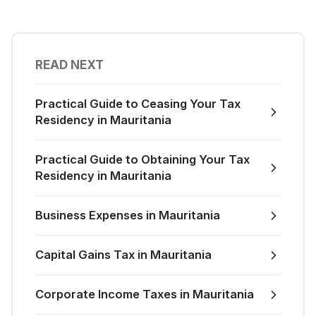
READ NEXT
Practical Guide to Ceasing Your Tax
Residency in Mauritania
Practical Guide to Obtaining Your Tax
Residency in Mauritania
Business Expenses in Mauritania
Capital Gains Tax in Mauritania
Corporate Income Taxes in Mauritania