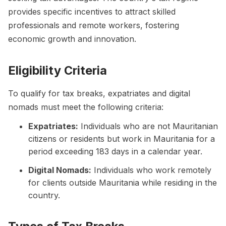
provides specific incentives to attract skilled
professionals and remote workers, fostering
economic growth and innovation.
Eligibility Criteria
To qualify for tax breaks, expatriates and digital
nomads must meet the following criteria:
Expatriates:
Individuals who are not Mauritanian
citizens or residents but work in Mauritania for a
period exceeding 183 days in a calendar year.
Digital Nomads:
Individuals who work remotely
for clients outside Mauritania while residing in the
country.