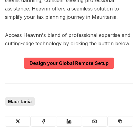
seems daunting, consider seeking professional
assistance. Heavnn offers a seamless solution to
simplify your tax planning journey in Mauritania.
Access Heavnn's blend of professional expertise and
cutting-edge technology by clicking the button below.
Design your Global Remote Setup
Mauritania