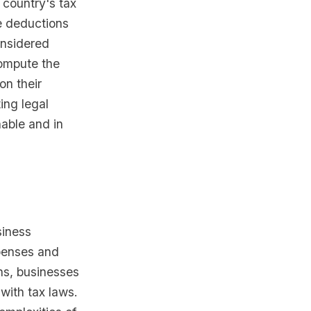
 country's tax
he deductions
onsidered
compute the
on their
ing legal
nable and in
siness
penses and
ns, businesses
with tax laws.