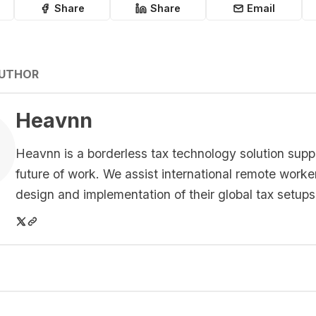
Share
Share
Email
AUTHOR
Heavnn
Heavnn is a borderless tax technology solution supp
future of work. We assist international remote worke
design and implementation of their global tax setups