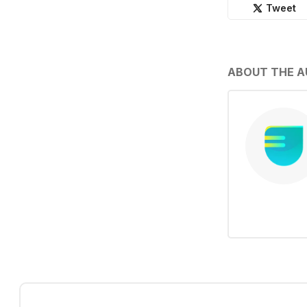
Tweet
ABOUT THE 