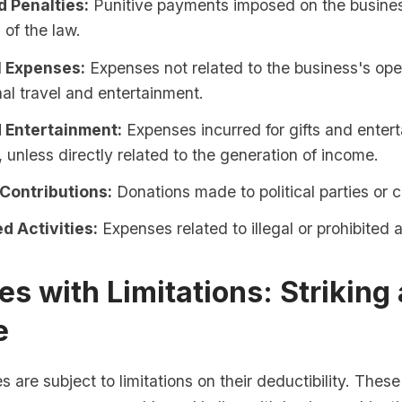
d Penalties:
Punitive payments imposed on the busines
 of the law.
 Expenses:
Expenses not related to the business's ope
al travel and entertainment.
d Entertainment:
Expenses incurred for gifts and enter
 unless directly related to the generation of income.
 Contributions:
Donations made to political parties or 
d Activities:
Expenses related to illegal or prohibited ac
s with Limitations: Striking 
e
are subject to limitations on their deductibility. These 