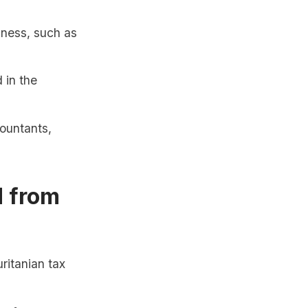
iness, such as
 in the
ountants,
d from
ritanian tax