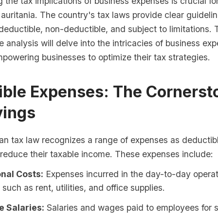
the tax implications of business expenses is crucial fo
auritania. The country's tax laws provide clear guideli
eductible, non-deductible, and subject to limitations. 
analysis will delve into the intricacies of business exp
powering businesses to optimize their tax strategies.
ible Expenses: The Cornerst
vings
an tax law recognizes a range of expenses as deductibl
 reduce their taxable income. These expenses include:
nal Costs:
Expenses incurred in the day-to-day operat
such as rent, utilities, and office supplies.
 Salaries:
Salaries and wages paid to employees for 