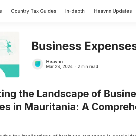
s
Country Tax Guides
In-depth
Heavnn Updates
Business Expenses
Heavnn
Mar 28, 2024
2 min read
ting the Landscape of Busin
es in Mauritania: A Compreh