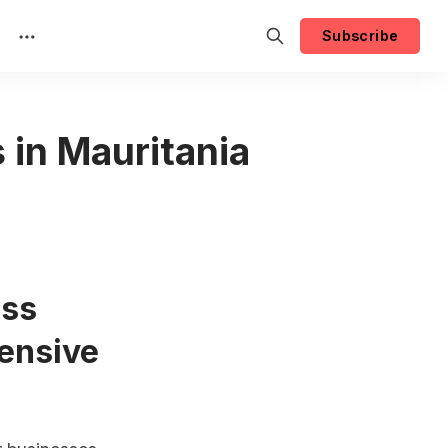
Subscribe
 in Mauritania
ess
ensive