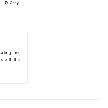
Copy
orting the
rs with the
.