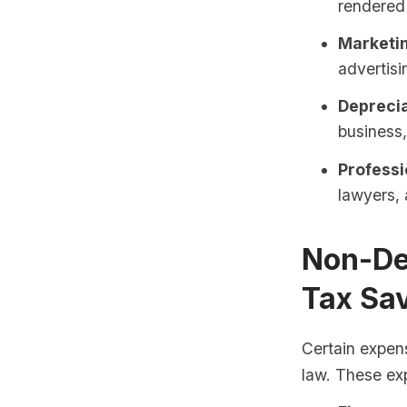
rendered 
Marketi
advertisi
Deprecia
business
Professi
lawyers, 
Non-De
Tax Sa
Certain expens
law. These ex