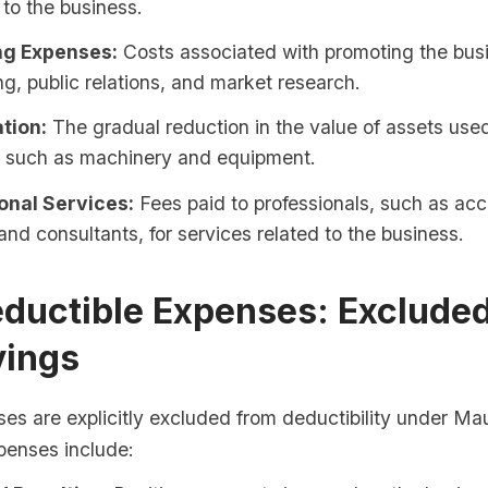
to the business.
ng Expenses:
Costs associated with promoting the bus
ng, public relations, and market research.
tion:
The gradual reduction in the value of assets used
, such as machinery and equipment.
onal Services:
Fees paid to professionals, such as acc
and consultants, for services related to the business.
ductible Expenses: Exclude
vings
es are explicitly excluded from deductibility under Mau
penses include: