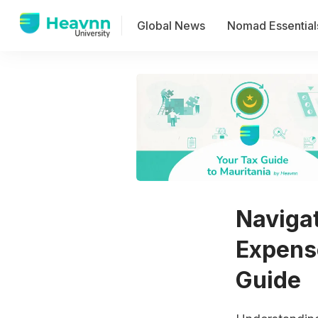
Global News
Nomad Essential
Naviga
Expens
Guide