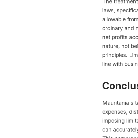
The treatment
laws, specific
allowable fro
ordinary and n
net profits a
nature, not be
principles. Li
line with busi
Conclus
Mauritania's t
expenses, dis
imposing limit
can accuratel