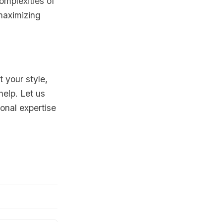
mplexities of
 maximizing
t your style,
help. Let us
onal expertise