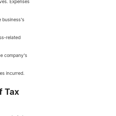
ives. Expenses
e business's
ss-related
the company's
es incurred.
f Tax