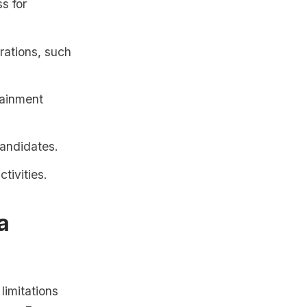
s for
rations, such
tainment
candidates.
tivities.
a
limitations