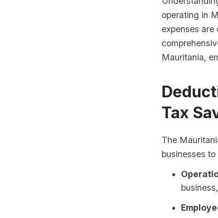
Understanding 
operating in M
expenses are d
comprehensive 
Mauritania, em
Deduct
Tax Sa
The Mauritani
businesses to
Operatio
business, 
Employee