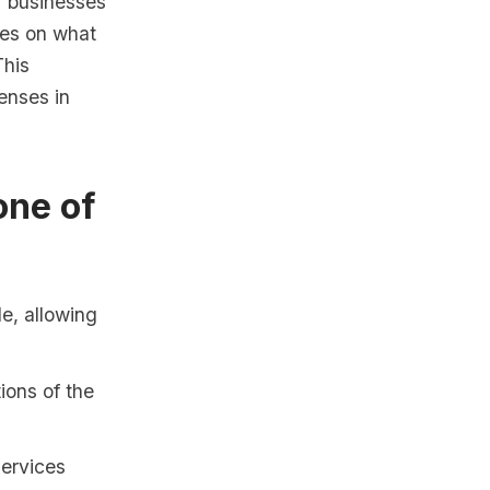
r businesses
nes on what
This
enses in
one of
e, allowing
ions of the
services