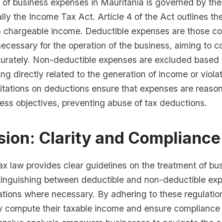
 of business expenses in Mauritania is governed by the
ally the Income Tax Act. Article 4 of the Act outlines t
m chargeable income. Deductible expenses are those c
ecessary for the operation of the business, aiming to 
ccurately. Non-deductible expenses are excluded based 
ing directly related to the generation of income or violat
mitations on deductions ensure that expenses are reaso
ness objectives, preventing abuse of tax deductions.
ion: Clarity and Compliance
ax law provides clear guidelines on the treatment of bu
tinguishing between deductible and non-deductible ex
ations where necessary. By adhering to these regulatio
y compute their taxable income and ensure compliance 