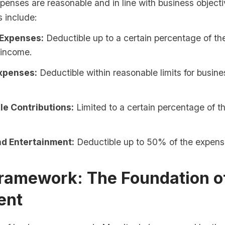
penses are reasonable and in line with business object
s include:
 Expenses:
Deductible up to a certain percentage of th
 income.
xpenses:
Deductible within reasonable limits for busine
le Contributions:
Limited to a certain percentage of 
d Entertainment:
Deductible up to 50% of the expens
Framework: The Foundation o
ent