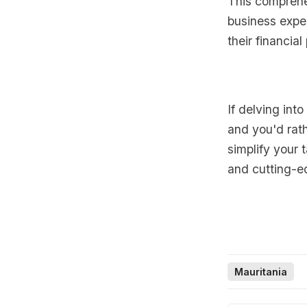
This comprehe
business expen
their financia
If delving int
and you'd rath
simplify your 
and cutting-e
Mauritania