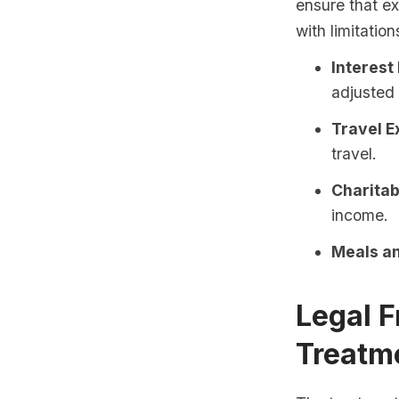
ensure that ex
with limitation
Interest
adjusted
Travel E
travel.
Charitab
income.
Meals an
Legal 
Treatm