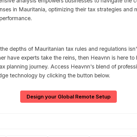
nsive analysis empowers businesses to navigate the co
ses in Mauritania, optimizing their tax strategies and
l performance.
o the depths of Mauritanian tax rules and regulations isn'
er have experts take the reins, then Heavnn is here to 
tax planning journey. Access Heavnn's blend of professi
dge technology by clicking the button below.
Design your Global Remote Setup