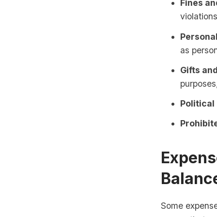
Fines an
violations
Personal
as person
Gifts an
purposes,
Political
Prohibite
Expense
Balanc
Some expenses 