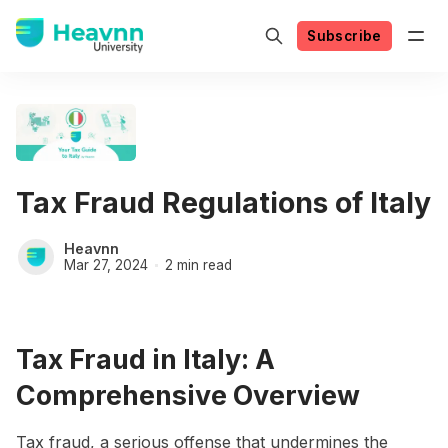
Subscribe
Tax Fraud Regulations of Italy
Heavnn
Mar 27, 2024
2 min read
Tax Fraud in Italy: A
Comprehensive Overview
Tax fraud, a serious offense that undermines the