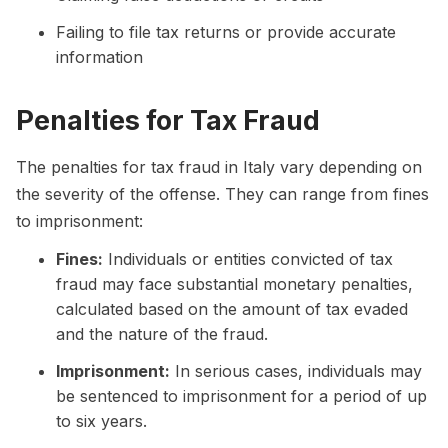
Failing to file tax returns or provide accurate
information
Penalties for Tax Fraud
The penalties for tax fraud in Italy vary depending on
the severity of the offense. They can range from fines
to imprisonment:
Fines:
Individuals or entities convicted of tax
fraud may face substantial monetary penalties,
calculated based on the amount of tax evaded
and the nature of the fraud.
Imprisonment:
In serious cases, individuals may
be sentenced to imprisonment for a period of up
to six years.