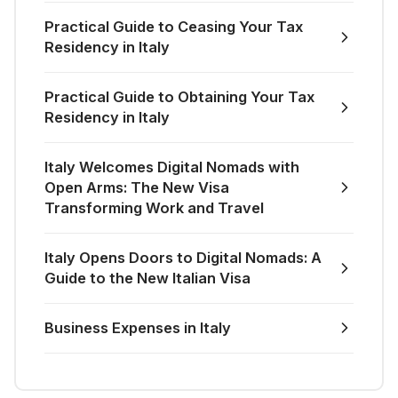
Practical Guide to Ceasing Your Tax
Residency in Italy
Practical Guide to Obtaining Your Tax
Residency in Italy
Italy Welcomes Digital Nomads with
Open Arms: The New Visa
Transforming Work and Travel
Italy Opens Doors to Digital Nomads: A
Guide to the New Italian Visa
Business Expenses in Italy