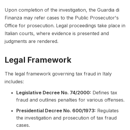
Upon completion of the investigation, the Guardia di
Finanza may refer cases to the Public Prosecutor's
Office for prosecution. Legal proceedings take place in
Italian courts, where evidence is presented and
judgments are rendered.
Legal Framework
The legal framework governing tax fraud in Italy
includes:
Legislative Decree No. 74/2000:
Defines tax
fraud and outlines penalties for various offenses.
Presidential Decree No. 600/1973:
Regulates
the investigation and prosecution of tax fraud
cases.