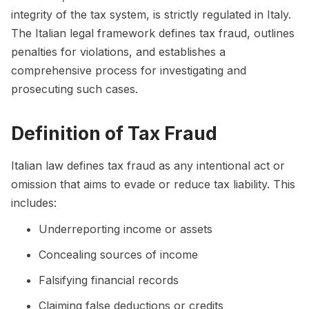
integrity of the tax system, is strictly regulated in Italy.
The Italian legal framework defines tax fraud, outlines
penalties for violations, and establishes a
comprehensive process for investigating and
prosecuting such cases.
Definition of Tax Fraud
Italian law defines tax fraud as any intentional act or
omission that aims to evade or reduce tax liability. This
includes:
Underreporting income or assets
Concealing sources of income
Falsifying financial records
Claiming false deductions or credits