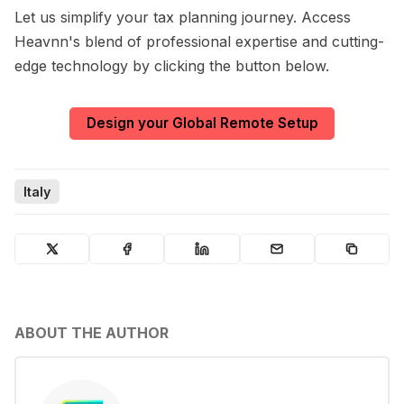
Let us simplify your tax planning journey. Access
Heavnn's blend of professional expertise and cutting-
edge technology by clicking the button below.
Design your Global Remote Setup
Italy
ABOUT THE AUTHOR