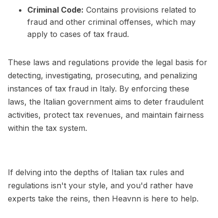
Criminal Code:
Contains provisions related to
fraud and other criminal offenses, which may
apply to cases of tax fraud.
These laws and regulations provide the legal basis for
detecting, investigating, prosecuting, and penalizing
instances of tax fraud in Italy. By enforcing these
laws, the Italian government aims to deter fraudulent
activities, protect tax revenues, and maintain fairness
within the tax system.
If delving into the depths of Italian tax rules and
regulations isn't your style, and you'd rather have
experts take the reins, then Heavnn is here to help.