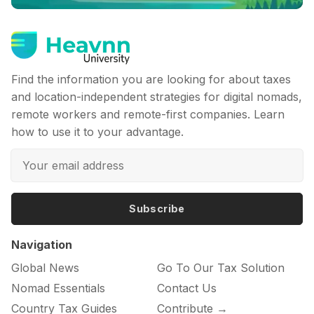
Find the information you are looking for about taxes
and location-independent strategies for digital nomads,
remote workers and remote-first companies. Learn
how to use it to your advantage.
Subscribe
Navigation
Global News
Go To Our Tax Solution
Nomad Essentials
Contact Us
Country Tax Guides
Contribute →