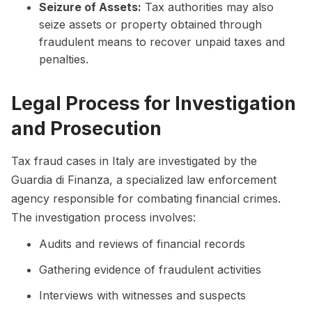
Seizure of Assets:
Tax authorities may also
seize assets or property obtained through
fraudulent means to recover unpaid taxes and
penalties.
Legal Process for Investigation
and Prosecution
Tax fraud cases in Italy are investigated by the
Guardia di Finanza, a specialized law enforcement
agency responsible for combating financial crimes.
The investigation process involves:
Audits and reviews of financial records
Gathering evidence of fraudulent activities
Interviews with witnesses and suspects