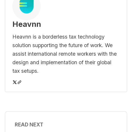
Heavnn
Heavnn is a borderless tax technology
solution supporting the future of work. We
assist international remote workers with the
design and implementation of their global
tax setups.
READ NEXT