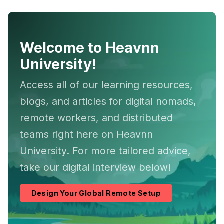
Welcome to Heavnn
University!
Access all of our learning resources,
blogs, and articles for digital nomads,
remote workers, and distributed
teams right here on Heavnn
University. For more tailored advice,
take our digital interview below!
Design Your Global Remote Setup