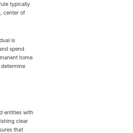
ule typically
, center of
dual is
y and spend
permanent home
to determine
d entities with
lishing clear
sures that