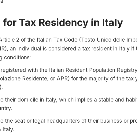
ia.
a for Tax Residency in Italy
rticle 2 of the Italian Tax Code (Testo Unico delle Imp
IR), an individual is considered a tax resident in Italy i
ng conditions:
registered with the Italian Resident Population Registr
olazione Residente, or APR) for the majority of the tax y
).
 their domicile in Italy, which implies a stable and hab
untry.
 the seat or legal headquarters of their business or pr
 Italy.