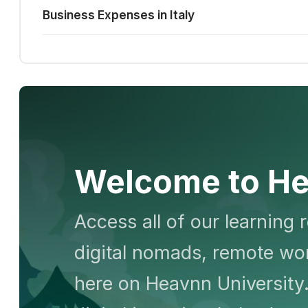
Business Expenses in Italy
Welcome to He
Access all of our learning 
digital nomads, remote wor
here on Heavnn University.