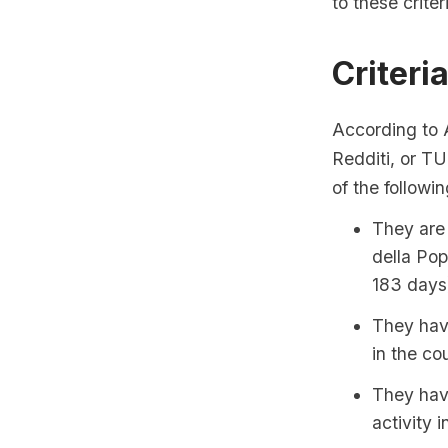
to these criter
Criteri
According to A
Redditi, or TU
of the followi
They are 
della Pop
183 days
They have
in the co
They have
activity in