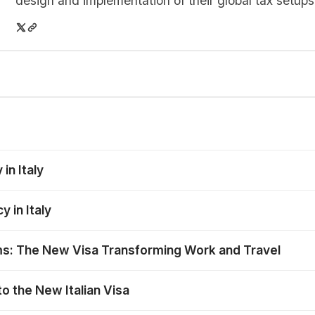
design and implementation of their global tax setups
in Italy
 in Italy
ms: The New Visa Transforming Work and Travel
o the New Italian Visa