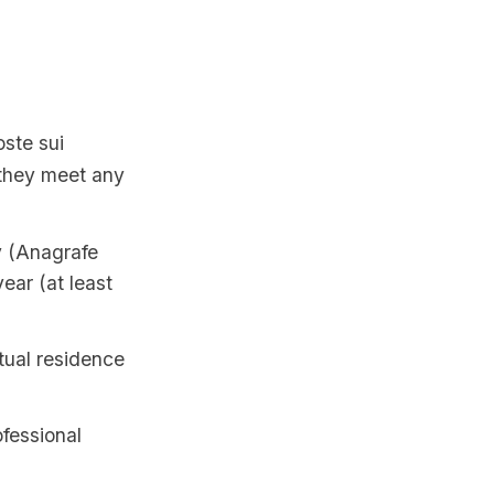
oste sui
f they meet any
y (Anagrafe
ear (at least
itual residence
ofessional