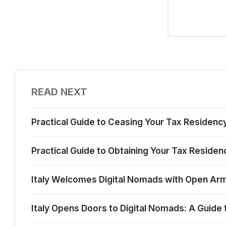
READ NEXT
Practical Guide to Ceasing Your Tax Residency 
Practical Guide to Obtaining Your Tax Residency
Italy Welcomes Digital Nomads with Open Ar
Italy Opens Doors to Digital Nomads: A Guide t