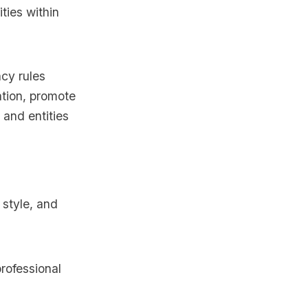
ties within
ncy rules
ation, promote
 and entities
r style, and
rofessional