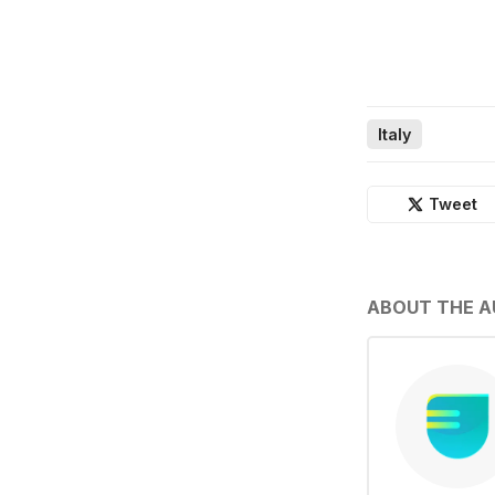
Italy
Tweet
ABOUT THE 