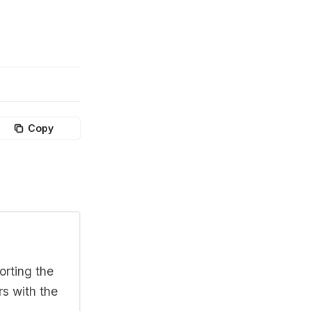
Copy
orting the
rs with the