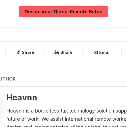
Design your Global Remote Setup
Share
Share
Email
AUTHOR
Heavnn
Heavnn is a borderless tax technology solution supp
future of work. We assist international remote worke