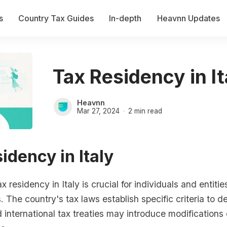
s
Country Tax Guides
In-depth
Heavnn Updates
Tax Residency in It
Heavnn
Mar 27, 2024
2 min read
idency in Italy
 residency in Italy is crucial for individuals and entities t
. The country's tax laws establish specific criteria to d
 international tax treaties may introduce modifications