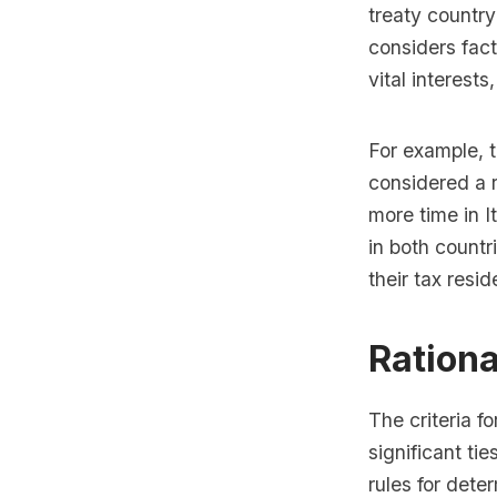
treaty country
considers fact
vital interest
For example, t
considered a r
more time in I
in both countri
their tax resi
Rationa
The criteria fo
significant ti
rules for dete