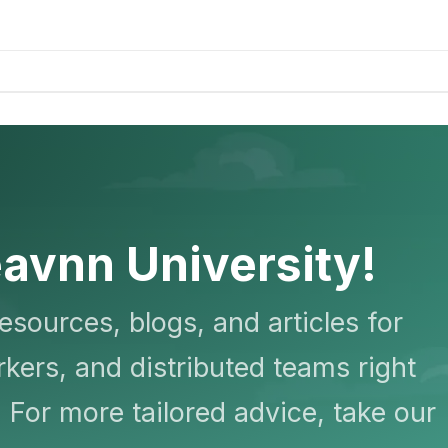
avnn University!
resources, blogs, and articles for
kers, and distributed teams right
 For more tailored advice, take our