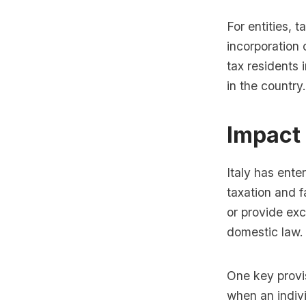
For entities, 
incorporation
tax residents 
in the country.
Impact 
Italy has ente
taxation and f
or provide exc
domestic law.
One key provisi
when an indivi