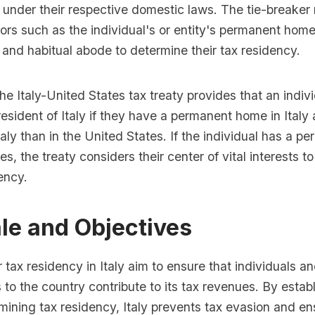
 under their respective domestic laws. The tie-breaker r
ors such as the individual's or entity's permanent home
s, and habitual abode to determine their tax residency.
he Italy-United States tax treaty provides that an indivi
esident of Italy if they have a permanent home in Ital
taly than in the United States. If the individual has a 
es, the treaty considers their center of vital interests 
dency.
le and Objectives
r tax residency in Italy aim to ensure that individuals an
es to the country contribute to its tax revenues. By estab
rmining tax residency, Italy prevents tax evasion and en