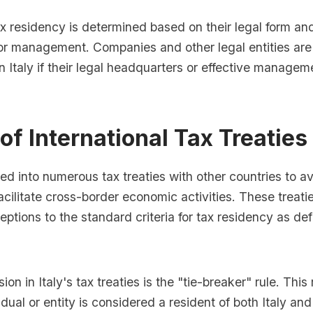
tax residency is determined based on their legal form an
 or management. Companies and other legal entities ar
in Italy if their legal headquarters or effective managem
of International Tax Treaties
red into numerous tax treaties with other countries to a
acilitate cross-border economic activities. These treat
eptions to the standard criteria for tax residency as def
on in Italy's tax treaties is the "tie-breaker" rule. This 
dual or entity is considered a resident of both Italy and