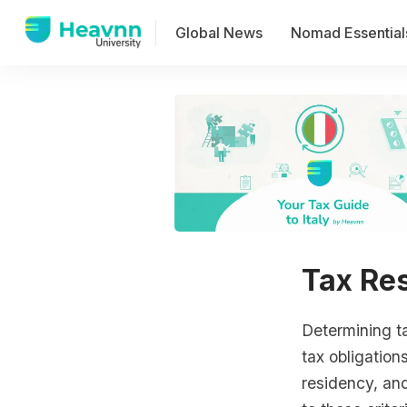
Global News
Nomad Essential
Tax Res
Determining tax
tax obligations
residency, and