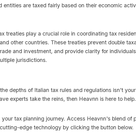
d entities are taxed fairly based on their economic activi
ax treaties play a crucial role in coordinating tax reside
and other countries. These treaties prevent double tax
rade and investment, and provide clarity for individuals
ltiple jurisdictions.
 the depths of Italian tax rules and regulations isn't you
ave experts take the reins, then Heavnn is here to help.
y your tax planning journey. Access Heavnn's blend of p
 cutting-edge technology by clicking the button below.