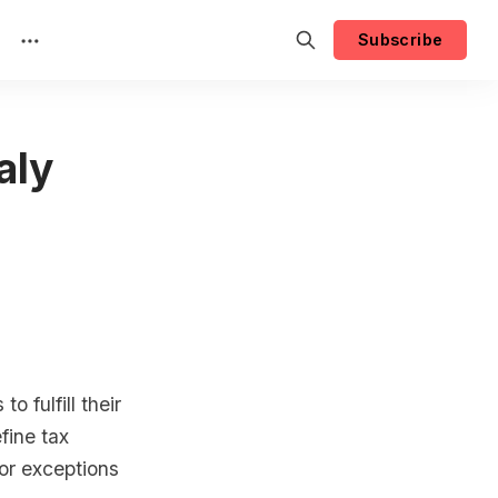
Subscribe
aly
o fulfill their
efine tax
 or exceptions