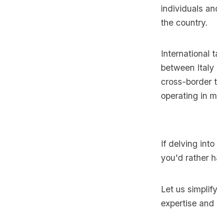
individuals an
the country.
International t
between Italy 
cross-border t
operating in mu
If delving into
you'd rather h
Let us simplif
expertise and