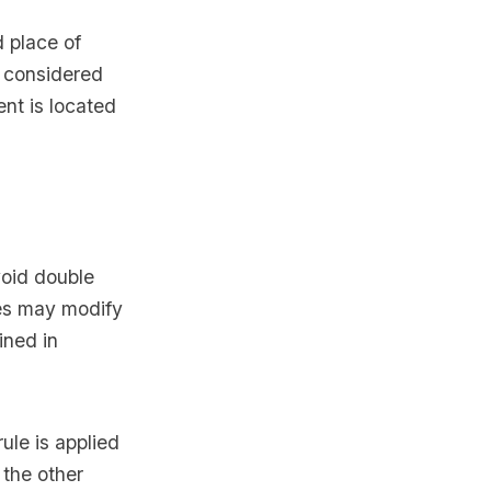
d place of
e considered
ent is located
void double
ies may modify
ined in
rule is applied
 the other