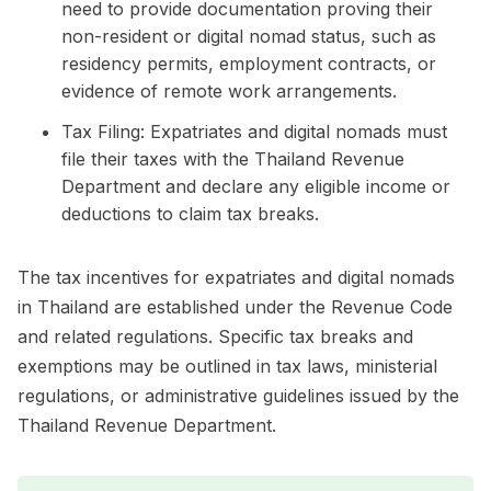
need to provide documentation proving their
non-resident or digital nomad status, such as
residency permits, employment contracts, or
evidence of remote work arrangements.
Tax Filing: Expatriates and digital nomads must
file their taxes with the Thailand Revenue
Department and declare any eligible income or
deductions to claim tax breaks.
The tax incentives for expatriates and digital nomads
in Thailand are established under the Revenue Code
and related regulations. Specific tax breaks and
exemptions may be outlined in tax laws, ministerial
regulations, or administrative guidelines issued by the
Thailand Revenue Department.