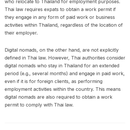
who relocate to Thailand for employment purposes.
Thai law requires expats to obtain a work permit if
they engage in any form of paid work or business
activities within Thailand, regardless of the location of
their employer.
Digital nomads, on the other hand, are not explicitly
defined in Thai law. However, Thai authorities consider
digital nomads who stay in Thailand for an extended
period (e.g., several months) and engage in paid work,
even if it is for foreign clients, as performing
employment activities within the country. This means
digital nomads are also required to obtain a work
permit to comply with Thai law.