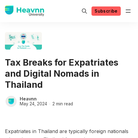
Subscribe
Tax Breaks for Expatriates
and Digital Nomads in
Thailand
Heavnn
May 24, 2024
2 min read
Expatriates in Thailand are typically foreign nationals