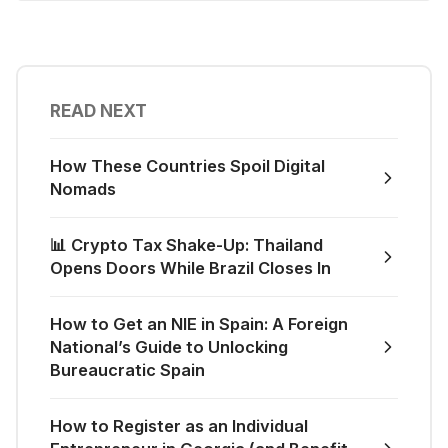
READ NEXT
How These Countries Spoil Digital
Nomads
📊 Crypto Tax Shake-Up: Thailand
Opens Doors While Brazil Closes In
How to Get an NIE in Spain: A Foreign
National’s Guide to Unlocking
Bureaucratic Spain
How to Register as an Individual