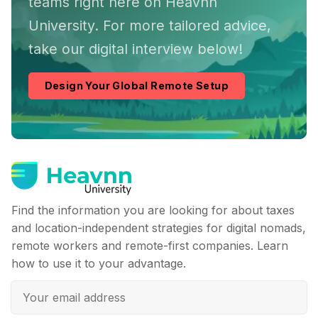
teams right here on Heavnn
University. For more tailored advice,
take our digital interview below!
Design Your Global Remote Setup
Find the information you are looking for about taxes
and location-independent strategies for digital nomads,
remote workers and remote-first companies. Learn
how to use it to your advantage.