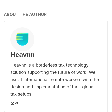
ABOUT THE AUTHOR
Heavnn
Heavnn is a borderless tax technology
solution supporting the future of work. We
assist international remote workers with the
design and implementation of their global
tax setups.