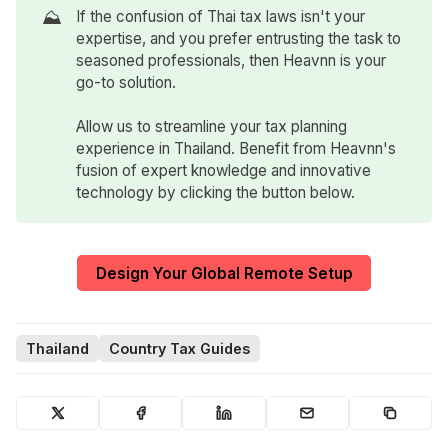
⛰️
If the confusion of Thai tax laws isn't your
expertise, and you prefer entrusting the task to
seasoned professionals, then Heavnn is your
go-to solution.
Allow us to streamline your tax planning
experience in Thailand. Benefit from Heavnn's
fusion of expert knowledge and innovative
technology by clicking the button below.
Design Your Global Remote Setup
Thailand
Country Tax Guides