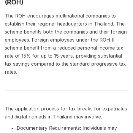
(ROH)
The ROH encourages multinational companies to
establish their regional headquarters in Thailand. The
scheme benefits both the companies and their foreign
employees. Foreign employees under the ROH II
scheme benefit from a reduced personal income tax
rate of 15% for up to 15 years, providing substantial
tax savings compared to the standard progressive tax
rates.
The application process for tax breaks for expatriates
and digital nomads in Thailand may involve:
Documentary Requirements: Individuals may