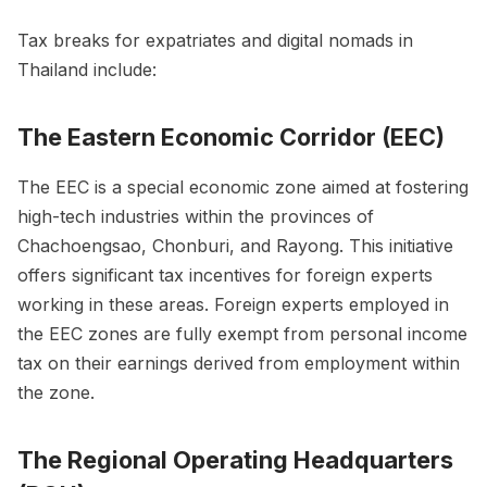
Tax breaks for expatriates and digital nomads in
Thailand include:
The Eastern Economic Corridor (EEC)
The EEC is a special economic zone aimed at fostering
high-tech industries within the provinces of
Chachoengsao, Chonburi, and Rayong. This initiative
offers significant tax incentives for foreign experts
working in these areas. Foreign experts employed in
the EEC zones are fully exempt from personal income
tax on their earnings derived from employment within
the zone.
The Regional Operating Headquarters