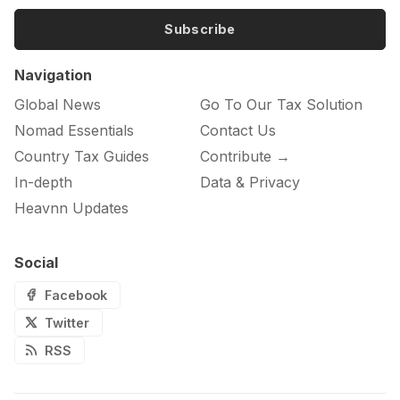
Subscribe
Navigation
Global News
Go To Our Tax Solution
Nomad Essentials
Contact Us
Country Tax Guides
Contribute →
In-depth
Data & Privacy
Heavnn Updates
Social
Facebook
Twitter
RSS