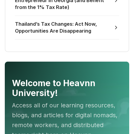
Entrepreneur in Georgia (and Benefit
from the 1% Tax Rate)
Thailand’s Tax Changes: Act Now,
Opportunities Are Disappearing
Welcome to Heavnn
University!
Access all of our learning resources,
blogs, and articles for digital nomads,
remote workers, and distributed