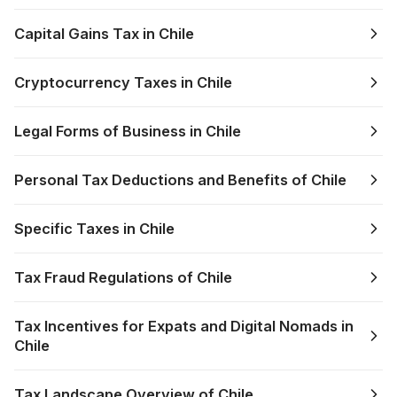
Capital Gains Tax in Chile
Cryptocurrency Taxes in Chile
Legal Forms of Business in Chile
Personal Tax Deductions and Benefits of Chile
Specific Taxes in Chile
Tax Fraud Regulations of Chile
Tax Incentives for Expats and Digital Nomads in
Chile
Tax Landscape Overview of Chile