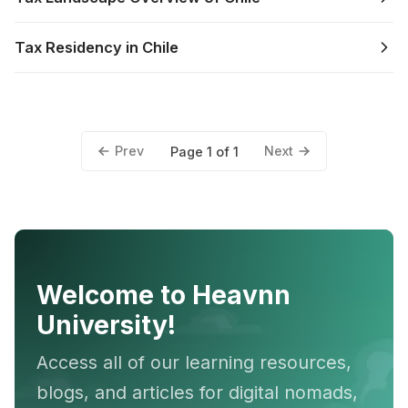
Tax Residency in Chile
Prev
Next
Page 1 of 1
Welcome to Heavnn
University!
Access all of our learning resources,
blogs, and articles for digital nomads,