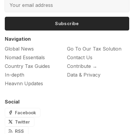
Subscribe
Navigation
Global News
Go To Our Tax Solution
Nomad Essentials
Contact Us
Country Tax Guides
Contribute →
In-depth
Data & Privacy
Heavnn Updates
Social
Facebook
Twitter
RSS