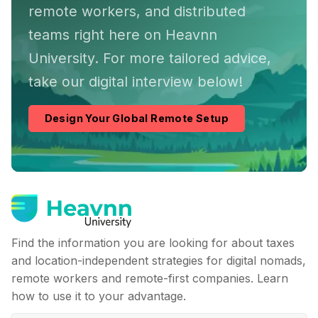
remote workers, and distributed
teams right here on Heavnn
University. For more tailored advice,
take our digital interview below!
Design Your Global Remote Setup
Find the information you are looking for about taxes
and location-independent strategies for digital nomads,
remote workers and remote-first companies. Learn
how to use it to your advantage.