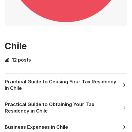
Chile
12 posts
Practical Guide to Ceasing Your Tax Residency
in Chile
Practical Guide to Obtaining Your Tax
Residency in Chile
Business Expenses in Chile