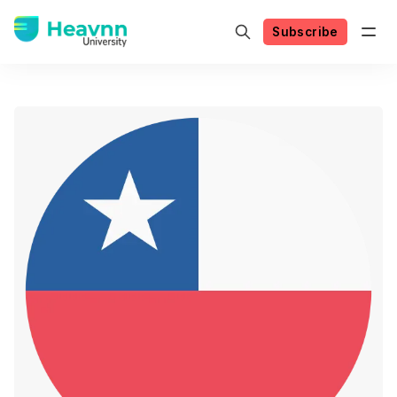
Subscribe