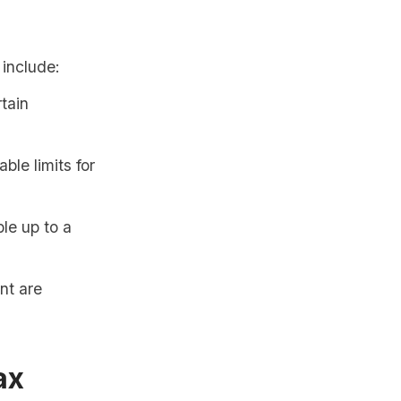
 include:
tain
ble limits for
le up to a
nt are
ax