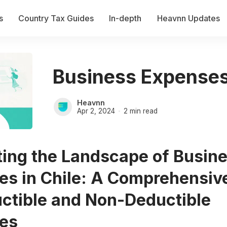
s
Country Tax Guides
In-depth
Heavnn Updates
Business Expenses 
Heavnn
Apr 2, 2024
2 min read
ting the Landscape of Busin
es in Chile: A Comprehensiv
uctible and Non-Deductible
es