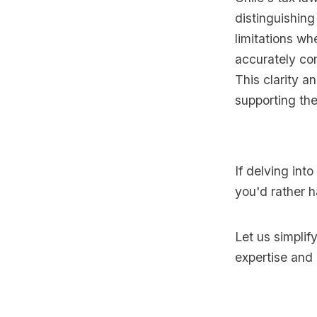
distinguishin
limitations wh
accurately co
This clarity a
supporting the
If delving int
you'd rather h
Let us simplif
expertise and