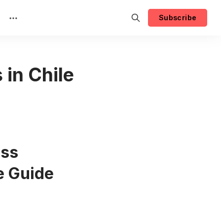
Subscribe
in Chile
ess
e Guide