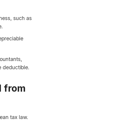
ness, such as
e.
epreciable
ountants,
e deductible.
d from
ean tax law.