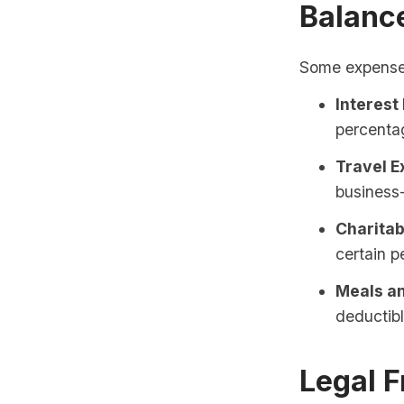
Balanc
Some expenses 
Interest
percentag
Travel E
business-
Charitab
certain 
Meals an
deductibl
Legal 