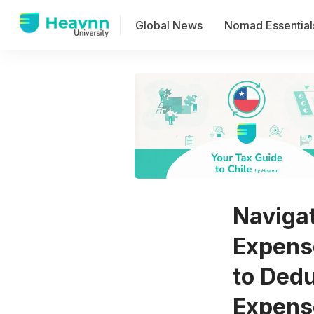
Global News
Nomad Essential
Naviga
Expens
to Ded
Expens