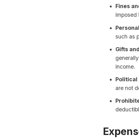
Fines an
imposed b
Personal
such as p
Gifts an
generally
income.
Political
are not d
Prohibite
deductibl
Expense