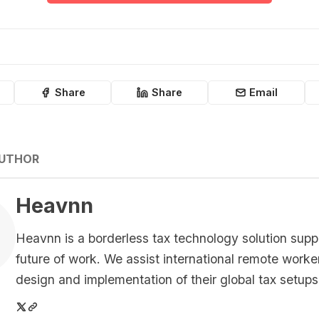
Share
Share
Email
AUTHOR
Heavnn
Heavnn is a borderless tax technology solution supp
future of work. We assist international remote worke
design and implementation of their global tax setups