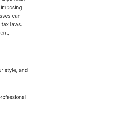
 imposing
esses can
 tax laws.
ent,
ur style, and
rofessional