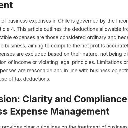
ent
 of business expenses in Chile is governed by the Inc
rticle 4. This article outlines the deductions allowable 
tible expenses are those considered ordinary and nece
he business, aiming to compute the net profits accurate
enses are excluded based on their nature, not being di
ion of income or violating legal principles. Limitations 
penses are reasonable and in line with business objecti
use of tax deductions.
ion: Clarity and Compliance
ss Expense Management
w provides clear guidelines on the treatment of busines