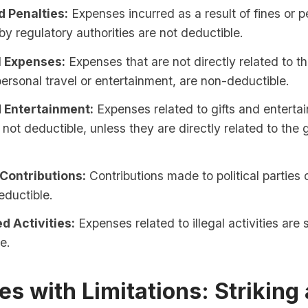
d Penalties:
Expenses incurred as a result of fines or p
y regulatory authorities are not deductible.
 Expenses:
Expenses that are not directly related to t
ersonal travel or entertainment, are non-deductible.
d Entertainment:
Expenses related to gifts and enterta
 not deductible, unless they are directly related to the 
 Contributions:
Contributions made to political parties
eductible.
d Activities:
Expenses related to illegal activities are s
e.
s with Limitations: Striking 