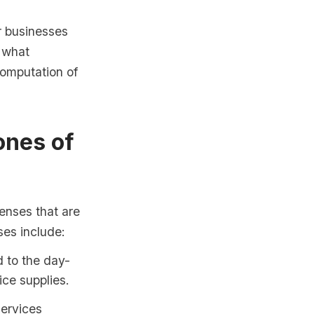
r businesses
n what
omputation of
ones of
enses that are
ses include:
 to the day-
ice supplies.
services