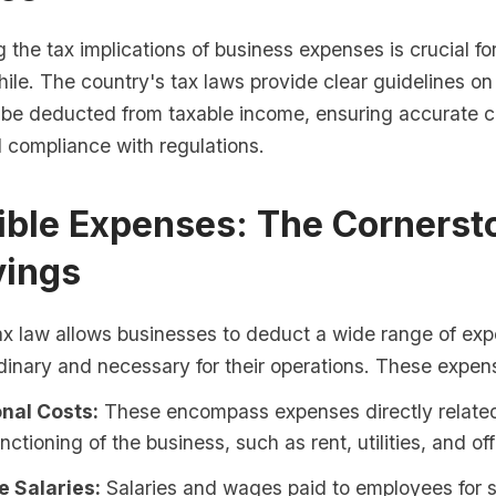
the tax implications of business expenses is crucial fo
hile. The country's tax laws provide clear guidelines o
be deducted from taxable income, ensuring accurate c
d compliance with regulations.
ible Expenses: The Cornerst
vings
ax law allows businesses to deduct a wide range of exp
dinary and necessary for their operations. These expen
nal Costs:
These encompass expenses directly related
nctioning of the business, such as rent, utilities, and off
 Salaries:
Salaries and wages paid to employees for 