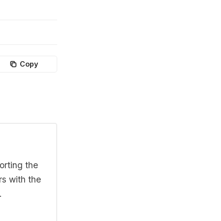
Copy
orting the
rs with the
.