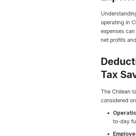
Understanding 
operating in C
expenses can 
net profits an
Deduct
Tax Sa
The Chilean t
considered or
Operatio
to-day fu
Employee