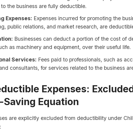
to the business are fully deductible.
ng Expenses:
Expenses incurred for promoting the busi
ng, public relations, and market research, are deductibl
tion:
Businesses can deduct a portion of the cost of d
uch as machinery and equipment, over their useful life.
onal Services:
Fees paid to professionals, such as acc
and consultants, for services related to the business ar
ductible Expenses: Exclude
x-Saving Equation
es are explicitly excluded from deductibility under Chil
: