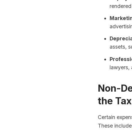
rendered 
Marketi
advertisi
Deprecia
assets, s
Professi
lawyers, 
Non-De
the Ta
Certain expens
These include