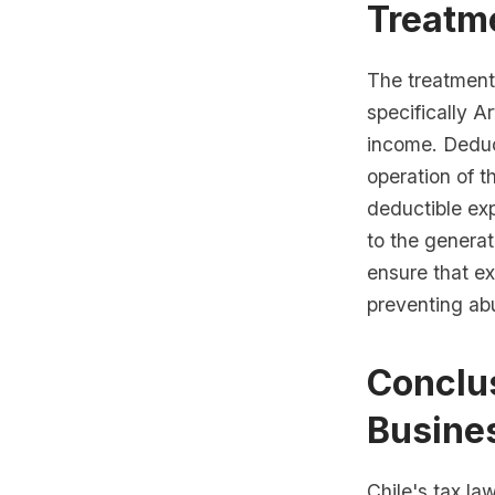
Treatm
The treatment
specifically A
income. Deduc
operation of t
deductible exp
to the generat
ensure that ex
preventing ab
Conclus
Busine
Chile's tax la