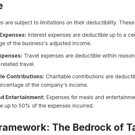
e
are subject to limitations on their deductibility. These
 Expenses:
Interest expenses are deductible up to a cer
e of the business's adjusted income.
xpenses:
Travel expenses are deductible within reasona
related travel.
le Contributions:
Charitable contributions are deductib
percentage of the company's income.
d Entertainment:
Expenses for meals and entertainme
e up to 50% of the expenses incurred.
Framework: The Bedrock of T