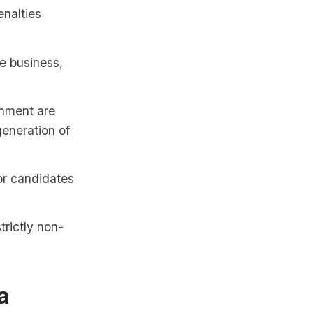
enalties
he business,
inment are
generation of
 or candidates
trictly non-
a