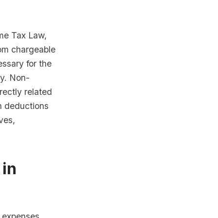
ome Tax Law,
from chargeable
ssary for the
ly. Non-
rectly related
on deductions
ves,
 in
s expenses,