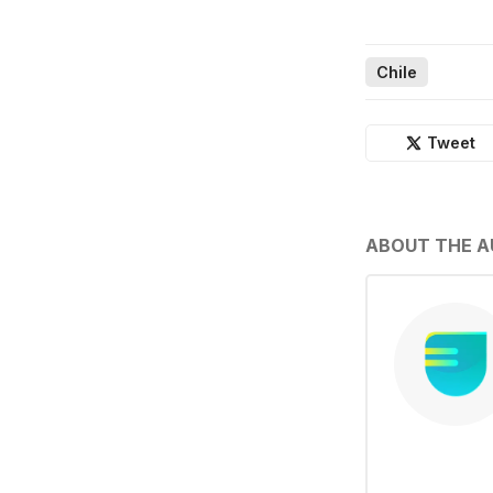
Chile
Tweet
ABOUT THE 