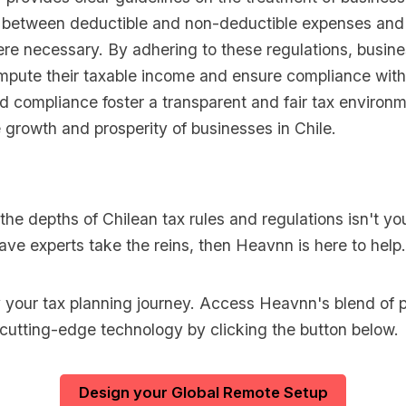
g between deductible and non-deductible expenses and
ere necessary. By adhering to these regulations, busin
mpute their taxable income and ensure compliance with
nd compliance foster a transparent and fair tax environm
 growth and prosperity of businesses in Chile.
o the depths of Chilean tax rules and regulations isn't yo
ave experts take the reins, then Heavnn is here to help.
y your tax planning journey. Access Heavnn's blend of p
 cutting-edge technology by clicking the button below.
Design your Global Remote Setup