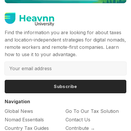
Find the information you are looking for about taxes
and location-independent strategies for digital nomads,
remote workers and remote-first companies. Learn
how to use it to your advantage.
Subscribe
Navigation
Global News
Go To Our Tax Solution
Nomad Essentials
Contact Us
Country Tax Guides
Contribute →