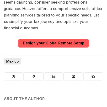
seems daunting, consider seeking professional
guidance. Heavnn offers a comprehensive suite of tax
planning services tailored to your specific needs. Let
us simplify your tax journey and optimize your
financial outcomes.
Design your Global Remote Setup
Mexico
ABOUT THE AUTHOR