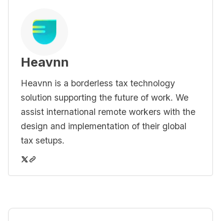
Heavnn
Heavnn is a borderless tax technology
solution supporting the future of work. We
assist international remote workers with the
design and implementation of their global
tax setups.