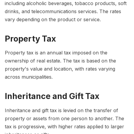
including alcoholic beverages, tobacco products, soft
drinks, and telecommunications services. The rates
vary depending on the product or service.
Property Tax
Property tax is an annual tax imposed on the
ownership of real estate. The tax is based on the
property's value and location, with rates varying
across municipalities.
Inheritance and Gift Tax
Inheritance and gift tax is levied on the transfer of
property or assets from one person to another. The
tax is progressive, with higher rates applied to larger