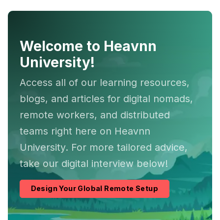
Welcome to Heavnn
University!
Access all of our learning resources,
blogs, and articles for digital nomads,
remote workers, and distributed
teams right here on Heavnn
University. For more tailored advice,
take our digital interview below!
Design Your Global Remote Setup