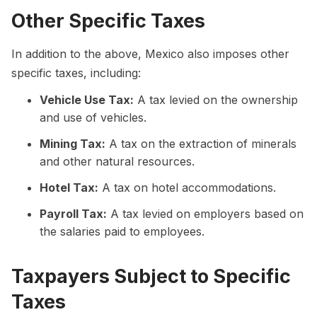
Other Specific Taxes
In addition to the above, Mexico also imposes other
specific taxes, including:
Vehicle Use Tax:
A tax levied on the ownership
and use of vehicles.
Mining Tax:
A tax on the extraction of minerals
and other natural resources.
Hotel Tax:
A tax on hotel accommodations.
Payroll Tax:
A tax levied on employers based on
the salaries paid to employees.
Taxpayers Subject to Specific
Taxes