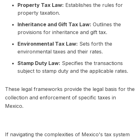
Property Tax Law:
Establishes the rules for
property taxation.
Inheritance and Gift Tax Law:
Outlines the
provisions for inheritance and gift tax.
Environmental Tax Law:
Sets forth the
environmental taxes and their rates.
Stamp Duty Law:
Specifies the transactions
subject to stamp duty and the applicable rates.
These legal frameworks provide the legal basis for the
collection and enforcement of specific taxes in
Mexico.
If navigating the complexities of Mexico's tax system