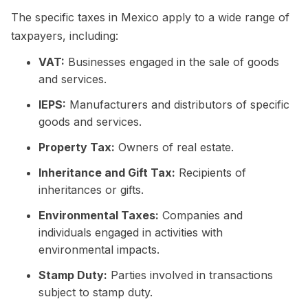
The specific taxes in Mexico apply to a wide range of
taxpayers, including:
VAT:
Businesses engaged in the sale of goods
and services.
IEPS:
Manufacturers and distributors of specific
goods and services.
Property Tax:
Owners of real estate.
Inheritance and Gift Tax:
Recipients of
inheritances or gifts.
Environmental Taxes:
Companies and
individuals engaged in activities with
environmental impacts.
Stamp Duty:
Parties involved in transactions
subject to stamp duty.