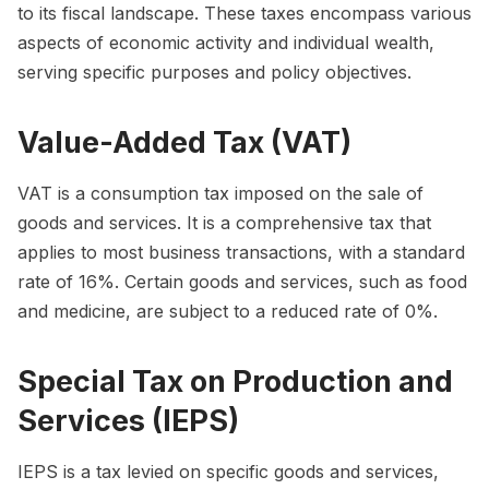
to its fiscal landscape. These taxes encompass various
aspects of economic activity and individual wealth,
serving specific purposes and policy objectives.
Value-Added Tax (VAT)
VAT is a consumption tax imposed on the sale of
goods and services. It is a comprehensive tax that
applies to most business transactions, with a standard
rate of 16%. Certain goods and services, such as food
and medicine, are subject to a reduced rate of 0%.
Special Tax on Production and
Services (IEPS)
IEPS is a tax levied on specific goods and services,