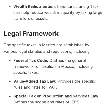
Wealth Redistribution:
Inheritance and gift tax
can help reduce wealth inequality by taxing large
transfers of assets.
Legal Framework
The specific taxes in Mexico are established by
various legal statutes and regulations, including:
Federal Tax Code:
Outlines the general
framework for taxation in Mexico, including
specific taxes.
Value-Added Tax Law:
Provides the specific
rules and rates for VAT.
Special Tax on Production and Services Law:
Defines the scope and rates of IEPS.