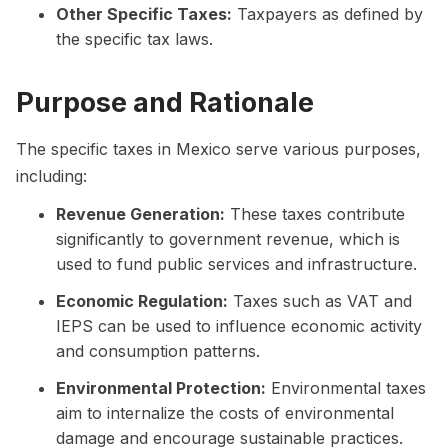
Other Specific Taxes:
Taxpayers as defined by
the specific tax laws.
Purpose and Rationale
The specific taxes in Mexico serve various purposes,
including:
Revenue Generation:
These taxes contribute
significantly to government revenue, which is
used to fund public services and infrastructure.
Economic Regulation:
Taxes such as VAT and
IEPS can be used to influence economic activity
and consumption patterns.
Environmental Protection:
Environmental taxes
aim to internalize the costs of environmental
damage and encourage sustainable practices.