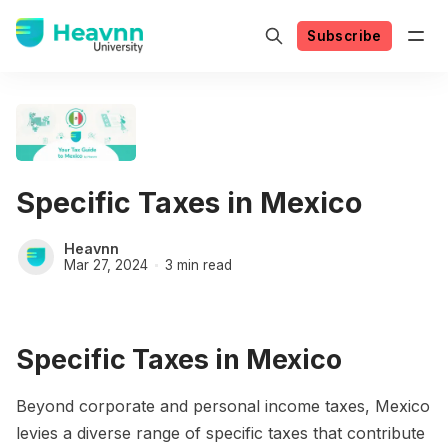
Subscribe
Specific Taxes in Mexico
Heavnn
Mar 27, 2024
3 min read
Specific Taxes in Mexico
Beyond corporate and personal income taxes, Mexico
levies a diverse range of specific taxes that contribute