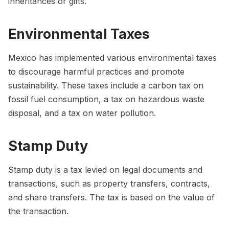
inheritances or gifts.
Environmental Taxes
Mexico has implemented various environmental taxes
to discourage harmful practices and promote
sustainability. These taxes include a carbon tax on
fossil fuel consumption, a tax on hazardous waste
disposal, and a tax on water pollution.
Stamp Duty
Stamp duty is a tax levied on legal documents and
transactions, such as property transfers, contracts,
and share transfers. The tax is based on the value of
the transaction.