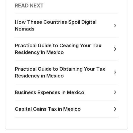
READ NEXT
How These Countries Spoil Digital
Nomads
Practical Guide to Ceasing Your Tax
Residency in Mexico
Practical Guide to Obtaining Your Tax
Residency in Mexico
Business Expenses in Mexico
Capital Gains Tax in Mexico