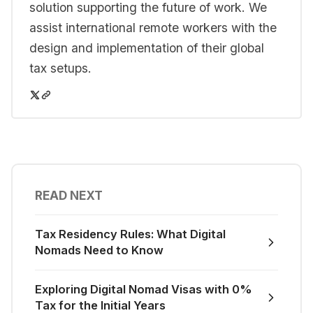
solution supporting the future of work. We
assist international remote workers with the
design and implementation of their global
tax setups.
READ NEXT
Tax Residency Rules: What Digital
Nomads Need to Know
Exploring Digital Nomad Visas with 0%
Tax for the Initial Years