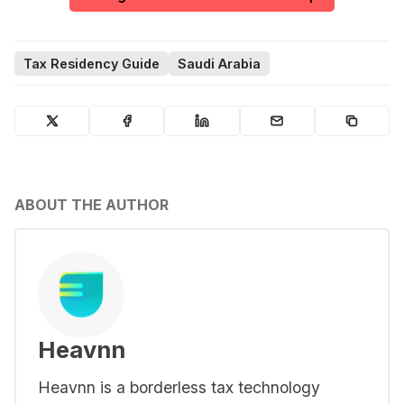
Tax Residency Guide
Saudi Arabia
ABOUT THE AUTHOR
Heavnn
Heavnn is a borderless tax technology