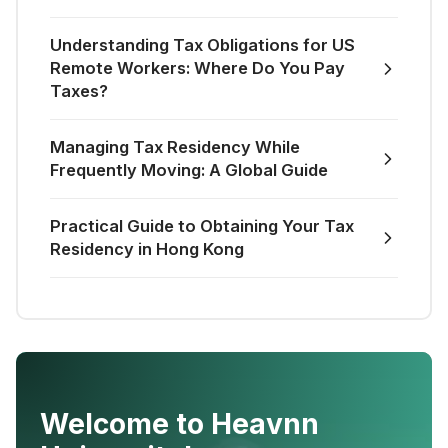
Understanding Tax Obligations for US
Remote Workers: Where Do You Pay
Taxes?
Managing Tax Residency While
Frequently Moving: A Global Guide
Practical Guide to Obtaining Your Tax
Residency in Hong Kong
Welcome to Heavnn