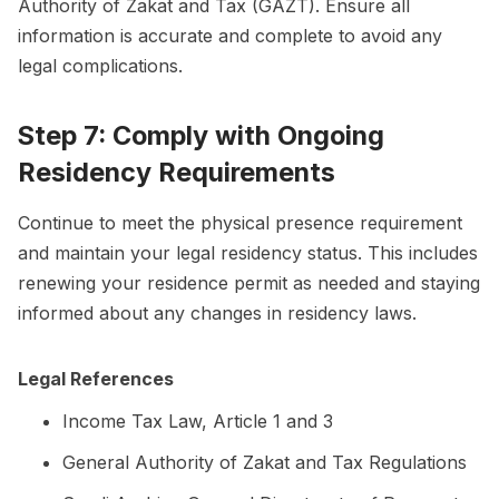
Authority of Zakat and Tax (GAZT). Ensure all
information is accurate and complete to avoid any
legal complications.
Step 7: Comply with Ongoing
Residency Requirements
Continue to meet the physical presence requirement
and maintain your legal residency status. This includes
renewing your residence permit as needed and staying
informed about any changes in residency laws.
Legal References
Income Tax Law, Article 1 and 3
General Authority of Zakat and Tax Regulations