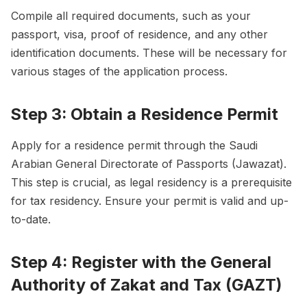
Compile all required documents, such as your
passport, visa, proof of residence, and any other
identification documents. These will be necessary for
various stages of the application process.
Step 3: Obtain a Residence Permit
Apply for a residence permit through the Saudi
Arabian General Directorate of Passports (Jawazat).
This step is crucial, as legal residency is a prerequisite
for tax residency. Ensure your permit is valid and up-
to-date.
Step 4: Register with the General
Authority of Zakat and Tax (GAZT)