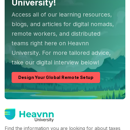
University!
Access all of our learning resources,
blogs, and articles for digital nomads,
remote workers, and distributed
teams right here on Heavnn
University. For more tailored advice,
take our digital interview below!
Design Your Global Remote Setup
Find the information you are looking for about taxes