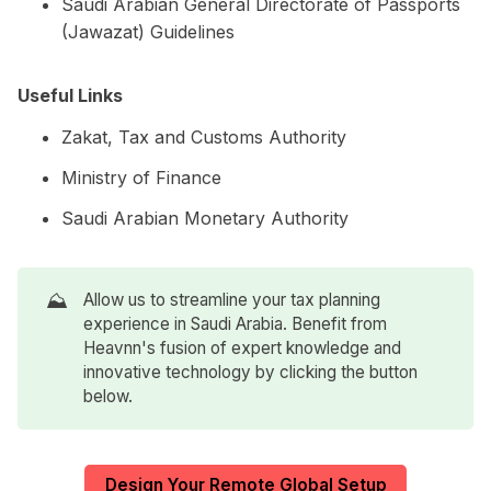
Saudi Arabian General Directorate of Passports
(Jawazat) Guidelines
Useful Links
Zakat, Tax and Customs Authority
Ministry of Finance
Saudi Arabian Monetary Authority
⛰️
Allow us to streamline your tax planning
experience in Saudi Arabia. Benefit from
Heavnn's fusion of expert knowledge and
innovative technology by clicking the button
below.
Design Your Remote Global Setup