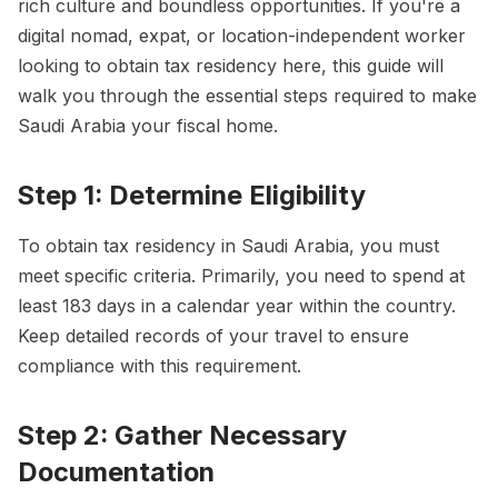
rich culture and boundless opportunities. If you're a
digital nomad, expat, or location-independent worker
looking to obtain tax residency here, this guide will
walk you through the essential steps required to make
Saudi Arabia your fiscal home.
Step 1: Determine Eligibility
To obtain tax residency in Saudi Arabia, you must
meet specific criteria. Primarily, you need to spend at
least 183 days in a calendar year within the country.
Keep detailed records of your travel to ensure
compliance with this requirement.
Step 2: Gather Necessary
Documentation