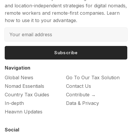
and location-independent strategies for digital nomads,
remote workers and remote-first companies. Learn
how to use it to your advantage.
Subscribe
Navigation
Global News
Go To Our Tax Solution
Nomad Essentials
Contact Us
Country Tax Guides
Contribute →
In-depth
Data & Privacy
Heavnn Updates
Social