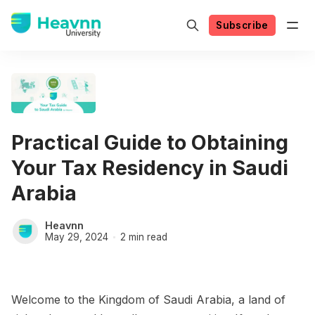
Subscribe
Practical Guide to Obtaining
Your Tax Residency in Saudi
Arabia
Heavnn
May 29, 2024
2 min read
Welcome to the Kingdom of Saudi Arabia, a land of