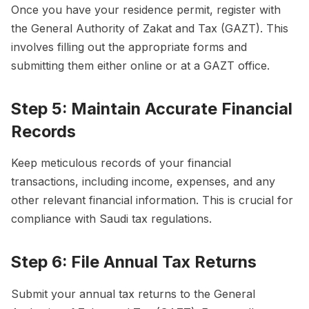
Once you have your residence permit, register with
the General Authority of Zakat and Tax (GAZT). This
involves filling out the appropriate forms and
submitting them either online or at a GAZT office.
Step 5: Maintain Accurate Financial
Records
Keep meticulous records of your financial
transactions, including income, expenses, and any
other relevant financial information. This is crucial for
compliance with Saudi tax regulations.
Step 6: File Annual Tax Returns
Submit your annual tax returns to the General