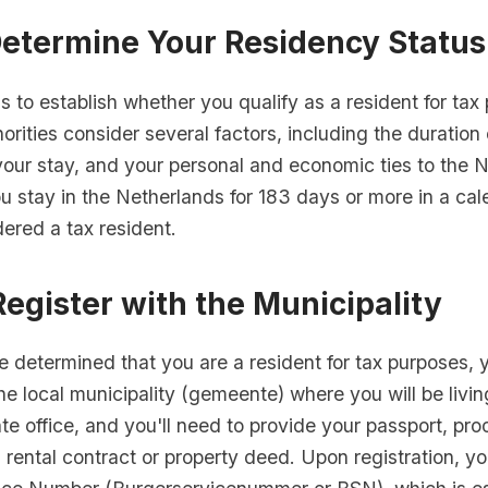
Determine Your Residency Status
 is to establish whether you qualify as a resident for ta
orities consider several factors, including the duration 
your stay, and your personal and economic ties to the 
you stay in the Netherlands for 183 days or more in a cal
ered a tax resident.
Register with the Municipality
 determined that you are a resident for tax purposes, 
the local municipality (gemeente) where you will be livin
e office, and you'll need to provide your passport, pro
 rental contract or property deed. Upon registration, yo