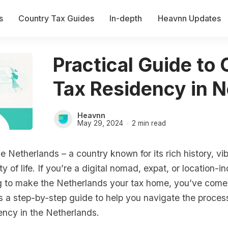
s
Country Tax Guides
In-depth
Heavnn Updates
Practical Guide to 
Tax Residency in 
Heavnn
May 29, 2024
2 min read
 Netherlands – a country known for its rich history, vib
ty of life. If you’re a digital nomad, expat, or location-
g to make the Netherlands your tax home, you’ve come 
is a step-by-step guide to help you navigate the proce
ency in the Netherlands.