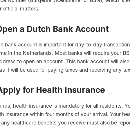
vice Number (Burgerservicenummer or BSN), which is ess
r official matters.
 Open a Dutch Bank Account
h bank account is important for day-to-day transaction
me in the Netherlands. Most banks will require your BS
ddress to open an account. This bank account will also 
as it will be used for paying taxes and receiving any ta
Apply for Health Insurance
ands, health insurance is mandatory for all residents. 
th insurance within four months of your arrival. Your he
any healthcare benefits you receive must also be repo