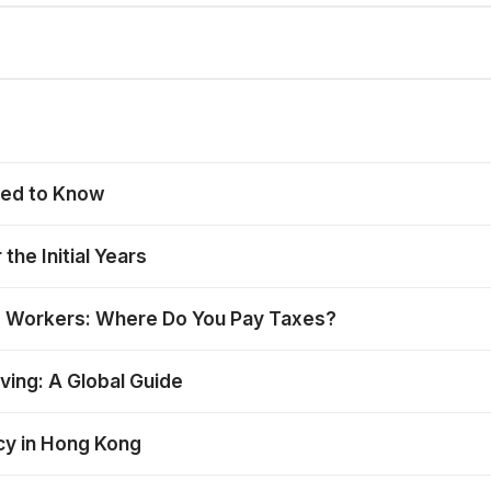
eed to Know
the Initial Years
e Workers: Where Do You Pay Taxes?
ing: A Global Guide
ncy in Hong Kong