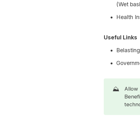
(Wet basi
Health I
Useful Links
Belasting
Governme
⛰️
Allow 
Benefi
techno