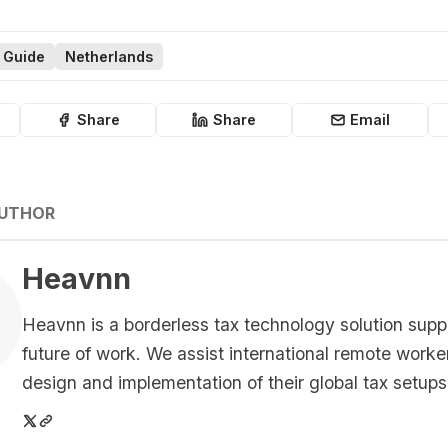
 Guide
Netherlands
Share
Share
Email
AUTHOR
Heavnn
Heavnn is a borderless tax technology solution supp
future of work. We assist international remote worke
design and implementation of their global tax setups