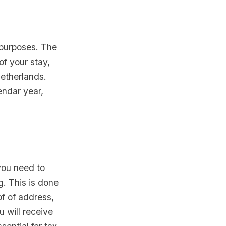
x purposes. The
of your stay,
Netherlands.
endar year,
you need to
g. This is done
of of address,
u will receive