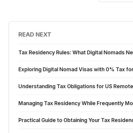
READ NEXT
Tax Residency Rules: What Digital Nomads N
Exploring Digital Nomad Visas with 0% Tax for 
Understanding Tax Obligations for US Remot
Managing Tax Residency While Frequently Mov
Practical Guide to Obtaining Your Tax Reside