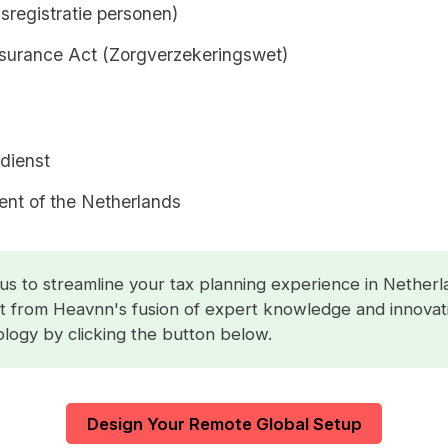
sregistratie personen)
nsurance Act (Zorgverzekeringswet)
dienst
nt of the Netherlands
us to streamline your tax planning experience in Netherl
t from Heavnn's fusion of expert knowledge and innovat
logy by clicking the button below.
Design Your Remote Global Setup