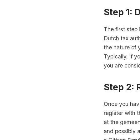
Step 1: 
The first step
Dutch tax auth
the nature of 
Typically, if 
you are consid
Step 2: 
Once you have
register with 
at the gemeent
and possibly a