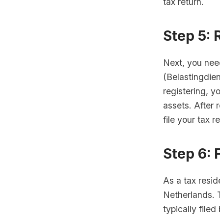
tax return.
Step 5: 
Next, you nee
(Belastingdien
registering, y
assets. After 
file your tax r
Step 6: 
As a tax resid
Netherlands. 
typically filed