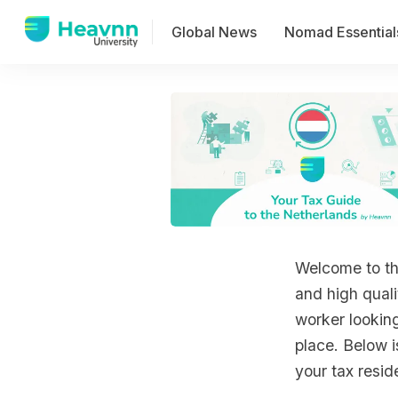
Global News
Nomad Essential
Welcome to the
and high quali
worker lookin
place. Below 
your tax resid