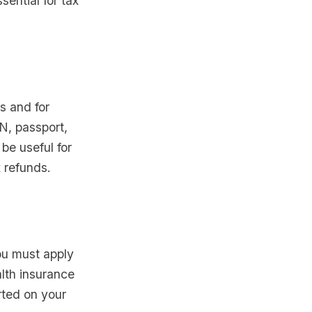
ential for tax
s and for
N, passport,
be useful for
x refunds.
You must apply
alth insurance
rted on your