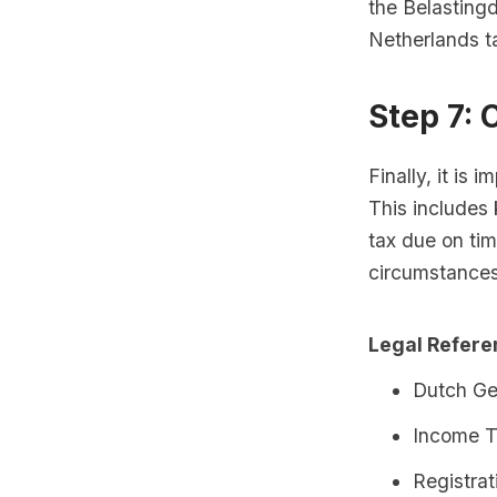
the Belastingd
Netherlands t
Step 7: 
Finally, it is 
This includes
tax due on tim
circumstances
Legal Refer
Dutch Ge
Income T
Registra