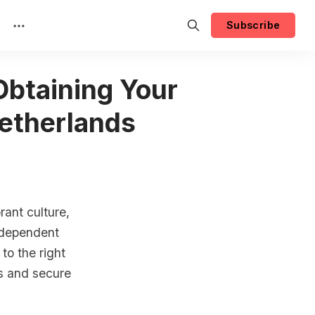
Subscribe
Obtaining Your
Netherlands
rant culture,
independent
to the right
ss and secure