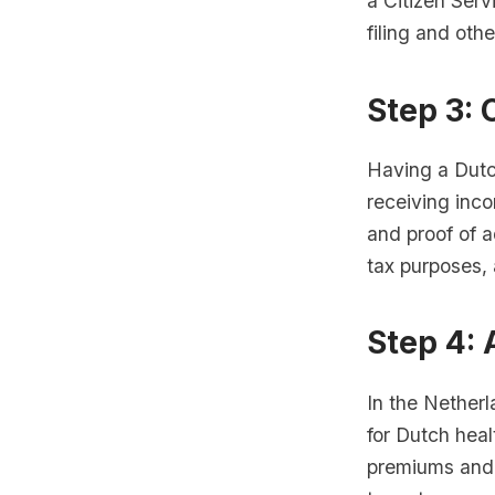
a Citizen Ser
filing and othe
Step 3:
Having a Dutc
receiving inco
and proof of a
tax purposes, 
Step 4: 
In the Netherl
for Dutch heal
premiums and 