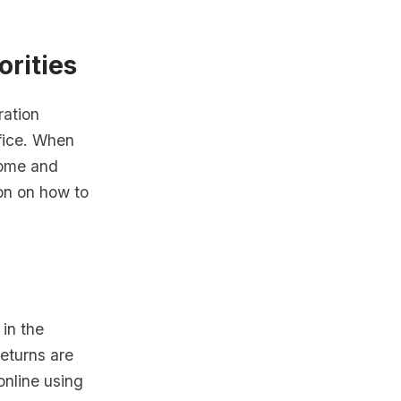
orities
ration
ffice. When
come and
ion on how to
 in the
eturns are
 online using