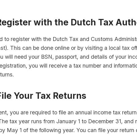
Register with the Dutch Tax Auth
d to register with the Dutch Tax and Customs Administ
st). This can be done online or by visiting a local tax o
ou will need your BSN, passport, and details of your in
registration, you will receive a tax number and informat
eturns.
File Your Tax Returns
ent, you are required to file an annual income tax return
The tax year runs from January 1 to December 31, and r
 by May 1 of the following year. You can file your return