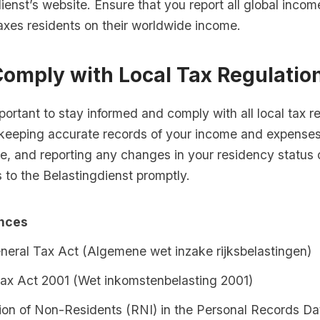
ienst’s website. Ensure that you report all global incom
axes residents on their worldwide income.
Comply with Local Tax Regulatio
important to stay informed and comply with all local tax r
 keeping accurate records of your income and expenses
e, and reporting any changes in your residency status 
 to the Belastingdienst promptly.
ences
neral Tax Act (Algemene wet inzake rijksbelastingen)
ax Act 2001 (Wet inkomstenbelasting 2001)
tion of Non-Residents (RNI) in the Personal Records D