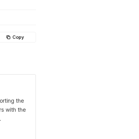
Copy
orting the
rs with the
.