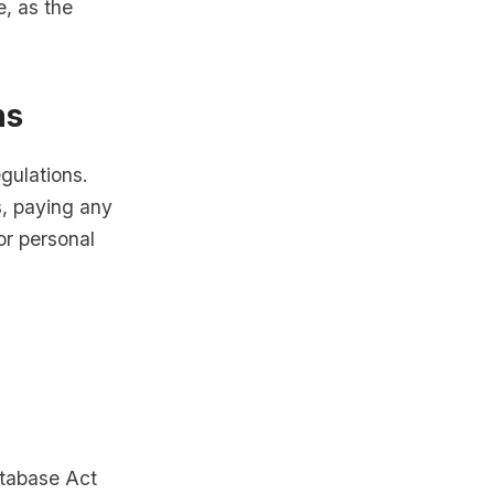
e, as the
ns
egulations.
, paying any
or personal
atabase Act