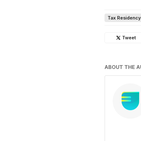
Tax Residency
Tweet
ABOUT THE 