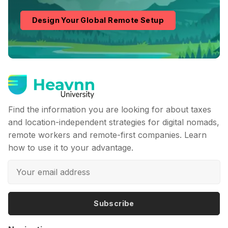
Design Your Global Remote Setup
Find the information you are looking for about taxes
and location-independent strategies for digital nomads,
remote workers and remote-first companies. Learn
how to use it to your advantage.
Subscribe