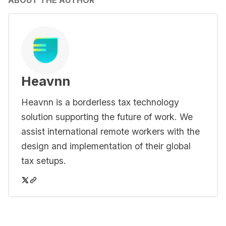
ABOUT THE AUTHOR
Heavnn
Heavnn is a borderless tax technology
solution supporting the future of work. We
assist international remote workers with the
design and implementation of their global
tax setups.