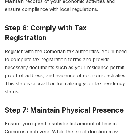
Maintain records of your economic activities and
ensure compliance with local regulations.
Step 6: Comply with Tax
Registration
Register with the Comorian tax authorities. You'll need
to complete tax registration forms and provide
necessary documents such as your residence permit,
proof of address, and evidence of economic activities.
This step is crucial for formalizing your tax residency
status.
Step 7: Maintain Physical Presence
Ensure you spend a substantial amount of time in
Comoros each year. While the exact duration may