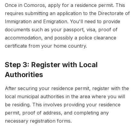
Once in Comoros, apply for a residence permit. This
requires submitting an application to the Directorate of
Immigration and Emigration. You'll need to provide
documents such as your passport, visa, proof of
accommodation, and possibly a police clearance
certificate from your home country.
Step 3: Register with Local
Authorities
After securing your residence permit, register with the
local municipal authorities in the area where you will
be residing. This involves providing your residence
permit, proof of address, and completing any
necessary registration forms.