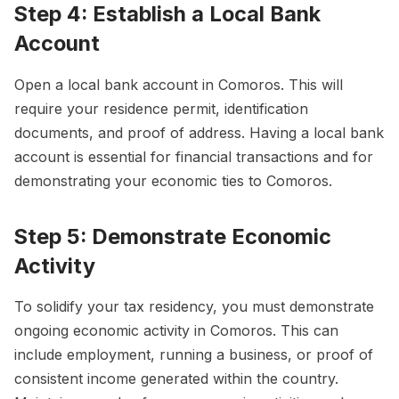
Step 4: Establish a Local Bank
Account
Open a local bank account in Comoros. This will
require your residence permit, identification
documents, and proof of address. Having a local bank
account is essential for financial transactions and for
demonstrating your economic ties to Comoros.
Step 5: Demonstrate Economic
Activity
To solidify your tax residency, you must demonstrate
ongoing economic activity in Comoros. This can
include employment, running a business, or proof of
consistent income generated within the country.