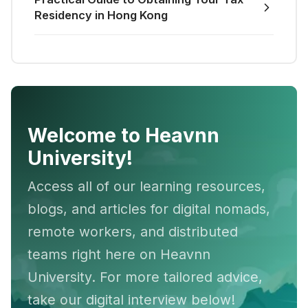
Residency in Hong Kong
Welcome to Heavnn
University!
Access all of our learning resources,
blogs, and articles for digital nomads,
remote workers, and distributed
teams right here on Heavnn
University. For more tailored advice,
take our digital interview below!