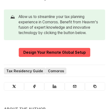
⛰️
Allow us to streamline your tax planning
experience in Comoros. Benefit from Heavnn's
fusion of expert knowledge and innovative
technology by clicking the button below.
Design Your Remote Global Setup
Tax Residency Guide
Comoros