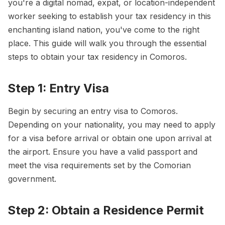
you're a digital nomad, expat, or location-independent
worker seeking to establish your tax residency in this
enchanting island nation, you've come to the right
place. This guide will walk you through the essential
steps to obtain your tax residency in Comoros.
Step 1: Entry Visa
Begin by securing an entry visa to Comoros.
Depending on your nationality, you may need to apply
for a visa before arrival or obtain one upon arrival at
the airport. Ensure you have a valid passport and
meet the visa requirements set by the Comorian
government.
Step 2: Obtain a Residence Permit