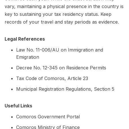
vary, maintaining a physical presence in the country is
key to sustaining your tax residency status. Keep
records of your travel and stay periods as evidence.
Legal References
Law No. 11-006/AU on Immigration and
Emigration
Decree No. 12-345 on Residence Permits
Tax Code of Comoros, Article 23
Municipal Registration Regulations, Section 5
Useful Links
Comoros Government Portal
Comoros Ministry of Finance