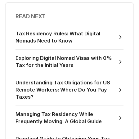
READ NEXT
Tax Residency Rules: What Digital
Nomads Need to Know
Exploring Digital Nomad Visas with 0%
Tax for the Initial Years
Understanding Tax Obligations for US
Remote Workers: Where Do You Pay
Taxes?
Managing Tax Residency While
Frequently Moving: A Global Guide
Practical Guide to Obtaining Your Tax