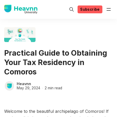
Subscribe
Practical Guide to Obtaining
Your Tax Residency in
Comoros
Heavnn
May 29, 2024
2 min read
Welcome to the beautiful archipelago of Comoros! If