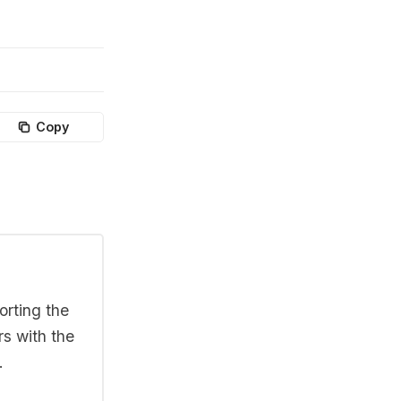
Copy
orting the
rs with the
.