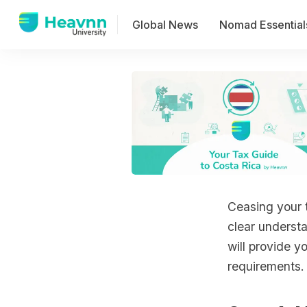
Global News
Nomad Essential
Ceasing your 
clear understa
will provide y
requirements.