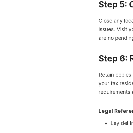
Step 5: 
Close any loca
issues. Visit 
are no pending
Step 6:
Retain copies 
your tax resid
requirements a
Legal Refer
Ley del 