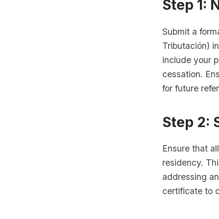
Step 1: 
Submit a forma
Tributación) i
include your p
cessation. En
for future refe
Step 2: 
Ensure that al
residency. Thi
addressing an
certificate to 