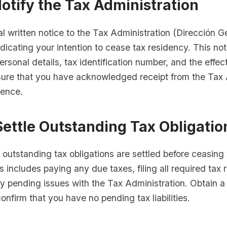
Notify the Tax Administration
l written notice to the Tax Administration (Dirección G
ndicating your intention to cease tax residency. This no
ersonal details, tax identification number, and the effec
sure that you have acknowledged receipt from the Tax 
rence.
Settle Outstanding Tax Obligatio
l outstanding tax obligations are settled before ceasing
s includes paying any due taxes, filing all required tax 
y pending issues with the Tax Administration. Obtain a
confirm that you have no pending tax liabilities.