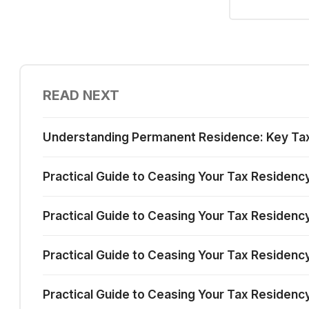
READ NEXT
Understanding Permanent Residence: Key Tax I
Practical Guide to Ceasing Your Tax Residenc
Practical Guide to Ceasing Your Tax Residency
Practical Guide to Ceasing Your Tax Residency 
Practical Guide to Ceasing Your Tax Residency