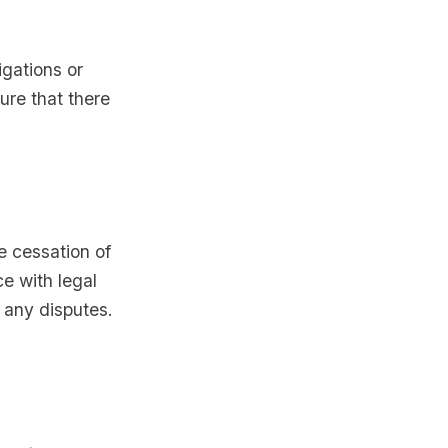
igations or
ure that there
e cessation of
e with legal
 any disputes.