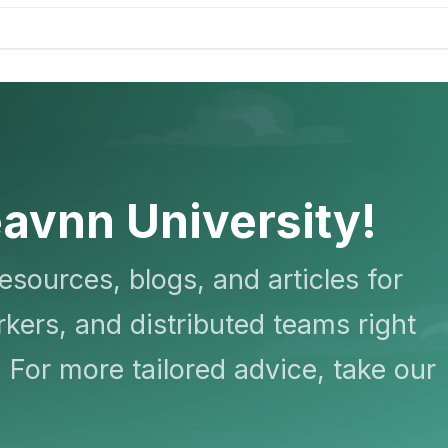
avnn University!
resources, blogs, and articles for
kers, and distributed teams right
 For more tailored advice, take our