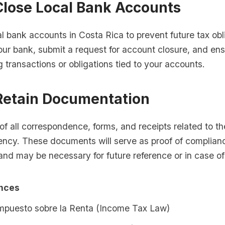
Close Local Bank Accounts
l bank accounts in Costa Rica to prevent future tax obl
your bank, submit a request for account closure, and ens
 transactions or obligations tied to your accounts.
 Retain Documentation
of all correspondence, forms, and receipts related to th
ency. These documents will serve as proof of complianc
nd may be necessary for future reference or in case of
ences
Impuesto sobre la Renta (Income Tax Law)