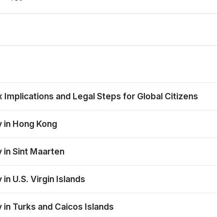
mplications and Legal Steps for Global Citizens
y in Hong Kong
 in Sint Maarten
in U.S. Virgin Islands
 in Turks and Caicos Islands