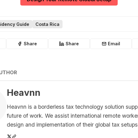
idency Guide
Costa Rica
Share
Share
Email
AUTHOR
Heavnn
Heavnn is a borderless tax technology solution supp
future of work. We assist international remote worke
design and implementation of their global tax setups