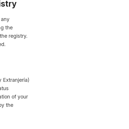
istry
e any
ng the
he registry.
ed.
 Extranjería)
atus
ation of your
by the