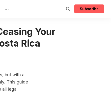
Subscribe
 Ceasing Your
osta Rica
, but with a
ly. This guide
all legal