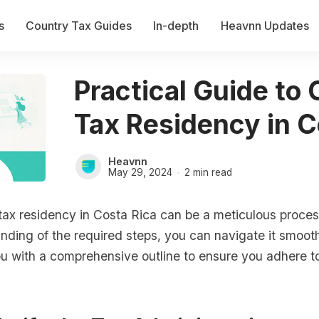
s
Country Tax Guides
In-depth
Heavnn Updates
Practical Guide to
Tax Residency in C
Heavnn
May 29, 2024
2 min read
tax residency in Costa Rica can be a meticulous process
nding of the required steps, you can navigate it smooth
ou with a comprehensive outline to ensure you adhere to 