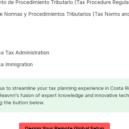
to de Procedimiento Tributario (Tax Procedure Regula
e Normas y Procedimientos Tributarios (Tax Norms an
ca Tax Administration
ca Immigration
us to streamline your tax planning experience in Costa Ri
Heavnn's fusion of expert knowledge and innovative tec
ng the button below.
Design Your Remote Global Setup