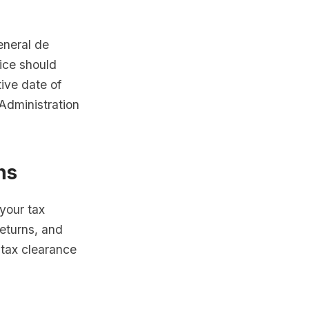
eneral de
tice should
tive date of
Administration
ns
 your tax
returns, and
 tax clearance