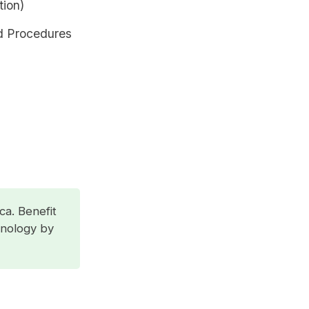
tion)
d Procedures
ca. Benefit
hnology by