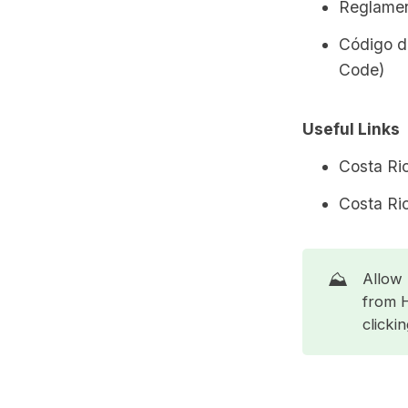
Reglamen
Código d
Code)
Useful Links
Costa Ri
Costa Ri
⛰️
Allow 
from 
clicki