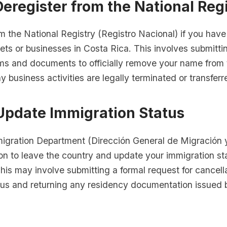
Deregister from the National Reg
m the National Registry (Registro Nacional) if you hav
ets or businesses in Costa Rica. This involves submitti
ms and documents to officially remove your name from t
y business activities are legally terminated or transferr
 Update Immigration Status
migration Department (Dirección General de Migración y
ion to leave the country and update your immigration st
his may involve submitting a formal request for cancell
tus and returning any residency documentation issued 