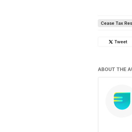
Cease Tax Res
Tweet
ABOUT THE 