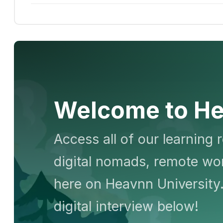
Welcome to He
Access all of our learning 
digital nomads, remote wor
here on Heavnn University.
digital interview below!