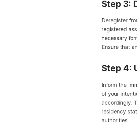
Step 3: 
Deregister fro
registered ass
necessary for
Ensure that an
Step 4:
Inform the Im
of your intent
accordingly. T
residency sta
authorities.