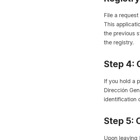
File a request
This applicati
the previous 
the registry.
Step 4:
If you hold a 
Dirección Gen
identificatio
Step 5: 
Upon leaving 