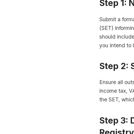
Step 1: 
Submit a forma
(SET) informin
should include
you intend to 
Step 2: 
Ensure all out
income tax, VA
the SET, which 
Step 3: 
Registry