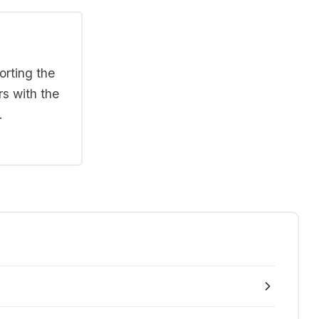
orting the
rs with the
.