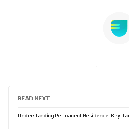
READ NEXT
Understanding Permanent Residence: Key Tax I