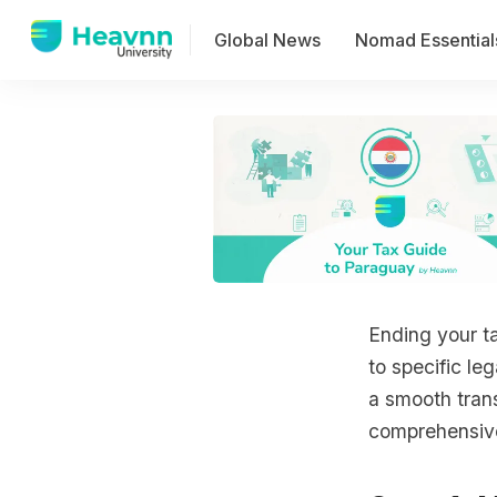
Global News
Nomad Essential
Ending your ta
to specific le
a smooth trans
comprehensive