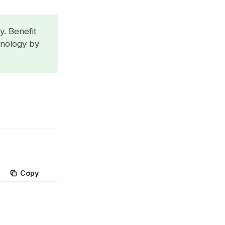
y. Benefit
hnology by
Copy