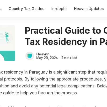
s
Country Tax Guides
In-depth
Heavnn Updates
Practical Guide to
Tax Residency in 
Heavnn
May 29, 2024
1 min read
x residency in Paraguay is a significant step that requ
gal protocols. By following the appropriate procedures,
ition and avoid any potential legal complications. Belo
 guide to help you through the process.