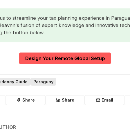
us to streamline your tax planning experience in Paragua
Heavnn's fusion of expert knowledge and innovative tec
ng the button below.
Design Your Remote Global Setup
idency Guide
Paraguay
Share
Share
Email
AUTHOR