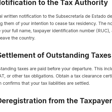
Notification to the Tax Authority
l written notification to the Subsecretaría de Estado d
g them of your intention to cease tax residency. The not
 your full name, taxpayer identification number (RUC),
leave the country.
Settlement of Outstanding Taxes
standing taxes are paid before your departure. This inc
T, or other tax obligations. Obtain a tax clearance cert
confirms that your tax liabilities are settled.
Deregistration from the Taxpaye