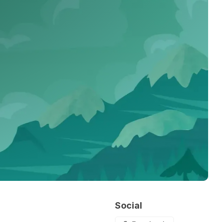
Social