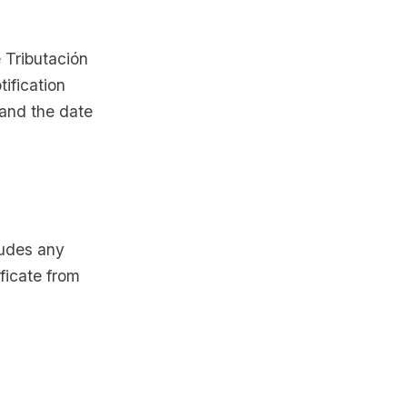
e Tributación
ification
 and the date
ludes any
ificate from
r