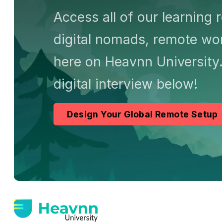
Access all of our learning 
digital nomads, remote wor
here on Heavnn University.
digital interview below!
Design Your Global Remote Setup