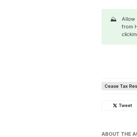
⛰️
Allow 
from 
clicki
Cease Tax Res
Tweet
ABOUT THE 