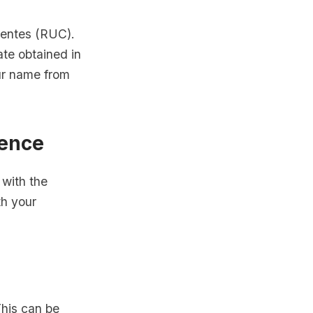
uyentes (RUC).
ate obtained in
ur name from
dence
 with the
th your
his can be