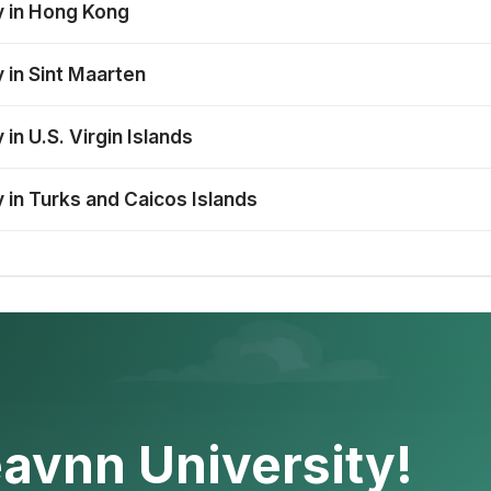
y in Hong Kong
 in Sint Maarten
in U.S. Virgin Islands
 in Turks and Caicos Islands
avnn University!