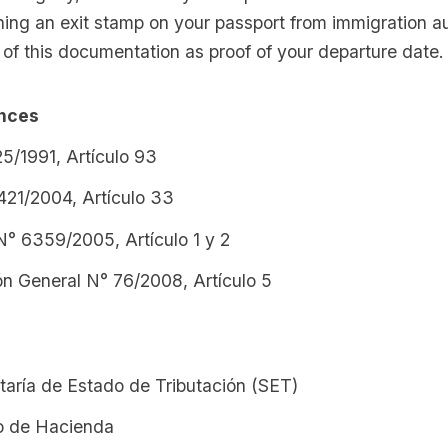
ing an exit stamp on your passport from immigration au
of this documentation as proof of your departure date.
ences
5/1991, Artículo 93
421/2004, Artículo 33
N° 6359/2005, Artículo 1 y 2
ón General N° 76/2008, Artículo 5
taría de Estado de Tributación (SET)
io de Hacienda