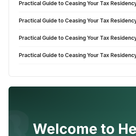
Practical Guide to Ceasing Your Tax Residenc
Practical Guide to Ceasing Your Tax Residency
Practical Guide to Ceasing Your Tax Residency 
Practical Guide to Ceasing Your Tax Residency
Welcome to He