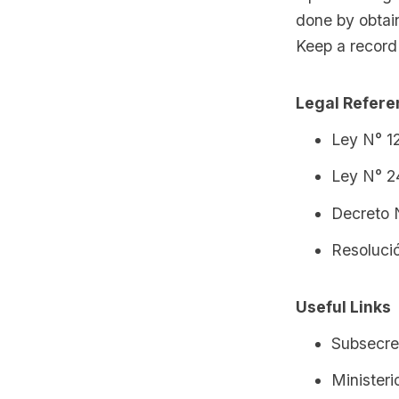
done by obtain
Keep a record 
Legal Refer
Ley N° 12
Ley N° 2
Decreto 
Resoluci
Useful Links
Subsecre
Minister