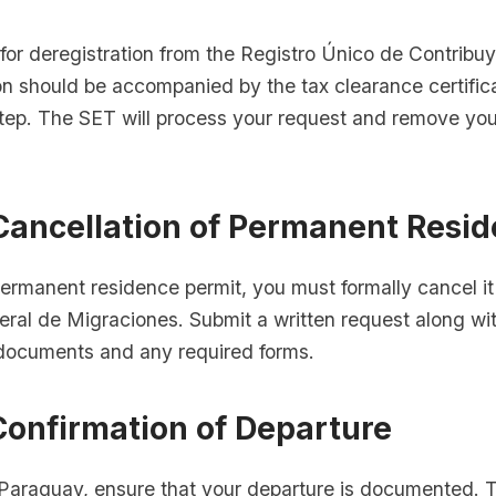
 for deregistration from the Registro Único de Contrib
on should be accompanied by the tax clearance certific
step. The SET will process your request and remove yo
 Cancellation of Permanent Resi
permanent residence permit, you must formally cancel it
eral de Migraciones. Submit a written request along wi
n documents and any required forms.
Confirmation of Departure
Paraguay, ensure that your departure is documented. T