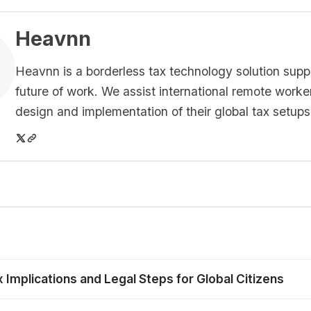
Heavnn
Heavnn is a borderless tax technology solution supp
future of work. We assist international remote worke
design and implementation of their global tax setups
mplications and Legal Steps for Global Citizens