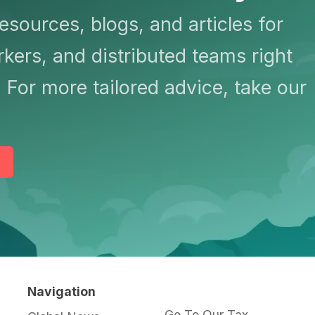
resources, blogs, and articles for
kers, and distributed teams right
 For more tailored advice, take our
Navigation
Go To Our Tax