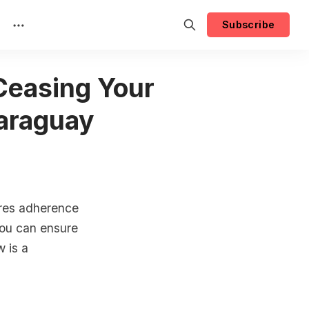
Subscribe
 Ceasing Your
Paraguay
ires adherence
 you can ensure
w is a