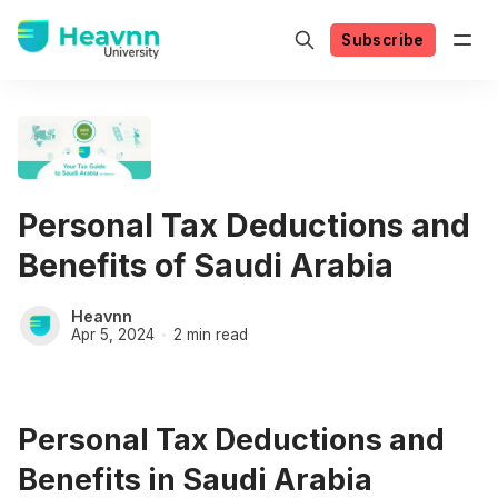
Subscribe
Personal Tax Deductions and
Benefits of Saudi Arabia
Heavnn
Apr 5, 2024
2 min read
Personal Tax Deductions and
Benefits in Saudi Arabia