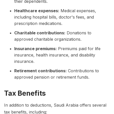
their dependents.
Healthcare expenses:
Medical expenses,
including hospital bills, doctor's fees, and
prescription medications.
Charitable contributions:
Donations to
approved charitable organizations.
Insurance premiums:
Premiums paid for life
insurance, health insurance, and disability
insurance.
Retirement contributions:
Contributions to
approved pension or retirement funds.
Tax Benefits
In addition to deductions, Saudi Arabia offers several
tax benefits, including: