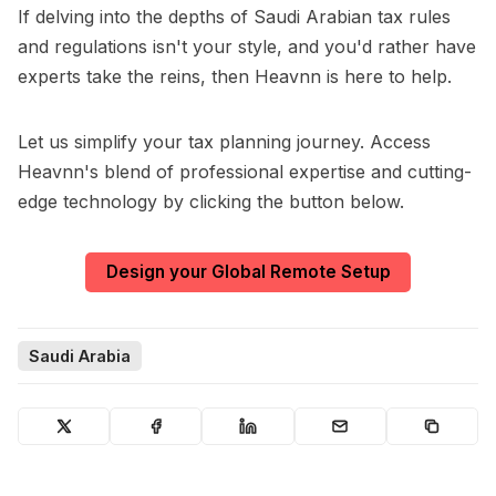
If delving into the depths of Saudi Arabian tax rules
and regulations isn't your style, and you'd rather have
experts take the reins, then Heavnn is here to help.
Let us simplify your tax planning journey. Access
Heavnn's blend of professional expertise and cutting-
edge technology by clicking the button below.
Design your Global Remote Setup
Saudi Arabia