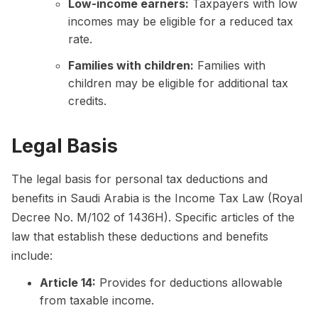
Low-income earners:
Taxpayers with low
incomes may be eligible for a reduced tax
rate.
Families with children:
Families with
children may be eligible for additional tax
credits.
Legal Basis
The legal basis for personal tax deductions and
benefits in Saudi Arabia is the Income Tax Law (Royal
Decree No. M/102 of 1436H). Specific articles of the
law that establish these deductions and benefits
include:
Article 14:
Provides for deductions allowable
from taxable income.