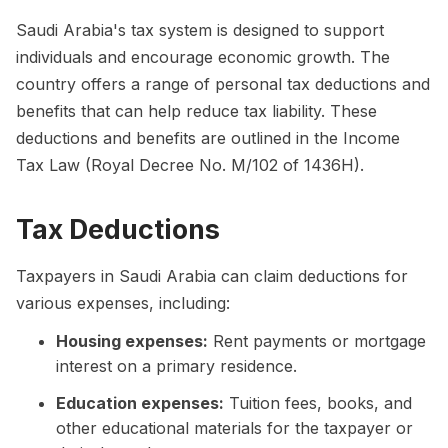
Saudi Arabia's tax system is designed to support
individuals and encourage economic growth. The
country offers a range of personal tax deductions and
benefits that can help reduce tax liability. These
deductions and benefits are outlined in the Income
Tax Law (Royal Decree No. M/102 of 1436H).
Tax Deductions
Taxpayers in Saudi Arabia can claim deductions for
various expenses, including:
Housing expenses:
Rent payments or mortgage
interest on a primary residence.
Education expenses:
Tuition fees, books, and
other educational materials for the taxpayer or