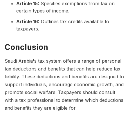
Article 15:
Specifies exemptions from tax on
certain types of income.
Article 16:
Outlines tax credits available to
taxpayers.
Conclusion
Saudi Arabia's tax system offers a range of personal
tax deductions and benefits that can help reduce tax
liability. These deductions and benefits are designed to
support individuals, encourage economic growth, and
promote social welfare. Taxpayers should consult
with a tax professional to determine which deductions
and benefits they are eligible for.