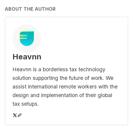
ABOUT THE AUTHOR
Heavnn
Heavnn is a borderless tax technology
solution supporting the future of work. We
assist international remote workers with the
design and implementation of their global
tax setups.