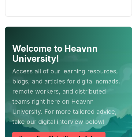
Welcome to Heavnn
University!
Access all of our learning resources,
blogs, and articles for digital nomads,
remote workers, and distributed
teams right here on Heavnn
University. For more tailored advice,
take our digital interview below!