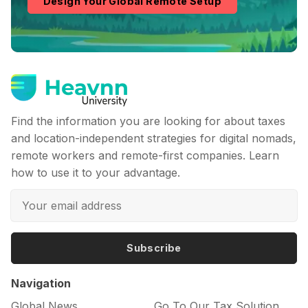
Design Your Global Remote Setup
Find the information you are looking for about taxes
and location-independent strategies for digital nomads,
remote workers and remote-first companies. Learn
how to use it to your advantage.
Subscribe
Navigation
Global News
Go To Our Tax Solution