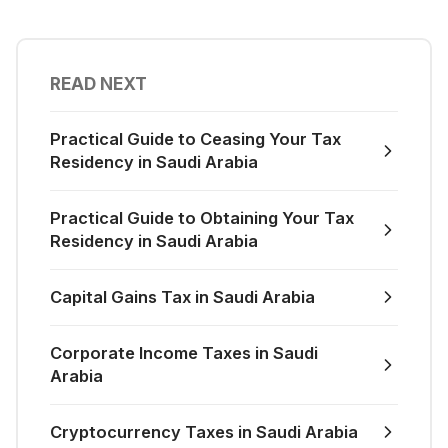
READ NEXT
Practical Guide to Ceasing Your Tax
Residency in Saudi Arabia
Practical Guide to Obtaining Your Tax
Residency in Saudi Arabia
Capital Gains Tax in Saudi Arabia
Corporate Income Taxes in Saudi
Arabia
Cryptocurrency Taxes in Saudi Arabia