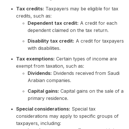
Tax credits:
Taxpayers may be eligible for tax
credits, such as:
Dependent tax credit:
A credit for each
dependent claimed on the tax return.
Disability tax credit:
A credit for taxpayers
with disabilities.
Tax exemptions:
Certain types of income are
exempt from taxation, such as:
Dividends:
Dividends received from Saudi
Arabian companies.
Capital gains:
Capital gains on the sale of a
primary residence.
Special considerations:
Special tax
considerations may apply to specific groups of
taxpayers, including: