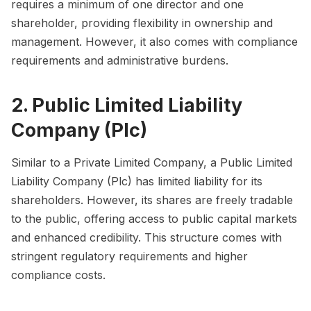
requires a minimum of one director and one
shareholder, providing flexibility in ownership and
management. However, it also comes with compliance
requirements and administrative burdens.
2. Public Limited Liability
Company (Plc)
Similar to a Private Limited Company, a Public Limited
Liability Company (Plc) has limited liability for its
shareholders. However, its shares are freely tradable
to the public, offering access to public capital markets
and enhanced credibility. This structure comes with
stringent regulatory requirements and higher
compliance costs.