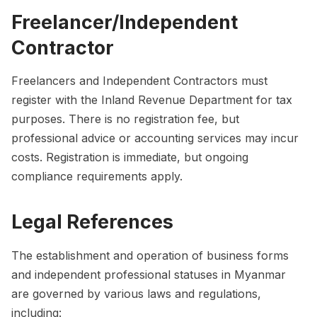
Freelancer/Independent
Contractor
Freelancers and Independent Contractors must
register with the Inland Revenue Department for tax
purposes. There is no registration fee, but
professional advice or accounting services may incur
costs. Registration is immediate, but ongoing
compliance requirements apply.
Legal References
The establishment and operation of business forms
and independent professional statuses in Myanmar
are governed by various laws and regulations,
including: