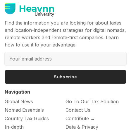
Find the information you are looking for about taxes
and location-independent strategies for digital nomads,
remote workers and remote-first companies. Learn
how to use it to your advantage.
Subscribe
Navigation
Global News
Go To Our Tax Solution
Nomad Essentials
Contact Us
Country Tax Guides
Contribute →
In-depth
Data & Privacy