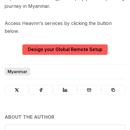
journey in Myanmar.
Access Heavnn's services by clicking the button
below.
Design your Global Remote Setup
Myanmar
ABOUT THE AUTHOR