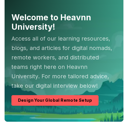
Welcome to Heavnn
University!
Access all of our learning resources,
blogs, and articles for digital nomads,
remote workers, and distributed
teams right here on Heavnn
University. For more tailored advice,
take our digital interview below!
Design Your Global Remote Setup