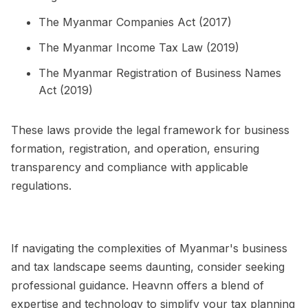
The Myanmar Companies Act (2017)
The Myanmar Income Tax Law (2019)
The Myanmar Registration of Business Names
Act (2019)
These laws provide the legal framework for business
formation, registration, and operation, ensuring
transparency and compliance with applicable
regulations.
If navigating the complexities of Myanmar's business
and tax landscape seems daunting, consider seeking
professional guidance. Heavnn offers a blend of
expertise and technology to simplify your tax planning