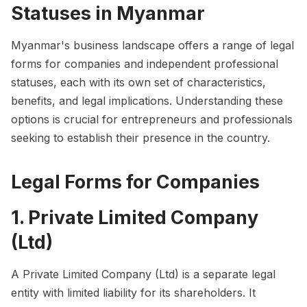
Statuses in Myanmar
Myanmar's business landscape offers a range of legal
forms for companies and independent professional
statuses, each with its own set of characteristics,
benefits, and legal implications. Understanding these
options is crucial for entrepreneurs and professionals
seeking to establish their presence in the country.
Legal Forms for Companies
1. Private Limited Company
(Ltd)
A Private Limited Company (Ltd) is a separate legal
entity with limited liability for its shareholders. It