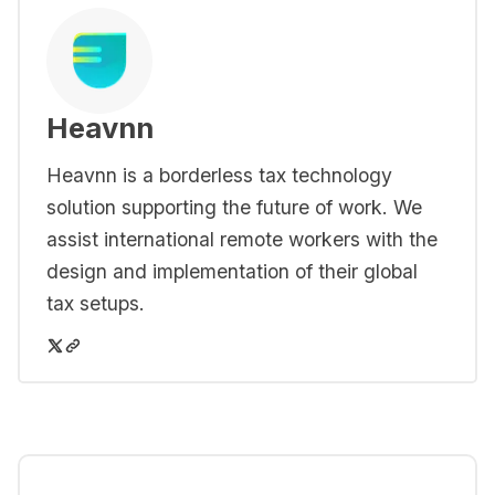
Heavnn
Heavnn is a borderless tax technology
solution supporting the future of work. We
assist international remote workers with the
design and implementation of their global
tax setups.