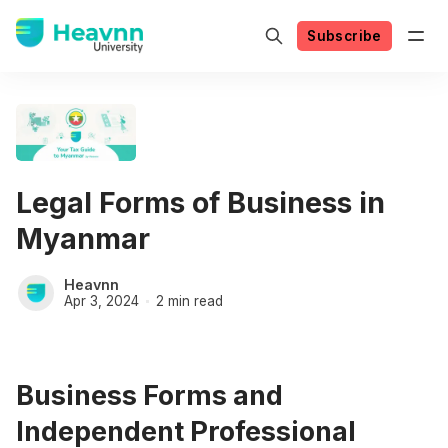
Subscribe
Legal Forms of Business in
Myanmar
Heavnn
Apr 3, 2024
2 min read
Business Forms and
Independent Professional