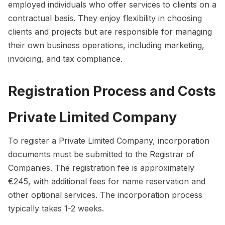
employed individuals who offer services to clients on a
contractual basis. They enjoy flexibility in choosing
clients and projects but are responsible for managing
their own business operations, including marketing,
invoicing, and tax compliance.
Registration Process and Costs
Private Limited Company
To register a Private Limited Company, incorporation
documents must be submitted to the Registrar of
Companies. The registration fee is approximately
€245, with additional fees for name reservation and
other optional services. The incorporation process
typically takes 1-2 weeks.