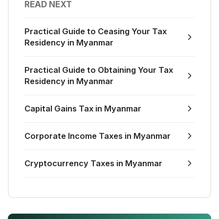
READ NEXT
Practical Guide to Ceasing Your Tax
Residency in Myanmar
Practical Guide to Obtaining Your Tax
Residency in Myanmar
Capital Gains Tax in Myanmar
Corporate Income Taxes in Myanmar
Cryptocurrency Taxes in Myanmar