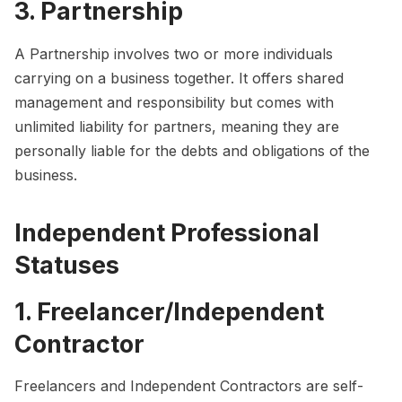
3. Partnership
A Partnership involves two or more individuals
carrying on a business together. It offers shared
management and responsibility but comes with
unlimited liability for partners, meaning they are
personally liable for the debts and obligations of the
business.
Independent Professional
Statuses
1. Freelancer/Independent
Contractor
Freelancers and Independent Contractors are self-