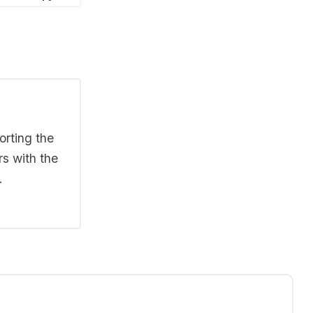
orting the
rs with the
.