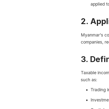
applied t
2. Appl
Myanmar's corp
companies, reg
3. Defi
Taxable incom
such as:
Trading 
Investme