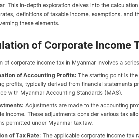
. This in-depth exploration delves into the calculatio
 rates, definitions of taxable income, exemptions, and t
erning these elements.
ulation of Corporate Income 
n of corporate income tax in Myanmar involves a series
ation of Accounting Profits:
The starting point is th
g profits, typically derived from financial statements p
ce with Myanmar Accounting Standards (MAS).
stments:
Adjustments are made to the accounting profit
ble income. These adjustments consider various tax al
ns permitted under Myanmar tax law.
ion of Tax Rate:
The applicable corporate income tax ra