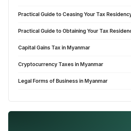
Practical Guide to Ceasing Your Tax Residenc
Practical Guide to Obtaining Your Tax Reside
Capital Gains Tax in Myanmar
Cryptocurrency Taxes in Myanmar
Legal Forms of Business in Myanmar