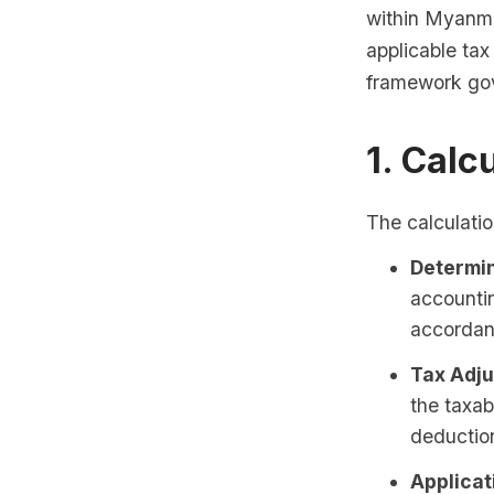
within Myanmar
applicable tax
framework gov
1. Calc
The calculatio
Determin
accountin
accordan
Tax Adju
the taxa
deductio
Applicat