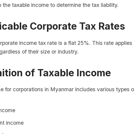
o the taxable income to determine the tax liability.
icable Corporate Tax Rates
orate income tax rate is a flat 25%. This rate applies t
ardless of their size or industry.
nition of Taxable Income
e for corporations in Myanmar includes various types o
income
nt income