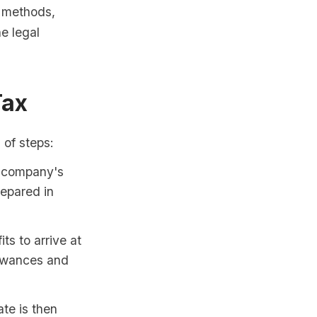
n methods,
he legal
Tax
 of steps:
e company's
repared in
s to arrive at
lowances and
te is then