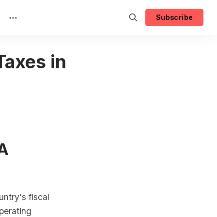
Subscribe
Taxes in
 A
ntry's fiscal
operating