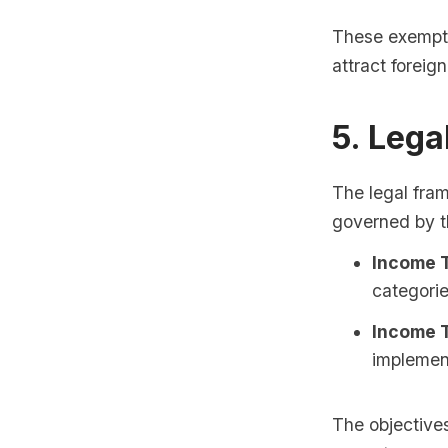
These exempti
attract foreig
5. Leg
The legal fra
governed by t
Income T
categorie
Income T
implemen
The objectives