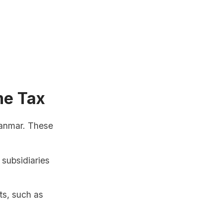
me Tax
yanmar. These
 subsidiaries
ts, such as