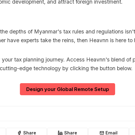
mic development, and attract foreign investment.
o the depths of Myanmar's tax rules and regulations isn't
er have experts take the reins, then Heavnn is here to 
y your tax planning journey. Access Heavnn's blend of p
 cutting-edge technology by clicking the button below.
Design your Global Remote Setup
Share
Share
Email