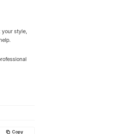
 your style,
help.
rofessional
Copy