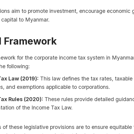
ons aim to promote investment, encourage economic 
n capital to Myanmar.
al Framework
mework for the corporate income tax system in Myanmar 
he following:
ax Law (2019):
This law defines the tax rates, taxabl
s, and exemptions applicable to corporations.
ax Rules (2020):
These rules provide detailed guidan
tation of the Income Tax Law.
 of these legislative provisions are to ensure equitable 