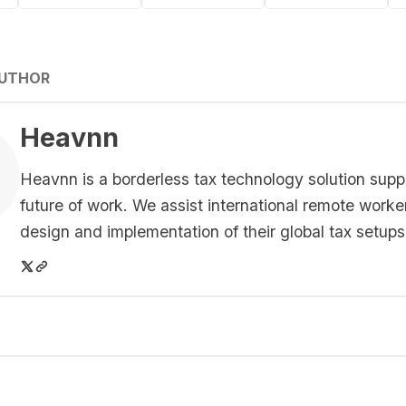
AUTHOR
Heavnn
Heavnn is a borderless tax technology solution supp
future of work. We assist international remote worke
design and implementation of their global tax setups