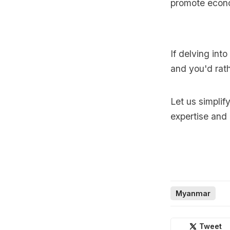
promote econo
If delving int
and you'd rath
Let us simplif
expertise and
Myanmar
Tweet