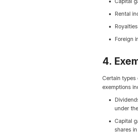
Capital g
Rental i
Royalties
Foreign i
4. Exe
Certain types
exemptions in
Dividends
under the
Capital g
shares in