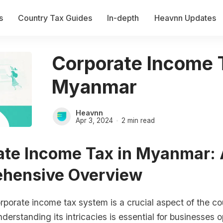
s
Country Tax Guides
In-depth
Heavnn Updates
Corporate Income 
Myanmar
Heavnn
Apr 3, 2024
2 min read
ate Income Tax in Myanmar:
hensive Overview
orate income tax system is a crucial aspect of the cou
erstanding its intricacies is essential for businesses 