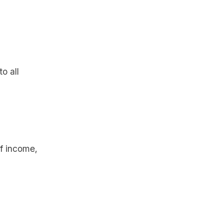
o all
f income,