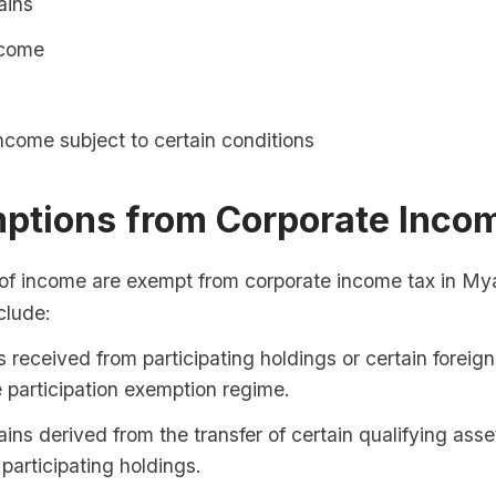
ains
ncome
ncome subject to certain conditions
mptions from Corporate Inco
 of income are exempt from corporate income tax in M
clude:
 received from participating holdings or certain foreign
 participation exemption regime.
ains derived from the transfer of certain qualifying asse
 participating holdings.