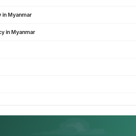
y in Myanmar
ncy in Myanmar