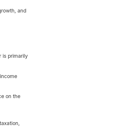
growth, and
is primarily
e income
ce on the
taxation,