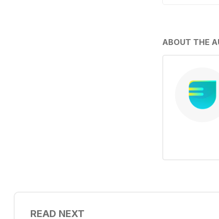
ABOUT THE 
READ NEXT