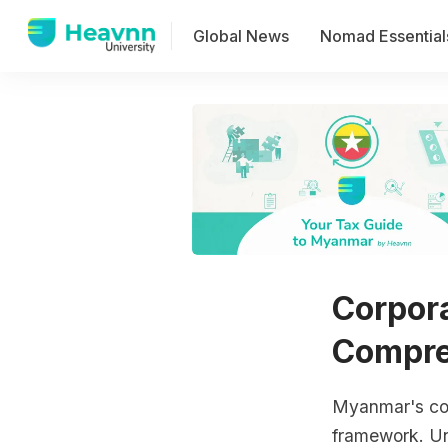
Global News
Nomad Essential
Corpor
Compre
Myanmar's corp
framework. Und