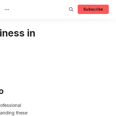
Subscribe
iness in
o
ofessional
tanding these