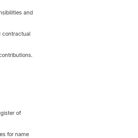
sibilities and
l contractual
contributions.
gister of
ees for name