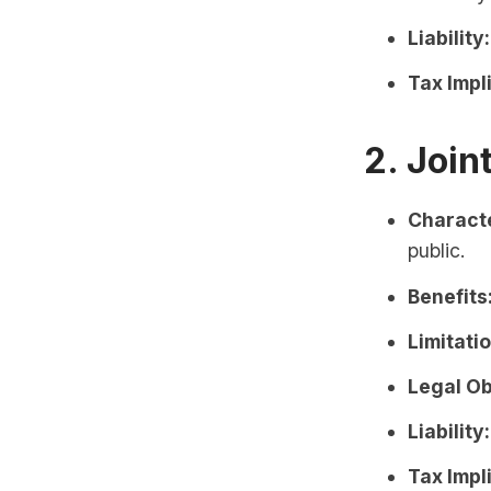
Liability:
Tax Impl
2. Joi
Characte
public.
Benefits
Limitati
Legal Ob
Liability:
Tax Impl