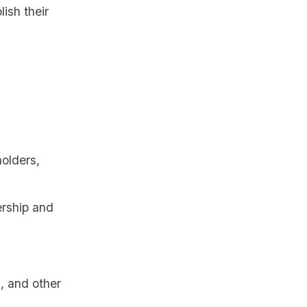
lish their
holders,
nership and
s, and other