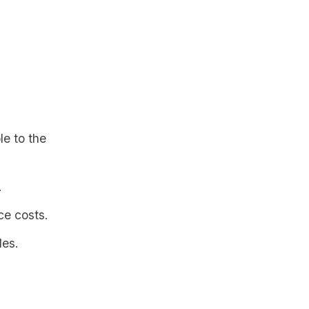
le to the
.
ce costs.
les.