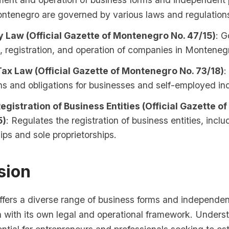
ontenegro are governed by various laws and regulations
Law (Official Gazette of Montenegro No. 47/15)
: G
, registration, and operation of companies in Monteneg
ax Law (Official Gazette of Montenegro No. 73/18)
:
ns and obligations for businesses and self-employed ind
egistration of Business Entities (Official Gazette 
5)
: Regulates the registration of business entities, inclu
ips and sole proprietorships.
sion
fers a diverse range of business forms and independen
h with its own legal and operational framework. Unders