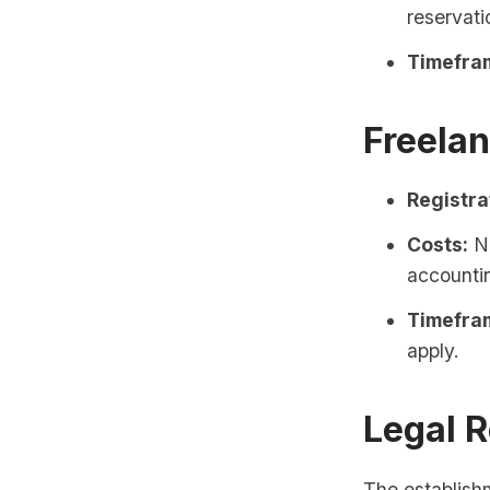
reservati
Timefra
Freela
Registra
Costs:
No
accounti
Timefra
apply.
Legal 
The establish