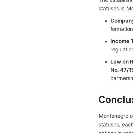
statuses in M
Company 
formation
Income T
regulatio
Law on R
No. 47/1
partnersh
Conclu
Montenegro of
statuses, eac