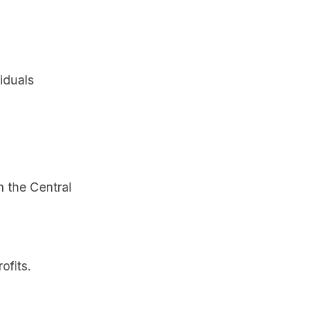
iduals
 the Central
ofits.