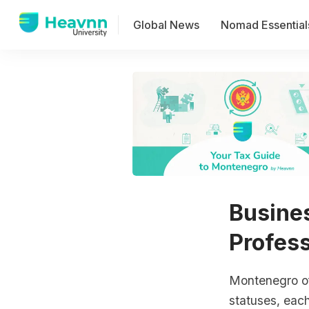
Global News
Nomad Essential
Busine
Profess
Montenegro of
statuses, eac