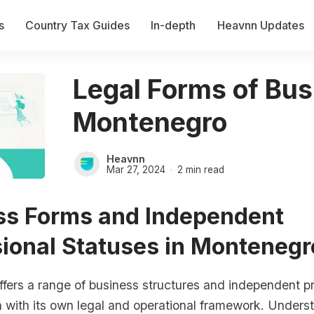
s
Country Tax Guides
In-depth
Heavnn Updates
Legal Forms of Bus
Montenegro
Heavnn
Mar 27, 2024
2 min read
ss Forms and Independent
ional Statuses in Montenegr
fers a range of business structures and independent pr
h with its own legal and operational framework. Unders