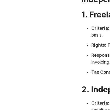
1. Free
Criteria:
basis.
Rights:
F
Responsi
invoicing
Tax Cons
2. Inde
Criteria:
specific 