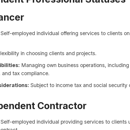
lancer
Self-employed individual offering services to clients on
lexibility in choosing clients and projects.
bilities:
Managing own business operations, including
, and tax compliance.
iderations:
Subject to income tax and social security 
pendent Contractor
Self-employed individual providing services to clients 
contract.