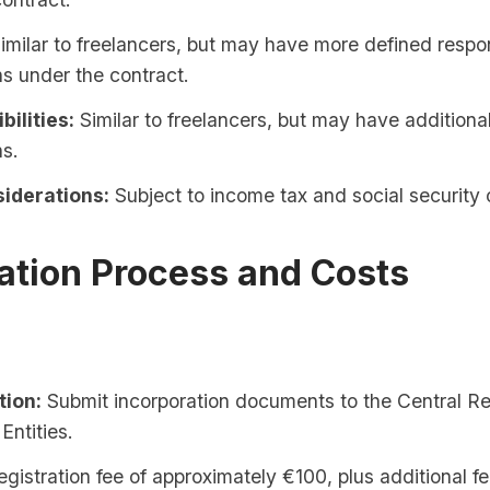
imilar to freelancers, but may have more defined respon
ns under the contract.
bilities:
Similar to freelancers, but may have additiona
ns.
iderations:
Subject to income tax and social security 
ation Process and Costs
tion:
Submit incorporation documents to the Central Re
Entities.
gistration fee of approximately €100, plus additional f