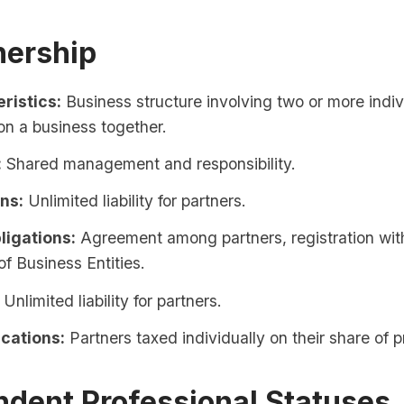
nership
ristics:
Business structure involving two or more indiv
on a business together.
:
Shared management and responsibility.
ons:
Unlimited liability for partners.
ligations:
Agreement among partners, registration with
of Business Entities.
Unlimited liability for partners.
ications:
Partners taxed individually on their share of pr
ndent Professional Statuses