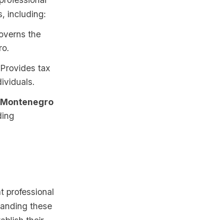
, including:
overns the
ro.
 Provides tax
ividuals.
of Montenegro
ding
t professional
tanding these