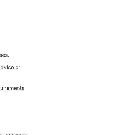
:
ses.
advice or
quirements
professional