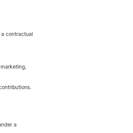
 a contractual
 marketing,
contributions.
under a