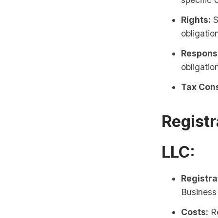
Rights:
S
obligatio
Responsi
obligatio
Tax Cons
Registr
LLC:
Registra
Business 
Costs:
Re