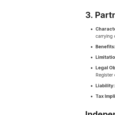
3. Part
Characte
carrying 
Benefits
Limitati
Legal Ob
Register 
Liability:
Tax Impl
Indepe