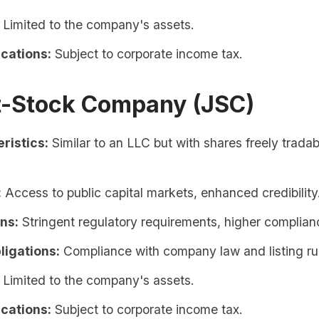
Limited to the company's assets.
ications:
Subject to corporate income tax.
nt-Stock Company (JSC)
ristics:
Similar to an LLC but with shares freely tradab
:
Access to public capital markets, enhanced credibility
ons:
Stringent regulatory requirements, higher complian
ligations:
Compliance with company law and listing ru
Limited to the company's assets.
ications:
Subject to corporate income tax.