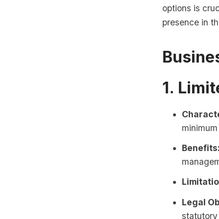
options is cru
presence in th
Busine
1. Limi
Characte
minimum 
Benefits
managem
Limitati
Legal Ob
statutor