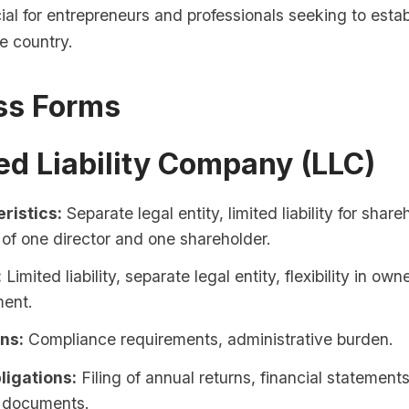
cial for entrepreneurs and professionals seeking to estab
e country.
ss Forms
ted Liability Company (LLC)
ristics:
Separate legal entity, limited liability for share
of one director and one shareholder.
:
Limited liability, separate legal entity, flexibility in ow
ent.
ons:
Compliance requirements, administrative burden.
ligations:
Filing of annual returns, financial statement
y documents.