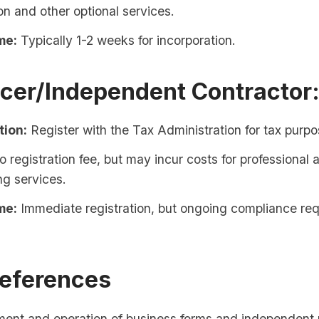
on and other optional services.
me:
Typically 1-2 weeks for incorporation.
ncer/Independent Contractor
tion:
Register with the Tax Administration for tax purpo
 registration fee, but may incur costs for professional 
ng services.
me:
Immediate registration, but ongoing compliance re
References
ment and operation of business forms and independent 