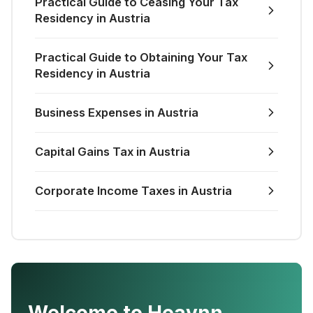
Practical Guide to Ceasing Your Tax
Residency in Austria
Practical Guide to Obtaining Your Tax
Residency in Austria
Business Expenses in Austria
Capital Gains Tax in Austria
Corporate Income Taxes in Austria