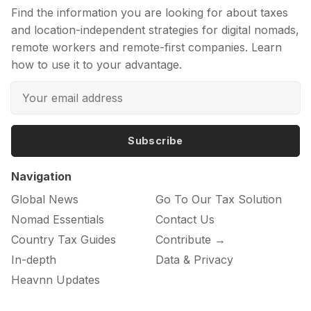
Find the information you are looking for about taxes
and location-independent strategies for digital nomads,
remote workers and remote-first companies. Learn
how to use it to your advantage.
Subscribe
Navigation
Global News
Go To Our Tax Solution
Nomad Essentials
Contact Us
Country Tax Guides
Contribute →
In-depth
Data & Privacy
Heavnn Updates