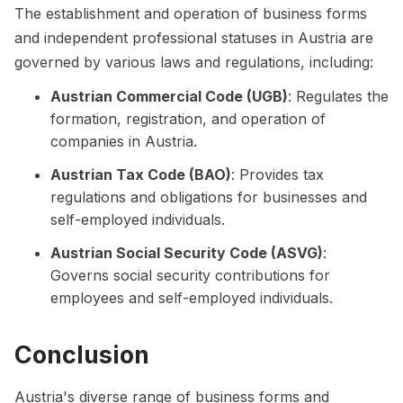
The establishment and operation of business forms
and independent professional statuses in Austria are
governed by various laws and regulations, including:
Austrian Commercial Code (UGB)
: Regulates the
formation, registration, and operation of
companies in Austria.
Austrian Tax Code (BAO)
: Provides tax
regulations and obligations for businesses and
self-employed individuals.
Austrian Social Security Code (ASVG)
:
Governs social security contributions for
employees and self-employed individuals.
Conclusion
Austria's diverse range of business forms and