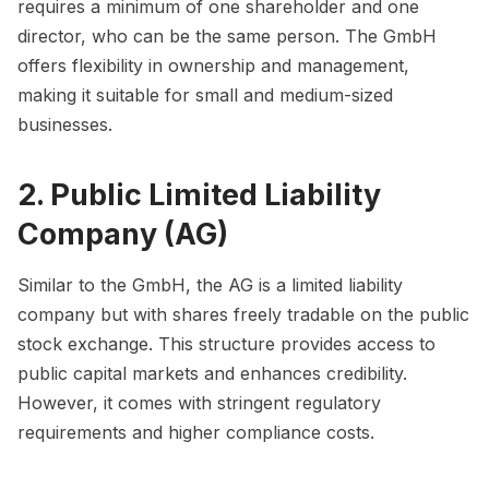
requires a minimum of one shareholder and one
director, who can be the same person. The GmbH
offers flexibility in ownership and management,
making it suitable for small and medium-sized
businesses.
2. Public Limited Liability
Company (AG)
Similar to the GmbH, the AG is a limited liability
company but with shares freely tradable on the public
stock exchange. This structure provides access to
public capital markets and enhances credibility.
However, it comes with stringent regulatory
requirements and higher compliance costs.