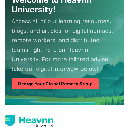
Welcome to Heavnn
University!
Access all of our learning resources,
blogs, and articles for digital nomads,
remote workers, and distributed
teams right here on Heavnn
University. For more tailored advice,
take our digital interview below!
Design Your Global Remote Setup