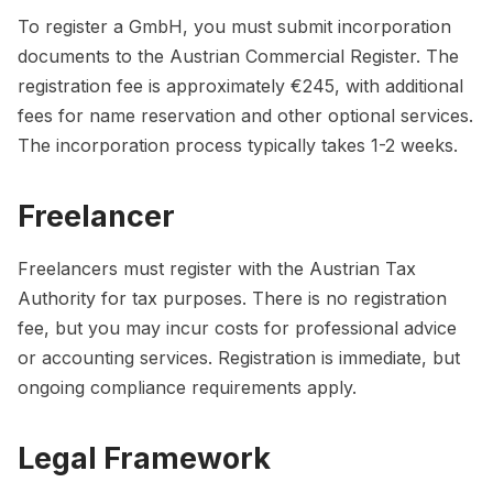
To register a GmbH, you must submit incorporation
documents to the Austrian Commercial Register. The
registration fee is approximately €245, with additional
fees for name reservation and other optional services.
The incorporation process typically takes 1-2 weeks.
Freelancer
Freelancers must register with the Austrian Tax
Authority for tax purposes. There is no registration
fee, but you may incur costs for professional advice
or accounting services. Registration is immediate, but
ongoing compliance requirements apply.
Legal Framework