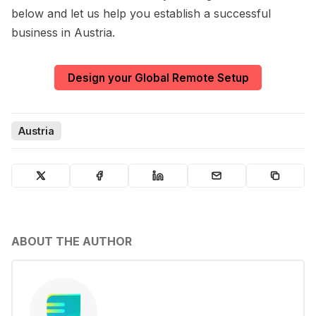
below and let us help you establish a successful
business in Austria.
Design your Global Remote Setup
Austria
ABOUT THE AUTHOR