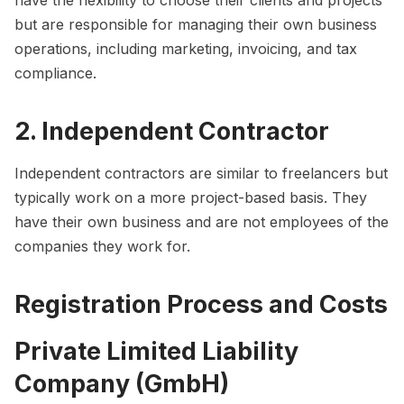
but are responsible for managing their own business
operations, including marketing, invoicing, and tax
compliance.
2. Independent Contractor
Independent contractors are similar to freelancers but
typically work on a more project-based basis. They
have their own business and are not employees of the
companies they work for.
Registration Process and Costs
Private Limited Liability
Company (GmbH)