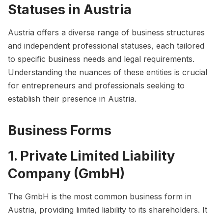
Statuses in Austria
Austria offers a diverse range of business structures
and independent professional statuses, each tailored
to specific business needs and legal requirements.
Understanding the nuances of these entities is crucial
for entrepreneurs and professionals seeking to
establish their presence in Austria.
Business Forms
1. Private Limited Liability
Company (GmbH)
The GmbH is the most common business form in
Austria, providing limited liability to its shareholders. It