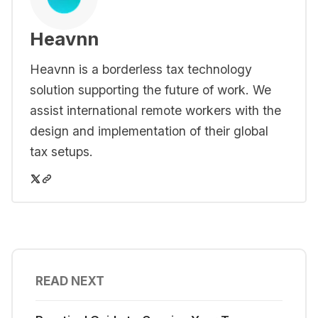
Heavnn
Heavnn is a borderless tax technology
solution supporting the future of work. We
assist international remote workers with the
design and implementation of their global
tax setups.
READ NEXT