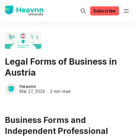
Subscribe
Legal Forms of Business in
Austria
Heavnn
Mar 27, 2024
2 min read
Business Forms and
Independent Professional