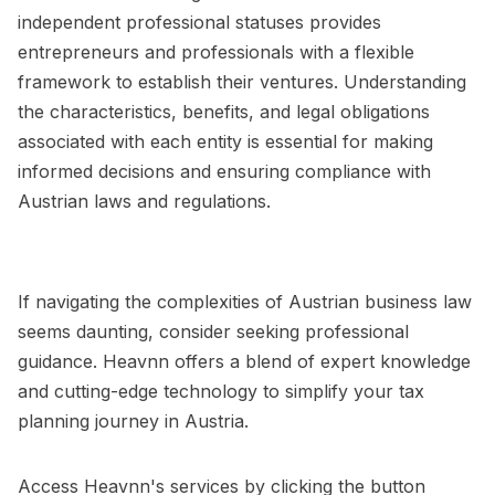
independent professional statuses provides
entrepreneurs and professionals with a flexible
framework to establish their ventures. Understanding
the characteristics, benefits, and legal obligations
associated with each entity is essential for making
informed decisions and ensuring compliance with
Austrian laws and regulations.
If navigating the complexities of Austrian business law
seems daunting, consider seeking professional
guidance. Heavnn offers a blend of expert knowledge
and cutting-edge technology to simplify your tax
planning journey in Austria.
Access Heavnn's services by clicking the button