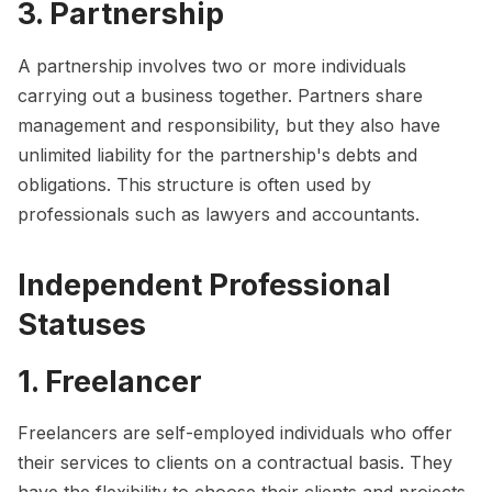
3. Partnership
A partnership involves two or more individuals
carrying out a business together. Partners share
management and responsibility, but they also have
unlimited liability for the partnership's debts and
obligations. This structure is often used by
professionals such as lawyers and accountants.
Independent Professional
Statuses
1. Freelancer
Freelancers are self-employed individuals who offer
their services to clients on a contractual basis. They
have the flexibility to choose their clients and projects