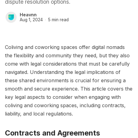
dispute resolution options.
Heavnn
Aug 1, 2024
5 min read
Coliving and coworking spaces offer digital nomads
the flexibility and community they need, but they also
come with legal considerations that must be carefully
navigated. Understanding the legal implications of
these shared environments is crucial for ensuring a
smooth and secure experience. This article covers the
key legal aspects to consider when engaging with
coliving and coworking spaces, including contracts,
liability, and local regulations.
Contracts and Agreements