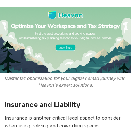
Master tax optimization for your digital nomad journey with 
Heavnn's expert solutions.
Insurance and Liability
Insurance is another critical legal aspect to consider
when using coliving and coworking spaces.