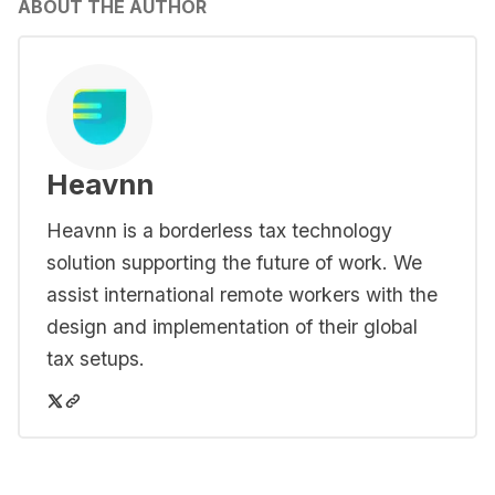
ABOUT THE AUTHOR
Heavnn
Heavnn is a borderless tax technology
solution supporting the future of work. We
assist international remote workers with the
design and implementation of their global
tax setups.