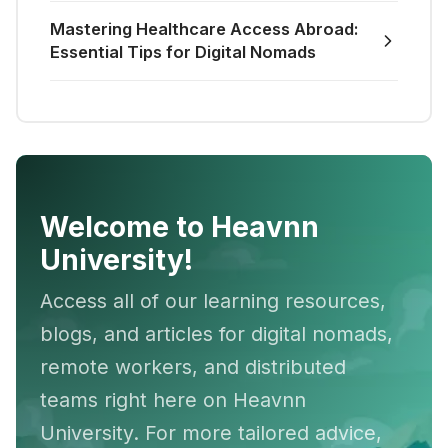
Mastering Healthcare Access Abroad:
Essential Tips for Digital Nomads
Welcome to Heavnn
University!
Access all of our learning resources,
blogs, and articles for digital nomads,
remote workers, and distributed
teams right here on Heavnn
University. For more tailored advice,