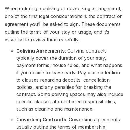
When entering a coliving or coworking arrangement,
one of the first legal considerations is the contract or
agreement you’ll be asked to sign. These documents
outline the terms of your stay or usage, and it’s
essential to review them carefully.
Coliving Agreements
: Coliving contracts
typically cover the duration of your stay,
payment terms, house rules, and what happens
if you decide to leave early. Pay close attention
to clauses regarding deposits, cancellation
policies, and any penalties for breaking the
contract. Some coliving spaces may also include
specific clauses about shared responsibilities,
such as cleaning and maintenance.
Coworking Contracts
: Coworking agreements
usually outline the terms of membership,