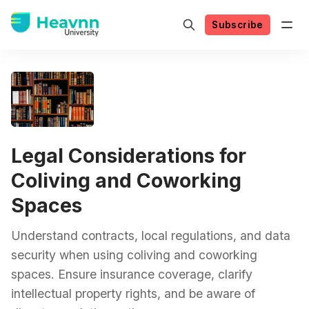
Subscribe
Legal Considerations for
Coliving and Coworking
Spaces
Understand contracts, local regulations, and data
security when using coliving and coworking
spaces. Ensure insurance coverage, clarify
intellectual property rights, and be aware of