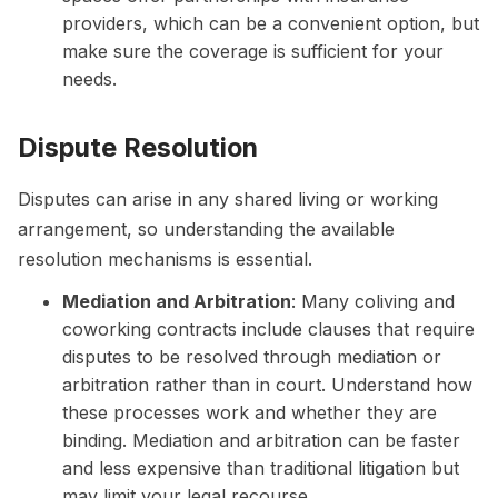
providers, which can be a convenient option, but
make sure the coverage is sufficient for your
needs.
Dispute Resolution
Disputes can arise in any shared living or working
arrangement, so understanding the available
resolution mechanisms is essential.
Mediation and Arbitration
: Many coliving and
coworking contracts include clauses that require
disputes to be resolved through mediation or
arbitration rather than in court. Understand how
these processes work and whether they are
binding. Mediation and arbitration can be faster
and less expensive than traditional litigation but
may limit your legal recourse.