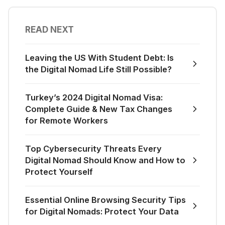
READ NEXT
Leaving the US With Student Debt: Is
the Digital Nomad Life Still Possible?
Turkey’s 2024 Digital Nomad Visa:
Complete Guide & New Tax Changes
for Remote Workers
Top Cybersecurity Threats Every
Digital Nomad Should Know and How to
Protect Yourself
Essential Online Browsing Security Tips
for Digital Nomads: Protect Your Data