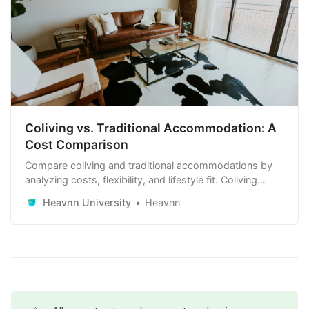
Coliving vs. Traditional Accommodation: A
Cost Comparison
Compare coliving and traditional accommodations by
analyzing costs, flexibility, and lifestyle fit. Coliving
offers all-inclusive pricing and community, ideal for
Heavnn University
Heavnn
short-term stays, while traditional rentals may be more
cost-effective long-term.