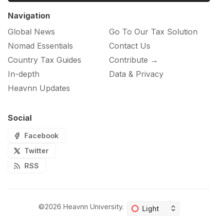
Navigation
Global News
Go To Our Tax Solution
Nomad Essentials
Contact Us
Country Tax Guides
Contribute →
In-depth
Data & Privacy
Heavnn Updates
Social
Facebook
Twitter
RSS
©2026
Heavnn University
.