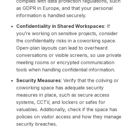
complies with data protection regulations, such
as GDPR in Europe, and that your personal
information is handled securely.
Confidentiality in Shared Workspaces
: If
you’re working on sensitive projects, consider
the confidentiality risks in a coworking space.
Open-plan layouts can lead to overheard
conversations or visible screens, so use private
meeting rooms or encrypted communication
tools when handling confidential information.
Security Measures
: Verify that the coliving or
coworking space has adequate security
measures in place, such as secure access
systems, CCTV, and lockers or safes for
valuables. Additionally, check if the space has
policies on visitor access and how they manage
security breaches.