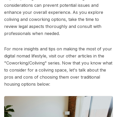
considerations can prevent potential issues and
enhance your overall experience. As you explore
coliving and coworking options, take the time to
review legal aspects thoroughly and consult with
professionals when needed.
For more insights and tips on making the most of your
digital nomad lifestyle, visit our other articles in the
"Coworking/Coliving"
series. Now that you know what
to consider for a coliving space, let's talk about the
pros and cons of choosing them over traditional
housing options below: