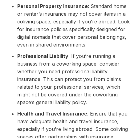
Personal Property Insurance
: Standard home
or renter’s insurance may not cover items in a
coliving space, especially if you’re abroad. Look
for insurance policies specifically designed for
digital nomads that cover personal belongings,
even in shared environments.
Professional Liability
: If you’re running a
business from a coworking space, consider
whether you need professional liability
insurance. This can protect you from claims
related to your professional services, which
might not be covered under the coworking
space’s general liability policy.
Health and Travel Insurance
: Ensure that you
have adequate health and travel insurance,
especially if you’re living abroad. Some coliving
spaces offer partnerships with insurance