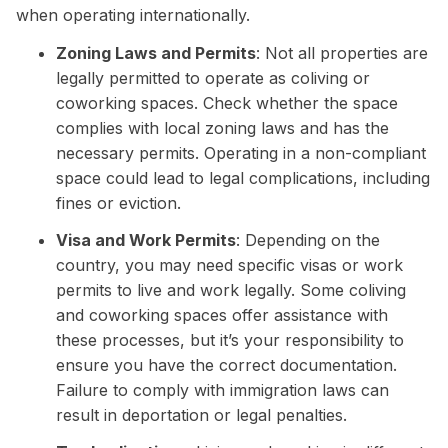
when operating internationally.
Zoning Laws and Permits
: Not all properties are
legally permitted to operate as coliving or
coworking spaces. Check whether the space
complies with local zoning laws and has the
necessary permits. Operating in a non-compliant
space could lead to legal complications, including
fines or eviction.
Visa and Work Permits
: Depending on the
country, you may need specific visas or work
permits to live and work legally. Some coliving
and coworking spaces offer assistance with
these processes, but it’s your responsibility to
ensure you have the correct documentation.
Failure to comply with immigration laws can
result in deportation or legal penalties.