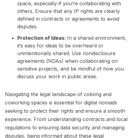
space, especially if you’re collaborating with
others. Ensure that any IP rights are clearly
defined in contracts or agreements to avoid
disputes.
Protection of Ideas
: In a shared environment,
it’s easy for ideas to be overheard or
unintentionally shared. Use nondisclosure
agreements (NDAs) when collaborating on
sensitive projects, and be mindful of how you
discuss your work in public areas.
Navigating the legal landscape of coliving and
coworking spaces is essential for digital nomads
seeking to protect their rights and ensure a smooth
experience. From understanding contracts and local
regulations to ensuring data security and managing
disputes, being informed about these legal