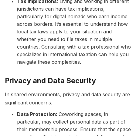
Tax Implications
: Living and working in different
jurisdictions can have tax implications,
particularly for digital nomads who earn income
across borders. It’s essential to understand how
local tax laws apply to your situation and
whether you need to file taxes in multiple
countries. Consulting with a tax professional who
specializes in international taxation can help you
navigate these complexities.
Privacy and Data Security
In shared environments, privacy and data security are
significant concerns.
Data Protection
: Coworking spaces, in
particular, may collect personal data as part of
their membership process. Ensure that the space