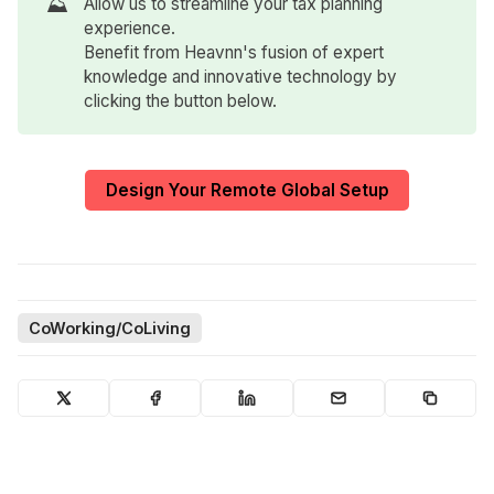
⛰️
Allow us to streamline your tax planning
experience.
Benefit from Heavnn's fusion of expert
knowledge and innovative technology by
clicking the button below.
Design Your Remote Global Setup
CoWorking/CoLiving