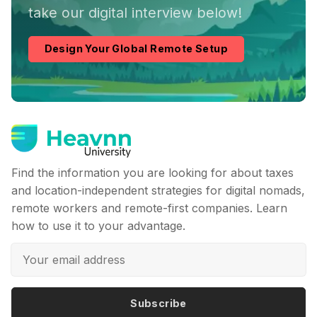
take our digital interview below!
Design Your Global Remote Setup
Find the information you are looking for about taxes
and location-independent strategies for digital nomads,
remote workers and remote-first companies. Learn
how to use it to your advantage.
Subscribe