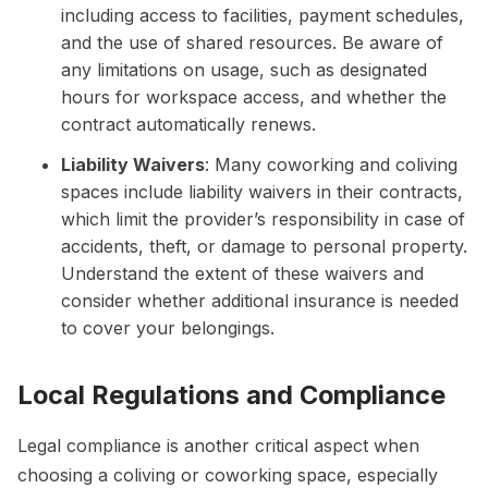
including access to facilities, payment schedules,
and the use of shared resources. Be aware of
any limitations on usage, such as designated
hours for workspace access, and whether the
contract automatically renews.
Liability Waivers
: Many coworking and coliving
spaces include liability waivers in their contracts,
which limit the provider’s responsibility in case of
accidents, theft, or damage to personal property.
Understand the extent of these waivers and
consider whether additional insurance is needed
to cover your belongings.
Local Regulations and Compliance
Legal compliance is another critical aspect when
choosing a coliving or coworking space, especially