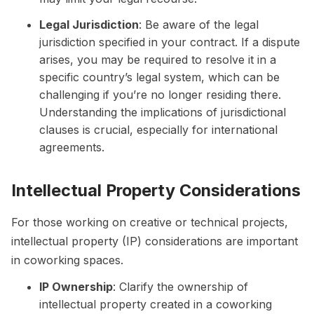
Legal Jurisdiction
: Be aware of the legal
jurisdiction specified in your contract. If a dispute
arises, you may be required to resolve it in a
specific country’s legal system, which can be
challenging if you’re no longer residing there.
Understanding the implications of jurisdictional
clauses is crucial, especially for international
agreements.
Intellectual Property Considerations
For those working on creative or technical projects,
intellectual property (IP) considerations are important
in coworking spaces.
IP Ownership
: Clarify the ownership of
intellectual property created in a coworking