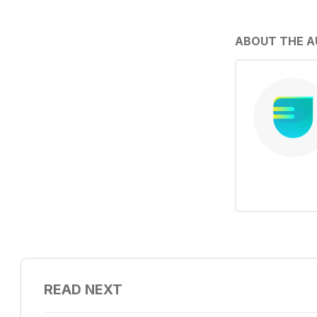
ABOUT THE 
READ NEXT