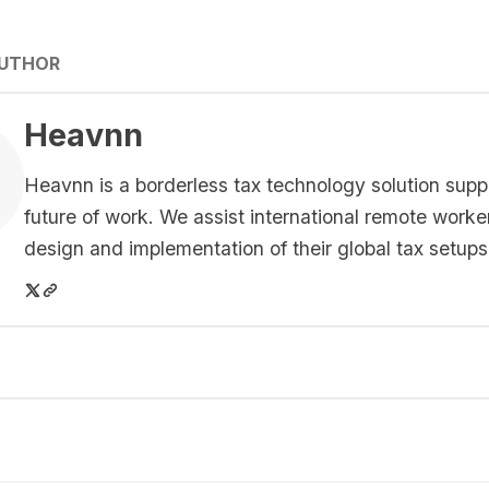
AUTHOR
Heavnn
Heavnn is a borderless tax technology solution supp
future of work. We assist international remote worke
design and implementation of their global tax setups