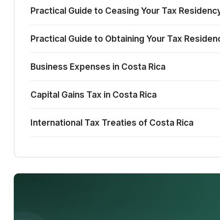
Practical Guide to Ceasing Your Tax Residency
Practical Guide to Obtaining Your Tax Residen
Business Expenses in Costa Rica
Capital Gains Tax in Costa Rica
International Tax Treaties of Costa Rica