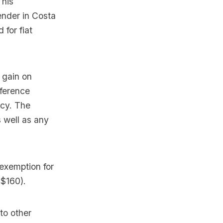
This
ender in Costa
 for fiat
 gain on
fference
ncy. The
s well as any
 exemption for
 $160).
to other