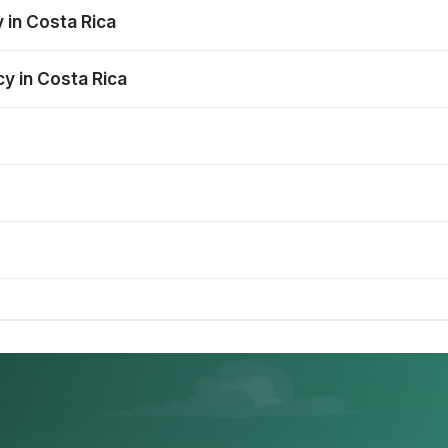
 in Costa Rica
cy in Costa Rica