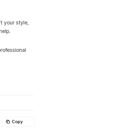
t your style,
help.
rofessional
Copy