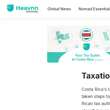
Global News
Nomad Essential
Taxatio
Costa Rica's t
taken steps to
Rican tax auth