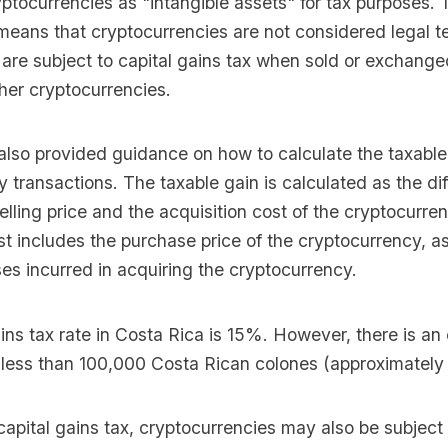
yptocurrencies as "intangible assets" for tax purposes. 
 means that cryptocurrencies are not considered legal t
 are subject to capital gains tax when sold or exchanged
her cryptocurrencies.
lso provided guidance on how to calculate the taxable
 transactions. The taxable gain is calculated as the di
lling price and the acquisition cost of the cryptocurre
st includes the purchase price of the cryptocurrency, a
es incurred in acquiring the cryptocurrency.
ins tax rate in Costa Rica is 15%. However, there is an
e less than 100,000 Costa Rican colones (approximately
 capital gains tax, cryptocurrencies may also be subject 