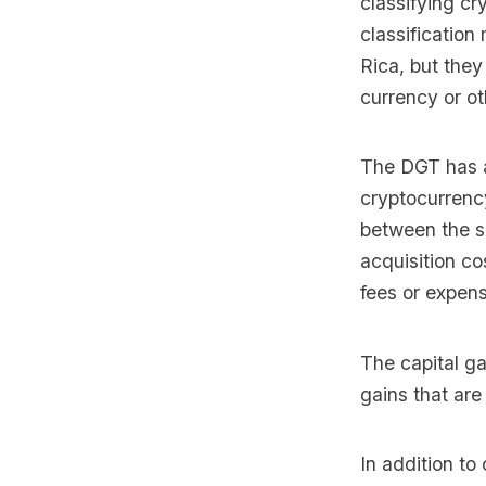
classifying cr
classification
Rica, but they
currency or ot
The DGT has a
cryptocurrency
between the se
acquisition co
fees or expens
The capital ga
gains that ar
In addition to