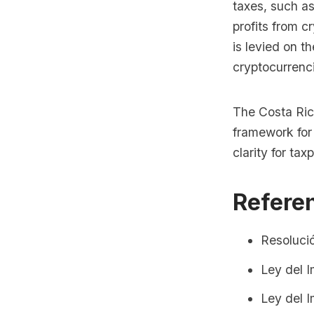
taxes, such a
profits from c
is levied on t
cryptocurrenc
The Costa Ric
framework for
clarity for ta
Refere
Resoluci
Ley del 
Ley del 