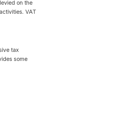
levied on the
activities. VAT
sive tax
ovides some