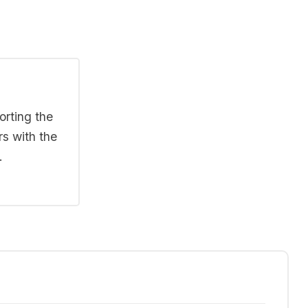
orting the
rs with the
.