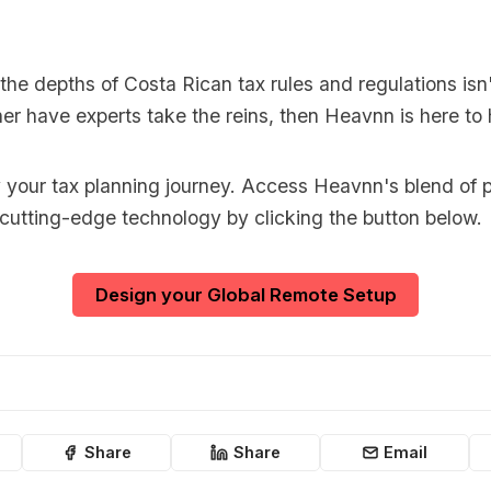
o the depths of Costa Rican tax rules and regulations isn'
er have experts take the reins, then Heavnn is here to 
y your tax planning journey. Access Heavnn's blend of p
 cutting-edge technology by clicking the button below.
Design your Global Remote Setup
Share
Share
Email