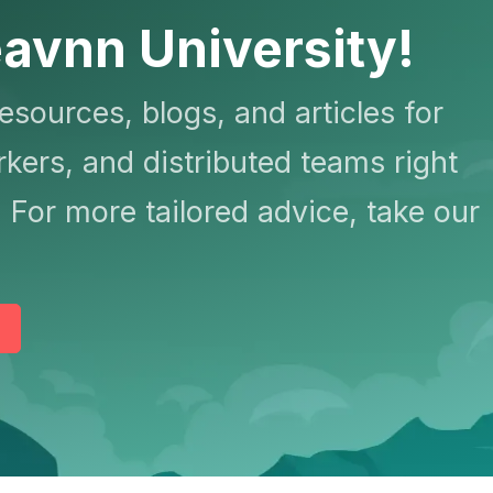
avnn University!
resources, blogs, and articles for
kers, and distributed teams right
 For more tailored advice, take our