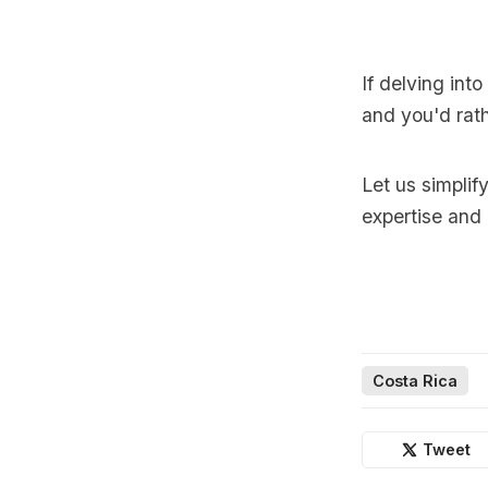
If delving int
and you'd rath
Let us simplif
expertise and
Costa Rica
Tweet