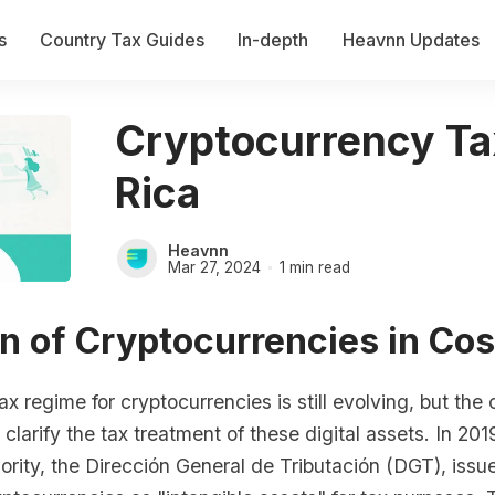
s
Country Tax Guides
In-depth
Heavnn Updates
Cryptocurrency Ta
Rica
Heavnn
Mar 27, 2024
1 min read
n of Cryptocurrencies in Cos
ax regime for cryptocurrencies is still evolving, but the
 clarify the tax treatment of these digital assets. In 201
ority, the Dirección General de Tributación (DGT), issu