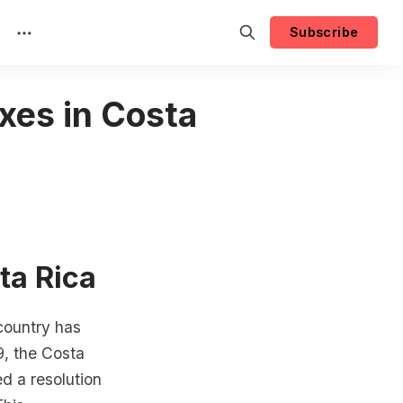
Subscribe
xes in Costa
ta Rica
 country has
9, the Costa
ed a resolution