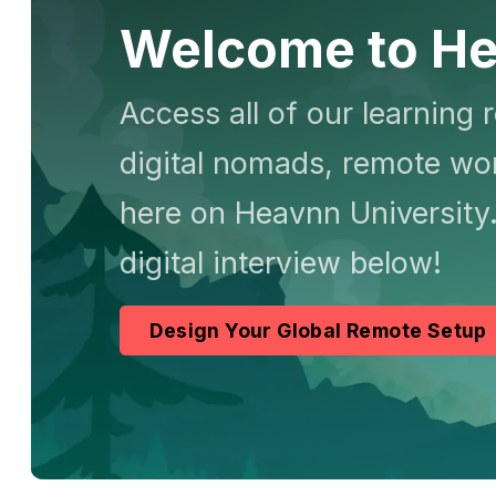
Welcome to He
Access all of our learning 
digital nomads, remote wor
here on Heavnn University.
digital interview below!
Design Your Global Remote Setup