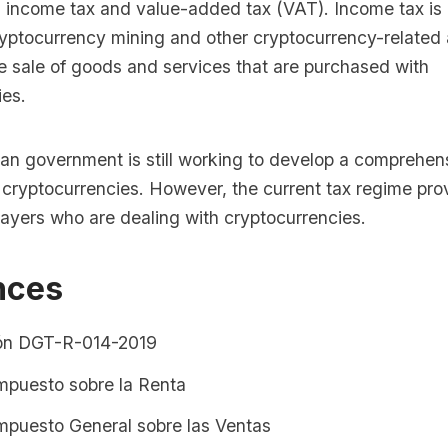
s income tax and value-added tax (VAT). Income tax is 
ryptocurrency mining and other cryptocurrency-related 
he sale of goods and services that are purchased with
ies.
an government is still working to develop a comprehen
 cryptocurrencies. However, the current tax regime pr
xpayers who are dealing with cryptocurrencies.
nces
ón DGT-R-014-2019
Impuesto sobre la Renta
Impuesto General sobre las Ventas