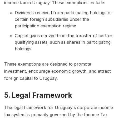
income tax in Uruguay. These exemptions include:
Dividends received from participating holdings or
certain foreign subsidiaries under the
participation exemption regime
Capital gains derived from the transfer of certain
qualifying assets, such as shares in participating
holdings
These exemptions are designed to promote
investment, encourage economic growth, and attract
foreign capital to Uruguay.
5. Legal Framework
The legal framework for Uruguay's corporate income
tax system is primarily governed by the Income Tax