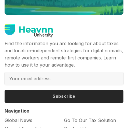
Find the information you are looking for about taxes
and location-independent strategies for digital nomads,
remote workers and remote-first companies. Learn
how to use it to your advantage.
Subscribe
Navigation
Global News
Go To Our Tax Solution