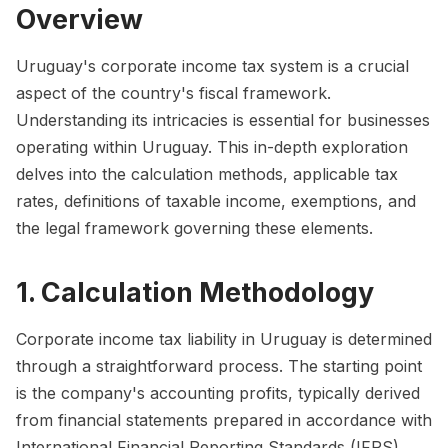
Overview
Uruguay's corporate income tax system is a crucial
aspect of the country's fiscal framework.
Understanding its intricacies is essential for businesses
operating within Uruguay. This in-depth exploration
delves into the calculation methods, applicable tax
rates, definitions of taxable income, exemptions, and
the legal framework governing these elements.
1. Calculation Methodology
Corporate income tax liability in Uruguay is determined
through a straightforward process. The starting point
is the company's accounting profits, typically derived
from financial statements prepared in accordance with
International Financial Reporting Standards (IFRS).