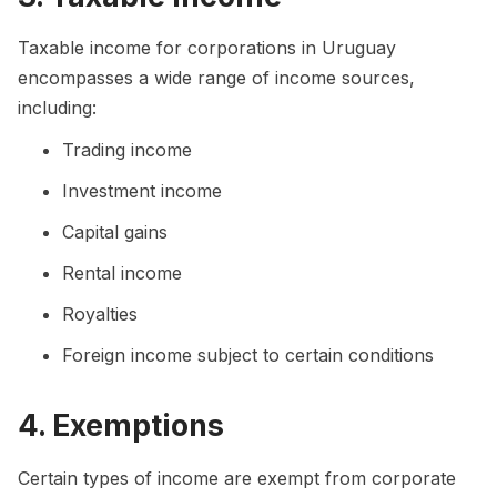
Taxable income for corporations in Uruguay
encompasses a wide range of income sources,
including:
Trading income
Investment income
Capital gains
Rental income
Royalties
Foreign income subject to certain conditions
4. Exemptions
Certain types of income are exempt from corporate