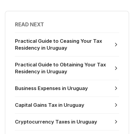
READ NEXT
Practical Guide to Ceasing Your Tax
Residency in Uruguay
Practical Guide to Obtaining Your Tax
Residency in Uruguay
Business Expenses in Uruguay
Capital Gains Tax in Uruguay
Cryptocurrency Taxes in Uruguay