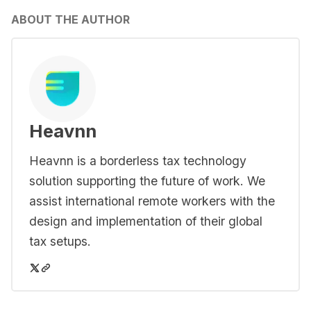
ABOUT THE AUTHOR
Heavnn
Heavnn is a borderless tax technology
solution supporting the future of work. We
assist international remote workers with the
design and implementation of their global
tax setups.