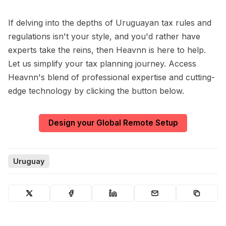
If delving into the depths of Uruguayan tax rules and
regulations isn't your style, and you'd rather have
experts take the reins, then Heavnn is here to help.
Let us simplify your tax planning journey. Access
Heavnn's blend of professional expertise and cutting-
edge technology by clicking the button below.
Design your Global Remote Setup
Uruguay