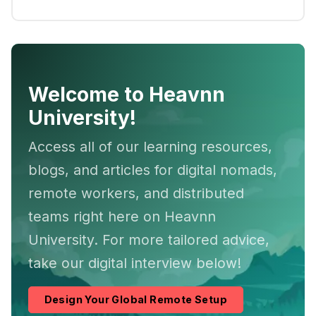
Welcome to Heavnn
University!
Access all of our learning resources,
blogs, and articles for digital nomads,
remote workers, and distributed
teams right here on Heavnn
University. For more tailored advice,
take our digital interview below!
Design Your Global Remote Setup