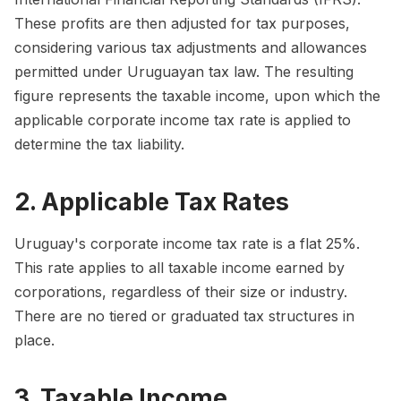
These profits are then adjusted for tax purposes,
considering various tax adjustments and allowances
permitted under Uruguayan tax law. The resulting
figure represents the taxable income, upon which the
applicable corporate income tax rate is applied to
determine the tax liability.
2. Applicable Tax Rates
Uruguay's corporate income tax rate is a flat 25%.
This rate applies to all taxable income earned by
corporations, regardless of their size or industry.
There are no tiered or graduated tax structures in
place.
3. Taxable Income