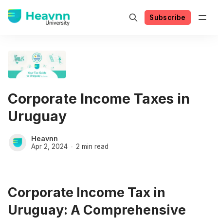
Subscribe
Corporate Income Taxes in
Uruguay
Heavnn
Apr 2, 2024
2 min read
Corporate Income Tax in
Uruguay: A Comprehensive