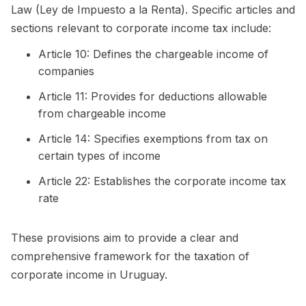
Law (Ley de Impuesto a la Renta). Specific articles and
sections relevant to corporate income tax include:
Article 10: Defines the chargeable income of
companies
Article 11: Provides for deductions allowable
from chargeable income
Article 14: Specifies exemptions from tax on
certain types of income
Article 22: Establishes the corporate income tax
rate
These provisions aim to provide a clear and
comprehensive framework for the taxation of
corporate income in Uruguay.