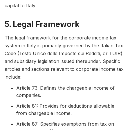
capital to Italy.
5. Legal Framework
The legal framework for the corporate income tax
system in Italy is primarily governed by the Italian Tax
Code (Testo Unico delle Imposte sui Redditi, or TUIR)
and subsidiary legislation issued thereunder. Specific
articles and sections relevant to corporate income tax
include:
Article 73: Defines the chargeable income of
companies.
Article 81: Provides for deductions allowable
from chargeable income.
Article 87: Specifies exemptions from tax on