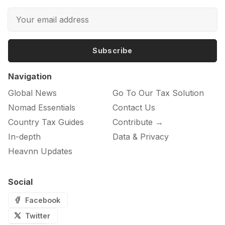
Subscribe
Navigation
Global News
Go To Our Tax Solution
Nomad Essentials
Contact Us
Country Tax Guides
Contribute →
In-depth
Data & Privacy
Heavnn Updates
Social
Facebook
Twitter