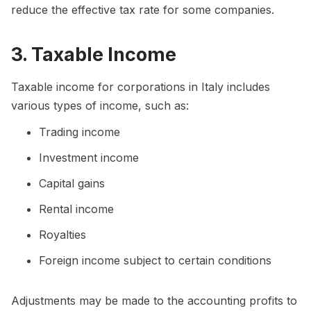
reduce the effective tax rate for some companies.
3. Taxable Income
Taxable income for corporations in Italy includes
various types of income, such as:
Trading income
Investment income
Capital gains
Rental income
Royalties
Foreign income subject to certain conditions
Adjustments may be made to the accounting profits to