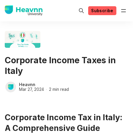
Subscribe
Corporate Income Taxes in
Italy
Heavnn
Mar 27, 2024
2 min read
Corporate Income Tax in Italy:
A Comprehensive Guide