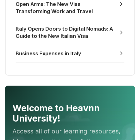
Open Arms: The New Visa
Transforming Work and Travel
Italy Opens Doors to Digital Nomads: A
Guide to the New Italian Visa
Business Expenses in Italy
Welcome to Heavnn
University!
Access all of our learning resources,