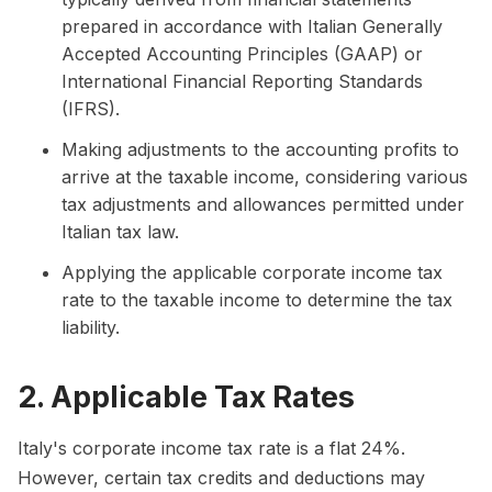
prepared in accordance with Italian Generally
Accepted Accounting Principles (GAAP) or
International Financial Reporting Standards
(IFRS).
Making adjustments to the accounting profits to
arrive at the taxable income, considering various
tax adjustments and allowances permitted under
Italian tax law.
Applying the applicable corporate income tax
rate to the taxable income to determine the tax
liability.
2. Applicable Tax Rates
Italy's corporate income tax rate is a flat 24%.
However, certain tax credits and deductions may