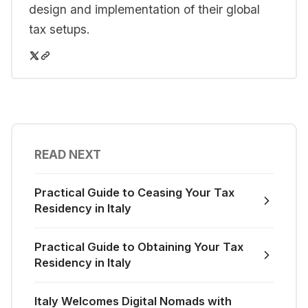
design and implementation of their global
tax setups.
READ NEXT
Practical Guide to Ceasing Your Tax
Residency in Italy
Practical Guide to Obtaining Your Tax
Residency in Italy
Italy Welcomes Digital Nomads with