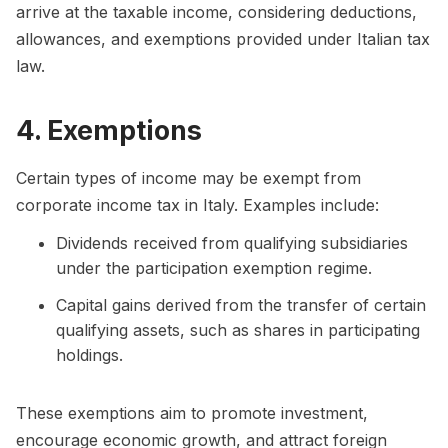
arrive at the taxable income, considering deductions,
allowances, and exemptions provided under Italian tax
law.
4. Exemptions
Certain types of income may be exempt from
corporate income tax in Italy. Examples include:
Dividends received from qualifying subsidiaries
under the participation exemption regime.
Capital gains derived from the transfer of certain
qualifying assets, such as shares in participating
holdings.
These exemptions aim to promote investment,
encourage economic growth, and attract foreign