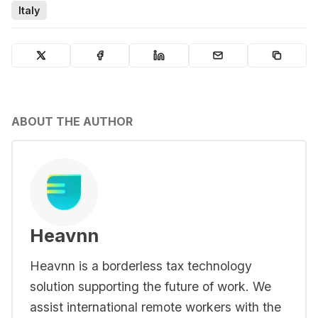
Italy
ABOUT THE AUTHOR
Heavnn
Heavnn is a borderless tax technology
solution supporting the future of work. We
assist international remote workers with the