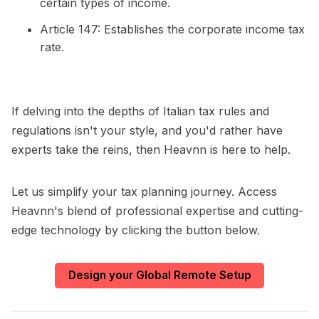
certain types of income.
Article 147: Establishes the corporate income tax
rate.
If delving into the depths of Italian tax rules and
regulations isn't your style, and you'd rather have
experts take the reins, then Heavnn is here to help.
Let us simplify your tax planning journey. Access
Heavnn's blend of professional expertise and cutting-
edge technology by clicking the button below.
Design your Global Remote Setup