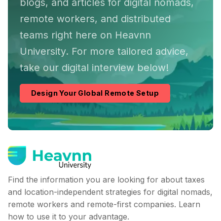
blogs, and articles for digital nomads,
remote workers, and distributed
teams right here on Heavnn
University. For more tailored advice,
take our digital interview below!
Design Your Global Remote Setup
Find the information you are looking for about taxes
and location-independent strategies for digital nomads,
remote workers and remote-first companies. Learn
how to use it to your advantage.