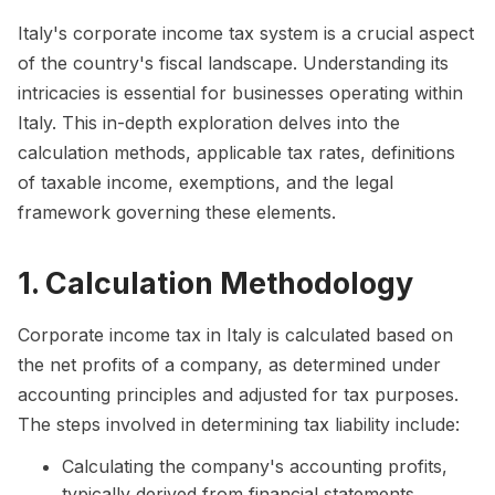
Italy's corporate income tax system is a crucial aspect
of the country's fiscal landscape. Understanding its
intricacies is essential for businesses operating within
Italy. This in-depth exploration delves into the
calculation methods, applicable tax rates, definitions
of taxable income, exemptions, and the legal
framework governing these elements.
1. Calculation Methodology
Corporate income tax in Italy is calculated based on
the net profits of a company, as determined under
accounting principles and adjusted for tax purposes.
The steps involved in determining tax liability include:
Calculating the company's accounting profits,
typically derived from financial statements