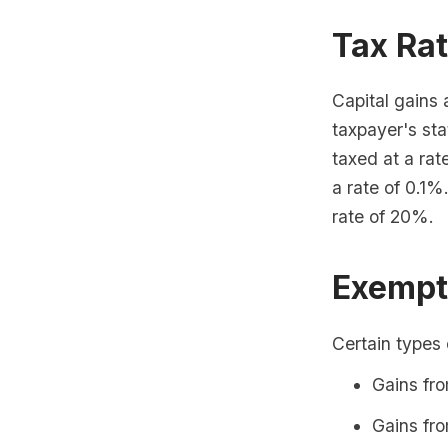
Tax Ra
Capital gains 
taxpayer's sta
taxed at a rat
a rate of 0.1%
rate of 20%.
Exempt
Certain types 
Gains fro
Gains fro