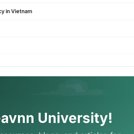
cy in Vietnam
avnn University!