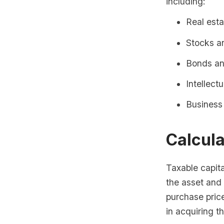
including:
Real esta
Stocks a
Bonds and
Intellect
Business
Calcula
Taxable capita
the asset and 
purchase pric
in acquiring t