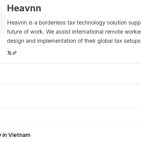
Heavnn
Heavnn is a borderless tax technology solution supp
future of work. We assist international remote worke
design and implementation of their global tax setups
y in Vietnam