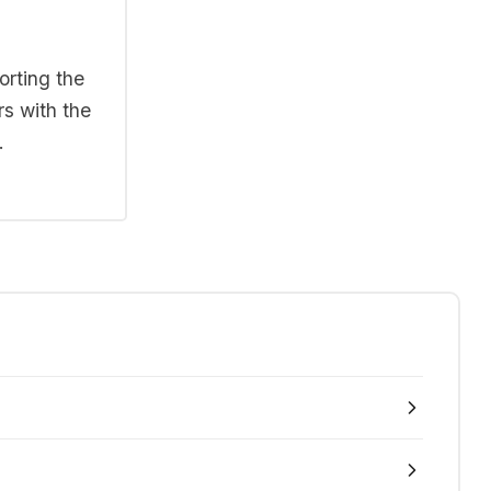
orting the
rs with the
.