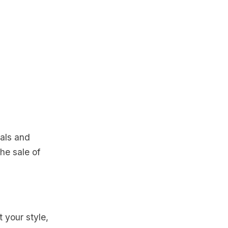
uals and
the sale of
t your style,