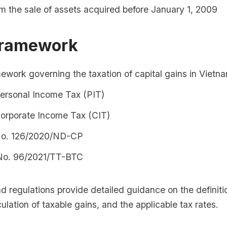
m the sale of assets acquired before January 1, 2009
Framework
ework governing the taxation of capital gains in Vietn
ersonal Income Tax (PIT)
orporate Income Tax (CIT)
No. 126/2020/ND-CP
 No. 96/2021/TT-BTC
 regulations provide detailed guidance on the definitio
culation of taxable gains, and the applicable tax rates.