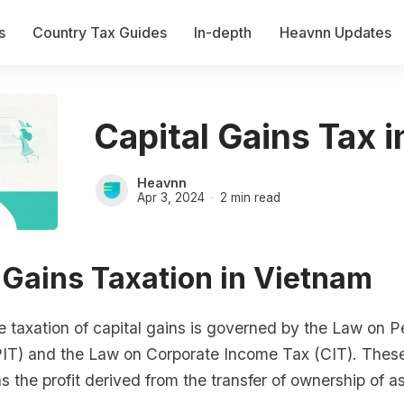
s
Country Tax Guides
In-depth
Heavnn Updates
Capital Gains Tax 
Heavnn
Apr 3, 2024
2 min read
 Gains Taxation in Vietnam
e taxation of capital gains is governed by the Law on P
IT) and the Law on Corporate Income Tax (CIT). These
as the profit derived from the transfer of ownership of a