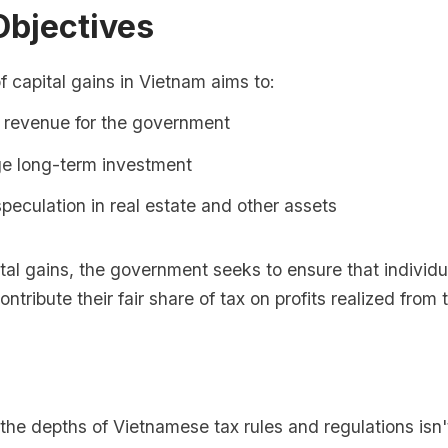
Objectives
f capital gains in Vietnam aims to:
 revenue for the government
e long-term investment
peculation in real estate and other assets
tal gains, the government seeks to ensure that individ
ntribute their fair share of tax on profits realized from 
o the depths of Vietnamese tax rules and regulations isn'