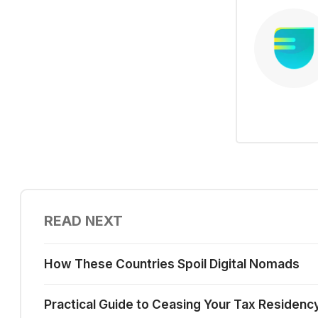
READ NEXT
How These Countries Spoil Digital Nomads
Practical Guide to Ceasing Your Tax Residenc