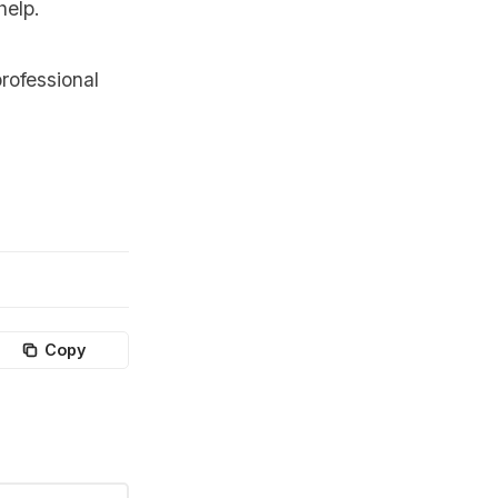
help.
rofessional
Copy