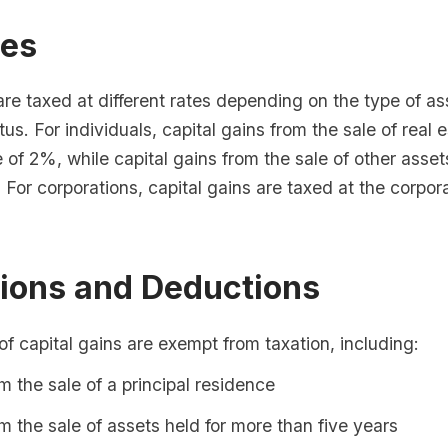
tes
are taxed at different rates depending on the type of a
tus. For individuals, capital gains from the sale of real 
e of 2%, while capital gains from the sale of other asset
. For corporations, capital gains are taxed at the corpo
ions and Deductions
of capital gains are exempt from taxation, including:
m the sale of a principal residence
m the sale of assets held for more than five years