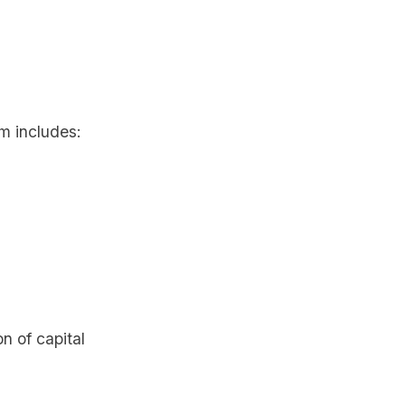
am includes:
n of capital