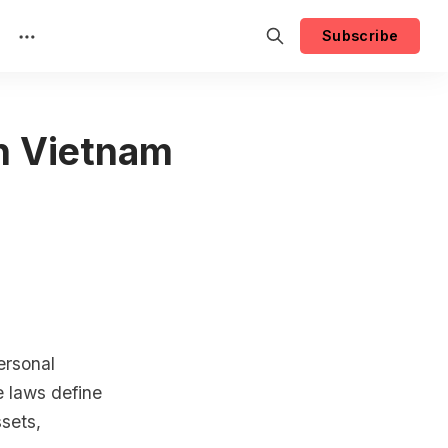
Subscribe
in Vietnam
ersonal
 laws define
ssets,