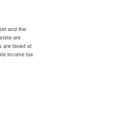
sset and the
estate are
s are taxed at
rate income tax