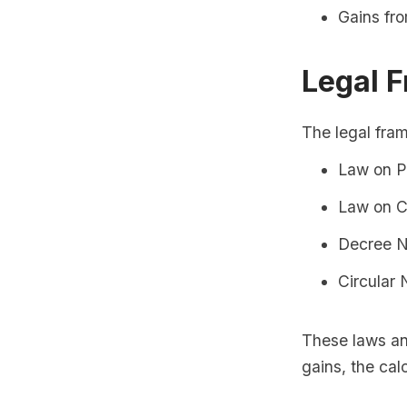
Gains fro
Legal 
The legal fram
Law on P
Law on C
Decree 
Circular
These laws and
gains, the cal