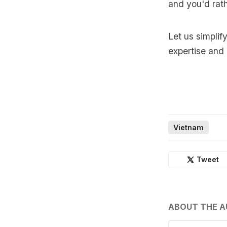
and you'd rath
Let us simplif
expertise and
Vietnam
Tweet
ABOUT THE 