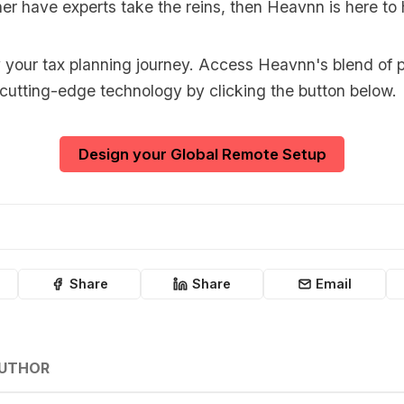
er have experts take the reins, then Heavnn is here to 
y your tax planning journey. Access Heavnn's blend of p
 cutting-edge technology by clicking the button below.
Design your Global Remote Setup
Share
Share
Email
AUTHOR