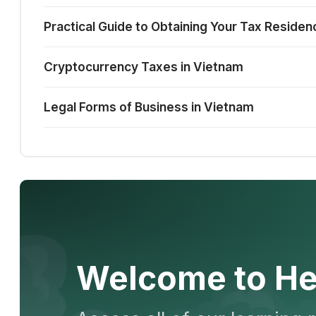
Practical Guide to Obtaining Your Tax Residen
Cryptocurrency Taxes in Vietnam
Legal Forms of Business in Vietnam
Welcome to He