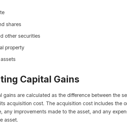
te
nd shares
 other securities
ual property
 assets
ting Capital Gains
l gains are calculated as the difference between the sel
its acquisition cost. The acquisition cost includes the or
e, any improvements made to the asset, and any expen
he asset.