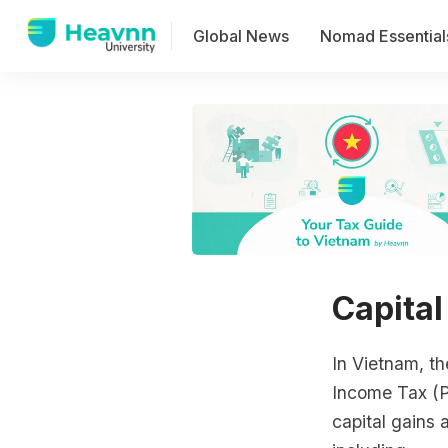
Global News
Nomad Essential
Capital
In Vietnam, th
Income Tax (P
capital gains 