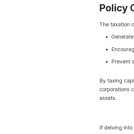
Policy 
The taxation o
Generate
Encourag
Prevent s
By taxing capi
corporations co
assets.
If delving int