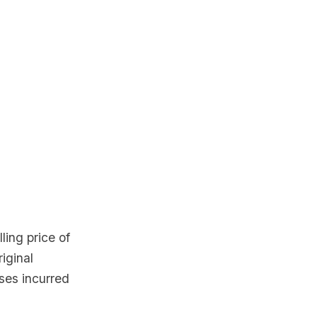
ling price of
iginal
ses incurred