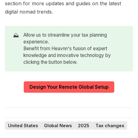
section for more updates and guides on the latest
digital nomad trends.
⛰️
Allow us to streamline your tax planning
experience.
Benefit from Heavnn's fusion of expert
knowledge and innovative technology by
clicking the button below.
Design Your Remote Global Setup
United States
Global News
2025
Tax changes