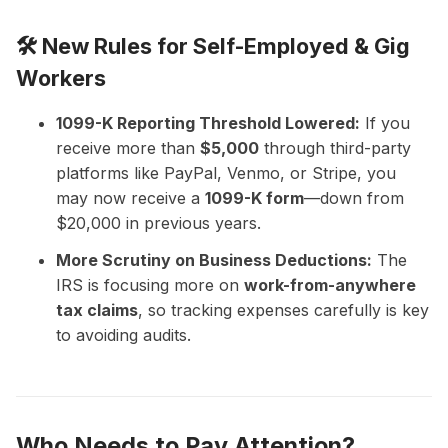
🛠️ New Rules for Self-Employed & Gig
Workers
1099-K Reporting Threshold Lowered:
If you
receive more than
$5,000
through third-party
platforms like PayPal, Venmo, or Stripe, you
may now receive a
1099-K form
—down from
$20,000 in previous years.
More Scrutiny on Business Deductions:
The
IRS is focusing more on
work-from-anywhere
tax claims
, so tracking expenses carefully is key
to avoiding audits.
Who Needs to Pay Attention?