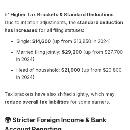
📈 Higher Tax Brackets & Standard Deductions
Due to inflation adjustments, the
standard deduction
has increased
for all filing statuses:
Single:
$14,600
(up from $13,850 in 2024)
Married filing jointly:
$29,200
(up from $27,700
in 2024)
Head of household:
$21,900
(up from $20,800
in 2024)
Tax brackets have also shifted slightly, which may
reduce overall tax liabilities
for some earners.
🌍
Stricter Foreign Income & Bank
Account Reporting