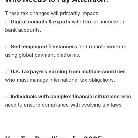
These tax changes will primarily impact:
✅
Digital nomads & expats
with foreign income or
bank accounts.
✅
Self-employed freelancers
and remote workers
using global payment platforms.
✅
U.S. taxpayers earning from multiple countries
who must manage international tax obligations.
✅
Individuals with complex financial situations
who
need to ensure compliance with evolving tax laws.