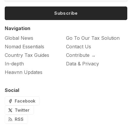
Subscribe
Navigation
Global News
Go To Our Tax Solution
Nomad Essentials
Contact Us
Country Tax Guides
Contribute →
In-depth
Data & Privacy
Heavnn Updates
Social
Facebook
Twitter
RSS