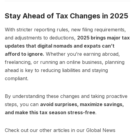
Stay Ahead of Tax Changes in 2025
With stricter reporting rules, new filing requirements,
and adjustments to deductions,
2025 brings major tax
updates that digital nomads and expats can’t
afford to ignore.
Whether you’re earning abroad,
freelancing, or running an online business, planning
ahead is key to reducing liabilities and staying
compliant.
By understanding these changes and taking proactive
steps, you can
avoid surprises, maximize savings,
and make this tax season stress-free
.
Check out our other articles in our
Global News