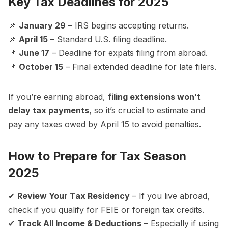
Key Tax Deadlines for 2025
📌
January 29
– IRS begins accepting returns.
📌
April 15
– Standard U.S. filing deadline.
📌
June 17
– Deadline for expats filing from abroad.
📌
October 15
– Final extended deadline for late filers.
If you’re earning abroad,
filing extensions won’t
delay tax payments
, so it’s crucial to estimate and
pay any taxes owed by April 15 to avoid penalties.
How to Prepare for Tax Season
2025
✔
Review Your Tax Residency
– If you live abroad,
check if you qualify for FEIE or foreign tax credits.
✔
Track All Income & Deductions
– Especially if using