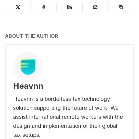
ABOUT THE AUTHOR
Heavnn
Heavnn is a borderless tax technology
solution supporting the future of work. We
assist international remote workers with the
design and implementation of their global
tax setups.