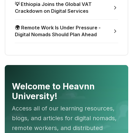
💡 Ethiopia Joins the Global VAT
Crackdown on Digital Services
🌍 Remote Work Is Under Pressure -
Digital Nomads Should Plan Ahead
Welcome to Heavnn
University!
Access all of our learning resources,
blogs, and articles for digital nomads,
remote workers, and distributed