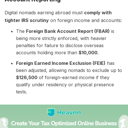
Digital nomads earning abroad must
comply with
tighter IRS scrutiny
on foreign income and accounts:
The
Foreign Bank Account Report (FBAR)
is
being more strictly enforced, with heavier
penalties for failure to disclose overseas
accounts holding more than
$10,000
.
Foreign Earned Income Exclusion (FEIE)
has
been adjusted, allowing nomads to exclude up to
$126,500
of foreign-earned income if they
qualify under residency or physical presence
tests.