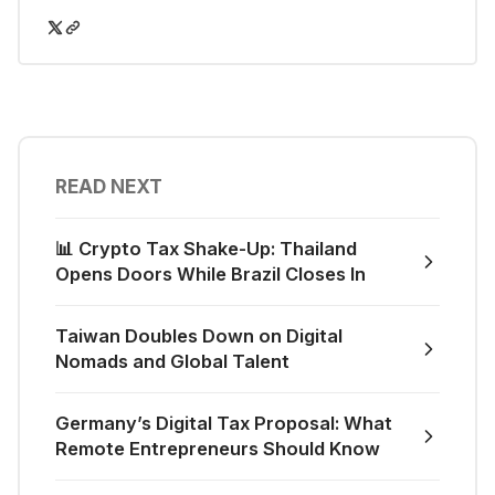
READ NEXT
📊 Crypto Tax Shake-Up: Thailand
Opens Doors While Brazil Closes In
Taiwan Doubles Down on Digital
Nomads and Global Talent
Germany’s Digital Tax Proposal: What
Remote Entrepreneurs Should Know