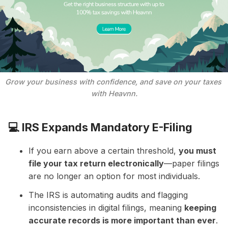
Grow your business with confidence, and save on your taxes 
with Heavnn.
💻
IRS Expands Mandatory E-Filing
If you earn above a certain threshold,
you must
file your tax return electronically
—paper filings
are no longer an option for most individuals.
The IRS is automating audits and flagging
inconsistencies in digital filings, meaning
keeping
accurate records is more important than ever
.