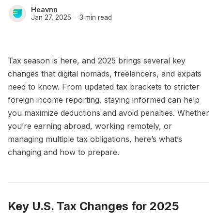
Heavnn
Jan 27, 2025
3 min read
Tax season is here, and 2025 brings several key
changes that digital nomads, freelancers, and expats
need to know. From updated tax brackets to stricter
foreign income reporting, staying informed can help
you maximize deductions and avoid penalties. Whether
you’re earning abroad, working remotely, or
managing multiple tax obligations, here’s what’s
changing and how to prepare.
Key U.S. Tax Changes for 2025