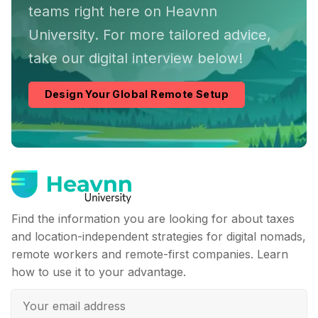
teams right here on Heavnn
University. For more tailored advice,
take our digital interview below!
Design Your Global Remote Setup
Find the information you are looking for about taxes
and location-independent strategies for digital nomads,
remote workers and remote-first companies. Learn
how to use it to your advantage.