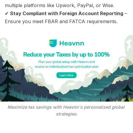
multiple platforms like Upwork, PayPal, or Wise.
✔
Stay Compliant with Foreign Account Reporting
–
Ensure you meet FBAR and FATCA requirements.
Maximize tax savings with Heavnn's personalized global 
strategies.