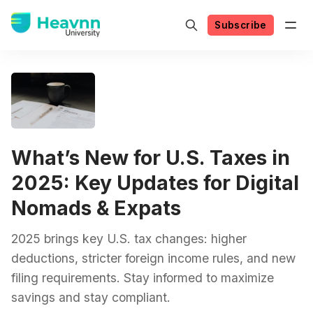
Subscribe
What’s New for U.S. Taxes in
2025: Key Updates for Digital
Nomads & Expats
2025 brings key U.S. tax changes: higher
deductions, stricter foreign income rules, and new
filing requirements. Stay informed to maximize
savings and stay compliant.