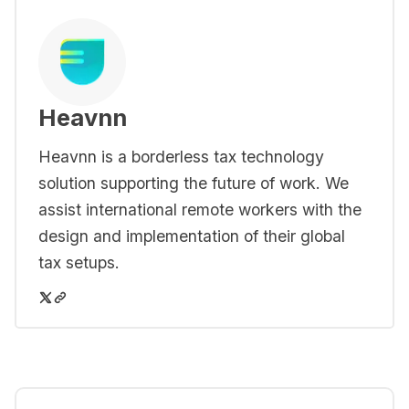
Heavnn
Heavnn is a borderless tax technology
solution supporting the future of work. We
assist international remote workers with the
design and implementation of their global
tax setups.