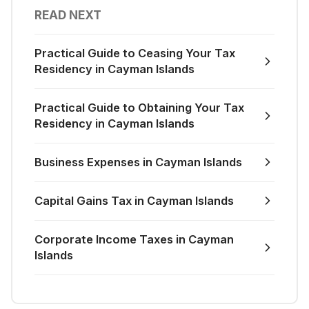
READ NEXT
Practical Guide to Ceasing Your Tax
Residency in Cayman Islands
Practical Guide to Obtaining Your Tax
Residency in Cayman Islands
Business Expenses in Cayman Islands
Capital Gains Tax in Cayman Islands
Corporate Income Taxes in Cayman
Islands