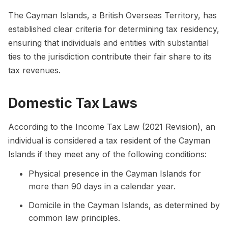
The Cayman Islands, a British Overseas Territory, has
established clear criteria for determining tax residency,
ensuring that individuals and entities with substantial
ties to the jurisdiction contribute their fair share to its
tax revenues.
Domestic Tax Laws
According to the Income Tax Law (2021 Revision), an
individual is considered a tax resident of the Cayman
Islands if they meet any of the following conditions:
Physical presence in the Cayman Islands for
more than 90 days in a calendar year.
Domicile in the Cayman Islands, as determined by
common law principles.