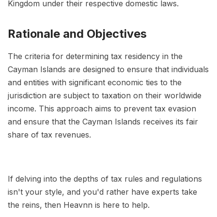
Kingdom under their respective domestic laws.
Rationale and Objectives
The criteria for determining tax residency in the
Cayman Islands are designed to ensure that individuals
and entities with significant economic ties to the
jurisdiction are subject to taxation on their worldwide
income. This approach aims to prevent tax evasion
and ensure that the Cayman Islands receives its fair
share of tax revenues.
If delving into the depths of tax rules and regulations
isn't your style, and you'd rather have experts take
the reins, then Heavnn is here to help.