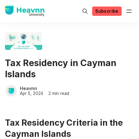
Subscribe
Tax Residency in Cayman
Islands
Heavnn
Apr 5, 2024
2 min read
Tax Residency Criteria in the
Cayman Islands