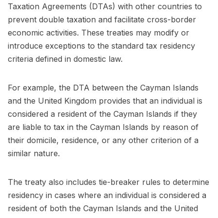
Taxation Agreements (DTAs) with other countries to
prevent double taxation and facilitate cross-border
economic activities. These treaties may modify or
introduce exceptions to the standard tax residency
criteria defined in domestic law.
For example, the DTA between the Cayman Islands
and the United Kingdom provides that an individual is
considered a resident of the Cayman Islands if they
are liable to tax in the Cayman Islands by reason of
their domicile, residence, or any other criterion of a
similar nature.
The treaty also includes tie-breaker rules to determine
residency in cases where an individual is considered a
resident of both the Cayman Islands and the United