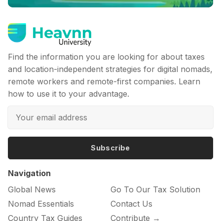
Find the information you are looking for about taxes
and location-independent strategies for digital nomads,
remote workers and remote-first companies. Learn
how to use it to your advantage.
Subscribe
Navigation
Global News
Go To Our Tax Solution
Nomad Essentials
Contact Us
Country Tax Guides
Contribute →