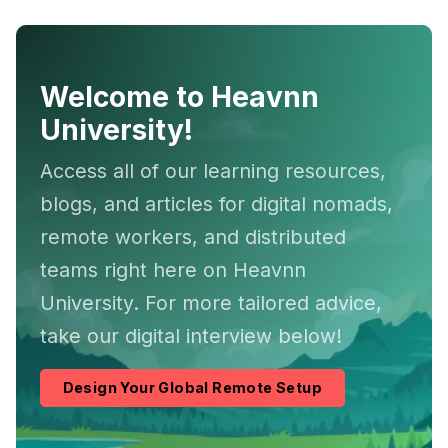
Welcome to Heavnn
University!
Access all of our learning resources,
blogs, and articles for digital nomads,
remote workers, and distributed
teams right here on Heavnn
University. For more tailored advice,
take our digital interview below!
Design Your Global Remote Setup