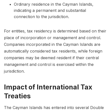
Ordinary residence in the Cayman Islands,
indicating a permanent and substantial
connection to the jurisdiction.
For entities, tax residency is determined based on their
place of incorporation or management and control.
Companies incorporated in the Cayman Islands are
automatically considered tax residents, while foreign
companies may be deemed resident if their central
management and control is exercised within the
jurisdiction.
Impact of International Tax
Treaties
The Cayman Islands has entered into several Double