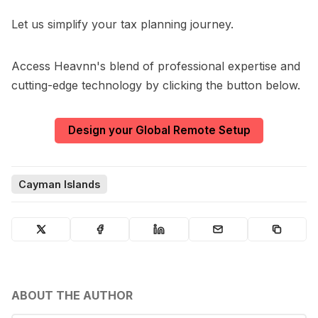
Let us simplify your tax planning journey.
Access Heavnn's blend of professional expertise and
cutting-edge technology by clicking the button below.
Design your Global Remote Setup
Cayman Islands
ABOUT THE AUTHOR