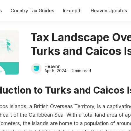
s
Country Tax Guides
In-depth
Heavnn Updates
Tax Landscape Ove
Turks and Caicos I
Heavnn
Apr 5, 2024
2 min read
oduction to Turks and Caicos 
os Islands, a British Overseas Territory, is a captivati
 heart of the Caribbean Sea. With a total land area of a
lometers, the islands are home to a population of arou