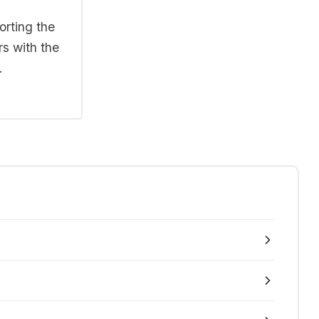
orting the
rs with the
.