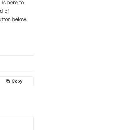
 is here to
d of
utton below.
Copy