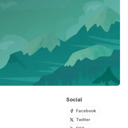
Social
Facebook
Twitter