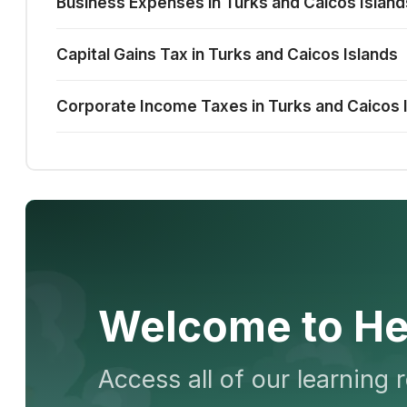
Business Expenses in Turks and Caicos Island
Capital Gains Tax in Turks and Caicos Islands
Corporate Income Taxes in Turks and Caicos 
Welcome to He
Access all of our learning 