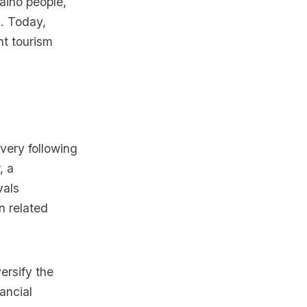
aino people,
h. Today,
nt tourism
very following
, a
vals
n related
ersify the
ancial