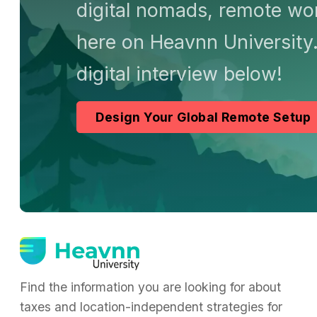
digital nomads, remote wor
here on Heavnn University.
digital interview below!
Design Your Global Remote Setup
Find the information you are looking for about
taxes and location-independent strategies for