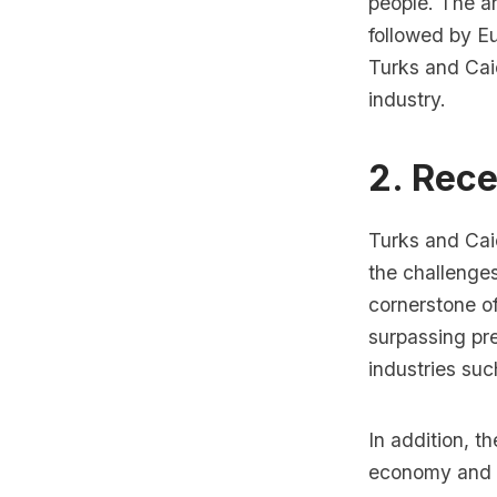
people. The ar
followed by Eu
Turks and Caic
industry.
2. Rec
Turks and Cai
the challenge
cornerstone of
surpassing pr
industries such
In addition, t
economy and a