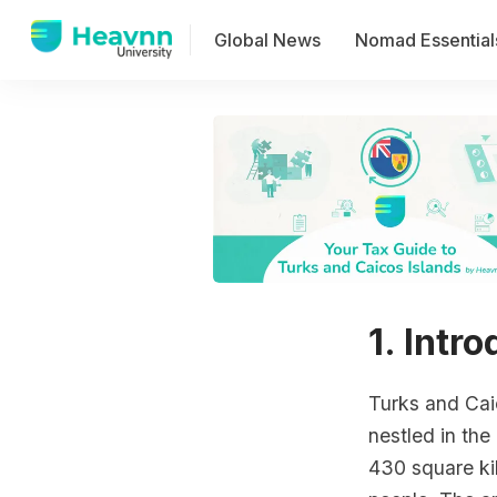
Global News
Nomad Essential
1. Intr
Turks and Caic
nestled in the
430 square ki