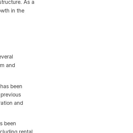
tructure. As a
owth in the
everal
tem and
has been
 previous
ration and
s been
cluding rental