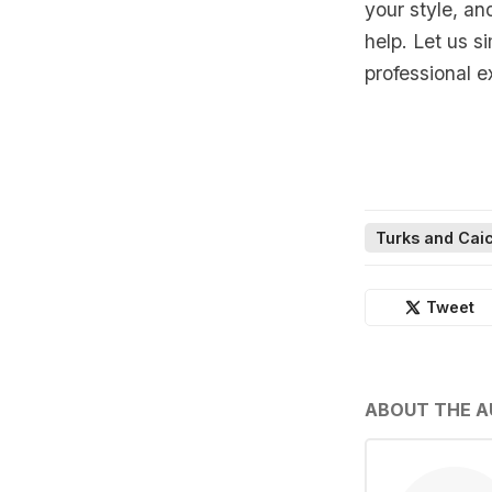
your style, an
help. Let us s
professional e
Turks and Caic
Tweet
ABOUT THE 