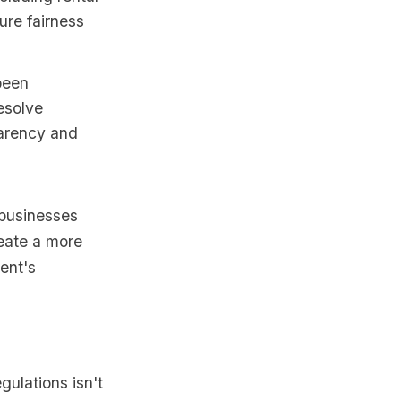
ure fairness
been
esolve
parency and
 businesses
reate a more
ent's
gulations isn't