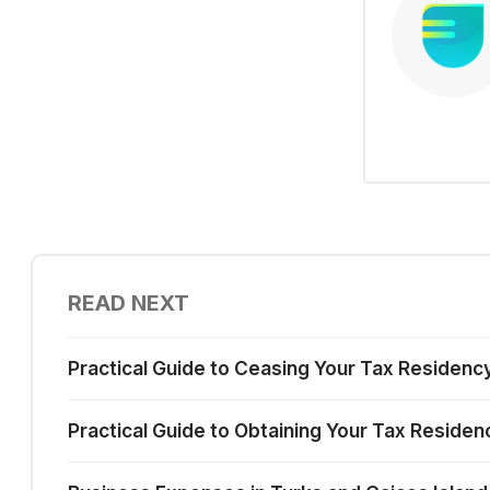
READ NEXT
Practical Guide to Ceasing Your Tax Residency
Practical Guide to Obtaining Your Tax Residen