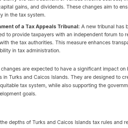
apital gains, and dividends. These changes aim to ens
y in the tax system.
hment of a Tax Appeals Tribunal:
A new tribunal has 
ed to provide taxpayers with an independent forum to r
with the tax authorities. This measure enhances trans
ility in tax administration.
 changes are expected to have a significant impact on
ls in Turks and Caicos Islands. They are designed to c
equitable tax system, while also supporting the governm
elopment goals.
o the depths of Turks and Caicos Islands tax rules and re