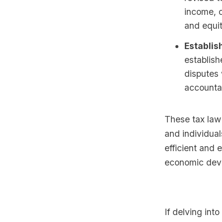
income, c
and equit
Establis
establish
disputes 
accountab
These tax law
and individua
efficient and 
economic dev
If delving int