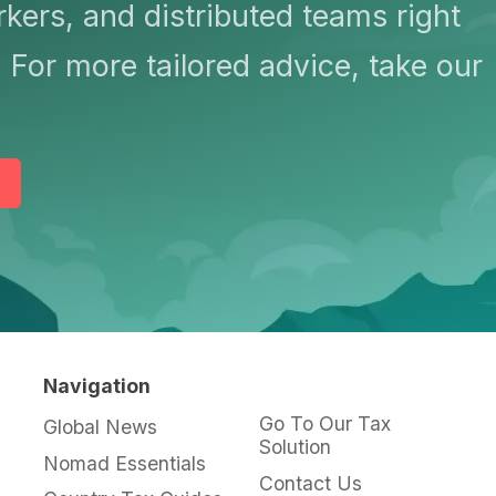
kers, and distributed teams right
 For more tailored advice, take our
Navigation
Go To Our Tax
Global News
Solution
Nomad Essentials
Contact Us