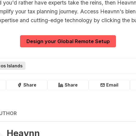
d you'd rather have experts take the reins, then Heavnn
implify your tax planning journey. Access Heavnn's blen
xpertise and cutting-edge technology by clicking the b
Design your Global Remote Setup
os Islands
Share
Share
Email
AUTHOR
Heavnn