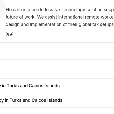
Heavnn is a borderless tax technology solution supp
future of work. We assist international remote worke
design and implementation of their global tax setups
 in Turks and Caicos Islands
cy in Turks and Caicos Islands