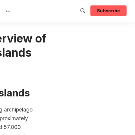
Subscribe
rview of
slands
Islands
ng archipelago
pproximately
nd 57,000