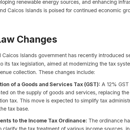
eloping renewable energy sources, and enhancing infras
and Caicos Islands is poised for continued economic gr
 Law Changes
 Caicos Islands government has recently introduced s
 its tax legislation, aimed at modernizing the tax sys
enue collection. These changes include:
tion of a Goods and Services Tax (GST):
A 12% GST 
ed on the supply of goods and services, replacing the
on tax. This move is expected to simplify tax administ
he tax base.
nts to the Income Tax Ordinance:
The ordinance ha
o clarify the tax treatment of various income sources, in