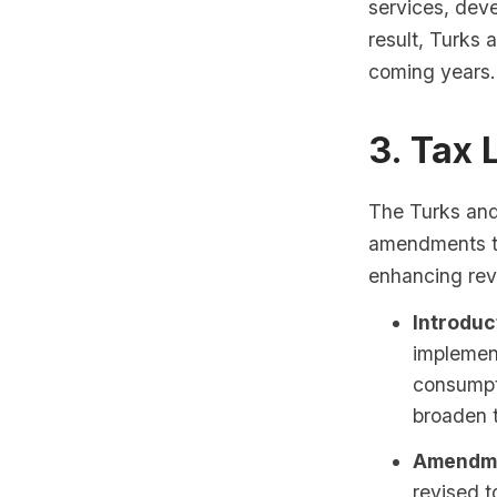
services, dev
result, Turks 
coming years.
3. Tax
The Turks and
amendments to
enhancing rev
Introduc
implement
consumpti
broaden t
Amendme
revised t