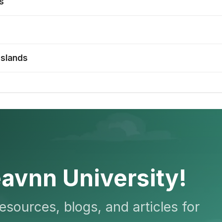
s
Islands
avnn University!
resources, blogs, and articles for