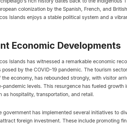
chipelago's rich history dates back to the indigenous T
ropean colonization by the Spanish, French, and Britis
os Islands enjoys a stable political system and a vibra
ent Economic Developments
cos Islands has witnessed a remarkable economic reco
s posed by the COVID-19 pandemic. The tourism sector
 the economy, has rebounded strongly, with visitor arri
e-pandemic levels. This resurgence has fueled growth i
 as hospitality, transportation, and retail.
he government has implemented several initiatives to div
ttract foreign investment. These include promoting fin