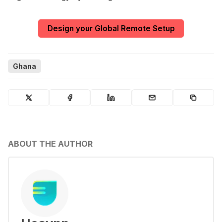
Design your Global Remote Setup
Ghana
ABOUT THE AUTHOR