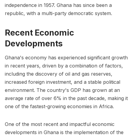
independence in 1957. Ghana has since been a
republic, with a multi-party democratic system.
Recent Economic
Developments
Ghana's economy has experienced significant growth
in recent years, driven by a combination of factors,
including the discovery of oil and gas reserves,
increased foreign investment, and a stable political
environment. The country's GDP has grown at an
average rate of over 6% in the past decade, making it
one of the fastest-growing economies in Africa.
One of the most recent and impactful economic
developments in Ghana is the implementation of the