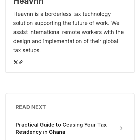
Heavnn
Heavnn is a borderless tax technology
solution supporting the future of work. We
assist international remote workers with the
design and implementation of their global
tax setups.
READ NEXT
Practical Guide to Ceasing Your Tax
Residency in Ghana