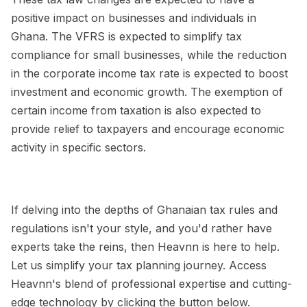
positive impact on businesses and individuals in
Ghana. The VFRS is expected to simplify tax
compliance for small businesses, while the reduction
in the corporate income tax rate is expected to boost
investment and economic growth. The exemption of
certain income from taxation is also expected to
provide relief to taxpayers and encourage economic
activity in specific sectors.
If delving into the depths of Ghanaian tax rules and
regulations isn't your style, and you'd rather have
experts take the reins, then Heavnn is here to help.
Let us simplify your tax planning journey. Access
Heavnn's blend of professional expertise and cutting-
edge technology by clicking the button below.