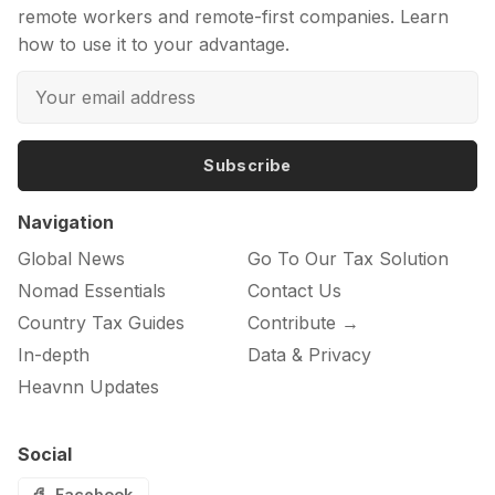
remote workers and remote-first companies. Learn
how to use it to your advantage.
Subscribe
Navigation
Global News
Go To Our Tax Solution
Nomad Essentials
Contact Us
Country Tax Guides
Contribute →
In-depth
Data & Privacy
Heavnn Updates
Social
Facebook