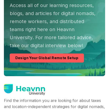
Access all of our learning resources,
blogs, and articles for digital nomads,
remote workers, and distributed
teams right here on Heavnn
University. For more tailored advice,
take our digital interview below!
Design Your Global Remote Setup
Find the information you are looking for about taxes
and location-independent strategies for digital nomads,