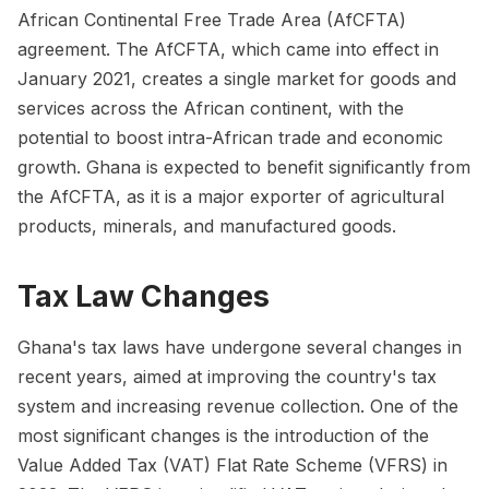
African Continental Free Trade Area (AfCFTA)
agreement. The AfCFTA, which came into effect in
January 2021, creates a single market for goods and
services across the African continent, with the
potential to boost intra-African trade and economic
growth. Ghana is expected to benefit significantly from
the AfCFTA, as it is a major exporter of agricultural
products, minerals, and manufactured goods.
Tax Law Changes
Ghana's tax laws have undergone several changes in
recent years, aimed at improving the country's tax
system and increasing revenue collection. One of the
most significant changes is the introduction of the
Value Added Tax (VAT) Flat Rate Scheme (VFRS) in