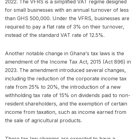
2022. The VFRS is a simplified VAT regime designed
for small businesses with an annual turnover of less
than GHS 500,000. Under the VFRS, businesses are
required to pay a flat rate of 3% on their turnover,
instead of the standard VAT rate of 12.5%.
Another notable change in Ghana's tax laws is the
amendment of the Income Tax Act, 2015 (Act 896) in
2023. The amendment introduced several changes,
including the reduction of the corporate income tax
rate from 25% to 20%, the introduction of a new
withholding tax rate of 15% on dividends paid to non-
resident shareholders, and the exemption of certain
income from taxation, such as income earned from
the sale of agricultural products.
These tax law changes are expected to have a