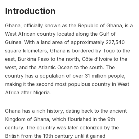
Introduction
Ghana, officially known as the Republic of Ghana, is a
West African country located along the Gulf of
Guinea. With a land area of approximately 227,540
square kilometers, Ghana is bordered by Togo to the
east, Burkina Faso to the north, Côte d'Ivoire to the
west, and the Atlantic Ocean to the south. The
country has a population of over 31 million people,
making it the second most populous country in West
Africa after Nigeria.
Ghana has a rich history, dating back to the ancient
Kingdom of Ghana, which flourished in the 9th
century. The country was later colonized by the
British from the 19th century until it gained