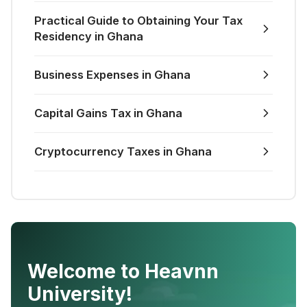
Practical Guide to Obtaining Your Tax
Residency in Ghana
Business Expenses in Ghana
Capital Gains Tax in Ghana
Cryptocurrency Taxes in Ghana
Welcome to Heavnn
University!