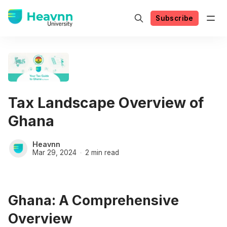
Subscribe
Tax Landscape Overview of
Ghana
Heavnn
Mar 29, 2024
2 min read
Ghana: A Comprehensive
Overview