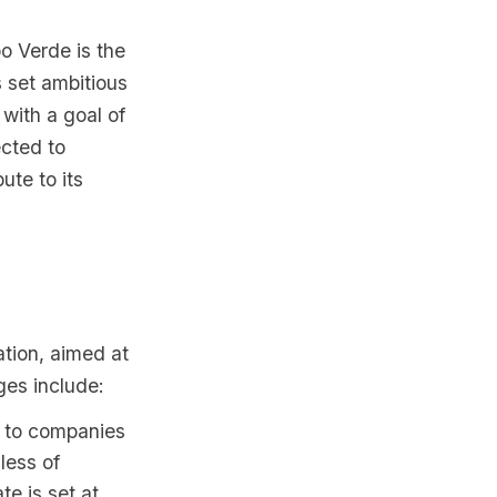
o Verde is the
 set ambitious
 with a goal of
cted to
ute to its
tion, aimed at
ges include:
s to companies
less of
te is set at