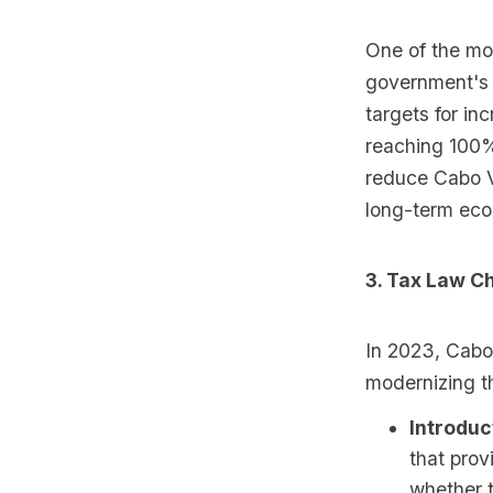
One of the mo
government's 
targets for in
reaching 100%
reduce Cabo V
long-term econ
3. Tax Law C
In 2023, Cabo
modernizing t
Introduc
that prov
whether t