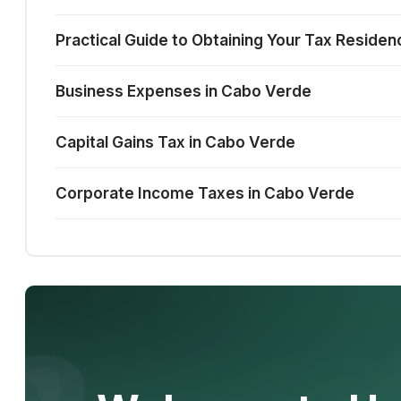
Practical Guide to Obtaining Your Tax Reside
Business Expenses in Cabo Verde
Capital Gains Tax in Cabo Verde
Corporate Income Taxes in Cabo Verde