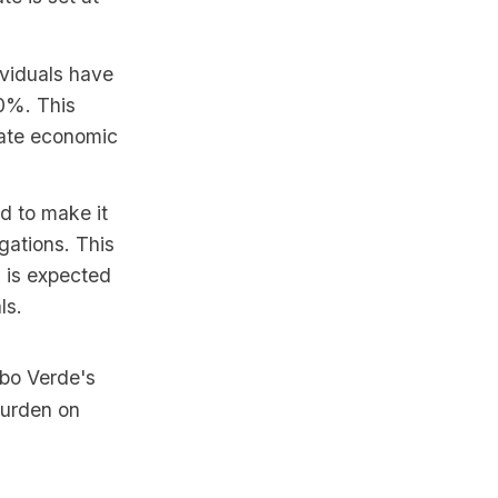
ividuals have
20%. This
ulate economic
d to make it
gations. This
h is expected
ls.
abo Verde's
burden on