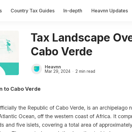
s
Country Tax Guides
In-depth
Heavnn Updates
Tax Landscape Ove
Cabo Verde
Heavnn
Mar 29, 2024
2 min read
on to Cabo Verde
ficially the Republic of Cabo Verde, is an archipelago n
 Atlantic Ocean, off the western coast of Africa. It comp
ds and five islets, covering a total area of approximate