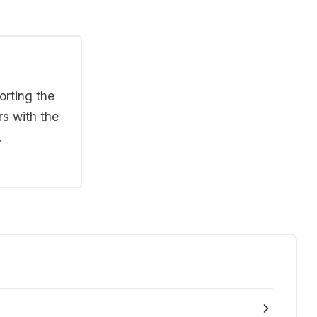
orting the
rs with the
.