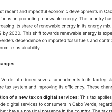
st recent and impactful economic developments in Cab
focus on promoting renewable energy. The country has
creasing its share of renewable energy in its energy mix,
 by 2030. This shift towards renewable energy is expe
erde's dependence on imported fossil fuels and contrib
omic sustainability.
hanges
 Verde introduced several amendments to its tax legisla
he tax system and improving its efficiency. These chan
tion of a new tax on digital services:
This tax applie
ide digital services to consumers in Cabo Verde, regard
hey have a physical presence in the country. The tax ra