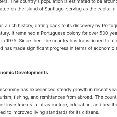
ters. The country's population is estimated to be arou
cated on the island of Santiago, serving as the capital an
 a rich history, dating back to its discovery by Portu
ntury. It remained a Portuguese colony for over 500 yea
n 1975. Since then, the country has transitioned to a m
 has made significant progress in terms of economic 
conomic Developments
economy has experienced steady growth in recent year
ourism, fishing, and remittances from abroad. The count
nt investments in infrastructure, education, and health
ed to improved living standards for its citizens.