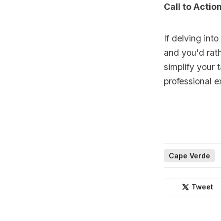
Call to Actio
If delving int
and you'd rath
simplify your
professional e
Cape Verde
Tweet