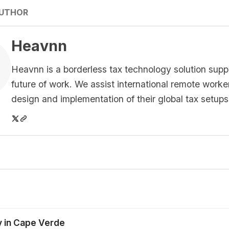
AUTHOR
Heavnn
Heavnn is a borderless tax technology solution supp
future of work. We assist international remote worke
design and implementation of their global tax setups
y in Cape Verde