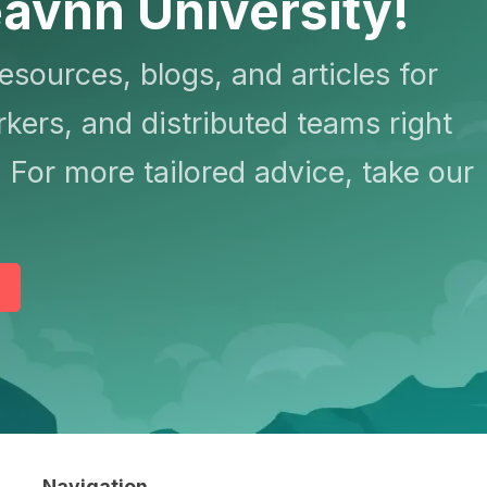
avnn University!
resources, blogs, and articles for
kers, and distributed teams right
 For more tailored advice, take our
Navigation