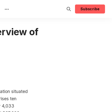
Subscribe
rview of
ation situated
rises ten
ly 4,033