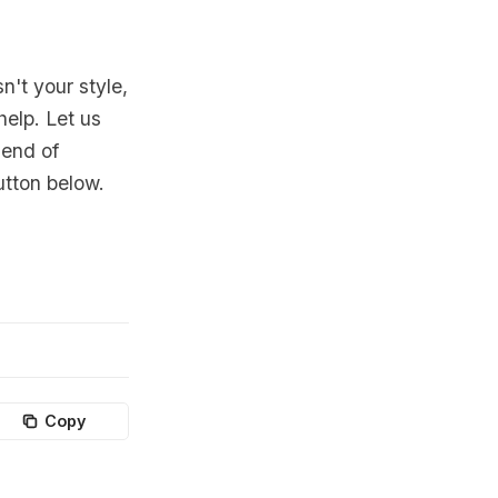
n't your style,
help. Let us
lend of
utton below.
Copy