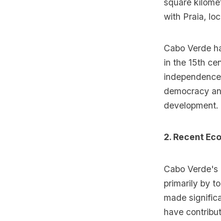
square kilome
with Praia, lo
Cabo Verde has
in the 15th ce
independence i
democracy and
development.
2. Recent E
Cabo Verde's 
primarily by t
made significa
have contribut