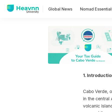
Global News
Nomad Essential
1. Introducti
Cabo Verde, of
in the central
volcanic islan