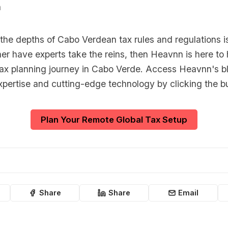
n
o the depths of Cabo Verdean tax rules and regulations is
er have experts take the reins, then Heavnn is here to 
 tax planning journey in Cabo Verde. Access Heavnn's b
xpertise and cutting-edge technology by clicking the b
Plan Your Remote Global Tax Setup
Share
Share
Email