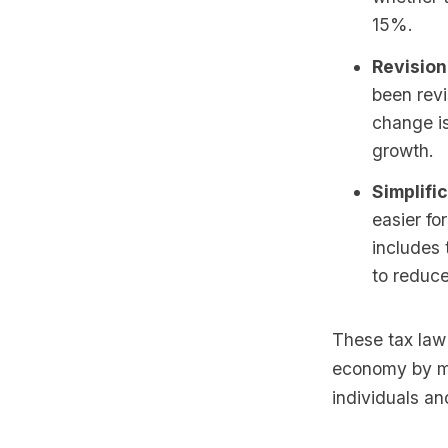
15%.
Revision
been rev
change is
growth.
Simplific
easier fo
includes 
to reduce
These tax law
economy by ma
individuals an