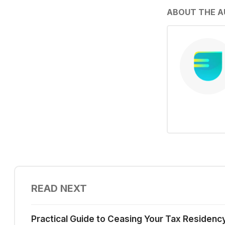
ABOUT THE 
READ NEXT
Practical Guide to Ceasing Your Tax Residenc