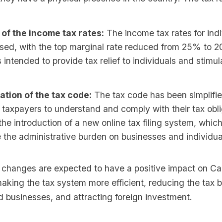
 of the income tax rates:
The income tax rates for ind
ised, with the top marginal rate reduced from 25% to 
 intended to provide tax relief to individuals and stim
ation of the tax code:
The tax code has been simplifie
r taxpayers to understand and comply with their tax obli
the introduction of a new online tax filing system, whic
 the administrative burden on businesses and individua
 changes are expected to have a positive impact on C
king the tax system more efficient, reducing the tax 
d businesses, and attracting foreign investment.