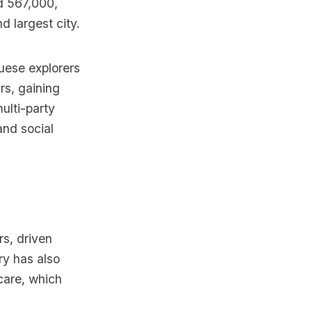
nd 567,000,
d largest city.
guese explorers
rs, gaining
ulti-party
and social
s, driven
ry has also
care, which