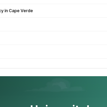
ncy in Cape Verde