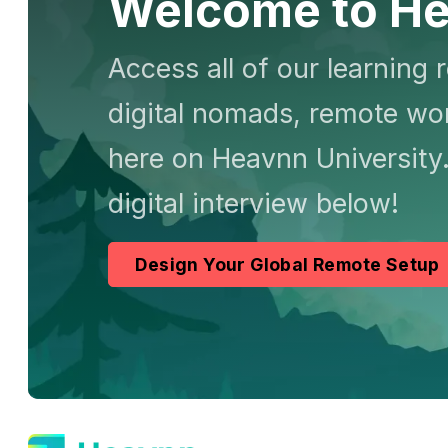
Welcome to He
Access all of our learning 
digital nomads, remote wor
here on Heavnn University.
digital interview below!
Design Your Global Remote Setup