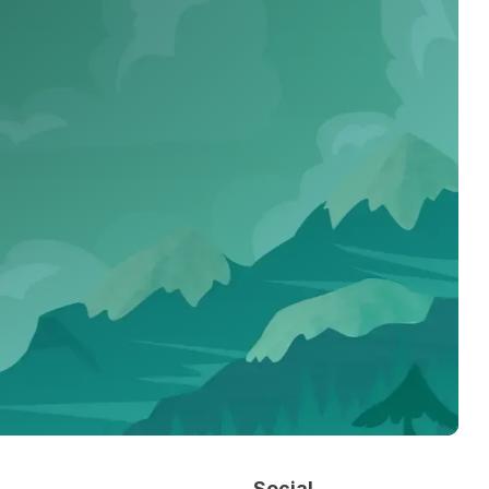
Social