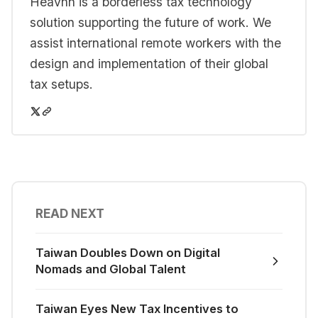
Heavnn is a borderless tax technology
solution supporting the future of work. We
assist international remote workers with the
design and implementation of their global
tax setups.
READ NEXT
Taiwan Doubles Down on Digital
Nomads and Global Talent
Taiwan Eyes New Tax Incentives to