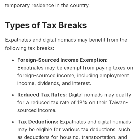
temporary residence in the country.
Types of Tax Breaks
Expatriates and digital nomads may benefit from the
following tax breaks:
Foreign-Sourced Income Exemption:
Expatriates may be exempt from paying taxes on
foreign-sourced income, including employment
income, dividends, and interest.
Reduced Tax Rates:
Digital nomads may qualify
for a reduced tax rate of 18% on their Taiwan-
sourced income.
Tax Deductions:
Expatriates and digital nomads
may be eligible for various tax deductions, such
as deductions for housing, transportation, and