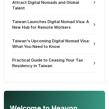
Attract Digital Nomads and Global
Talent
Taiwan Launches Digital Nomad Visa: A
New Hub for Remote Workers
Taiwan's Upcoming Digital Nomad Visa:
What You Need to Know
Practical Guide to Ceasing Your Tax
Residency in Taiwan
Welcome to Heavnn