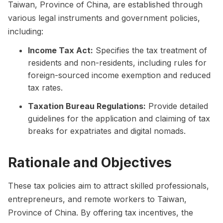
Taiwan, Province of China, are established through
various legal instruments and government policies,
including:
Income Tax Act:
Specifies the tax treatment of
residents and non-residents, including rules for
foreign-sourced income exemption and reduced
tax rates.
Taxation Bureau Regulations:
Provide detailed
guidelines for the application and claiming of tax
breaks for expatriates and digital nomads.
Rationale and Objectives
These tax policies aim to attract skilled professionals,
entrepreneurs, and remote workers to Taiwan,
Province of China. By offering tax incentives, the