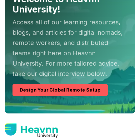
University!
Access all of our learning resources,
blogs, and articles for digital nomads,
remote workers, and distributed
teams right here on Heavnn
University. For more tailored advice,
take our digital interview below!
Design Your Global Remote Setup