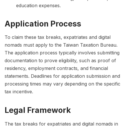
education expenses.
Application Process
To claim these tax breaks, expatriates and digital
nomads must apply to the Taiwan Taxation Bureau.
The application process typically involves submitting
documentation to prove eligibility, such as proof of
residency, employment contracts, and financial
statements. Deadlines for application submission and
processing times may vary depending on the specific
tax incentive.
Legal Framework
The tax breaks for expatriates and digital nomads in