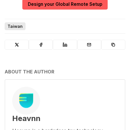
Design your Global Remote Setup
Taiwan
ABOUT THE AUTHOR
Heavnn