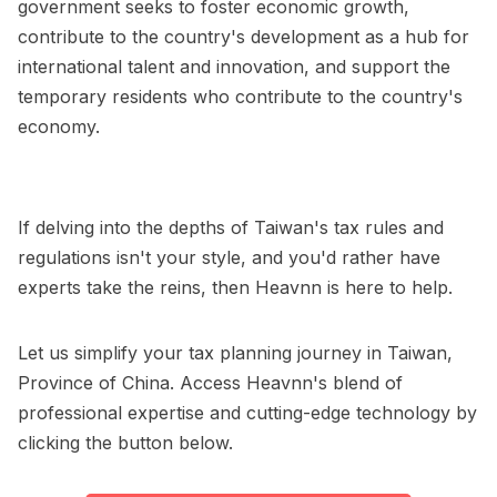
government seeks to foster economic growth,
contribute to the country's development as a hub for
international talent and innovation, and support the
temporary residents who contribute to the country's
economy.
If delving into the depths of Taiwan's tax rules and
regulations isn't your style, and you'd rather have
experts take the reins, then Heavnn is here to help.
Let us simplify your tax planning journey in Taiwan,
Province of China. Access Heavnn's blend of
professional expertise and cutting-edge technology by
clicking the button below.