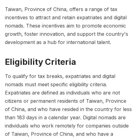
Taiwan, Province of China, offers a range of tax
incentives to attract and retain expatriates and digital
nomads. These incentives aim to promote economic
growth, foster innovation, and support the country's
development as a hub for international talent.
Eligibility Criteria
To qualify for tax breaks, expatriates and digital
nomads must meet specific eligibility criteria.
Expatriates are defined as individuals who are not
citizens or permanent residents of Taiwan, Province
of China, and who have resided in the country for less
than 183 days in a calendar year. Digital nomads are
individuals who work remotely for companies outside
of Taiwan, Province of China, and who have a