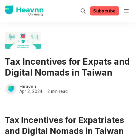
Subscribe
Tax Incentives for Expats and
Digital Nomads in Taiwan
Heavnn
Apr 3, 2024
2 min read
Tax Incentives for Expatriates
and Digital Nomads in Taiwan