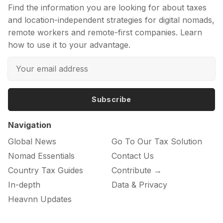
Find the information you are looking for about taxes
and location-independent strategies for digital nomads,
remote workers and remote-first companies. Learn
how to use it to your advantage.
Subscribe
Navigation
Global News
Go To Our Tax Solution
Nomad Essentials
Contact Us
Country Tax Guides
Contribute →
In-depth
Data & Privacy
Heavnn Updates