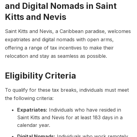
and Digital Nomads in Saint
Kitts and Nevis
Saint Kitts and Nevis, a Caribbean paradise, welcomes
expatriates and digital nomads with open arms,
offering a range of tax incentives to make their
relocation and stay as seamless as possible.
Eligibility Criteria
To qualify for these tax breaks, individuals must meet
the following criteria:
Expatriates:
Individuals who have resided in
Saint Kitts and Nevis for at least 183 days in a
calendar year.
Digital Nomads:
Individuals who work remotely