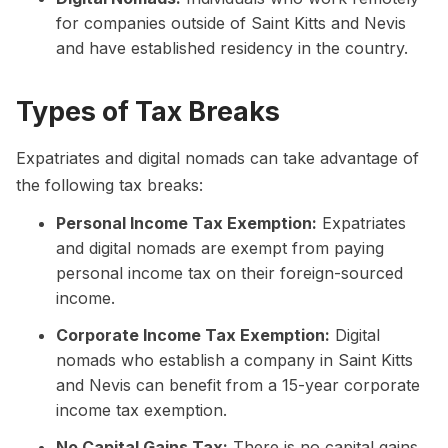
for companies outside of Saint Kitts and Nevis
and have established residency in the country.
Types of Tax Breaks
Expatriates and digital nomads can take advantage of
the following tax breaks:
Personal Income Tax Exemption:
Expatriates
and digital nomads are exempt from paying
personal income tax on their foreign-sourced
income.
Corporate Income Tax Exemption:
Digital
nomads who establish a company in Saint Kitts
and Nevis can benefit from a 15-year corporate
income tax exemption.
No Capital Gains Tax:
There is no capital gains