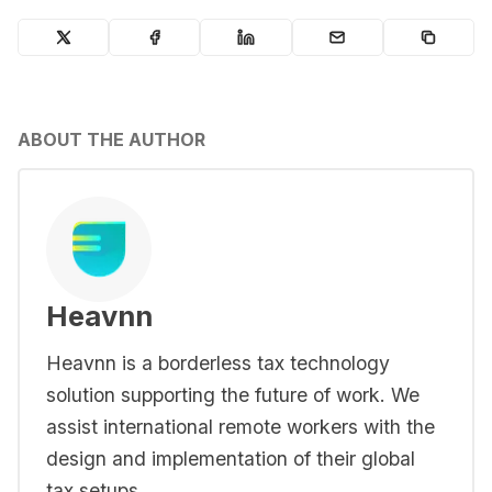
ABOUT THE AUTHOR
Heavnn
Heavnn is a borderless tax technology
solution supporting the future of work. We
assist international remote workers with the
design and implementation of their global
tax setups.