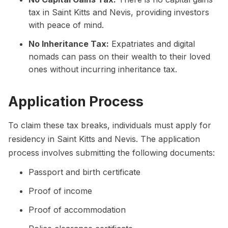
tax in Saint Kitts and Nevis, providing investors
with peace of mind.
No Inheritance Tax:
Expatriates and digital
nomads can pass on their wealth to their loved
ones without incurring inheritance tax.
Application Process
To claim these tax breaks, individuals must apply for
residency in Saint Kitts and Nevis. The application
process involves submitting the following documents:
Passport and birth certificate
Proof of income
Proof of accommodation