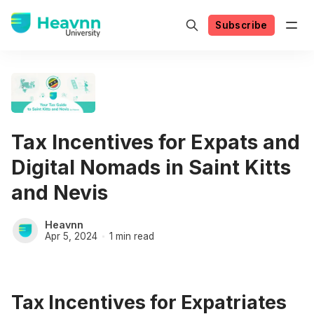
Subscribe
Tax Incentives for Expats and
Digital Nomads in Saint Kitts
and Nevis
Heavnn
Apr 5, 2024
1 min read
Tax Incentives for Expatriates