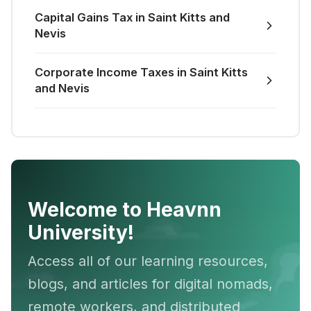
Capital Gains Tax in Saint Kitts and
Nevis
Corporate Income Taxes in Saint Kitts
and Nevis
Welcome to Heavnn
University!
Access all of our learning resources,
blogs, and articles for digital nomads,
remote workers, and distributed