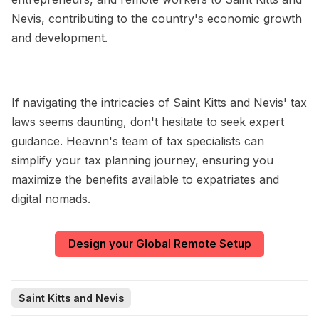
Nevis, contributing to the country's economic growth
and development.
If navigating the intricacies of Saint Kitts and Nevis' tax
laws seems daunting, don't hesitate to seek expert
guidance. Heavnn's team of tax specialists can
simplify your tax planning journey, ensuring you
maximize the benefits available to expatriates and
digital nomads.
Design your Global Remote Setup
Saint Kitts and Nevis