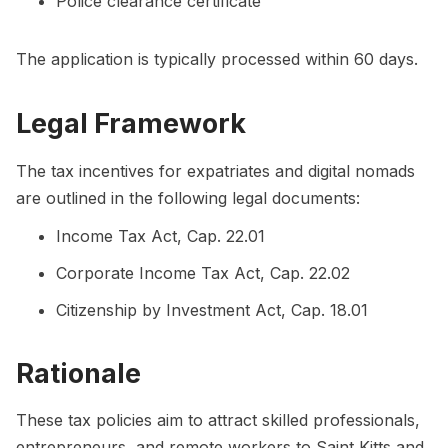
Police clearance certificate
The application is typically processed within 60 days.
Legal Framework
The tax incentives for expatriates and digital nomads
are outlined in the following legal documents:
Income Tax Act, Cap. 22.01
Corporate Income Tax Act, Cap. 22.02
Citizenship by Investment Act, Cap. 18.01
Rationale
These tax policies aim to attract skilled professionals,
entrepreneurs, and remote workers to Saint Kitts and