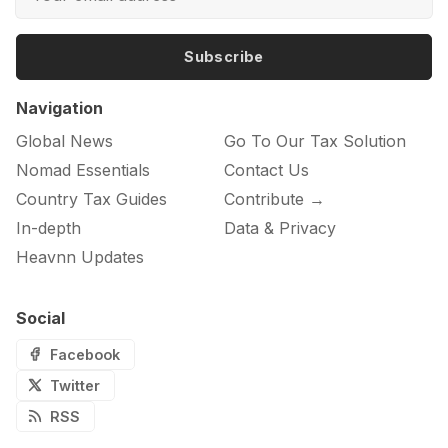
Subscribe
Navigation
Global News
Go To Our Tax Solution
Nomad Essentials
Contact Us
Country Tax Guides
Contribute →
In-depth
Data & Privacy
Heavnn Updates
Social
Facebook
Twitter
RSS