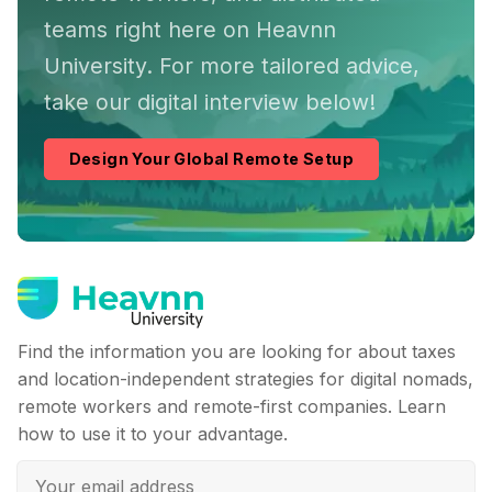
teams right here on Heavnn
University. For more tailored advice,
take our digital interview below!
Design Your Global Remote Setup
Find the information you are looking for about taxes
and location-independent strategies for digital nomads,
remote workers and remote-first companies. Learn
how to use it to your advantage.