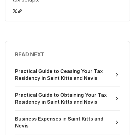
READ NEXT
Practical Guide to Ceasing Your Tax
Residency in Saint Kitts and Nevis
Practical Guide to Obtaining Your Tax
Residency in Saint Kitts and Nevis
Business Expenses in Saint Kitts and
Nevis