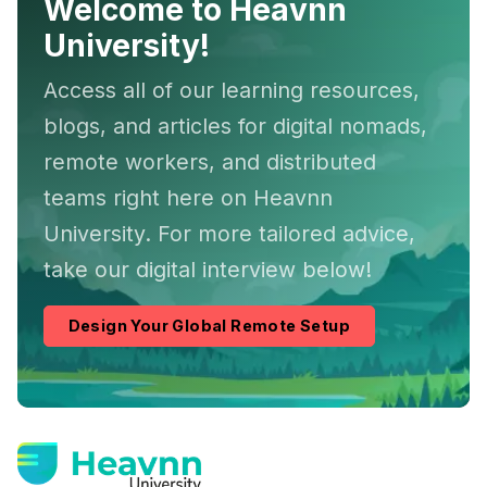
Welcome to Heavnn
University!
Access all of our learning resources,
blogs, and articles for digital nomads,
remote workers, and distributed
teams right here on Heavnn
University. For more tailored advice,
take our digital interview below!
Design Your Global Remote Setup