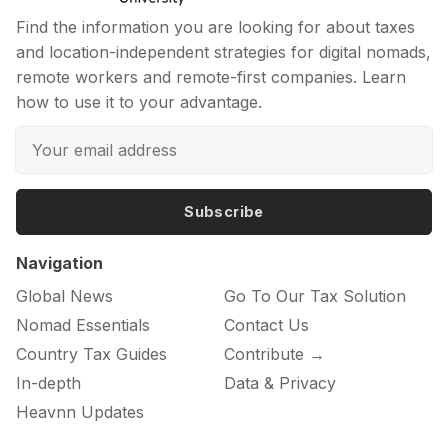
Find the information you are looking for about taxes
and location-independent strategies for digital nomads,
remote workers and remote-first companies. Learn
how to use it to your advantage.
Subscribe
Navigation
Global News
Go To Our Tax Solution
Nomad Essentials
Contact Us
Country Tax Guides
Contribute →
In-depth
Data & Privacy
Heavnn Updates