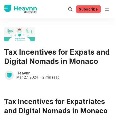
Subscribe
Tax Incentives for Expats and
Digital Nomads in Monaco
Heavnn
Mar 27, 2024
2 min read
Tax Incentives for Expatriates
and Digital Nomads in Monaco