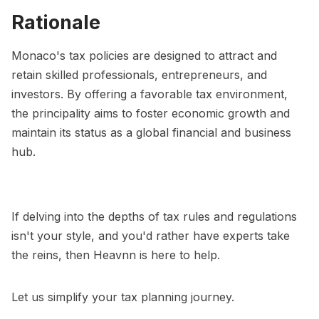
Rationale
Monaco's tax policies are designed to attract and
retain skilled professionals, entrepreneurs, and
investors. By offering a favorable tax environment,
the principality aims to foster economic growth and
maintain its status as a global financial and business
hub.
If delving into the depths of tax rules and regulations
isn't your style, and you'd rather have experts take
the reins, then Heavnn is here to help.
Let us simplify your tax planning journey.