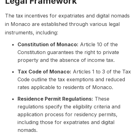
Legal Framework
The tax incentives for expatriates and digital nomads
in Monaco are established through various legal
instruments, including:
Constitution of Monaco:
Article 10 of the
Constitution guarantees the right to private
property and the absence of income tax.
Tax Code of Monaco:
Articles 1 to 3 of the Tax
Code outline the tax exemptions and reduced
rates applicable to residents of Monaco.
Residence Permit Regulations:
These
regulations specify the eligibility criteria and
application process for residency permits,
including those for expatriates and digital
nomads.