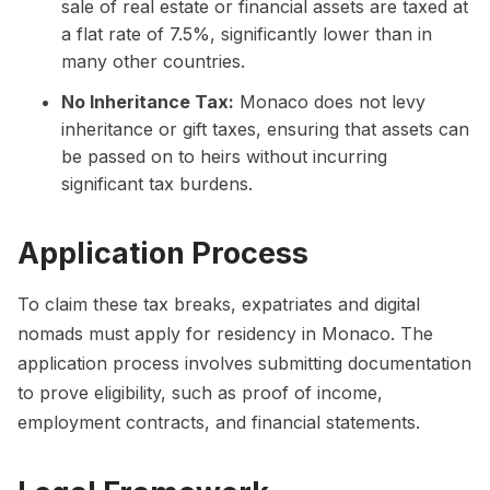
sale of real estate or financial assets are taxed at
a flat rate of 7.5%, significantly lower than in
many other countries.
No Inheritance Tax:
Monaco does not levy
inheritance or gift taxes, ensuring that assets can
be passed on to heirs without incurring
significant tax burdens.
Application Process
To claim these tax breaks, expatriates and digital
nomads must apply for residency in Monaco. The
application process involves submitting documentation
to prove eligibility, such as proof of income,
employment contracts, and financial statements.