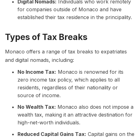
Digital Nomads:
Individuals who work remotely
for companies outside of Monaco and have
established their tax residence in the principality.
Types of Tax Breaks
Monaco offers a range of tax breaks to expatriates
and digital nomads, including:
No Income Tax:
Monaco is renowned for its
zero income tax policy, which applies to all
residents, regardless of their nationality or
source of income.
No Wealth Tax:
Monaco also does not impose a
wealth tax, making it an attractive destination for
high-net-worth individuals.
Reduced Capital Gains Tax:
Capital gains on the