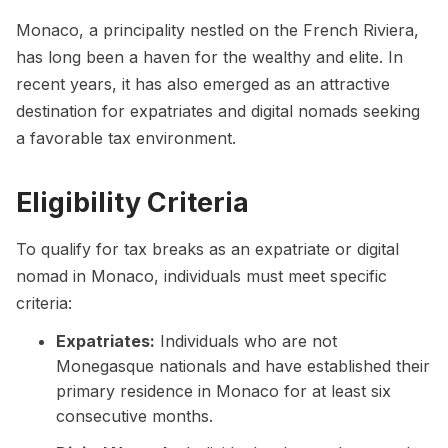
Monaco, a principality nestled on the French Riviera,
has long been a haven for the wealthy and elite. In
recent years, it has also emerged as an attractive
destination for expatriates and digital nomads seeking
a favorable tax environment.
Eligibility Criteria
To qualify for tax breaks as an expatriate or digital
nomad in Monaco, individuals must meet specific
criteria:
Expatriates:
Individuals who are not
Monegasque nationals and have established their
primary residence in Monaco for at least six
consecutive months.