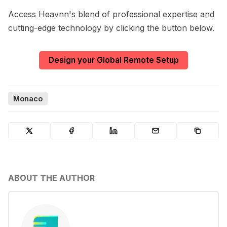
Access Heavnn's blend of professional expertise and
cutting-edge technology by clicking the button below.
Design your Global Remote Setup
Monaco
ABOUT THE AUTHOR