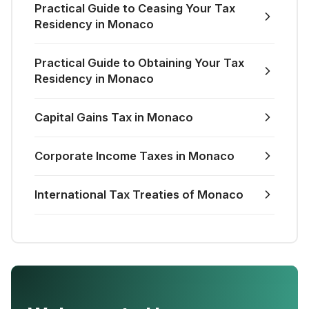
Practical Guide to Ceasing Your Tax
Residency in Monaco
Practical Guide to Obtaining Your Tax
Residency in Monaco
Capital Gains Tax in Monaco
Corporate Income Taxes in Monaco
International Tax Treaties of Monaco