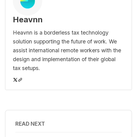
Heavnn
Heavnn is a borderless tax technology
solution supporting the future of work. We
assist international remote workers with the
design and implementation of their global
tax setups.
READ NEXT