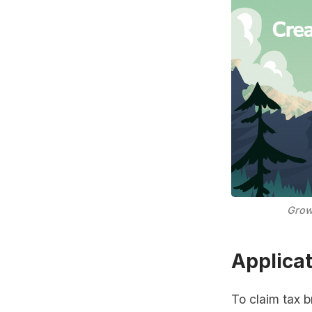
Grow
Applica
To claim tax b