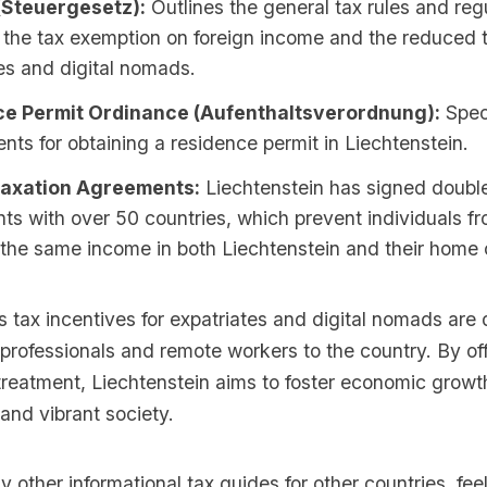
(Steuergesetz):
Outlines the general tax rules and reg
 the tax exemption on foreign income and the reduced t
es and digital nomads.
e Permit Ordinance (Aufenthaltsverordnung):
Speci
nts for obtaining a residence permit in Liechtenstein.
Taxation Agreements:
Liechtenstein has signed double
s with over 50 countries, which prevent individuals f
the same income in both Liechtenstein and their home 
s tax incentives for expatriates and digital nomads are
d professionals and remote workers to the country. By of
treatment, Liechtenstein aims to foster economic growth
and vibrant society.
y other informational tax guides for other countries, feel