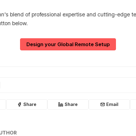
's blend of professional expertise and cutting-edge t
utton below.
Design your Global Remote Setup
Share
Share
Email
AUTHOR