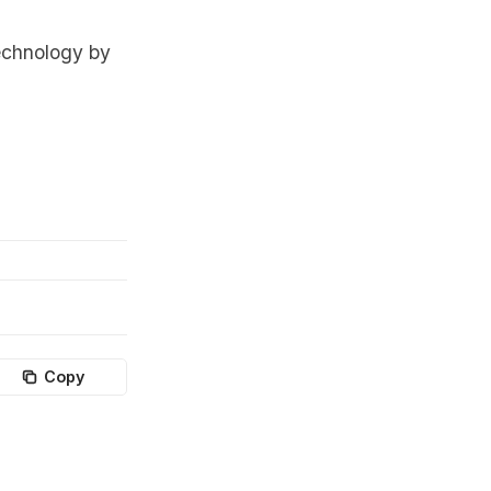
echnology by
Copy