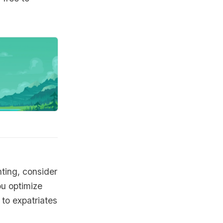
nting, consider
ou optimize
to expatriates