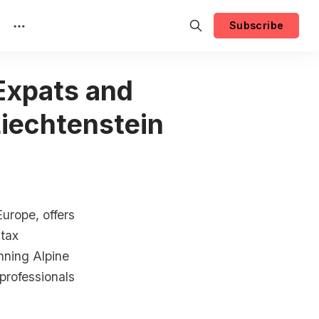
Subscribe
 Expats and
Liechtenstein
Europe, offers
 tax
nning Alpine
 professionals