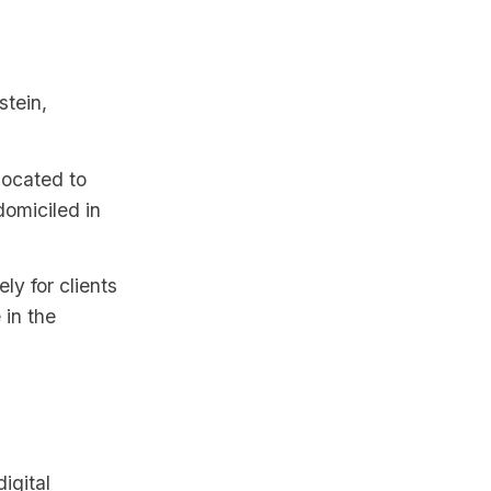
stein,
located to
omiciled in
y for clients
 in the
igital