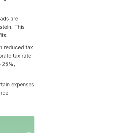
mads are
tein. This
its.
om reduced tax
rate tax rate
to 25%,
rtain expenses
ance