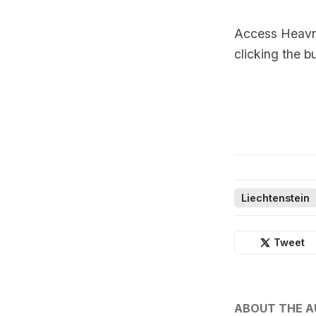
Access Heavnn
clicking the b
Liechtenstein
Tweet
ABOUT THE 