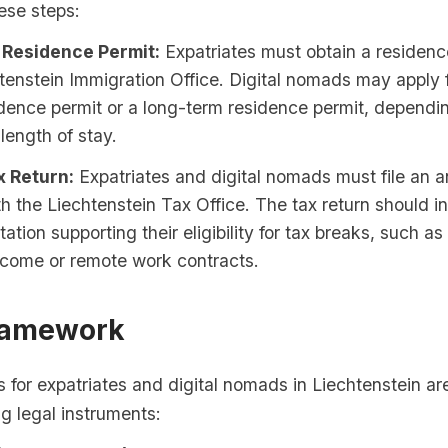
ese steps:
 Residence Permit:
Expatriates must obtain a residenc
tenstein Immigration Office. Digital nomads may apply f
dence permit or a long-term residence permit, dependin
length of stay.
x Return:
Expatriates and digital nomads must file an a
th the Liechtenstein Tax Office. The tax return should i
tion supporting their eligibility for tax breaks, such as
ncome or remote work contracts.
ramework
 for expatriates and digital nomads in Liechtenstein ar
ng legal instruments: