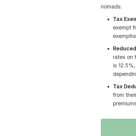
nomads:
Tax Exem
exempt fr
exemptio
Reduced
rates on 
is 12.5%,
depending
Tax Dedu
from thei
premiums