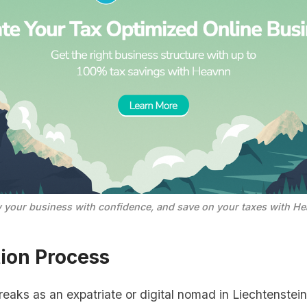
 your business with confidence, and save on your taxes with He
tion Process
reaks as an expatriate or digital nomad in Liechtenstein