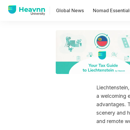
Global News
Nomad Essential
Liechtenstein,
a welcoming e
advantages. Th
scenery and hi
and remote wo