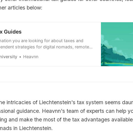
er articles below:
x Guides
mation you are looking for about taxes and
endent strategies for digital nomads, remote
emote-first companies. Learn how to use it to
iversity
Heavnn
e.
the intricacies of Liechtenstein's tax system seems dau
ssional guidance. Heavnn's team of experts can help y
ing and make the most of the tax advantages available 
mads in Liechtenstein.