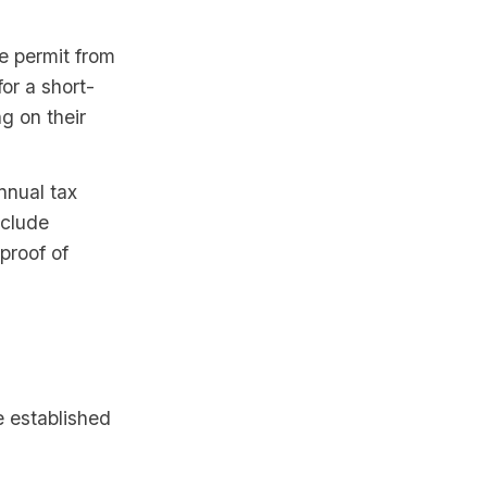
e permit from
or a short-
g on their
nnual tax
nclude
 proof of
e established