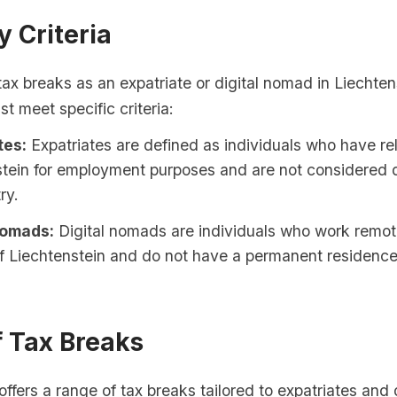
ty Criteria
 tax breaks as an expatriate or digital nomad in Liechten
st meet specific criteria:
tes:
Expatriates are defined as individuals who have re
tein for employment purposes and are not considered d
ry.
Nomads:
Digital nomads are individuals who work remotel
f Liechtenstein and do not have a permanent residence
f Tax Breaks
offers a range of tax breaks tailored to expatriates and d