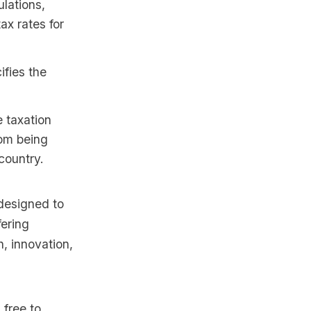
ulations,
ax rates for
fies the
 taxation
rom being
country.
 designed to
fering
, innovation,
 free to