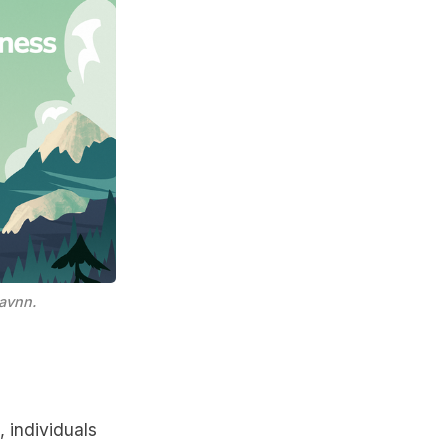
avnn.
, individuals