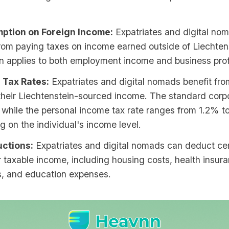
ption on Foreign Income:
Expatriates and digital no
om paying taxes on income earned outside of Liechtens
n applies to both employment income and business prof
 Tax Rates:
Expatriates and digital nomads benefit fr
their Liechtenstein-sourced income. The standard corpo
 while the personal income tax rate ranges from 1.2% 
 on the individual's income level.
ctions:
Expatriates and digital nomads can deduct ce
r taxable income, including housing costs, health insur
, and education expenses.