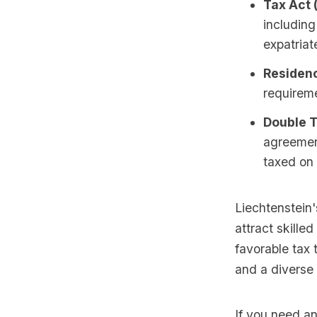
Tax Act 
including
expatriat
Residenc
requireme
Double 
agreement
taxed on 
Liechtenstein'
attract skille
favorable tax 
and a diverse 
If you need an