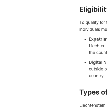
Eligibili
To qualify for
individuals mu
Expatria
Liechtens
the count
Digital 
outside o
country.
Types o
Liechtenstein 