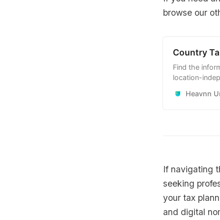
browse our oth
Country Ta
Find the infor
location-indep
workers and r
Heavnn Un
your advantag
If navigating 
seeking profe
your tax plann
and digital no