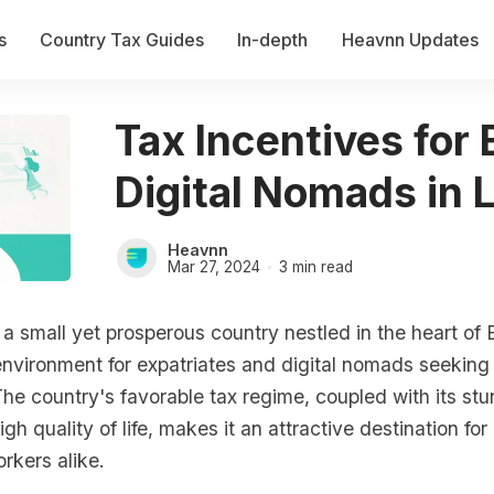
s
Country Tax Guides
In-depth
Heavnn Updates
Tax Incentives for
Digital Nomads in 
Heavnn
Mar 27, 2024
3 min read
 a small yet prosperous country nestled in the heart of 
nvironment for expatriates and digital nomads seeking
e country's favorable tax regime, coupled with its stu
gh quality of life, makes it an attractive destination for
rkers alike.