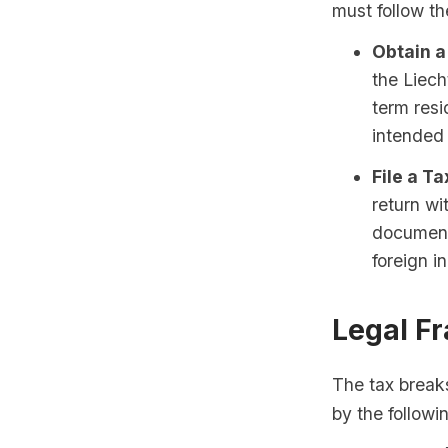
must follow th
Obtain a
the Liech
term resi
intended 
File a Ta
return wi
documenta
foreign i
Legal F
The tax breaks
by the followi