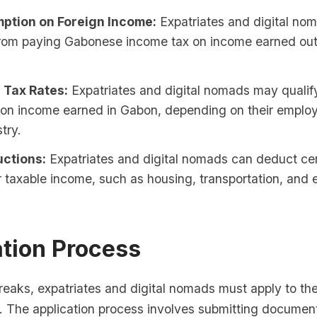
ption on Foreign Income:
Expatriates and digital no
rom paying Gabonese income tax on income earned out
 Tax Rates:
Expatriates and digital nomads may qualif
s on income earned in Gabon, depending on their emplo
try.
ctions:
Expatriates and digital nomads can deduct ce
r taxable income, such as housing, transportation, and
ation Process
breaks, expatriates and digital nomads must apply to t
s. The application process involves submitting documen