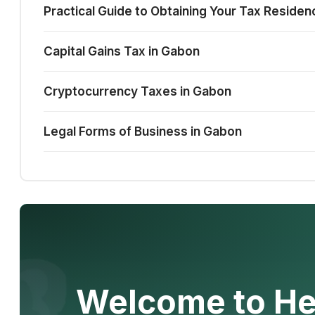
Practical Guide to Obtaining Your Tax Residen
Capital Gains Tax in Gabon
Cryptocurrency Taxes in Gabon
Legal Forms of Business in Gabon
Welcome to He