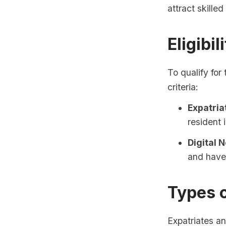
attract skille
Eligibil
To qualify for
criteria:
Expatria
resident 
Digital 
and have
Types 
Expatriates an