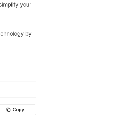
simplify your
echnology by
Copy