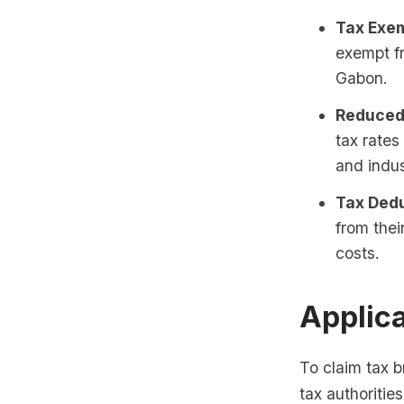
Tax Exem
exempt f
Gabon.
Reduced
tax rate
and indus
Tax Dedu
from thei
costs.
Applic
To claim tax 
tax authoritie