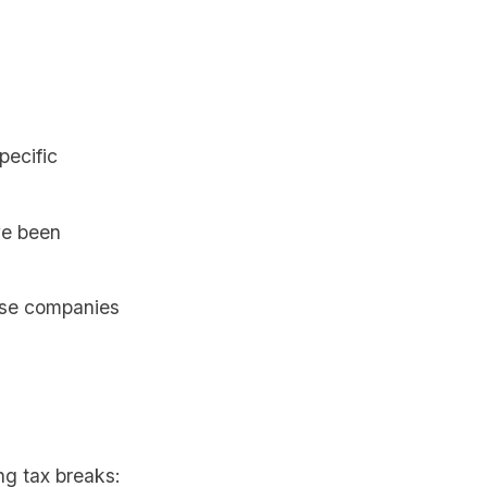
pecific
ve been
ese companies
ng tax breaks: