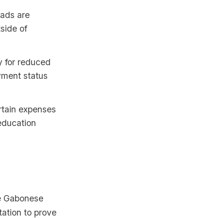
mads are
side of
y for reduced
yment status
rtain expenses
 education
he Gabonese
tation to prove