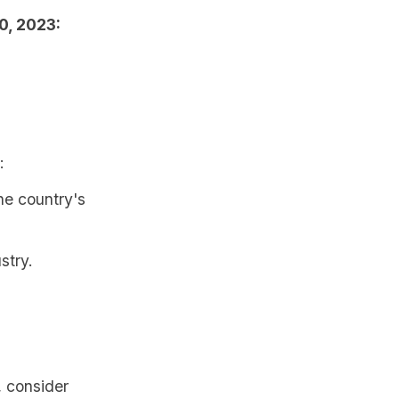
0, 2023:
:
the country's
stry.
, consider