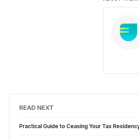
READ NEXT
Practical Guide to Ceasing Your Tax Residenc