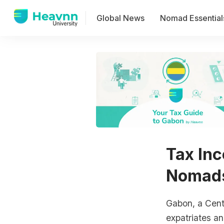
Global News
Nomad Essential
Tax Inc
Nomads
Gabon, a Centr
expatriates a