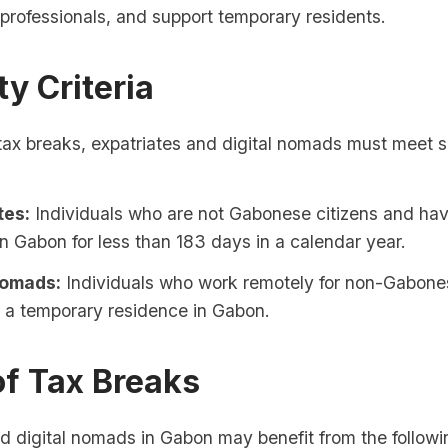
d professionals, and support temporary residents.
ity Criteria
 tax breaks, expatriates and digital nomads must meet s
tes:
Individuals who are not Gabonese citizens and ha
in Gabon for less than 183 days in a calendar year.
Nomads:
Individuals who work remotely for non-Gabon
 a temporary residence in Gabon.
of Tax Breaks
d digital nomads in Gabon may benefit from the followi