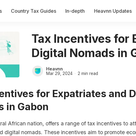
s
Country Tax Guides
In-depth
Heavnn Updates
Tax Incentives for
Digital Nomads in
Heavnn
Mar 29, 2024
2 min read
entives for Expatriates and D
 in Gabon
al African nation, offers a range of tax incentives to at
nd digital nomads. These incentives aim to promote ec