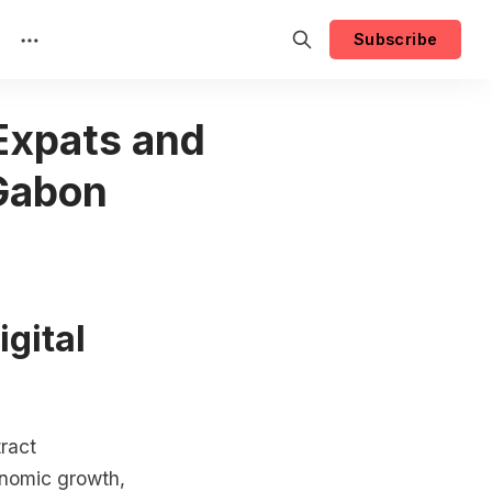
Subscribe
 Expats and
 Gabon
igital
tract
onomic growth,