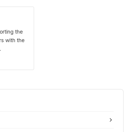
orting the
rs with the
.