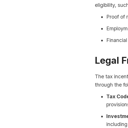
eligibility, suc
Proof of 
Employme
Financia
Legal 
The tax incent
through the fo
Tax Code
provision
Investme
including