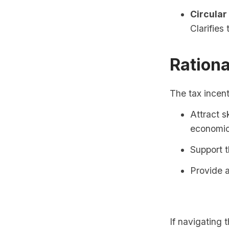
Circular
Clarifies
Rationa
The tax incent
Attract s
economic
Support t
Provide a
If navigating