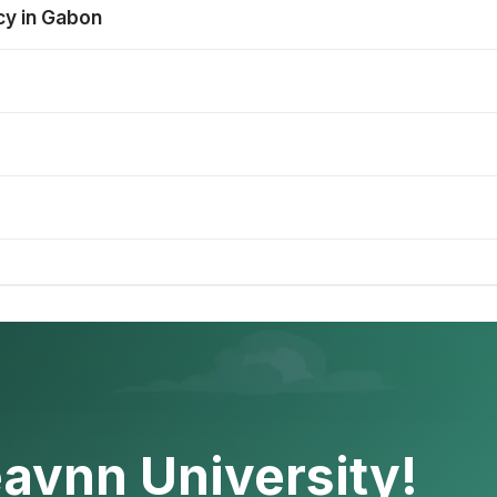
cy in Gabon
avnn University!