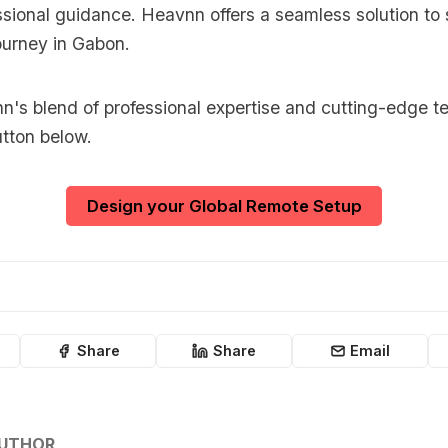
sional guidance. Heavnn offers a seamless solution to 
ourney in Gabon.
's blend of professional expertise and cutting-edge t
utton below.
Design your Global Remote Setup
Share
Share
Email
AUTHOR