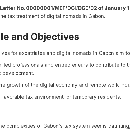
 Letter No. 00000001/MEF/DGI/DGE/D2 of January 1
 the tax treatment of digital nomads in Gabon.
le and Objectives
ives for expatriates and digital nomads in Gabon aim to
killed professionals and entrepreneurs to contribute to 
 development.
he growth of the digital economy and remote work indu
 favorable tax environment for temporary residents.
 the complexities of Gabon's tax system seems daunting