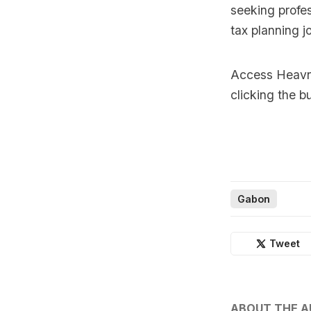
seeking profes
tax planning j
Access Heavnn
clicking the b
Gabon
Tweet
ABOUT THE 