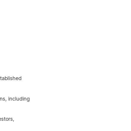
stablished
ns, including
estors,