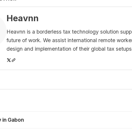
Heavnn
Heavnn is a borderless tax technology solution supp
future of work. We assist international remote worke
design and implementation of their global tax setups
y in Gabon