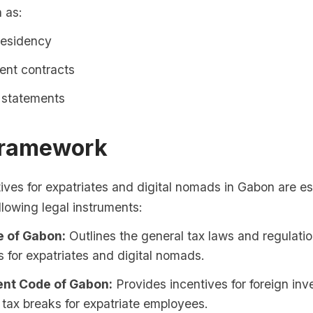
h as:
residency
nt contracts
l statements
Framework
ives for expatriates and digital nomads in Gabon are e
llowing legal instruments:
 of Gabon:
Outlines the general tax laws and regulatio
s for expatriates and digital nomads.
nt Code of Gabon:
Provides incentives for foreign inv
 tax breaks for expatriate employees.