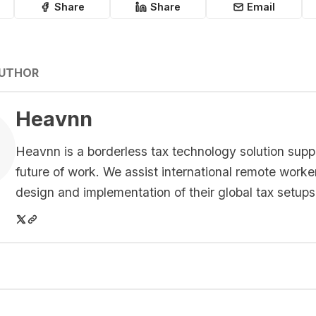
Share
Share
Email
AUTHOR
Heavnn
Heavnn is a borderless tax technology solution supp
future of work. We assist international remote worke
design and implementation of their global tax setups