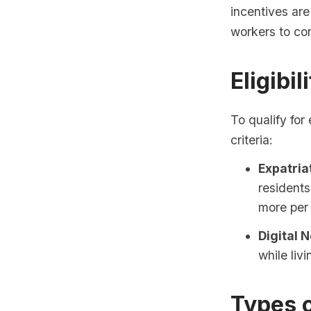
incentives are
workers to co
Eligibil
To qualify for
criteria:
Expatria
residents
more per 
Digital 
while liv
Types 