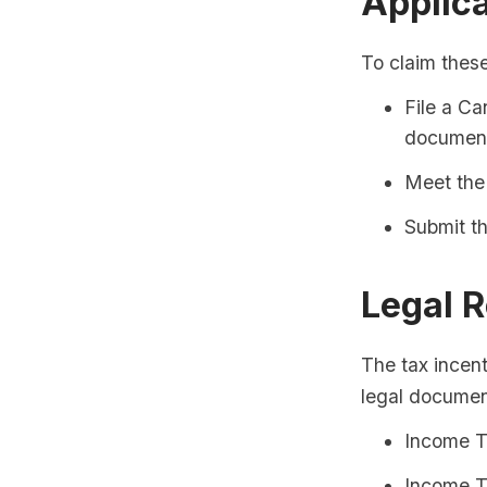
Applic
To claim these
File a Ca
document
Meet the 
Submit th
Legal 
The tax incent
legal documen
Income T
Income T