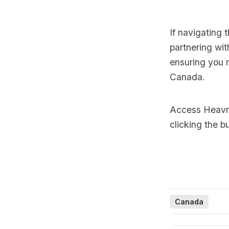
If navigating
partnering wit
ensuring you 
Canada.
Access Heavnn
clicking the b
Canada