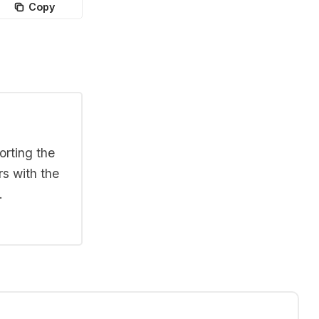
Copy
orting the
rs with the
.