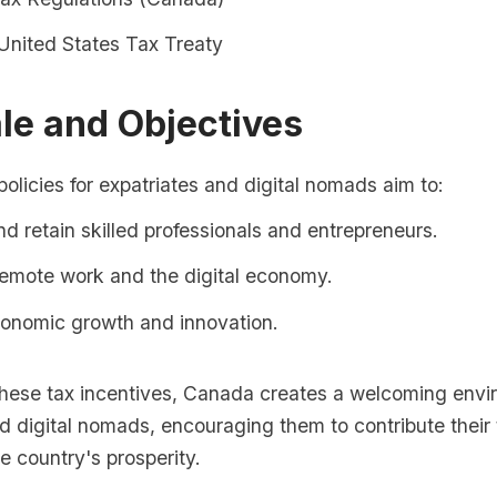
nited States Tax Treaty
le and Objectives
olicies for expatriates and digital nomads aim to:
nd retain skilled professionals and entrepreneurs.
remote work and the digital economy.
conomic growth and innovation.
these tax incentives, Canada creates a welcoming envi
d digital nomads, encouraging them to contribute their
he country's prosperity.