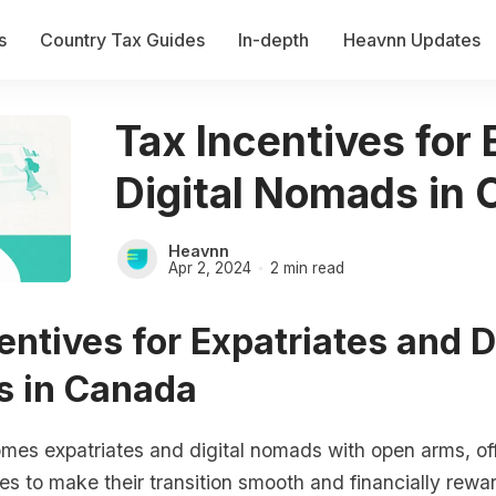
s
Country Tax Guides
In-depth
Heavnn Updates
Tax Incentives for
Digital Nomads in
Heavnn
Apr 2, 2024
2 min read
entives for Expatriates and D
 in Canada
es expatriates and digital nomads with open arms, off
ves to make their transition smooth and financially rew