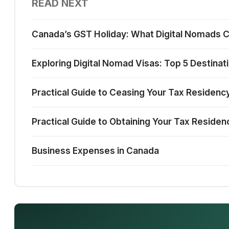
READ NEXT
Canada’s GST Holiday: What Digital Nomads 
Exploring Digital Nomad Visas: Top 5 Destinat
Practical Guide to Ceasing Your Tax Residenc
Practical Guide to Obtaining Your Tax Residen
Business Expenses in Canada