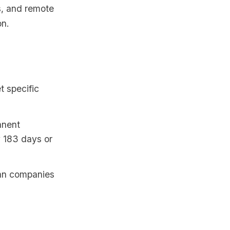
rs, and remote
on.
t specific
anent
y 183 days or
ian companies