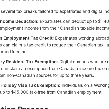
several tax breaks tailored to expatriates and digital 
Income Deduction:
Expatriates can deduct up to $1,40
employment income from their Canadian taxable incom
s Employment Tax Credit:
Expatriates working abroad
 can claim a tax credit to reduce their Canadian tax liab
earned income.
ry Resident Tax Exemption:
Digital nomads who are 
s can claim an exemption from Canadian income tax on
om non-Canadian sources for up to three years.
Holiday Visa Tax Exemption:
Individuals on a Workin
 up to $45,000 tax-free from Canadian employment.