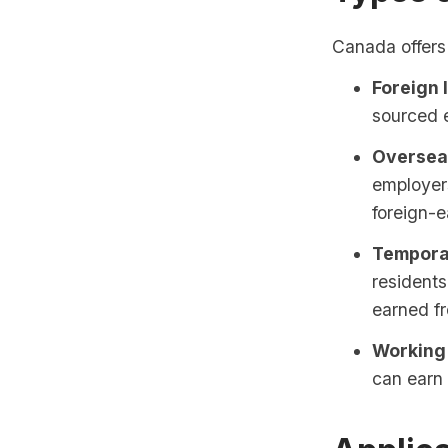
Canada offers 
Foreign 
sourced 
Oversea
employers
foreign-
Tempora
resident
earned fr
Working 
can earn