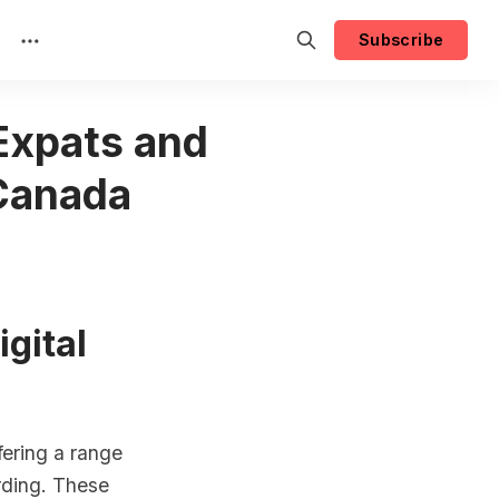
Subscribe
 Expats and
 Canada
igital
ering a range
arding. These