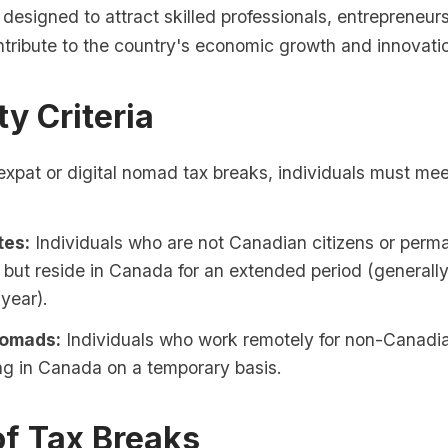
 designed to attract skilled professionals, entrepreneu
ntribute to the country's economic growth and innovati
ity Criteria
 expat or digital nomad tax breaks, individuals must mee
tes:
Individuals who are not Canadian citizens or perm
 but reside in Canada for an extended period (generall
year).
Nomads:
Individuals who work remotely for non-Canad
ing in Canada on a temporary basis.
of Tax Breaks