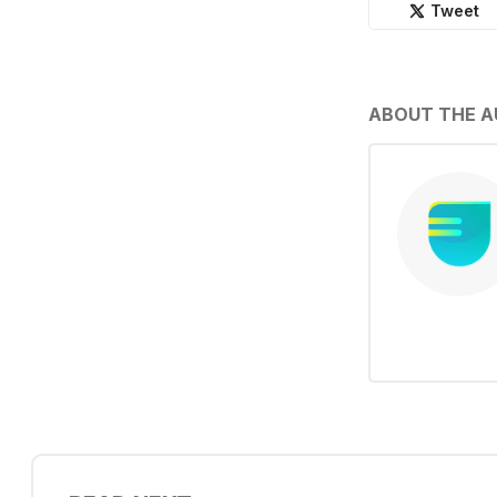
Tweet
ABOUT THE 