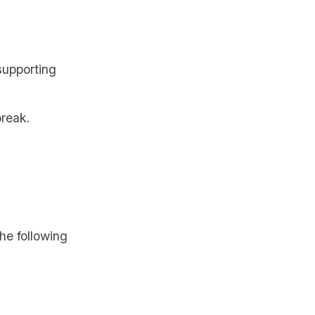
supporting
break.
the following