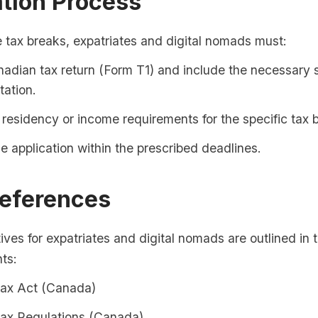
ation Process
 tax breaks, expatriates and digital nomads must:
nadian tax return (Form T1) and include the necessary 
ation.
residency or income requirements for the specific tax 
e application within the prescribed deadlines.
References
ives for expatriates and digital nomads are outlined in 
ts:
ax Act (Canada)
ax Regulations (Canada)