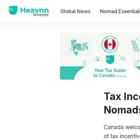
Global News
Nomad Essential
Tax Inc
Nomads
Canada welcom
of tax incenti