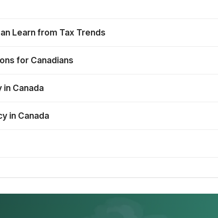
Can Learn from Tax Trends
ions for Canadians
y in Canada
cy in Canada