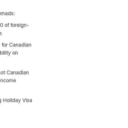
nomads:
0 of foreign-
e.
 for Canadian
ility on
not Canadian
 income
g Holiday Visa