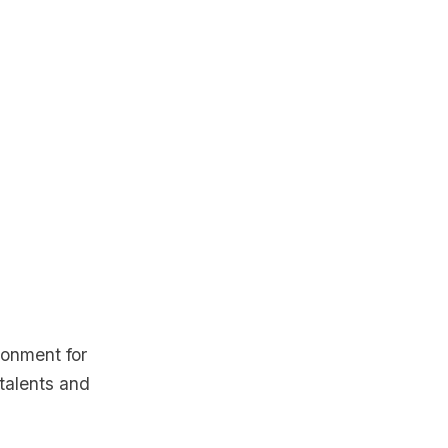
ronment for
 talents and