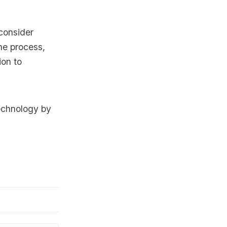
consider
he process,
ion to
echnology by