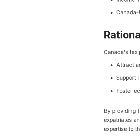
Canada-U
Rationa
Canada's tax p
Attract a
Support 
Foster e
By providing 
expatriates an
expertise to t