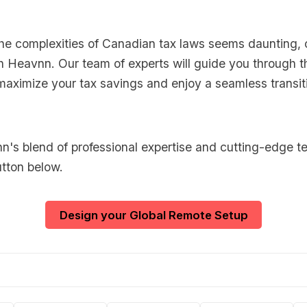
 the complexities of Canadian tax laws seems daunting, 
h Heavnn. Our team of experts will guide you through t
maximize your tax savings and enjoy a seamless transit
's blend of professional expertise and cutting-edge t
utton below.
Design your Global Remote Setup