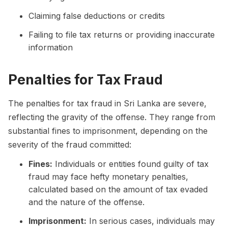
Claiming false deductions or credits
Failing to file tax returns or providing inaccurate
information
Penalties for Tax Fraud
The penalties for tax fraud in Sri Lanka are severe,
reflecting the gravity of the offense. They range from
substantial fines to imprisonment, depending on the
severity of the fraud committed:
Fines:
Individuals or entities found guilty of tax
fraud may face hefty monetary penalties,
calculated based on the amount of tax evaded
and the nature of the offense.
Imprisonment:
In serious cases, individuals may