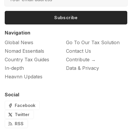
Subscribe
Navigation
Global News
Go To Our Tax Solution
Nomad Essentials
Contact Us
Country Tax Guides
Contribute →
In-depth
Data & Privacy
Heavnn Updates
Social
Facebook
Twitter
RSS