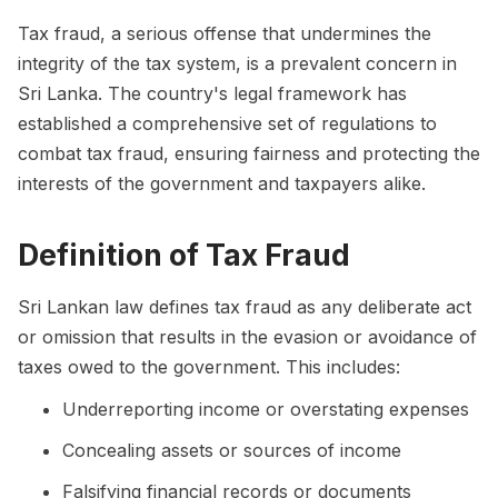
Tax fraud, a serious offense that undermines the
integrity of the tax system, is a prevalent concern in
Sri Lanka. The country's legal framework has
established a comprehensive set of regulations to
combat tax fraud, ensuring fairness and protecting the
interests of the government and taxpayers alike.
Definition of Tax Fraud
Sri Lankan law defines tax fraud as any deliberate act
or omission that results in the evasion or avoidance of
taxes owed to the government. This includes:
Underreporting income or overstating expenses
Concealing assets or sources of income
Falsifying financial records or documents