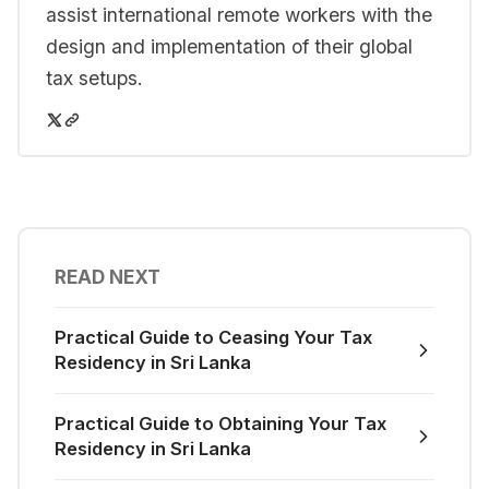
assist international remote workers with the
design and implementation of their global
tax setups.
READ NEXT
Practical Guide to Ceasing Your Tax
Residency in Sri Lanka
Practical Guide to Obtaining Your Tax
Residency in Sri Lanka