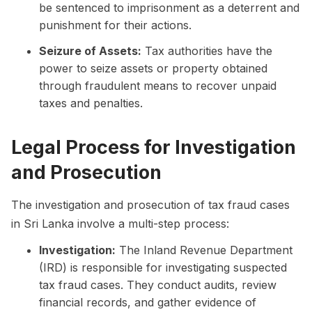
be sentenced to imprisonment as a deterrent and
punishment for their actions.
Seizure of Assets:
Tax authorities have the
power to seize assets or property obtained
through fraudulent means to recover unpaid
taxes and penalties.
Legal Process for Investigation
and Prosecution
The investigation and prosecution of tax fraud cases
in Sri Lanka involve a multi-step process:
Investigation:
The Inland Revenue Department
(IRD) is responsible for investigating suspected
tax fraud cases. They conduct audits, review
financial records, and gather evidence of