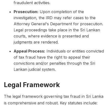
fraudulent activities.
Prosecution:
Upon completion of the
investigation, the IRD may refer cases to the
Attorney General's Department for prosecution.
Legal proceedings take place in the Sri Lankan
courts, where evidence is presented and
judgments are rendered.
Appeal Process:
Individuals or entities convicted
of tax fraud have the right to appeal their
convictions and/or penalties through the Sri
Lankan judicial system.
Legal Framework
The legal framework governing tax fraud in Sri Lanka
is comprehensive and robust. Key statutes include: