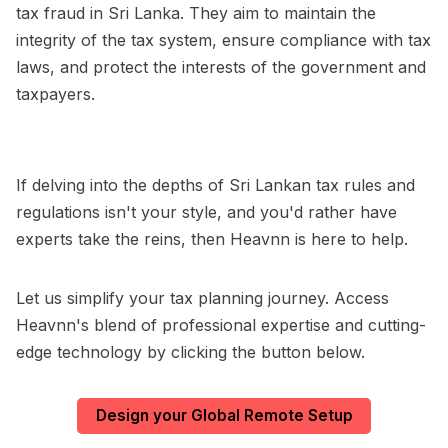
tax fraud in Sri Lanka. They aim to maintain the
integrity of the tax system, ensure compliance with tax
laws, and protect the interests of the government and
taxpayers.
If delving into the depths of Sri Lankan tax rules and
regulations isn't your style, and you'd rather have
experts take the reins, then Heavnn is here to help.
Let us simplify your tax planning journey. Access
Heavnn's blend of professional expertise and cutting-
edge technology by clicking the button below.
Design your Global Remote Setup