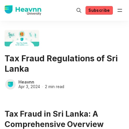
Subscribe
Tax Fraud Regulations of Sri
Lanka
Heavnn
Apr 3, 2024
2 min read
Tax Fraud in Sri Lanka: A
Comprehensive Overview