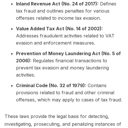
Inland Revenue Act (No. 24 of 2017):
Defines
tax fraud and outlines penalties for various
offenses related to income tax evasion.
Value Added Tax Act (No. 14 of 2002):
Addresses fraudulent activities related to VAT
evasion and enforcement measures.
Prevention of Money Laundering Act (No. 5 of
2006):
Regulates financial transactions to
prevent tax evasion and money laundering
activities.
Criminal Code (No. 32 of 1979):
Contains
provisions related to fraud and other criminal
offenses, which may apply to cases of tax fraud.
These laws provide the legal basis for detecting,
investigating, prosecuting, and penalizing instances of