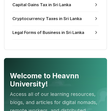
Capital Gains Tax in Sri Lanka
Cryptocurrency Taxes in Sri Lanka
Legal Forms of Business in Sri Lanka
Welcome to Heavnn
University!
Access all of our learning resources,
blogs, and articles for digital nomads,
remote workers, and distributed