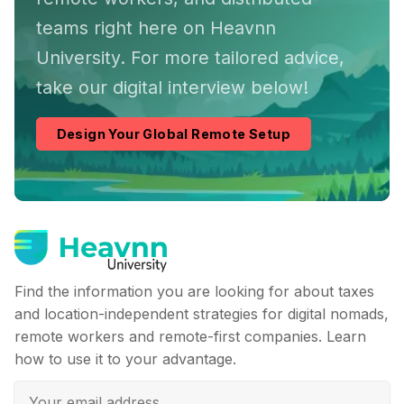
teams right here on Heavnn
University. For more tailored advice,
take our digital interview below!
Design Your Global Remote Setup
Find the information you are looking for about taxes
and location-independent strategies for digital nomads,
remote workers and remote-first companies. Learn
how to use it to your advantage.