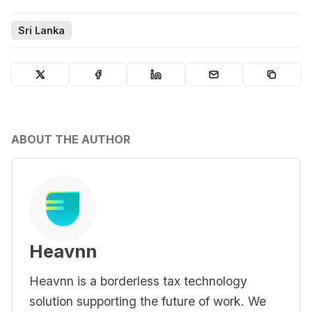
Sri Lanka
ABOUT THE AUTHOR
Heavnn
Heavnn is a borderless tax technology
solution supporting the future of work. We