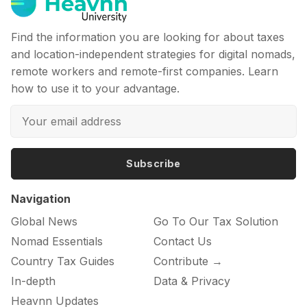
Find the information you are looking for about taxes
and location-independent strategies for digital nomads,
remote workers and remote-first companies. Learn
how to use it to your advantage.
Subscribe
Navigation
Global News
Go To Our Tax Solution
Nomad Essentials
Contact Us
Country Tax Guides
Contribute →
In-depth
Data & Privacy
Heavnn Updates