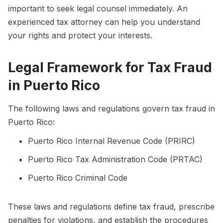
important to seek legal counsel immediately. An
experienced tax attorney can help you understand
your rights and protect your interests.
Legal Framework for Tax Fraud
in Puerto Rico
The following laws and regulations govern tax fraud in
Puerto Rico:
Puerto Rico Internal Revenue Code (PRIRC)
Puerto Rico Tax Administration Code (PRTAC)
Puerto Rico Criminal Code
These laws and regulations define tax fraud, prescribe
penalties for violations, and establish the procedures