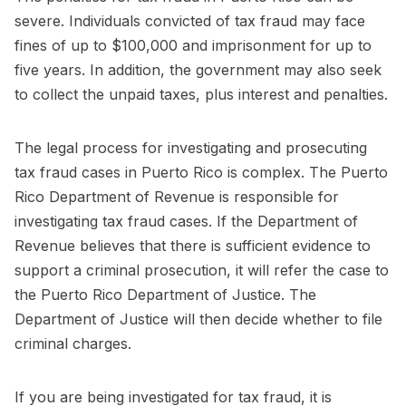
severe. Individuals convicted of tax fraud may face
fines of up to $100,000 and imprisonment for up to
five years. In addition, the government may also seek
to collect the unpaid taxes, plus interest and penalties.
The legal process for investigating and prosecuting
tax fraud cases in Puerto Rico is complex. The Puerto
Rico Department of Revenue is responsible for
investigating tax fraud cases. If the Department of
Revenue believes that there is sufficient evidence to
support a criminal prosecution, it will refer the case to
the Puerto Rico Department of Justice. The
Department of Justice will then decide whether to file
criminal charges.
If you are being investigated for tax fraud, it is