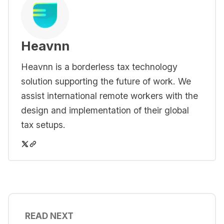
Heavnn
Heavnn is a borderless tax technology
solution supporting the future of work. We
assist international remote workers with the
design and implementation of their global
tax setups.
READ NEXT