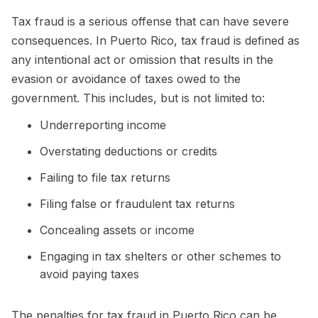
Tax fraud is a serious offense that can have severe
consequences. In Puerto Rico, tax fraud is defined as
any intentional act or omission that results in the
evasion or avoidance of taxes owed to the
government. This includes, but is not limited to:
Underreporting income
Overstating deductions or credits
Failing to file tax returns
Filing false or fraudulent tax returns
Concealing assets or income
Engaging in tax shelters or other schemes to
avoid paying taxes
The penalties for tax fraud in Puerto Rico can be