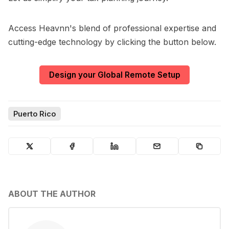
Access Heavnn's blend of professional expertise and
cutting-edge technology by clicking the button below.
Design your Global Remote Setup
Puerto Rico
ABOUT THE AUTHOR