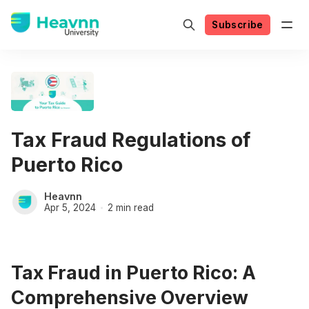
Subscribe
Tax Fraud Regulations of
Puerto Rico
Heavnn
Apr 5, 2024
2 min read
Tax Fraud in Puerto Rico: A
Comprehensive Overview