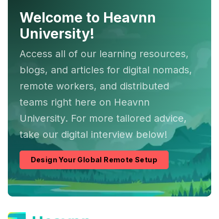
Welcome to Heavnn
University!
Access all of our learning resources,
blogs, and articles for digital nomads,
remote workers, and distributed
teams right here on Heavnn
University. For more tailored advice,
take our digital interview below!
Design Your Global Remote Setup