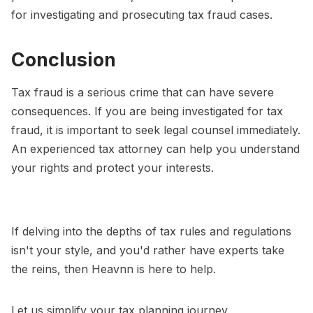
for investigating and prosecuting tax fraud cases.
Conclusion
Tax fraud is a serious crime that can have severe
consequences. If you are being investigated for tax
fraud, it is important to seek legal counsel immediately.
An experienced tax attorney can help you understand
your rights and protect your interests.
If delving into the depths of tax rules and regulations
isn't your style, and you'd rather have experts take
the reins, then Heavnn is here to help.
Let us simplify your tax planning journey.