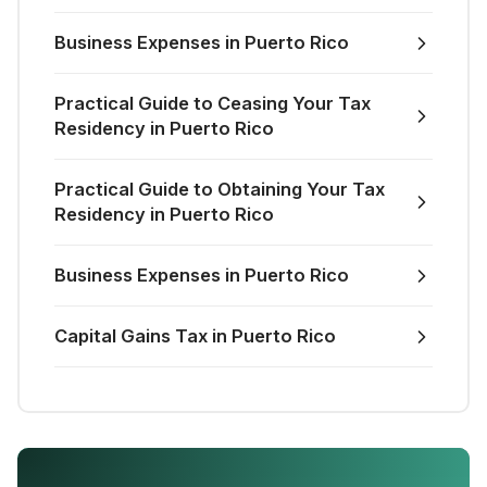
Business Expenses in Puerto Rico
Practical Guide to Ceasing Your Tax
Residency in Puerto Rico
Practical Guide to Obtaining Your Tax
Residency in Puerto Rico
Business Expenses in Puerto Rico
Capital Gains Tax in Puerto Rico