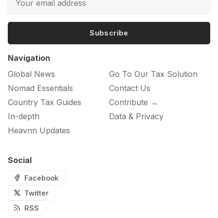
Subscribe
Navigation
Global News
Go To Our Tax Solution
Nomad Essentials
Contact Us
Country Tax Guides
Contribute →
In-depth
Data & Privacy
Heavnn Updates
Social
Facebook
Twitter
RSS