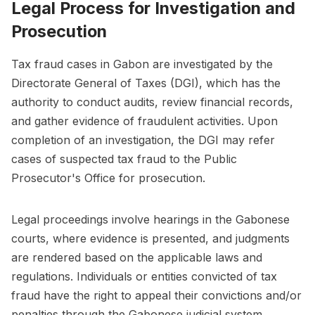
Legal Process for Investigation and
Prosecution
Tax fraud cases in Gabon are investigated by the
Directorate General of Taxes (DGI), which has the
authority to conduct audits, review financial records,
and gather evidence of fraudulent activities. Upon
completion of an investigation, the DGI may refer
cases of suspected tax fraud to the Public
Prosecutor's Office for prosecution.
Legal proceedings involve hearings in the Gabonese
courts, where evidence is presented, and judgments
are rendered based on the applicable laws and
regulations. Individuals or entities convicted of tax
fraud have the right to appeal their convictions and/or
penalties through the Gabonese judicial system.