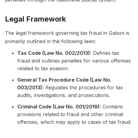
Legal Framework
The legal framework governing tax fraud in Gabon is
primarily outlined in the following laws:
Tax Code (Law No. 002/2013):
Defines tax
fraud and outlines penalties for various offenses
related to tax evasion.
General Tax Procedure Code (Law No.
003/2013):
Regulates the procedures for tax
audits, investigations, and prosecutions.
Criminal Code (Law No. 001/2019):
Contains
provisions related to fraud and other criminal
offenses, which may apply to cases of tax fraud.