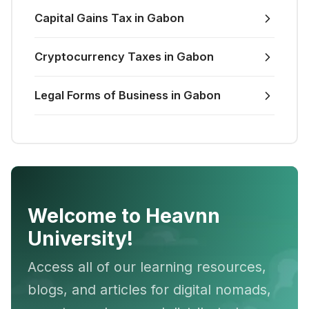
Capital Gains Tax in Gabon
Cryptocurrency Taxes in Gabon
Legal Forms of Business in Gabon
Welcome to Heavnn
University!
Access all of our learning resources,
blogs, and articles for digital nomads,