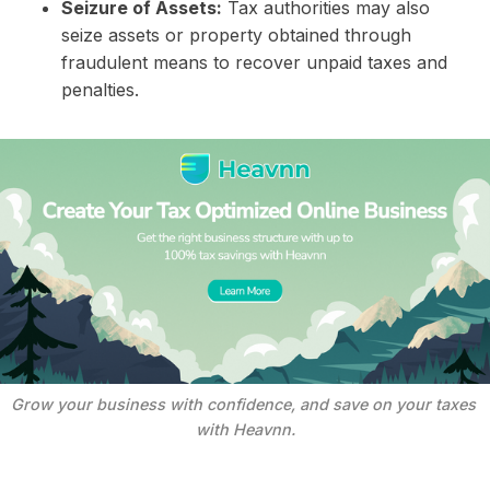
Seizure of Assets:
Tax authorities may also
seize assets or property obtained through
fraudulent means to recover unpaid taxes and
penalties.
Grow your business with confidence, and save on your taxes 
with Heavnn.