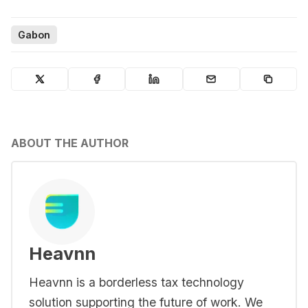
Gabon
ABOUT THE AUTHOR
Heavnn
Heavnn is a borderless tax technology
solution supporting the future of work. We