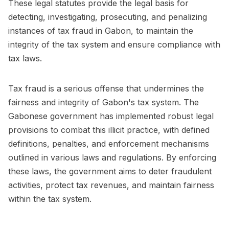
These legal statutes provide the legal basis for
detecting, investigating, prosecuting, and penalizing
instances of tax fraud in Gabon, to maintain the
integrity of the tax system and ensure compliance with
tax laws.
Tax fraud is a serious offense that undermines the
fairness and integrity of Gabon's tax system. The
Gabonese government has implemented robust legal
provisions to combat this illicit practice, with defined
definitions, penalties, and enforcement mechanisms
outlined in various laws and regulations. By enforcing
these laws, the government aims to deter fraudulent
activities, protect tax revenues, and maintain fairness
within the tax system.