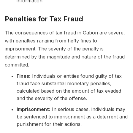
information
Penalties for Tax Fraud
The consequences of tax fraud in Gabon are severe,
with penalties ranging from hefty fines to
imprisonment. The severity of the penalty is
determined by the magnitude and nature of the fraud
committed.
Fines:
Individuals or entities found guilty of tax
fraud face substantial monetary penalties,
calculated based on the amount of tax evaded
and the severity of the offense.
Imprisonment:
In serious cases, individuals may
be sentenced to imprisonment as a deterrent and
punishment for their actions.