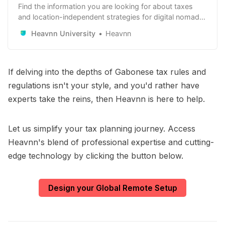
Find the information you are looking for about taxes
and location-independent strategies for digital nomads,
remote workers and remote-first companies. Learn
Heavnn University
Heavnn
how to use it to your advantage.
If delving into the depths of Gabonese tax rules and
regulations isn't your style, and you'd rather have
experts take the reins, then Heavnn is here to help.
Let us simplify your tax planning journey. Access
Heavnn's blend of professional expertise and cutting-
edge technology by clicking the button below.
Design your Global Remote Setup