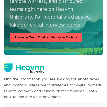
remote workers, and distributed
teams right here on Heavnn
University. For more tailored advice,
take our digital interview below!
Design Your Global Remote Setup
Find the information you are looking for about taxes
and location-independent strategies for digital nomads,
remote workers and remote-first companies. Learn
how to use it to your advantage.