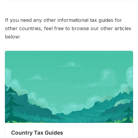
If you need any other informational tax guides for
other countries, feel free to browse our other articles
below:
Country Tax Guides