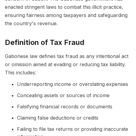
enacted stringent laws to combat this illicit practice,
ensuring fairness among taxpayers and safeguarding
the country's revenue.
Definition of Tax Fraud
Gabonese law defines tax fraud as any intentional act
or omission aimed at evading or reducing tax liability.
This includes:
Underreporting income or overstating expenses
Concealing assets or sources of income
Falsifying financial records or documents
Claiming false deductions or credits
Failing to file tax returns or providing inaccurate