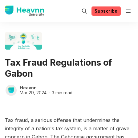
Subscribe
Tax Fraud Regulations of
Gabon
Heavnn
Mar 29, 2024
3 min read
Tax fraud, a serious offense that undermines the
integrity of a nation's tax system, is a matter of grave
concern in Gabon. The Gabonese government has