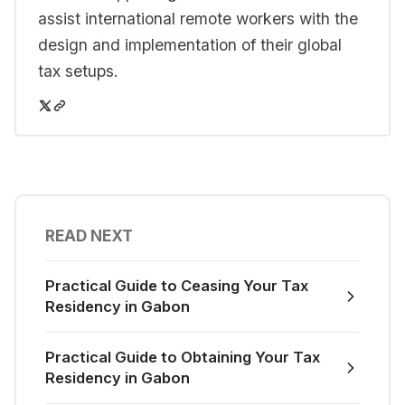
assist international remote workers with the
design and implementation of their global
tax setups.
READ NEXT
Practical Guide to Ceasing Your Tax
Residency in Gabon
Practical Guide to Obtaining Your Tax
Residency in Gabon