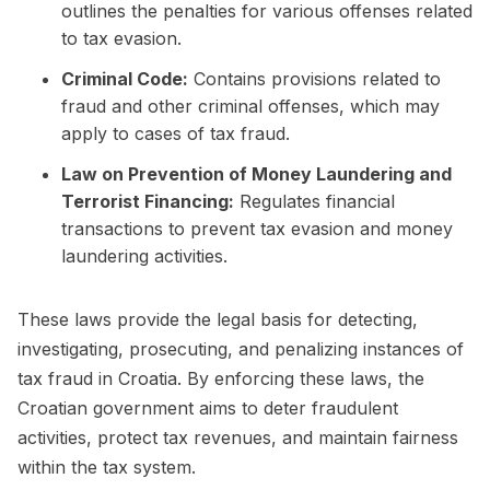
outlines the penalties for various offenses related
to tax evasion.
Criminal Code:
Contains provisions related to
fraud and other criminal offenses, which may
apply to cases of tax fraud.
Law on Prevention of Money Laundering and
Terrorist Financing:
Regulates financial
transactions to prevent tax evasion and money
laundering activities.
These laws provide the legal basis for detecting,
investigating, prosecuting, and penalizing instances of
tax fraud in Croatia. By enforcing these laws, the
Croatian government aims to deter fraudulent
activities, protect tax revenues, and maintain fairness
within the tax system.