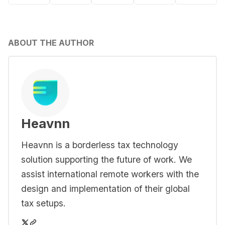
ABOUT THE AUTHOR
Heavnn
Heavnn is a borderless tax technology
solution supporting the future of work. We
assist international remote workers with the
design and implementation of their global
tax setups.