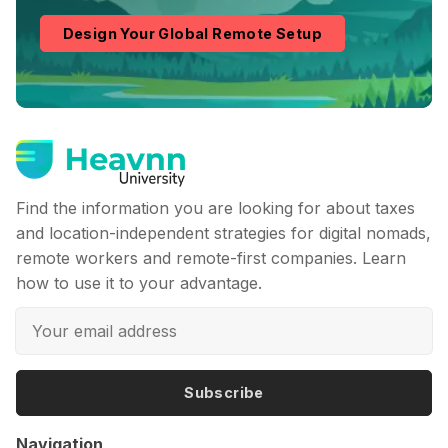
Design Your Global Remote Setup
Find the information you are looking for about taxes
and location-independent strategies for digital nomads,
remote workers and remote-first companies. Learn
how to use it to your advantage.
Subscribe
Navigation