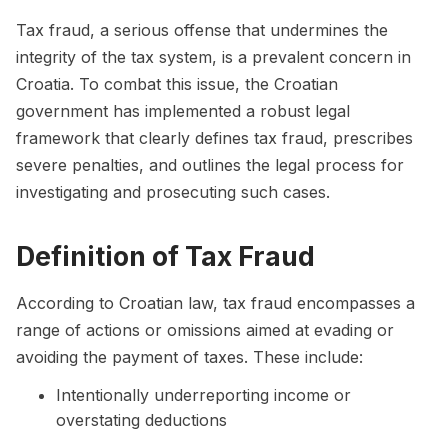
Tax fraud, a serious offense that undermines the
integrity of the tax system, is a prevalent concern in
Croatia. To combat this issue, the Croatian
government has implemented a robust legal
framework that clearly defines tax fraud, prescribes
severe penalties, and outlines the legal process for
investigating and prosecuting such cases.
Definition of Tax Fraud
According to Croatian law, tax fraud encompasses a
range of actions or omissions aimed at evading or
avoiding the payment of taxes. These include:
Intentionally underreporting income or
overstating deductions