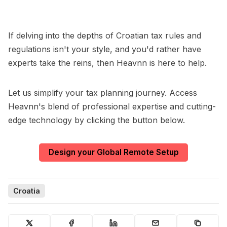
If delving into the depths of Croatian tax rules and
regulations isn't your style, and you'd rather have
experts take the reins, then Heavnn is here to help.
Let us simplify your tax planning journey. Access
Heavnn's blend of professional expertise and cutting-
edge technology by clicking the button below.
Design your Global Remote Setup
Croatia