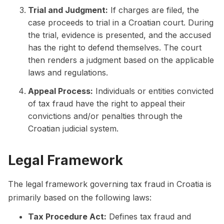
Trial and Judgment:
If charges are filed, the
case proceeds to trial in a Croatian court. During
the trial, evidence is presented, and the accused
has the right to defend themselves. The court
then renders a judgment based on the applicable
laws and regulations.
Appeal Process:
Individuals or entities convicted
of tax fraud have the right to appeal their
convictions and/or penalties through the
Croatian judicial system.
Legal Framework
The legal framework governing tax fraud in Croatia is
primarily based on the following laws:
Tax Procedure Act:
Defines tax fraud and