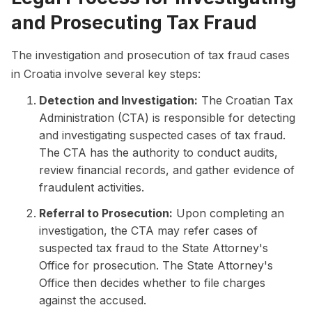
and Prosecuting Tax Fraud
The investigation and prosecution of tax fraud cases
in Croatia involve several key steps:
Detection and Investigation:
The Croatian Tax
Administration (CTA) is responsible for detecting
and investigating suspected cases of tax fraud.
The CTA has the authority to conduct audits,
review financial records, and gather evidence of
fraudulent activities.
Referral to Prosecution:
Upon completing an
investigation, the CTA may refer cases of
suspected tax fraud to the State Attorney's
Office for prosecution. The State Attorney's
Office then decides whether to file charges
against the accused.