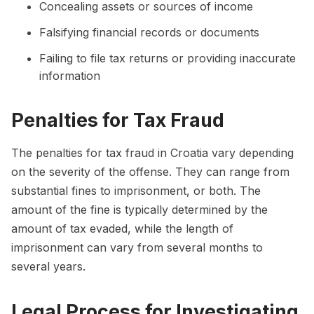
Concealing assets or sources of income
Falsifying financial records or documents
Failing to file tax returns or providing inaccurate
information
Penalties for Tax Fraud
The penalties for tax fraud in Croatia vary depending
on the severity of the offense. They can range from
substantial fines to imprisonment, or both. The
amount of the fine is typically determined by the
amount of tax evaded, while the length of
imprisonment can vary from several months to
several years.
Legal Process for Investigating