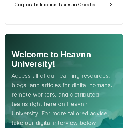
Corporate Income Taxes in Croatia
Welcome to Heavnn
University!
Access all of our learning resources,
blogs, and articles for digital nomads,
remote workers, and distributed
teams right here on Heavnn
University. For more tailored advice,
take our digital interview below!