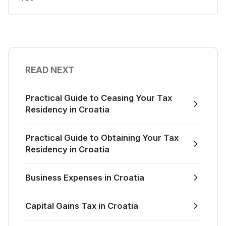
READ NEXT
Practical Guide to Ceasing Your Tax
Residency in Croatia
Practical Guide to Obtaining Your Tax
Residency in Croatia
Business Expenses in Croatia
Capital Gains Tax in Croatia