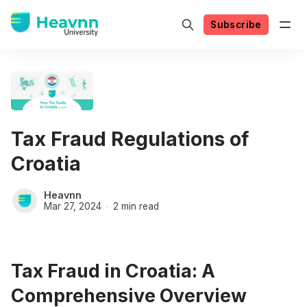
Subscribe
Tax Fraud Regulations of
Croatia
Heavnn
Mar 27, 2024
2 min read
Tax Fraud in Croatia: A
Comprehensive Overview