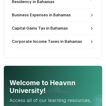
Residency in Bahamas
Business Expenses in Bahamas
Capital Gains Tax in Bahamas
Corporate Income Taxes in Bahamas
Welcome to Heavnn
University!
Access all of our learning resources,