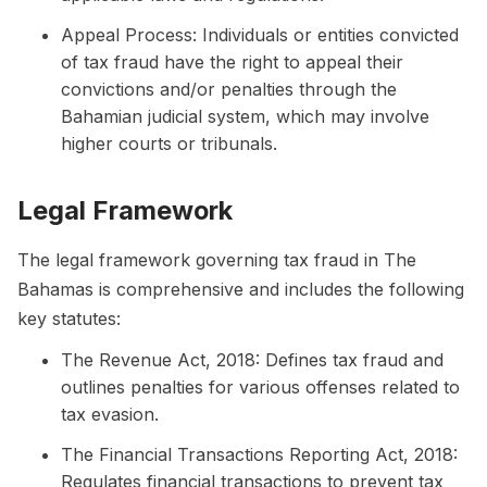
Appeal Process: Individuals or entities convicted
of tax fraud have the right to appeal their
convictions and/or penalties through the
Bahamian judicial system, which may involve
higher courts or tribunals.
Legal Framework
The legal framework governing tax fraud in The
Bahamas is comprehensive and includes the following
key statutes:
The Revenue Act, 2018: Defines tax fraud and
outlines penalties for various offenses related to
tax evasion.
The Financial Transactions Reporting Act, 2018:
Regulates financial transactions to prevent tax