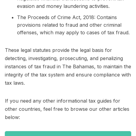
evasion and money laundering activities.
The Proceeds of Crime Act, 2018: Contains
provisions related to fraud and other criminal
offenses, which may apply to cases of tax fraud.
These legal statutes provide the legal basis for
detecting, investigating, prosecuting, and penalizing
instances of tax fraud in The Bahamas, to maintain the
integrity of the tax system and ensure compliance with
tax laws.
If you need any other informational tax guides for
other countries, feel free to browse our other articles
below: