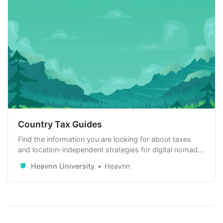
Country Tax Guides
Find the information you are looking for about taxes
and location-independent strategies for digital nomads,
remote workers and remote-first companies. Learn
Heavnn University
Heavnn
how to use it to your advantage.