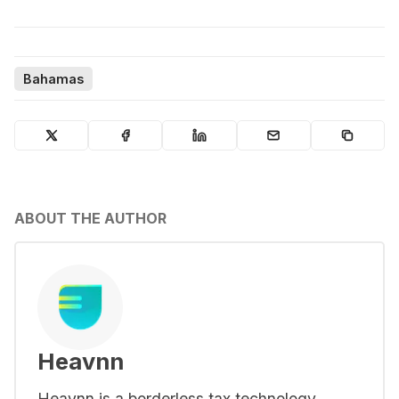
Bahamas
ABOUT THE AUTHOR
Heavnn
Heavnn is a borderless tax technology