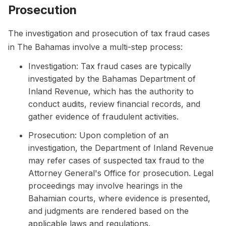
Prosecution
The investigation and prosecution of tax fraud cases
in The Bahamas involve a multi-step process:
Investigation: Tax fraud cases are typically
investigated by the Bahamas Department of
Inland Revenue, which has the authority to
conduct audits, review financial records, and
gather evidence of fraudulent activities.
Prosecution: Upon completion of an
investigation, the Department of Inland Revenue
may refer cases of suspected tax fraud to the
Attorney General's Office for prosecution. Legal
proceedings may involve hearings in the
Bahamian courts, where evidence is presented,
and judgments are rendered based on the
applicable laws and regulations.