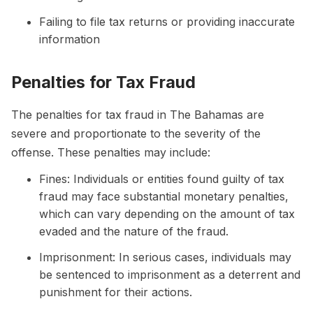
Failing to file tax returns or providing inaccurate
information
Penalties for Tax Fraud
The penalties for tax fraud in The Bahamas are
severe and proportionate to the severity of the
offense. These penalties may include:
Fines: Individuals or entities found guilty of tax
fraud may face substantial monetary penalties,
which can vary depending on the amount of tax
evaded and the nature of the fraud.
Imprisonment: In serious cases, individuals may
be sentenced to imprisonment as a deterrent and
punishment for their actions.