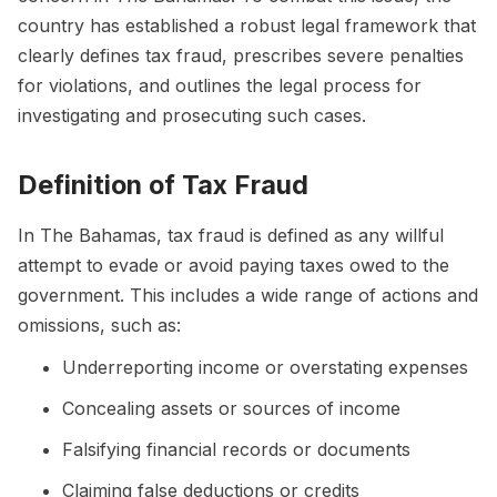
country has established a robust legal framework that
clearly defines tax fraud, prescribes severe penalties
for violations, and outlines the legal process for
investigating and prosecuting such cases.
Definition of Tax Fraud
In The Bahamas, tax fraud is defined as any willful
attempt to evade or avoid paying taxes owed to the
government. This includes a wide range of actions and
omissions, such as:
Underreporting income or overstating expenses
Concealing assets or sources of income
Falsifying financial records or documents
Claiming false deductions or credits