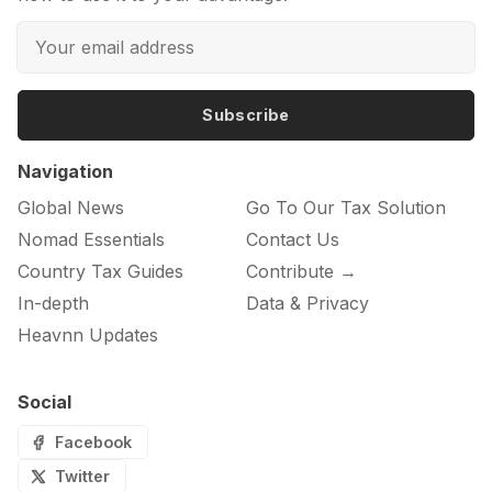
Subscribe
Navigation
Global News
Go To Our Tax Solution
Nomad Essentials
Contact Us
Country Tax Guides
Contribute →
In-depth
Data & Privacy
Heavnn Updates
Social
Facebook
Twitter