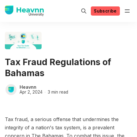
Subscribe
Tax Fraud Regulations of
Bahamas
Heavnn
Apr 2, 2024
3 min read
Tax fraud, a serious offense that undermines the
integrity of a nation's tax system, is a prevalent
concern in The Bahamas. To combat this issue, the