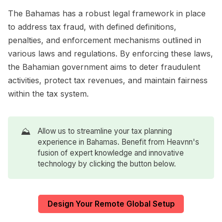
The Bahamas has a robust legal framework in place
to address tax fraud, with defined definitions,
penalties, and enforcement mechanisms outlined in
various laws and regulations. By enforcing these laws,
the Bahamian government aims to deter fraudulent
activities, protect tax revenues, and maintain fairness
within the tax system.
⛰️
Allow us to streamline your tax planning
experience in Bahamas. Benefit from Heavnn's
fusion of expert knowledge and innovative
technology by clicking the button below.
Design Your Remote Global Setup