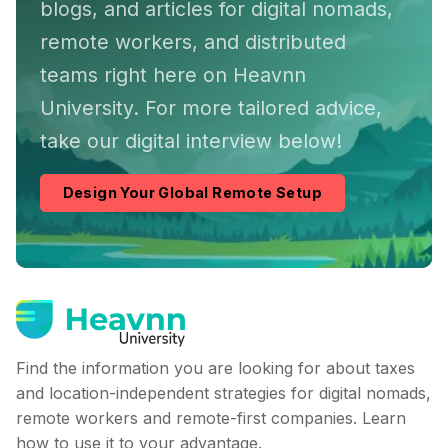
blogs, and articles for digital nomads,
remote workers, and distributed
teams right here on Heavnn
University. For more tailored advice,
take our digital interview below!
Design Your Global Remote Setup
Find the information you are looking for about taxes
and location-independent strategies for digital nomads,
remote workers and remote-first companies. Learn
how to use it to your advantage.