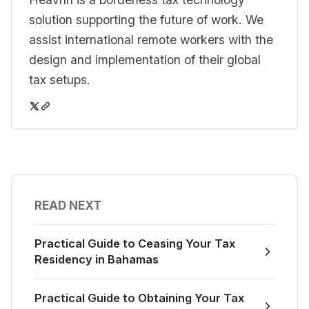
solution supporting the future of work. We
assist international remote workers with the
design and implementation of their global
tax setups.
READ NEXT
Practical Guide to Ceasing Your Tax
Residency in Bahamas
Practical Guide to Obtaining Your Tax