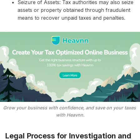
Seizure of Assets: Tax authorities may also seize
assets or property obtained through fraudulent
means to recover unpaid taxes and penalties.
Grow your business with confidence, and save on your taxes 
with Heavnn.
Legal Process for Investigation and