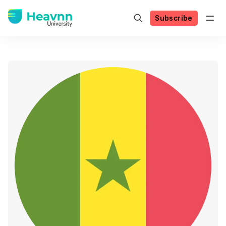
Subscribe