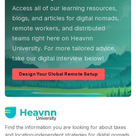
Access all of our learning resources,
blogs, and articles for digital nomads,
remote workers, and distributed
teams right here on Heavnn
University. For more tailored advice,
take our digital interview below!
Design Your Global Remote Setup
Find the information you are looking for about taxes
and location-independent strategies for digital nomads,