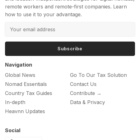
remote workers and remote-first companies. Learn
how to use it to your advantage.
Subscribe
Navigation
Global News
Go To Our Tax Solution
Nomad Essentials
Contact Us
Country Tax Guides
Contribute →
In-depth
Data & Privacy
Heavnn Updates
Social