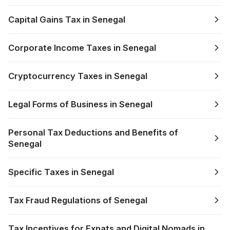
Capital Gains Tax in Senegal
Corporate Income Taxes in Senegal
Cryptocurrency Taxes in Senegal
Legal Forms of Business in Senegal
Personal Tax Deductions and Benefits of
Senegal
Specific Taxes in Senegal
Tax Fraud Regulations of Senegal
Tax Incentives for Expats and Digital Nomads in