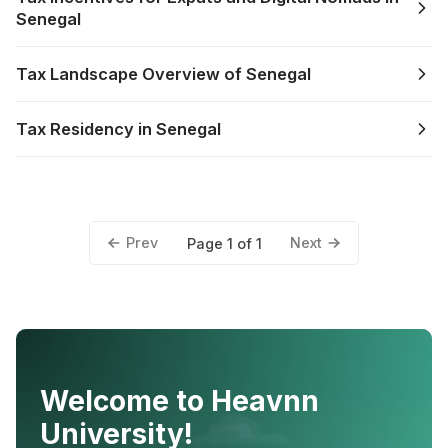
Senegal
Tax Landscape Overview of Senegal
Tax Residency in Senegal
Prev
Next
Page 1 of 1
Welcome to Heavnn
University!