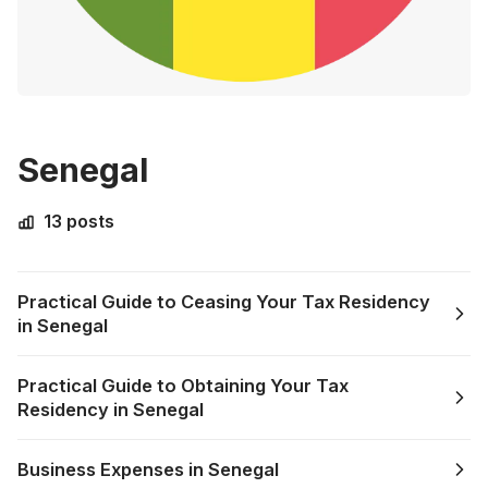
Senegal
13 posts
Practical Guide to Ceasing Your Tax Residency
in Senegal
Practical Guide to Obtaining Your Tax
Residency in Senegal
Business Expenses in Senegal