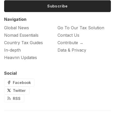
Subscribe
Navigation
Global News
Go To Our Tax Solution
Nomad Essentials
Contact Us
Country Tax Guides
Contribute →
In-depth
Data & Privacy
Heavnn Updates
Social
Facebook
Twitter
RSS