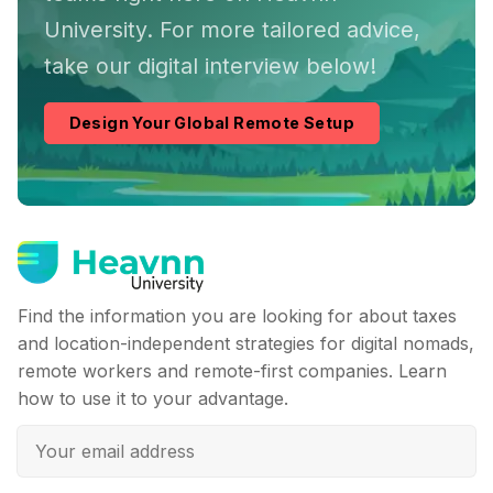
University. For more tailored advice,
take our digital interview below!
Design Your Global Remote Setup
Find the information you are looking for about taxes
and location-independent strategies for digital nomads,
remote workers and remote-first companies. Learn
how to use it to your advantage.