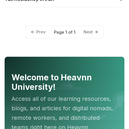
Prev
Next
Page 1 of 1
Welcome to Heavnn
University!
Access all of our learning resources,
blogs, and articles for digital nomads,
remote workers, and distributed
teams right here on Heavnn