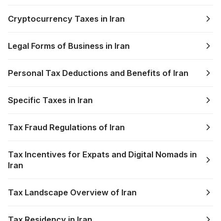
Cryptocurrency Taxes in Iran
Legal Forms of Business in Iran
Personal Tax Deductions and Benefits of Iran
Specific Taxes in Iran
Tax Fraud Regulations of Iran
Tax Incentives for Expats and Digital Nomads in
Iran
Tax Landscape Overview of Iran
Tax Residency in Iran