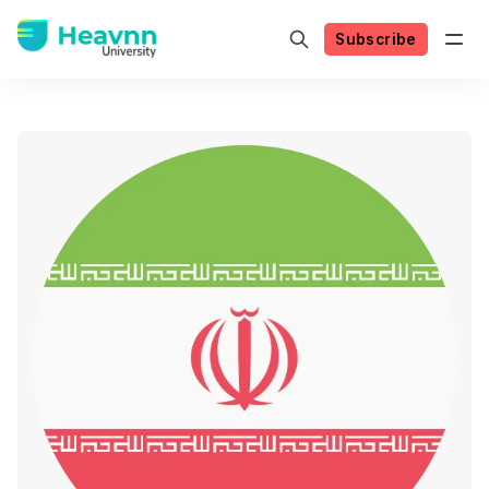
Subscribe