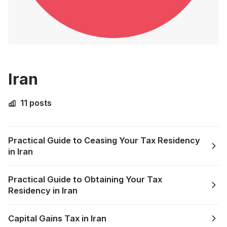
Iran
11 posts
Practical Guide to Ceasing Your Tax Residency
in Iran
Practical Guide to Obtaining Your Tax
Residency in Iran
Capital Gains Tax in Iran