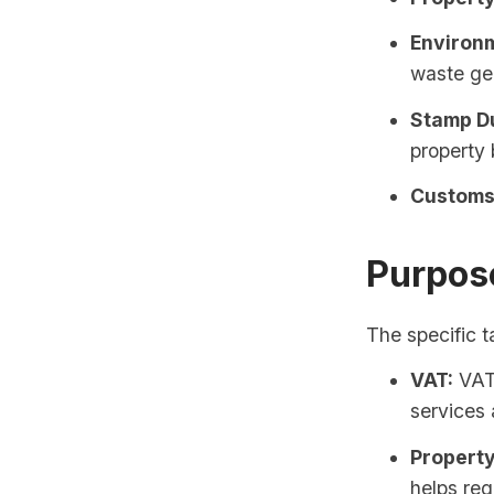
Environm
waste gen
Stamp D
property 
Customs 
Purpos
The specific t
VAT:
VAT 
services 
Property
helps reg