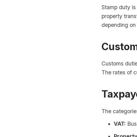
Stamp duty is 
property trans
depending on 
Custom
Customs dutie
The rates of 
Taxpaye
The categories
VAT:
Busi
Property