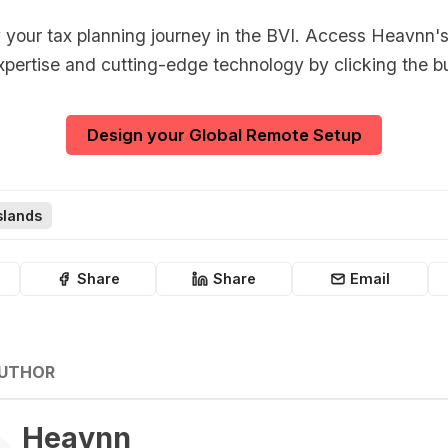
y your tax planning journey in the BVI. Access Heavnn's
xpertise and cutting-edge technology by clicking the b
Design your Global Remote Setup
Islands
Share
Share
Email
AUTHOR
Heavnn