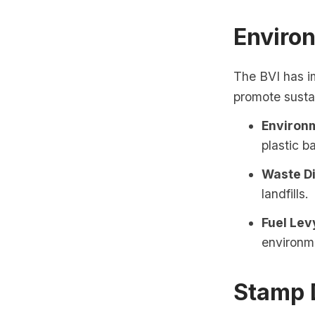
Enviro
The BVI has i
promote susta
Environm
plastic 
Waste Di
landfills.
Fuel Lev
environme
Stamp 