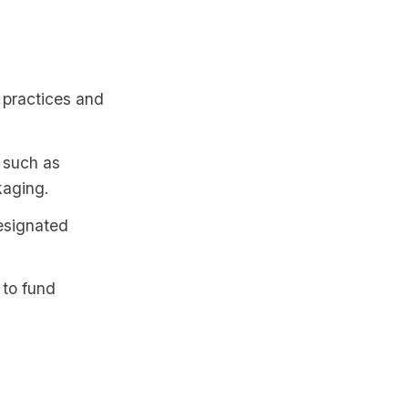
 practices and
, such as
kaging.
designated
 to fund