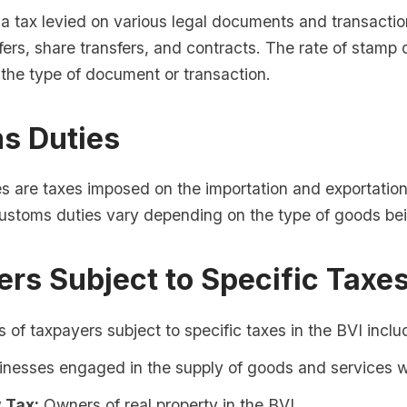
a tax levied on various legal documents and transactio
fers, share transfers, and contracts. The rate of stamp 
the type of document or transaction.
s Duties
s are taxes imposed on the importation and exportation
customs duties vary depending on the type of goods be
rs Subject to Specific Taxe
 of taxpayers subject to specific taxes in the BVI inclu
nesses engaged in the supply of goods and services wi
 Tax:
Owners of real property in the BVI.