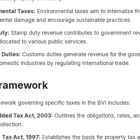
ental Taxes:
Environmental taxes aim to internalize th
ental damage and encourage sustainable practices.
uty:
Stamp duty revenue contributes to government re
located to various public services.
Duties:
Customs duties generate revenue for the gov
omestic industries by regulating international trade.
Framework
ework governing specific taxes in the BVI includes:
ded Tax Act, 2003:
Outlines the obligations, rates, a
ollection.
 Tax Act, 1997:
Establishes the basis for property tax