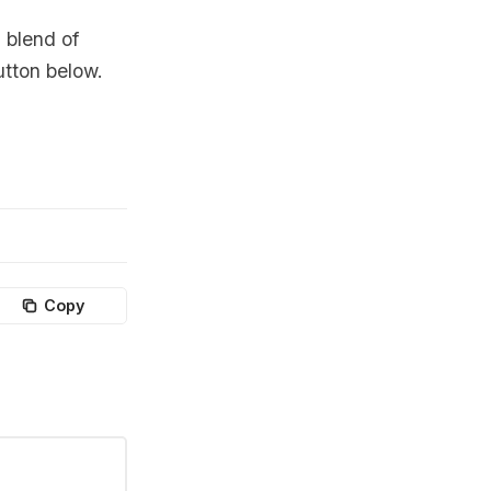
 blend of
utton below.
Copy