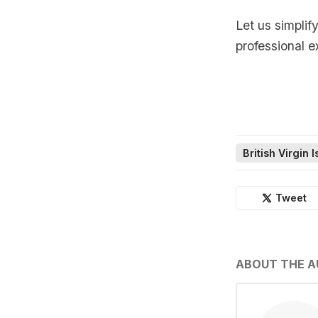
Let us simplif
professional e
British Virgin 
Tweet
ABOUT THE 