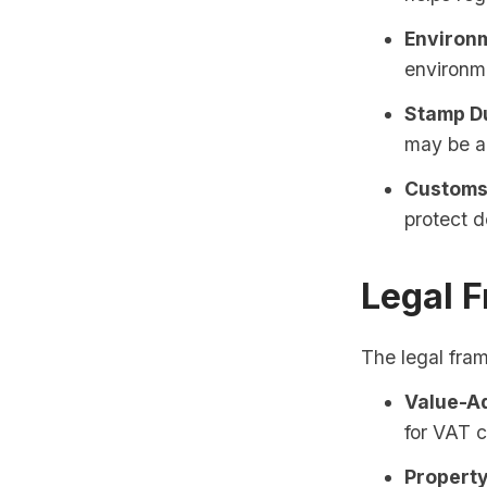
Environm
environm
Stamp D
may be al
Customs 
protect d
Legal 
The legal fram
Value-Ad
for VAT c
Property