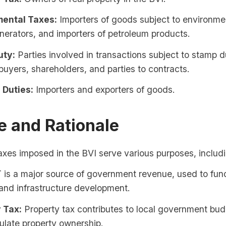
ental Taxes:
Importers of goods subject to environmen
erators, and importers of petroleum products.
uty:
Parties involved in transactions subject to stamp d
buyers, shareholders, and parties to contracts.
Duties:
Importers and exporters of goods.
e and Rationale
axes imposed in the BVI serve various purposes, includ
is a major source of government revenue, used to fund
and infrastructure development.
 Tax:
Property tax contributes to local government bu
ulate property ownership.