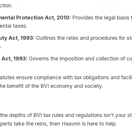
ction.
ental Protection Act, 2010:
Provides the legal basis 
ental taxes.
ty Act, 1993:
Outlines the rates and procedures for s
.
Act, 1993:
Governs the imposition and collection of c
atutes ensure compliance with tax obligations and facil
 the benefit of the BVI economy and society.
o the depths of BVI tax rules and regulations isn't your s
perts take the reins, then Heavnn is here to help.