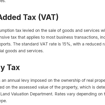
ves.
Added Tax (VAT)
mption tax levied on the sale of goods and services wit
sive tax that applies to most business transactions, in
xports. The standard VAT rate is 15%, with a reduced r
ial goods and services.
ty Tax
s an annual levy imposed on the ownership of real prope
ed on the assessed value of the property, which is det
Land Valuation Department. Rates vary depending on t
ype.