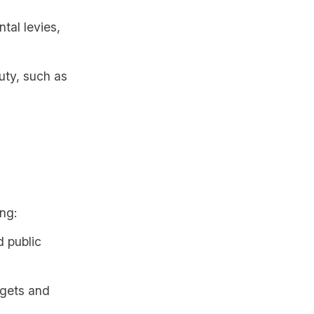
tal levies,
uty, such as
ing:
 public
dgets and