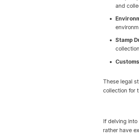
and colle
Environm
environm
Stamp Du
collection
Customs 
These legal st
collection for
If delving int
rather have ex