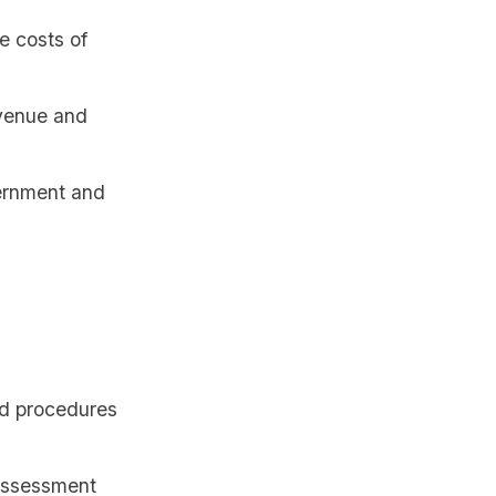
e costs of
venue and
ernment and
nd procedures
 assessment