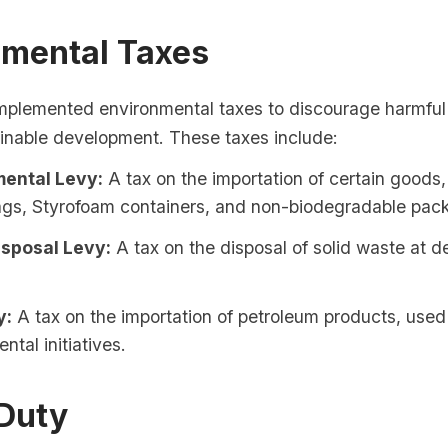
nmental Taxes
mplemented environmental taxes to discourage harmful
inable development. These taxes include:
ental Levy:
A tax on the importation of certain goods
bags, Styrofoam containers, and non-biodegradable pac
sposal Levy:
A tax on the disposal of solid waste at 
y:
A tax on the importation of petroleum products, used
ntal initiatives.
Duty