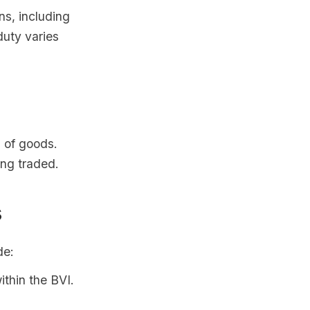
ns, including
duty varies
 of goods.
ing traded.
s
de:
thin the BVI.