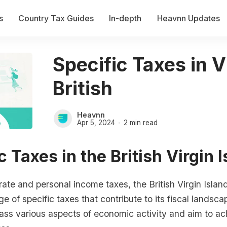
s
Country Tax Guides
In-depth
Heavnn Updates
Specific Taxes in V
British
Heavnn
Apr 5, 2024
2 min read
c Taxes in the British Virgin 
te and personal income taxes, the British Virgin Islan
e of specific taxes that contribute to its fiscal landsc
ss various aspects of economic activity and aim to ach