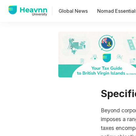
Global News
Nomad Essential
Specifi
Beyond corpora
imposes a rang
taxes encompa