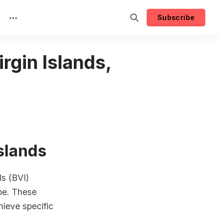
Subscribe
irgin Islands,
Islands
ds (BVI)
ape. These
ieve specific