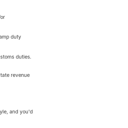
for
tamp duty
ustoms duties.
itate revenue
tyle, and you'd