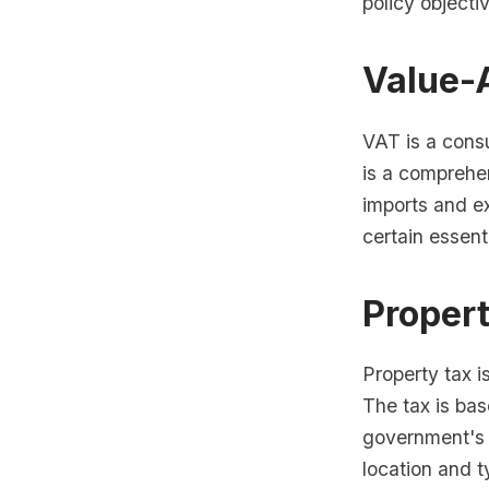
policy objecti
Value-
VAT is a consu
is a comprehen
imports and e
certain essent
Proper
Property tax i
The tax is bas
government's 
location and t