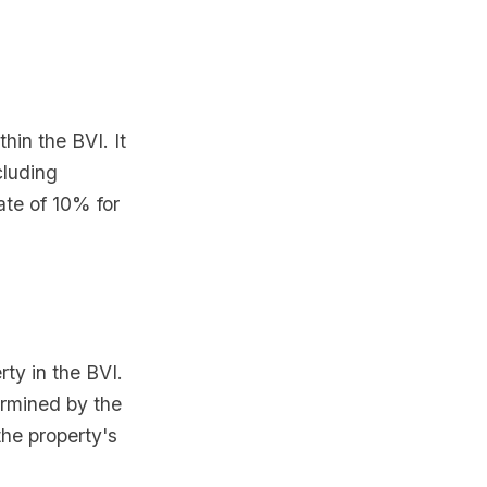
hin the BVI. It
cluding
ate of 10% for
rty in the BVI.
ermined by the
he property's