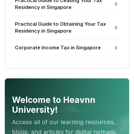
Practical Guide to Ceasing Your Tax
Residency in Singapore
Practical Guide to Obtaining Your Tax
Residency in Singapore
Corporate Income Tax in Singapore
Welcome to Heavnn
University!
Access all of our learning resources,
blogs, and articles for digital nomads,