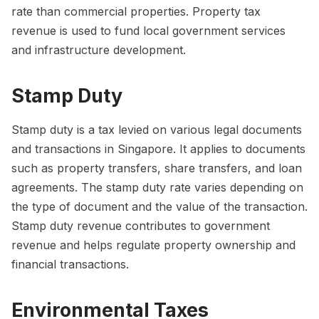
rate than commercial properties. Property tax
revenue is used to fund local government services
and infrastructure development.
Stamp Duty
Stamp duty is a tax levied on various legal documents
and transactions in Singapore. It applies to documents
such as property transfers, share transfers, and loan
agreements. The stamp duty rate varies depending on
the type of document and the value of the transaction.
Stamp duty revenue contributes to government
revenue and helps regulate property ownership and
financial transactions.
Environmental Taxes