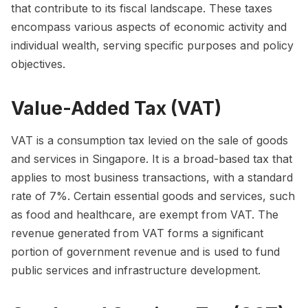
that contribute to its fiscal landscape. These taxes
encompass various aspects of economic activity and
individual wealth, serving specific purposes and policy
objectives.
Value-Added Tax (VAT)
VAT is a consumption tax levied on the sale of goods
and services in Singapore. It is a broad-based tax that
applies to most business transactions, with a standard
rate of 7%. Certain essential goods and services, such
as food and healthcare, are exempt from VAT. The
revenue generated from VAT forms a significant
portion of government revenue and is used to fund
public services and infrastructure development.