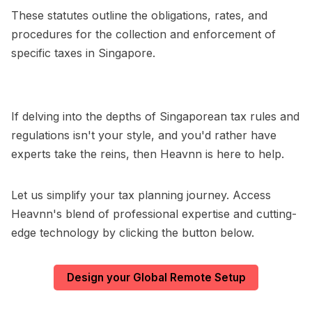
These statutes outline the obligations, rates, and
procedures for the collection and enforcement of
specific taxes in Singapore.
If delving into the depths of Singaporean tax rules and
regulations isn't your style, and you'd rather have
experts take the reins, then Heavnn is here to help.
Let us simplify your tax planning journey. Access
Heavnn's blend of professional expertise and cutting-
edge technology by clicking the button below.
Design your Global Remote Setup