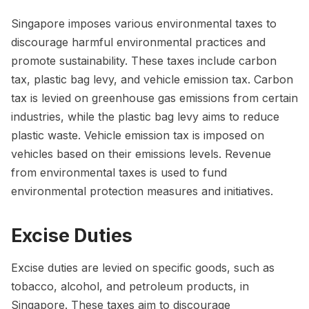
Singapore imposes various environmental taxes to
discourage harmful environmental practices and
promote sustainability. These taxes include carbon
tax, plastic bag levy, and vehicle emission tax. Carbon
tax is levied on greenhouse gas emissions from certain
industries, while the plastic bag levy aims to reduce
plastic waste. Vehicle emission tax is imposed on
vehicles based on their emissions levels. Revenue
from environmental taxes is used to fund
environmental protection measures and initiatives.
Excise Duties
Excise duties are levied on specific goods, such as
tobacco, alcohol, and petroleum products, in
Singapore. These taxes aim to discourage