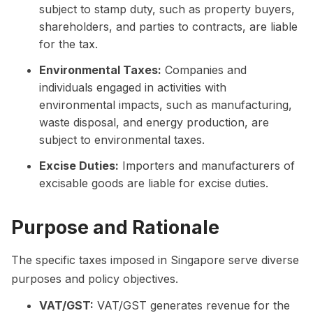
subject to stamp duty, such as property buyers,
shareholders, and parties to contracts, are liable
for the tax.
Environmental Taxes:
Companies and
individuals engaged in activities with
environmental impacts, such as manufacturing,
waste disposal, and energy production, are
subject to environmental taxes.
Excise Duties:
Importers and manufacturers of
excisable goods are liable for excise duties.
Purpose and Rationale
The specific taxes imposed in Singapore serve diverse
purposes and policy objectives.
VAT/GST:
VAT/GST generates revenue for the