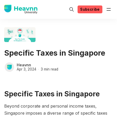
Subscribe
Specific Taxes in Singapore
Heavnn
Apr 3, 2024
3 min read
Specific Taxes in Singapore
Beyond corporate and personal income taxes,
Singapore imposes a diverse range of specific taxes