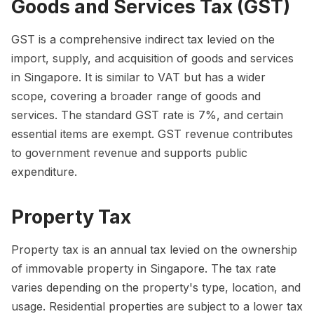
Goods and Services Tax (GST)
GST is a comprehensive indirect tax levied on the
import, supply, and acquisition of goods and services
in Singapore. It is similar to VAT but has a wider
scope, covering a broader range of goods and
services. The standard GST rate is 7%, and certain
essential items are exempt. GST revenue contributes
to government revenue and supports public
expenditure.
Property Tax
Property tax is an annual tax levied on the ownership
of immovable property in Singapore. The tax rate
varies depending on the property's type, location, and
usage. Residential properties are subject to a lower tax