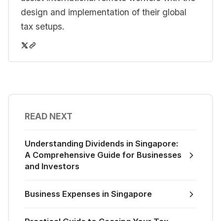
design and implementation of their global
tax setups.
READ NEXT
Understanding Dividends in Singapore:
A Comprehensive Guide for Businesses
and Investors
Business Expenses in Singapore