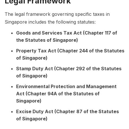
Legal Framework
The legal framework governing specific taxes in
Singapore includes the following statutes:
Goods and Services Tax Act (Chapter 117 of
the Statutes of Singapore)
Property Tax Act (Chapter 244 of the Statutes
of Singapore)
Stamp Duty Act (Chapter 292 of the Statutes
of Singapore)
Environmental Protection and Management
Act (Chapter 94A of the Statutes of
Singapore)
Excise Duty Act (Chapter 87 of the Statutes
of Singapore)