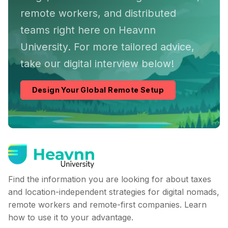
remote workers, and distributed
teams right here on Heavnn
University. For more tailored advice,
take our digital interview below!
Design Your Global Remote Setup
Find the information you are looking for about taxes
and location-independent strategies for digital nomads,
remote workers and remote-first companies. Learn
how to use it to your advantage.