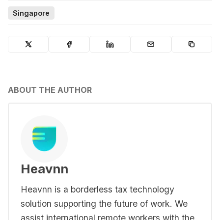
Singapore
ABOUT THE AUTHOR
Heavnn
Heavnn is a borderless tax technology
solution supporting the future of work. We
assist international remote workers with the