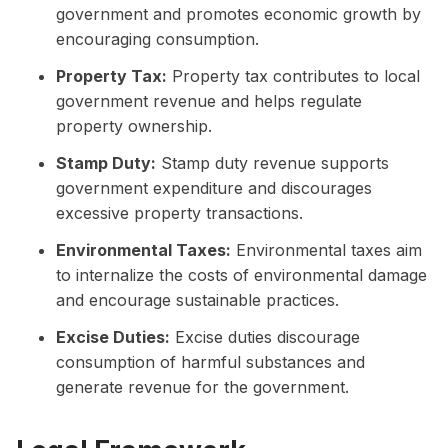
government and promotes economic growth by
encouraging consumption.
Property Tax:
Property tax contributes to local
government revenue and helps regulate
property ownership.
Stamp Duty:
Stamp duty revenue supports
government expenditure and discourages
excessive property transactions.
Environmental Taxes:
Environmental taxes aim
to internalize the costs of environmental damage
and encourage sustainable practices.
Excise Duties:
Excise duties discourage
consumption of harmful substances and
generate revenue for the government.