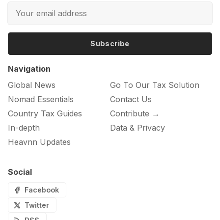
Subscribe
Navigation
Global News
Go To Our Tax Solution
Nomad Essentials
Contact Us
Country Tax Guides
Contribute →
In-depth
Data & Privacy
Heavnn Updates
Social
Facebook
Twitter