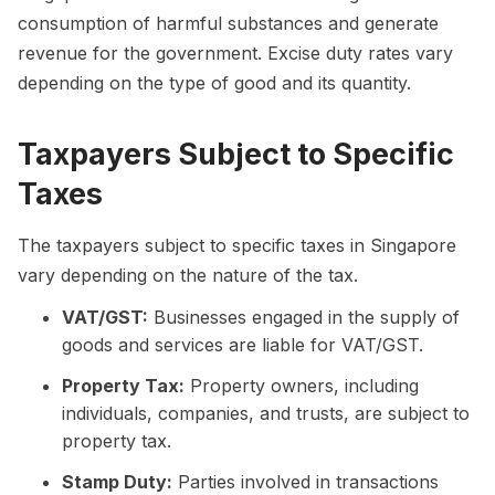
consumption of harmful substances and generate
revenue for the government. Excise duty rates vary
depending on the type of good and its quantity.
Taxpayers Subject to Specific
Taxes
The taxpayers subject to specific taxes in Singapore
vary depending on the nature of the tax.
VAT/GST:
Businesses engaged in the supply of
goods and services are liable for VAT/GST.
Property Tax:
Property owners, including
individuals, companies, and trusts, are subject to
property tax.
Stamp Duty:
Parties involved in transactions