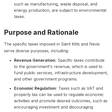
such as manufacturing, waste disposal, and
energy production, are subject to environmental
taxes.
Purpose and Rationale
The specific taxes imposed in Saint Kitts and Nevis
serve diverse purposes, including:
Revenue Generation:
Specific taxes contribute
to the government's revenue, which is used to
fund public services, infrastructure development,
and other government programs.
Economic Regulation:
Taxes such as VAT and
property tax can be used to regulate economic
activities and promote desired outcomes, such as
encouraging investment and discouraging