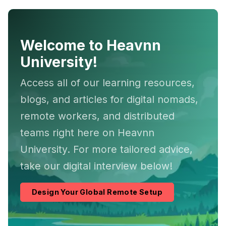
Welcome to Heavnn
University!
Access all of our learning resources,
blogs, and articles for digital nomads,
remote workers, and distributed
teams right here on Heavnn
University. For more tailored advice,
take our digital interview below!
Design Your Global Remote Setup