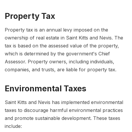
Property Tax
Property tax is an annual levy imposed on the
ownership of real estate in Saint Kitts and Nevis. The
tax is based on the assessed value of the property,
which is determined by the government's Chief
Assessor. Property owners, including individuals,
companies, and trusts, are liable for property tax.
Environmental Taxes
Saint Kitts and Nevis has implemented environmental
taxes to discourage harmful environmental practices
and promote sustainable development. These taxes
include: