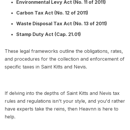
Environmental Levy Act (No. 11 of 2011)
Carbon Tax Act (No. 12 of 2011)
Waste Disposal Tax Act (No. 13 of 2011)
Stamp Duty Act (Cap. 21.01)
These legal frameworks outline the obligations, rates,
and procedures for the collection and enforcement of
specific taxes in Saint Kitts and Nevis.
If delving into the depths of Saint Kitts and Nevis tax
rules and regulations isn't your style, and you'd rather
have experts take the reins, then Heavnn is here to
help.