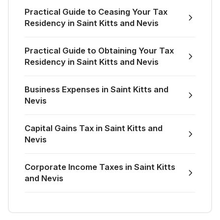
Practical Guide to Ceasing Your Tax
Residency in Saint Kitts and Nevis
Practical Guide to Obtaining Your Tax
Residency in Saint Kitts and Nevis
Business Expenses in Saint Kitts and
Nevis
Capital Gains Tax in Saint Kitts and
Nevis
Corporate Income Taxes in Saint Kitts
and Nevis