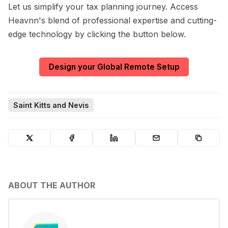
Let us simplify your tax planning journey. Access
Heavnn's blend of professional expertise and cutting-
edge technology by clicking the button below.
Design your Global Remote Setup
Saint Kitts and Nevis
ABOUT THE AUTHOR