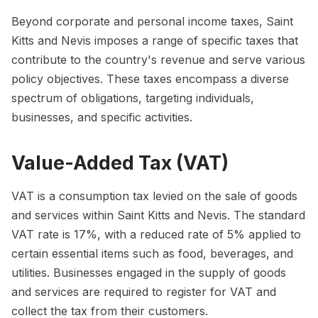
Beyond corporate and personal income taxes, Saint
Kitts and Nevis imposes a range of specific taxes that
contribute to the country's revenue and serve various
policy objectives. These taxes encompass a diverse
spectrum of obligations, targeting individuals,
businesses, and specific activities.
Value-Added Tax (VAT)
VAT is a consumption tax levied on the sale of goods
and services within Saint Kitts and Nevis. The standard
VAT rate is 17%, with a reduced rate of 5% applied to
certain essential items such as food, beverages, and
utilities. Businesses engaged in the supply of goods
and services are required to register for VAT and
collect the tax from their customers.