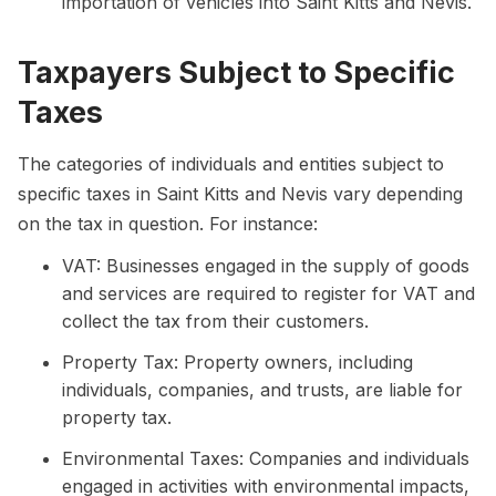
importation of vehicles into Saint Kitts and Nevis.
Taxpayers Subject to Specific
Taxes
The categories of individuals and entities subject to
specific taxes in Saint Kitts and Nevis vary depending
on the tax in question. For instance:
VAT: Businesses engaged in the supply of goods
and services are required to register for VAT and
collect the tax from their customers.
Property Tax: Property owners, including
individuals, companies, and trusts, are liable for
property tax.
Environmental Taxes: Companies and individuals
engaged in activities with environmental impacts,