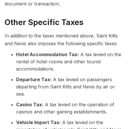
document or transaction.
Other Specific Taxes
In addition to the taxes mentioned above, Saint Kitts
and Nevis also imposes the following specific taxes:
Hotel Accommodation Tax:
A tax levied on the
rental of hotel rooms and other tourist
accommodations.
Departure Tax:
A tax levied on passengers
departing from Saint Kitts and Nevis by air or
sea.
Casino Tax:
A tax levied on the operation of
casinos and other gaming establishments.
Vehicle Import Tax:
A tax levied on the