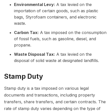
Environmental Levy:
A tax levied on the
importation of certain goods, such as plastic
bags, Styrofoam containers, and electronic
waste.
Carbon Tax:
A tax imposed on the consumption
of fossil fuels, such as gasoline, diesel, and
propane.
Waste Disposal Tax:
A tax levied on the
disposal of solid waste at designated landfills.
Stamp Duty
Stamp duty is a tax imposed on various legal
documents and transactions, including property
transfers, share transfers, and certain contracts. The
rate of stamp duty varies depending on the type of