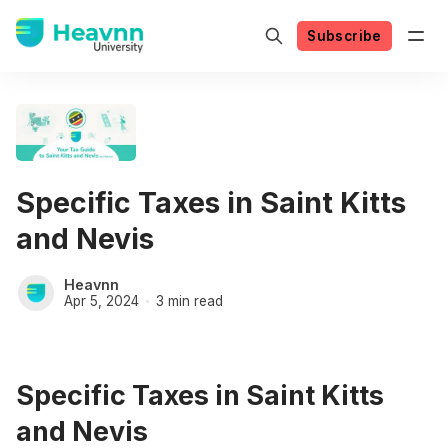
Subscribe
Specific Taxes in Saint Kitts
and Nevis
Heavnn
Apr 5, 2024
3 min read
Specific Taxes in Saint Kitts
and Nevis