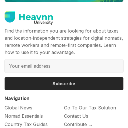
Find the information you are looking for about taxes
and location-independent strategies for digital nomads,
remote workers and remote-first companies. Learn
how to use it to your advantage.
Subscribe
Navigation
Global News
Go To Our Tax Solution
Nomad Essentials
Contact Us
Country Tax Guides
Contribute →