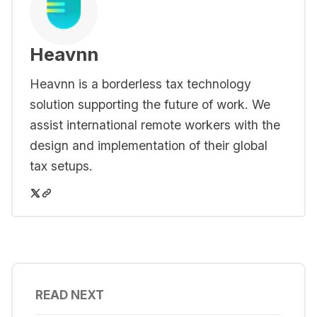
Heavnn
Heavnn is a borderless tax technology
solution supporting the future of work. We
assist international remote workers with the
design and implementation of their global
tax setups.
READ NEXT