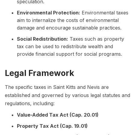
speculation.
Environmental Protection:
Environmental taxes
aim to internalize the costs of environmental
damage and encourage sustainable practices.
Social Redistribution:
Taxes such as property
tax can be used to redistribute wealth and
provide financial support for social programs.
Legal Framework
The specific taxes in Saint Kitts and Nevis are
established and governed by various legal statutes and
regulations, including:
Value-Added Tax Act (Cap. 20.01)
Property Tax Act (Cap. 19.01)