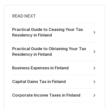
READ NEXT
Practical Guide to Ceasing Your Tax
Residency in Finland
Practical Guide to Obtaining Your Tax
Residency in Finland
Business Expenses in Finland
Capital Gains Tax in Finland
Corporate Income Taxes in Finland