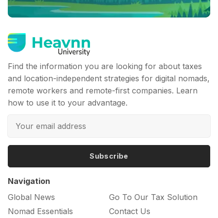
Find the information you are looking for about taxes
and location-independent strategies for digital nomads,
remote workers and remote-first companies. Learn
how to use it to your advantage.
Subscribe
Navigation
Global News
Go To Our Tax Solution
Nomad Essentials
Contact Us