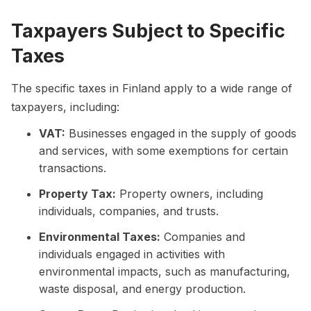
Taxpayers Subject to Specific
Taxes
The specific taxes in Finland apply to a wide range of
taxpayers, including:
VAT:
Businesses engaged in the supply of goods
and services, with some exemptions for certain
transactions.
Property Tax:
Property owners, including
individuals, companies, and trusts.
Environmental Taxes:
Companies and
individuals engaged in activities with
environmental impacts, such as manufacturing,
waste disposal, and energy production.