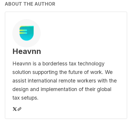
ABOUT THE AUTHOR
Heavnn
Heavnn is a borderless tax technology
solution supporting the future of work. We
assist international remote workers with the
design and implementation of their global
tax setups.