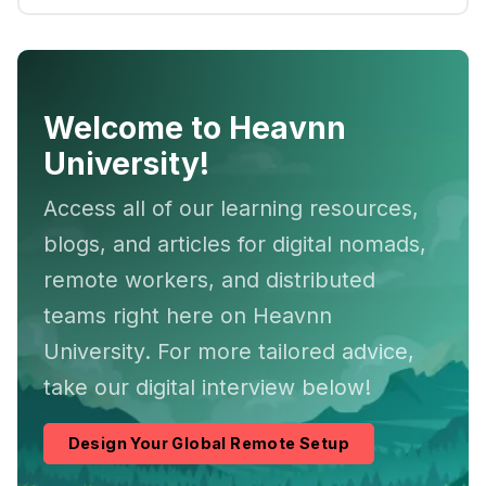
Welcome to Heavnn
University!
Access all of our learning resources,
blogs, and articles for digital nomads,
remote workers, and distributed
teams right here on Heavnn
University. For more tailored advice,
take our digital interview below!
Design Your Global Remote Setup