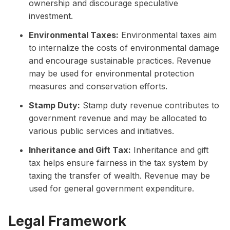
ownership and discourage speculative
investment.
Environmental Taxes:
Environmental taxes aim
to internalize the costs of environmental damage
and encourage sustainable practices. Revenue
may be used for environmental protection
measures and conservation efforts.
Stamp Duty:
Stamp duty revenue contributes to
government revenue and may be allocated to
various public services and initiatives.
Inheritance and Gift Tax:
Inheritance and gift
tax helps ensure fairness in the tax system by
taxing the transfer of wealth. Revenue may be
used for general government expenditure.
Legal Framework