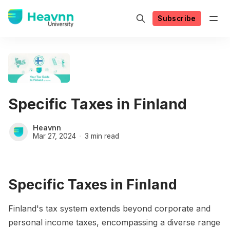
Subscribe
Specific Taxes in Finland
Heavnn
Mar 27, 2024
3 min read
Specific Taxes in Finland
Finland's tax system extends beyond corporate and
personal income taxes, encompassing a diverse range