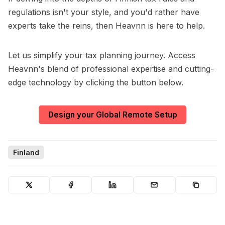
regulations isn't your style, and you'd rather have
experts take the reins, then Heavnn is here to help.
Let us simplify your tax planning journey. Access
Heavnn's blend of professional expertise and cutting-
edge technology by clicking the button below.
Design your Global Remote Setup
Finland