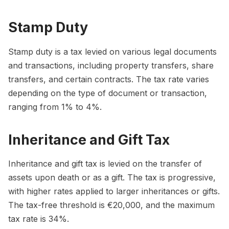
Stamp Duty
Stamp duty is a tax levied on various legal documents
and transactions, including property transfers, share
transfers, and certain contracts. The tax rate varies
depending on the type of document or transaction,
ranging from 1% to 4%.
Inheritance and Gift Tax
Inheritance and gift tax is levied on the transfer of
assets upon death or as a gift. The tax is progressive,
with higher rates applied to larger inheritances or gifts.
The tax-free threshold is €20,000, and the maximum
tax rate is 34%.