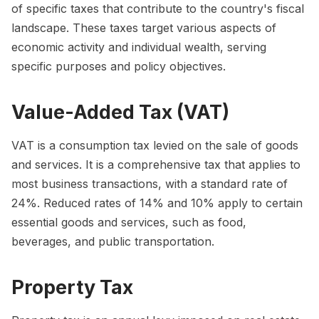
of specific taxes that contribute to the country's fiscal
landscape. These taxes target various aspects of
economic activity and individual wealth, serving
specific purposes and policy objectives.
Value-Added Tax (VAT)
VAT is a consumption tax levied on the sale of goods
and services. It is a comprehensive tax that applies to
most business transactions, with a standard rate of
24%. Reduced rates of 14% and 10% apply to certain
essential goods and services, such as food,
beverages, and public transportation.
Property Tax