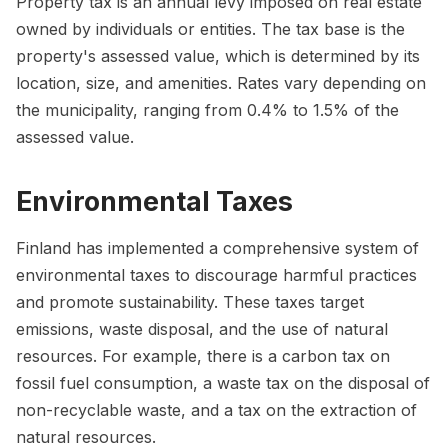
Property tax is an annual levy imposed on real estate
owned by individuals or entities. The tax base is the
property's assessed value, which is determined by its
location, size, and amenities. Rates vary depending on
the municipality, ranging from 0.4% to 1.5% of the
assessed value.
Environmental Taxes
Finland has implemented a comprehensive system of
environmental taxes to discourage harmful practices
and promote sustainability. These taxes target
emissions, waste disposal, and the use of natural
resources. For example, there is a carbon tax on
fossil fuel consumption, a waste tax on the disposal of
non-recyclable waste, and a tax on the extraction of
natural resources.