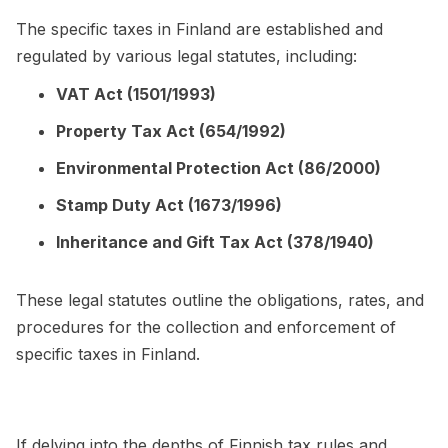
The specific taxes in Finland are established and
regulated by various legal statutes, including:
VAT Act (1501/1993)
Property Tax Act (654/1992)
Environmental Protection Act (86/2000)
Stamp Duty Act (1673/1996)
Inheritance and Gift Tax Act (378/1940)
These legal statutes outline the obligations, rates, and
procedures for the collection and enforcement of
specific taxes in Finland.
If delving into the depths of Finnish tax rules and