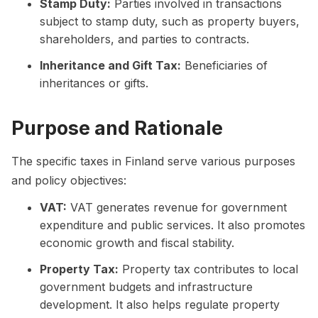
Stamp Duty:
Parties involved in transactions
subject to stamp duty, such as property buyers,
shareholders, and parties to contracts.
Inheritance and Gift Tax:
Beneficiaries of
inheritances or gifts.
Purpose and Rationale
The specific taxes in Finland serve various purposes
and policy objectives:
VAT:
VAT generates revenue for government
expenditure and public services. It also promotes
economic growth and fiscal stability.
Property Tax:
Property tax contributes to local
government budgets and infrastructure
development. It also helps regulate property