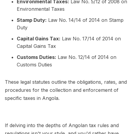
Environmental Taxes:
Law No. 5/12 of 2008 on
Environmental Taxes
Stamp Duty:
Law No. 14/14 of 2014 on Stamp
Duty
Capital Gains Tax:
Law No. 17/14 of 2014 on
Capital Gains Tax
Customs Duties:
Law No. 12/14 of 2014 on
Customs Duties
These legal statutes outline the obligations, rates, and
procedures for the collection and enforcement of
specific taxes in Angola.
If delving into the depths of Angolan tax rules and
regulations isn't your style, and you'd rather have