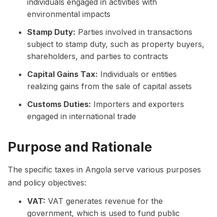
individuals engaged in activities with
environmental impacts
Stamp Duty:
Parties involved in transactions
subject to stamp duty, such as property buyers,
shareholders, and parties to contracts
Capital Gains Tax:
Individuals or entities
realizing gains from the sale of capital assets
Customs Duties:
Importers and exporters
engaged in international trade
Purpose and Rationale
The specific taxes in Angola serve various purposes
and policy objectives:
VAT:
VAT generates revenue for the
government, which is used to fund public