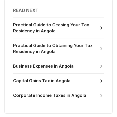
READ NEXT
Practical Guide to Ceasing Your Tax
Residency in Angola
Practical Guide to Obtaining Your Tax
Residency in Angola
Business Expenses in Angola
Capital Gains Tax in Angola
Corporate Income Taxes in Angola