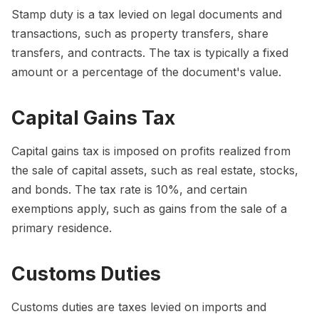
Stamp duty is a tax levied on legal documents and
transactions, such as property transfers, share
transfers, and contracts. The tax is typically a fixed
amount or a percentage of the document's value.
Capital Gains Tax
Capital gains tax is imposed on profits realized from
the sale of capital assets, such as real estate, stocks,
and bonds. The tax rate is 10%, and certain
exemptions apply, such as gains from the sale of a
primary residence.
Customs Duties
Customs duties are taxes levied on imports and