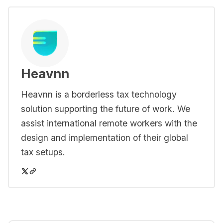
Heavnn
Heavnn is a borderless tax technology
solution supporting the future of work. We
assist international remote workers with the
design and implementation of their global
tax setups.