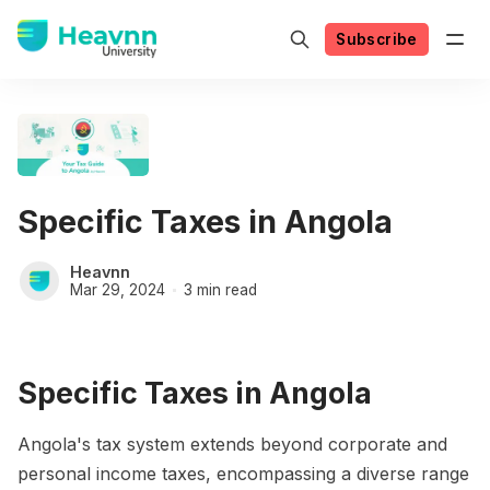
Subscribe
Specific Taxes in Angola
Heavnn
Mar 29, 2024
3 min read
Specific Taxes in Angola
Angola's tax system extends beyond corporate and
personal income taxes, encompassing a diverse range