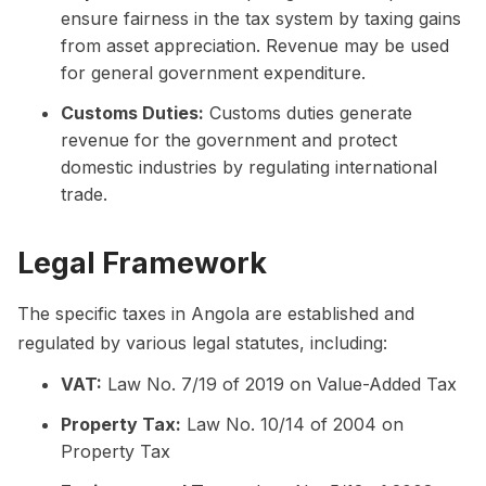
ensure fairness in the tax system by taxing gains
from asset appreciation. Revenue may be used
for general government expenditure.
Customs Duties:
Customs duties generate
revenue for the government and protect
domestic industries by regulating international
trade.
Legal Framework
The specific taxes in Angola are established and
regulated by various legal statutes, including:
VAT:
Law No. 7/19 of 2019 on Value-Added Tax
Property Tax:
Law No. 10/14 of 2004 on
Property Tax