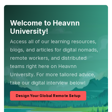
Welcome to Heavnn
University!
Access all of our learning resources,
blogs, and articles for digital nomads,
remote workers, and distributed
teams right here on Heavnn
University. For more tailored advice,
take our digital interview below!
Design Your Global Remote Setup