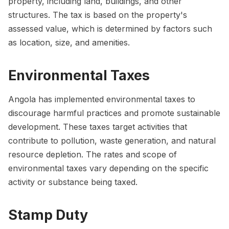
property, including land, buildings, and other
structures. The tax is based on the property's
assessed value, which is determined by factors such
as location, size, and amenities.
Environmental Taxes
Angola has implemented environmental taxes to
discourage harmful practices and promote sustainable
development. These taxes target activities that
contribute to pollution, waste generation, and natural
resource depletion. The rates and scope of
environmental taxes vary depending on the specific
activity or substance being taxed.
Stamp Duty