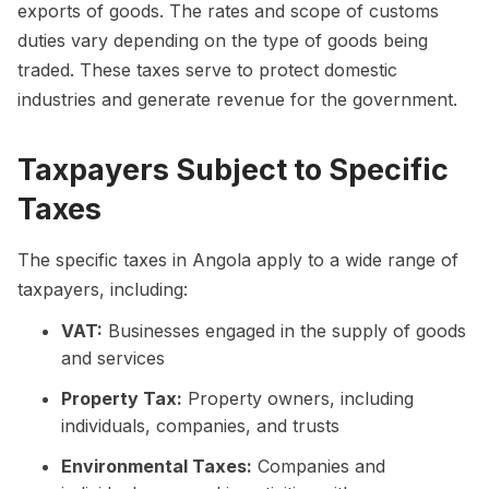
exports of goods. The rates and scope of customs
duties vary depending on the type of goods being
traded. These taxes serve to protect domestic
industries and generate revenue for the government.
Taxpayers Subject to Specific
Taxes
The specific taxes in Angola apply to a wide range of
taxpayers, including:
VAT:
Businesses engaged in the supply of goods
and services
Property Tax:
Property owners, including
individuals, companies, and trusts
Environmental Taxes:
Companies and