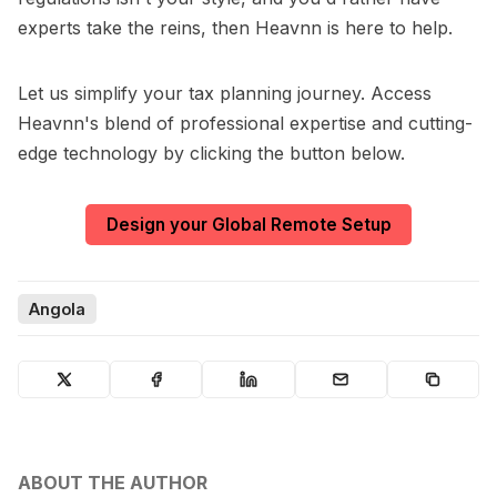
experts take the reins, then Heavnn is here to help.
Let us simplify your tax planning journey. Access
Heavnn's blend of professional expertise and cutting-
edge technology by clicking the button below.
Design your Global Remote Setup
Angola
ABOUT THE AUTHOR