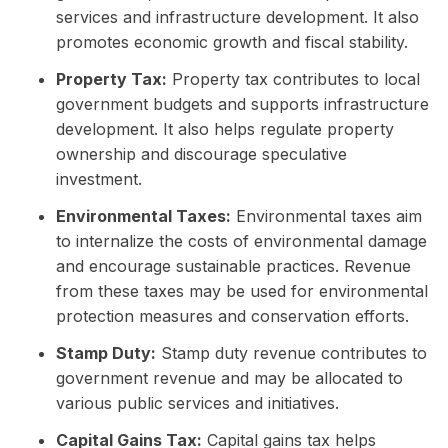
services and infrastructure development. It also
promotes economic growth and fiscal stability.
Property Tax:
Property tax contributes to local
government budgets and supports infrastructure
development. It also helps regulate property
ownership and discourage speculative
investment.
Environmental Taxes:
Environmental taxes aim
to internalize the costs of environmental damage
and encourage sustainable practices. Revenue
from these taxes may be used for environmental
protection measures and conservation efforts.
Stamp Duty:
Stamp duty revenue contributes to
government revenue and may be allocated to
various public services and initiatives.
Capital Gains Tax:
Capital gains tax helps