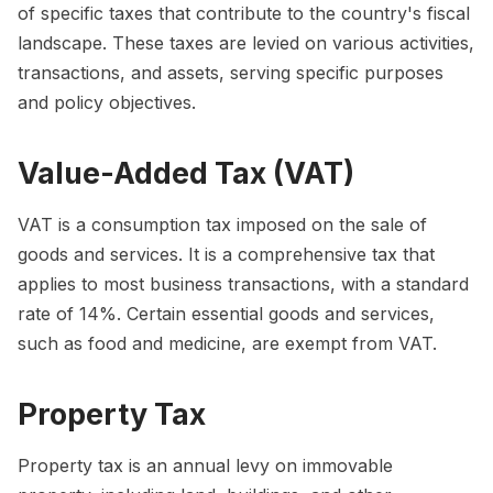
of specific taxes that contribute to the country's fiscal
landscape. These taxes are levied on various activities,
transactions, and assets, serving specific purposes
and policy objectives.
Value-Added Tax (VAT)
VAT is a consumption tax imposed on the sale of
goods and services. It is a comprehensive tax that
applies to most business transactions, with a standard
rate of 14%. Certain essential goods and services,
such as food and medicine, are exempt from VAT.
Property Tax
Property tax is an annual levy on immovable