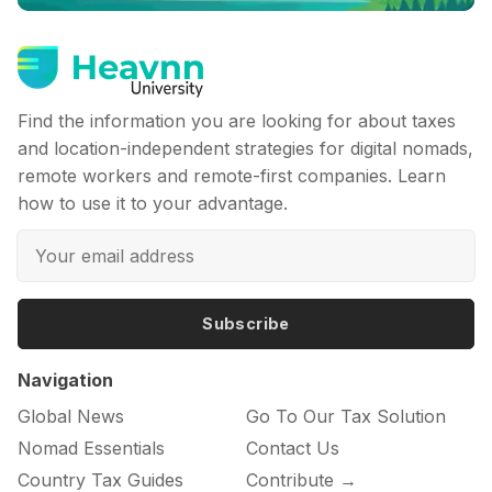
Find the information you are looking for about taxes
and location-independent strategies for digital nomads,
remote workers and remote-first companies. Learn
how to use it to your advantage.
Subscribe
Navigation
Global News
Go To Our Tax Solution
Nomad Essentials
Contact Us
Country Tax Guides
Contribute →