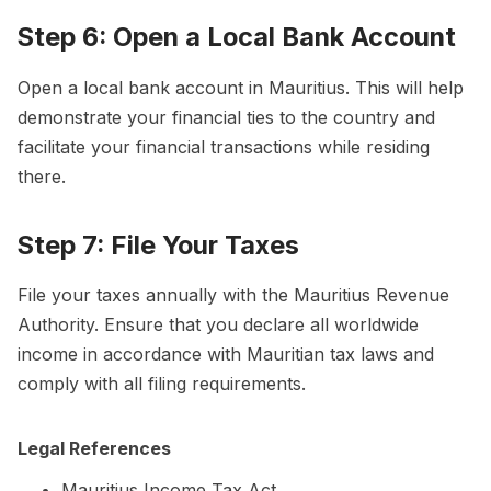
Step 6: Open a Local Bank Account
Open a local bank account in Mauritius. This will help
demonstrate your financial ties to the country and
facilitate your financial transactions while residing
there.
Step 7: File Your Taxes
File your taxes annually with the Mauritius Revenue
Authority. Ensure that you declare all worldwide
income in accordance with Mauritian tax laws and
comply with all filing requirements.
Legal References
Mauritius Income Tax Act