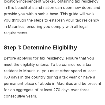
location-independent worker, obtaining tax residency
in this beautiful island nation can open new doors and
provide you with a stable base. This guide will walk
you through the steps to establish your tax residency
in Mauritius, ensuring you comply with all legal
requirements.
Step 1: Determine Eligibility
Before applying for tax residency, ensure that you
meet the eligibility criteria. To be considered a tax
resident in Mauritius, you must either spend at least
183 days in the country during a tax year or have a
permanent place of abode in Mauritius and be present
for an aggregate of at least 270 days over three
consecutive years.