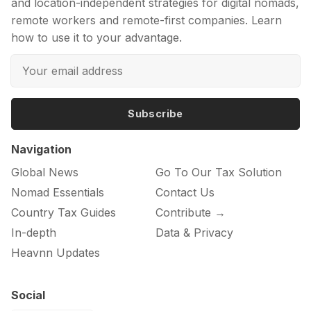
and location-independent strategies for digital nomads,
remote workers and remote-first companies. Learn
how to use it to your advantage.
Subscribe
Navigation
Global News
Go To Our Tax Solution
Nomad Essentials
Contact Us
Country Tax Guides
Contribute →
In-depth
Data & Privacy
Heavnn Updates
Social