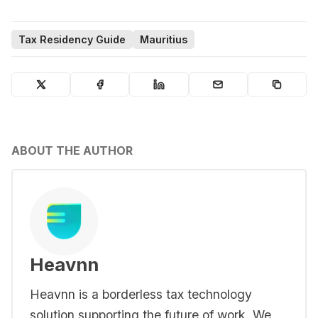
Tax Residency Guide
Mauritius
ABOUT THE AUTHOR
Heavnn
Heavnn is a borderless tax technology
solution supporting the future of work. We