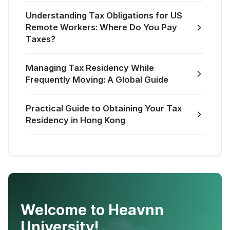
Understanding Tax Obligations for US
Remote Workers: Where Do You Pay
Taxes?
Managing Tax Residency While
Frequently Moving: A Global Guide
Practical Guide to Obtaining Your Tax
Residency in Hong Kong
Welcome to Heavnn
University!