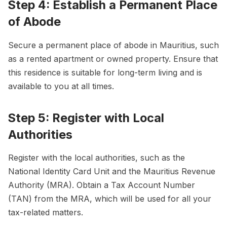
Step 4: Establish a Permanent Place
of Abode
Secure a permanent place of abode in Mauritius, such
as a rented apartment or owned property. Ensure that
this residence is suitable for long-term living and is
available to you at all times.
Step 5: Register with Local
Authorities
Register with the local authorities, such as the
National Identity Card Unit and the Mauritius Revenue
Authority (MRA). Obtain a Tax Account Number
(TAN) from the MRA, which will be used for all your
tax-related matters.