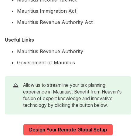
Mauritius Immigration Act
Mauritius Revenue Authority Act
Useful Links
Mauritius Revenue Authority
Government of Mauritius
⛰️
Allow us to streamline your tax planning
experience in Mauritius. Benefit from Heavnn's
fusion of expert knowledge and innovative
technology by clicking the button below.
Design Your Remote Global Setup