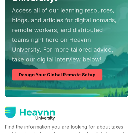
Access all of our learning resources,
blogs, and articles for digital nomads,
remote workers, and distributed
teams right here on Heavnn
University. For more tailored advice,
take our digital interview below!
Design Your Global Remote Setup
Find the information you are looking for about taxes