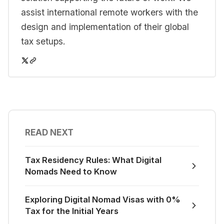
assist international remote workers with the
design and implementation of their global
tax setups.
READ NEXT
Tax Residency Rules: What Digital
Nomads Need to Know
Exploring Digital Nomad Visas with 0%
Tax for the Initial Years