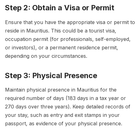
Step 2: Obtain a Visa or Permit
Ensure that you have the appropriate visa or permit to
reside in Mauritius. This could be a tourist visa,
occupation permit (for professionals, self-employed,
or investors), or a permanent residence permit,
depending on your circumstances.
Step 3: Physical Presence
Maintain physical presence in Mauritius for the
required number of days (183 days in a tax year or
270 days over three years). Keep detailed records of
your stay, such as entry and exit stamps in your
passport, as evidence of your physical presence.