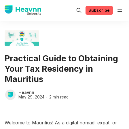
Subscribe
Practical Guide to Obtaining
Your Tax Residency in
Mauritius
Heavnn
May 29, 2024
2 min read
Welcome to Mauritius! As a digital nomad, expat, or