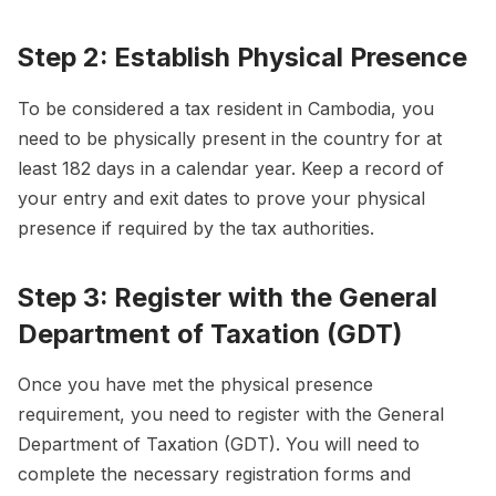
Step 2: Establish Physical Presence
To be considered a tax resident in Cambodia, you
need to be physically present in the country for at
least 182 days in a calendar year. Keep a record of
your entry and exit dates to prove your physical
presence if required by the tax authorities.
Step 3: Register with the General
Department of Taxation (GDT)
Once you have met the physical presence
requirement, you need to register with the General
Department of Taxation (GDT). You will need to
complete the necessary registration forms and