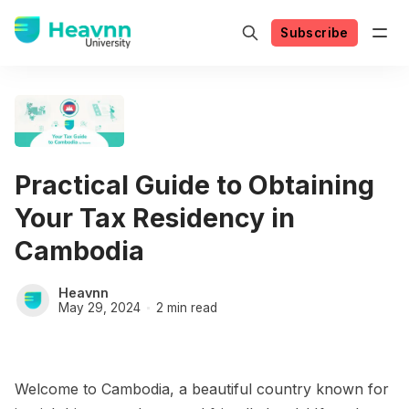
Subscribe
Practical Guide to Obtaining
Your Tax Residency in
Cambodia
Heavnn
May 29, 2024
2 min read
Welcome to Cambodia, a beautiful country known for