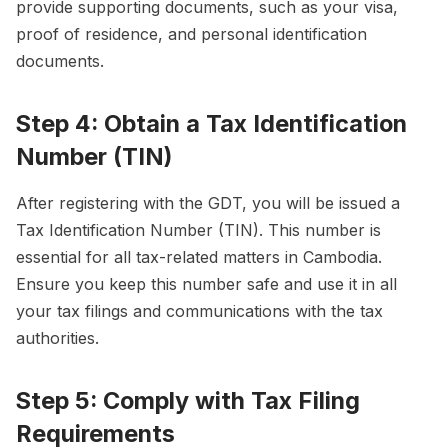
provide supporting documents, such as your visa,
proof of residence, and personal identification
documents.
Step 4: Obtain a Tax Identification
Number (TIN)
After registering with the GDT, you will be issued a
Tax Identification Number (TIN). This number is
essential for all tax-related matters in Cambodia.
Ensure you keep this number safe and use it in all
your tax filings and communications with the tax
authorities.
Step 5: Comply with Tax Filing
Requirements