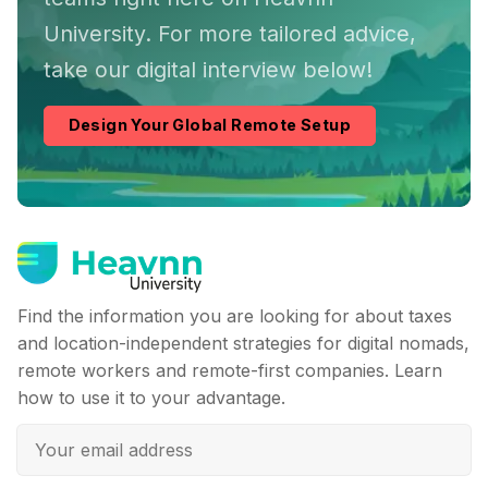
University. For more tailored advice,
take our digital interview below!
Design Your Global Remote Setup
Find the information you are looking for about taxes
and location-independent strategies for digital nomads,
remote workers and remote-first companies. Learn
how to use it to your advantage.