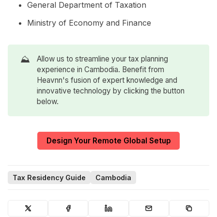
General Department of Taxation
Ministry of Economy and Finance
⛰️
Allow us to streamline your tax planning
experience in Cambodia. Benefit from
Heavnn's fusion of expert knowledge and
innovative technology by clicking the button
below.
Design Your Remote Global Setup
Tax Residency Guide
Cambodia