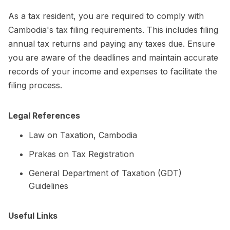
As a tax resident, you are required to comply with
Cambodia's tax filing requirements. This includes filing
annual tax returns and paying any taxes due. Ensure
you are aware of the deadlines and maintain accurate
records of your income and expenses to facilitate the
filing process.
Legal References
Law on Taxation, Cambodia
Prakas on Tax Registration
General Department of Taxation (GDT)
Guidelines
Useful Links