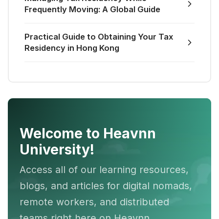
Frequently Moving: A Global Guide
Practical Guide to Obtaining Your Tax
Residency in Hong Kong
Welcome to Heavnn
University!
Access all of our learning resources,
blogs, and articles for digital nomads,
remote workers, and distributed
teams right here on Heavnn