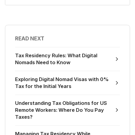
READ NEXT
Tax Residency Rules: What Digital
Nomads Need to Know
Exploring Digital Nomad Visas with 0%
Tax for the Initial Years
Understanding Tax Obligations for US
Remote Workers: Where Do You Pay
Taxes?
Managing Tax Residency While