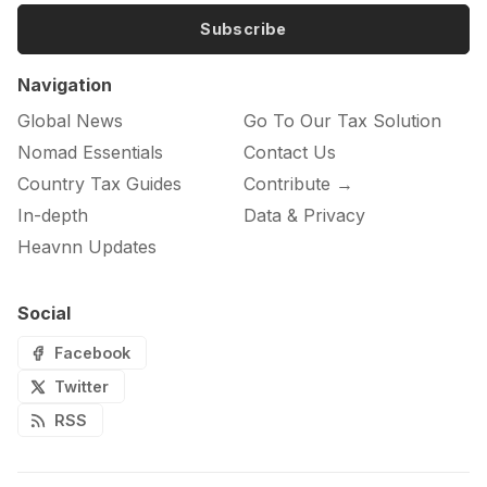
Subscribe
Navigation
Global News
Go To Our Tax Solution
Nomad Essentials
Contact Us
Country Tax Guides
Contribute →
In-depth
Data & Privacy
Heavnn Updates
Social
Facebook
Twitter
RSS