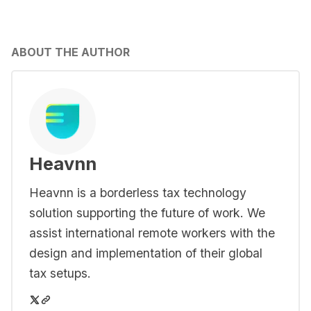
ABOUT THE AUTHOR
Heavnn
Heavnn is a borderless tax technology
solution supporting the future of work. We
assist international remote workers with the
design and implementation of their global
tax setups.