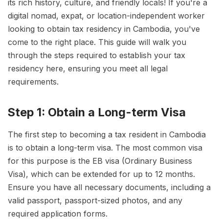
its rich history, culture, and friendly locals! If you're a
digital nomad, expat, or location-independent worker
looking to obtain tax residency in Cambodia, you've
come to the right place. This guide will walk you
through the steps required to establish your tax
residency here, ensuring you meet all legal
requirements.
Step 1: Obtain a Long-term Visa
The first step to becoming a tax resident in Cambodia
is to obtain a long-term visa. The most common visa
for this purpose is the EB visa (Ordinary Business
Visa), which can be extended for up to 12 months.
Ensure you have all necessary documents, including a
valid passport, passport-sized photos, and any
required application forms.