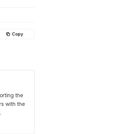
Copy
orting the
rs with the
.