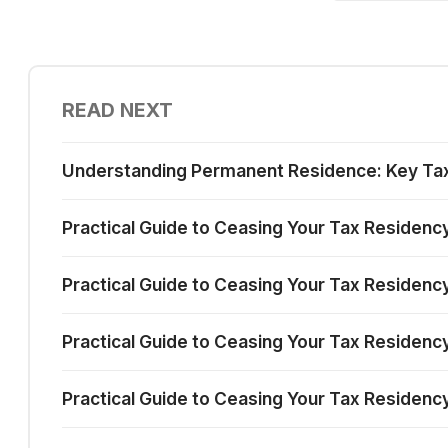
READ NEXT
Understanding Permanent Residence: Key Tax I
Practical Guide to Ceasing Your Tax Residenc
Practical Guide to Ceasing Your Tax Residency
Practical Guide to Ceasing Your Tax Residency 
Practical Guide to Ceasing Your Tax Residency