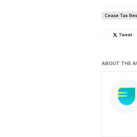
Cease Tax Res
Tweet
ABOUT THE 