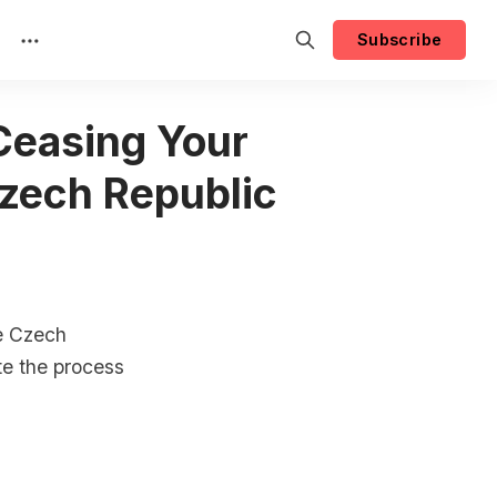
Subscribe
 Ceasing Your
Czech Republic
he Czech
te the process