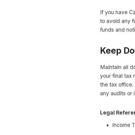
If you have C
to avoid any f
funds and noti
Keep Do
Maintain all d
your final tax
the tax office
any audits or i
Legal Refer
Income T