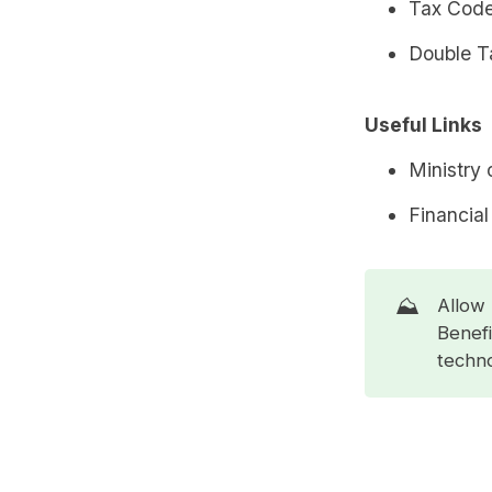
Tax Code
Double Ta
Useful Links
Ministry 
Financial
⛰️
Allow 
Benefi
techno