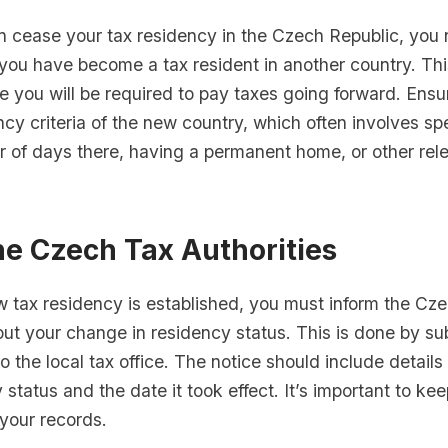
n cease your tax residency in the Czech Republic, you 
 you have become a tax resident in another country. This
re you will be required to pay taxes going forward. Ens
ncy criteria of the new country, which often involves s
r of days there, having a permanent home, or other rel
he Czech Tax Authorities
 tax residency is established, you must inform the Cze
out your change in residency status. This is done by su
to the local tax office. The notice should include detail
status and the date it took effect. It’s important to ke
 your records.