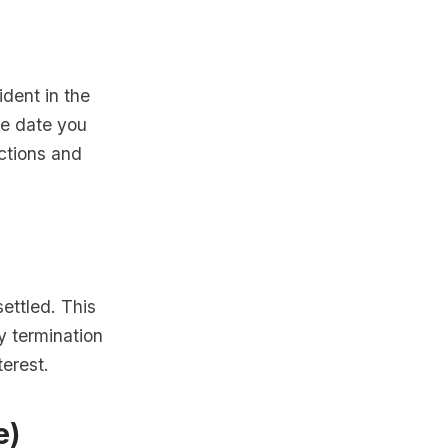
ident in the
he date you
ctions and
settled. This
y termination
terest.
e)