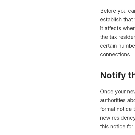
Before you ca
establish that
it affects whe
the tax reside
certain numbe
connections.
Notify t
Once your new
authorities ab
formal notice 
new residency 
this notice for