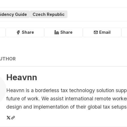
idency Guide
Czech Republic
Share
Share
Email
AUTHOR
Heavnn
Heavnn is a borderless tax technology solution supp
future of work. We assist international remote worke
design and implementation of their global tax setups