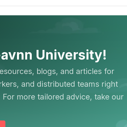
avnn University!
resources, blogs, and articles for
kers, and distributed teams right
 For more tailored advice, take our