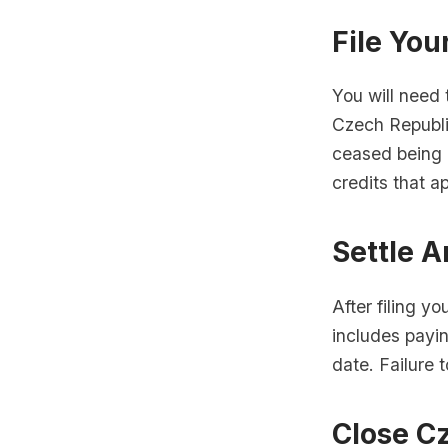
File You
You will need t
Czech Republic
ceased being 
credits that ap
Settle 
After filing yo
includes payi
date. Failure 
Close Cz