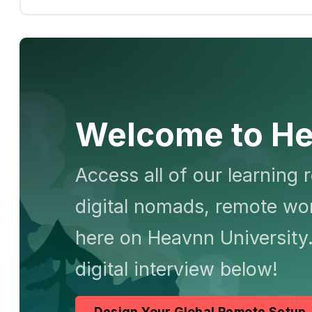
Welcome to He
Access all of our learning 
digital nomads, remote wor
here on Heavnn University.
digital interview below!
Design Your Global Remote Setup