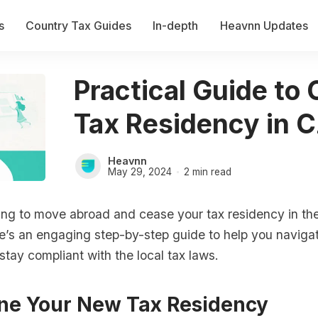
s
Country Tax Guides
In-depth
Heavnn Updates
Practical Guide to
Tax Residency in 
Heavnn
May 29, 2024
2 min read
ing to move abroad and cease your tax residency in t
e’s an engaging step-by-step guide to help you naviga
tay compliant with the local tax laws.
ne Your New Tax Residency