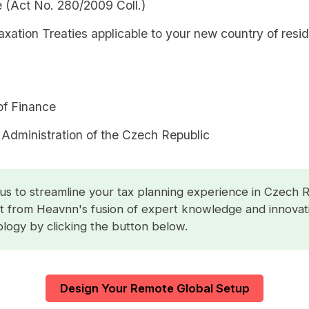
 (Act No. 280/2009 Coll.)
xation Treaties applicable to your new country of resi
of Finance
 Administration of the Czech Republic
us to streamline your tax planning experience in Czech R
t from Heavnn's fusion of expert knowledge and innovat
logy by clicking the button below.
Design Your Remote Global Setup