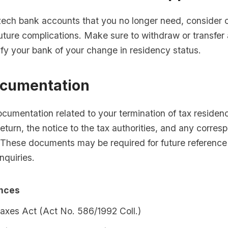
zech bank accounts that you no longer need, consider 
uture complications. Make sure to withdraw or transfer
fy your bank of your change in residency status.
cumentation
ocumentation related to your termination of tax residenc
 return, the notice to the tax authorities, and any corre
. These documents may be required for future reference 
nquiries.
ences
axes Act (Act No. 586/1992 Coll.)