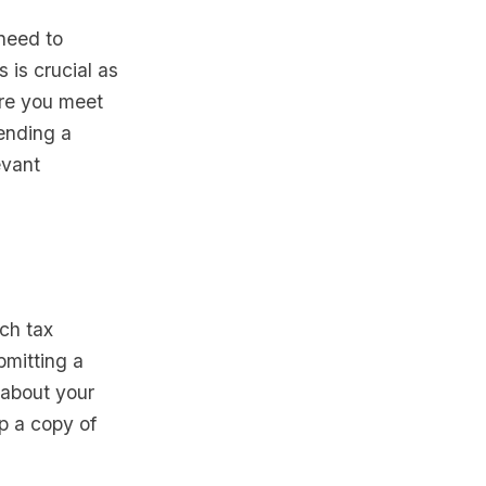
need to
 is crucial as
ure you meet
pending a
evant
ch tax
bmitting a
s about your
ep a copy of