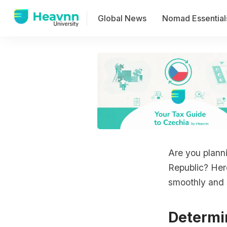
Global News
Nomad Essential
Are you plann
Republic? Her
smoothly and s
Determi