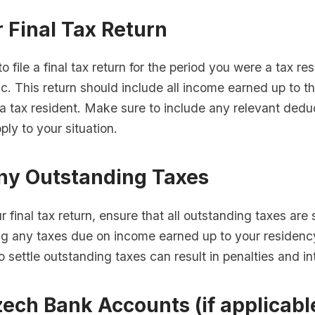
r Final Tax Return
o file a final tax return for the period you were a tax res
. This return should include all income earned up to t
a tax resident. Make sure to include any relevant dedu
ply to your situation.
Any Outstanding Taxes
ur final tax return, ensure that all outstanding taxes are 
ng any taxes due on income earned up to your residenc
to settle outstanding taxes can result in penalties and in
ech Bank Accounts (if applicabl