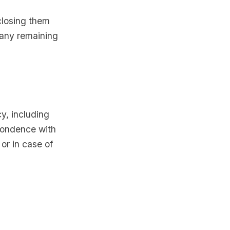
closing them
 any remaining
y, including
spondence with
or in case of