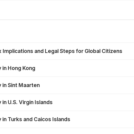
mplications and Legal Steps for Global Citizens
y in Hong Kong
 in Sint Maarten
in U.S. Virgin Islands
 in Turks and Caicos Islands