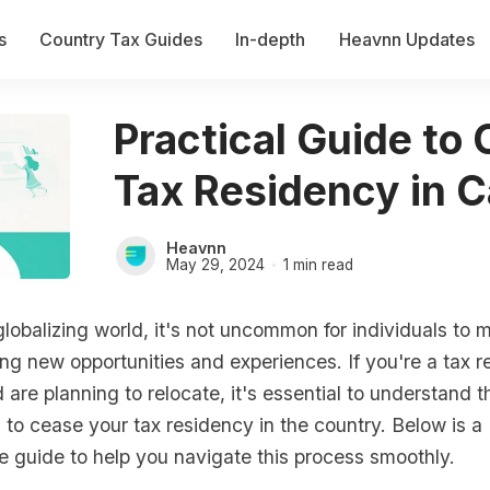
s
Country Tax Guides
In-depth
Heavnn Updates
Practical Guide to
Tax Residency in 
Heavnn
May 29, 2024
1 min read
lobalizing world, it's not uncommon for individuals to
ng new opportunities and experiences. If you're a tax re
re planning to relocate, it's essential to understand t
 to cease your tax residency in the country. Below is a
 guide to help you navigate this process smoothly.