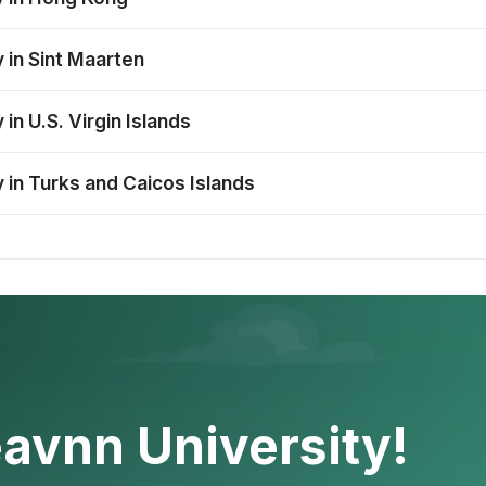
 in Sint Maarten
in U.S. Virgin Islands
 in Turks and Caicos Islands
avnn University!