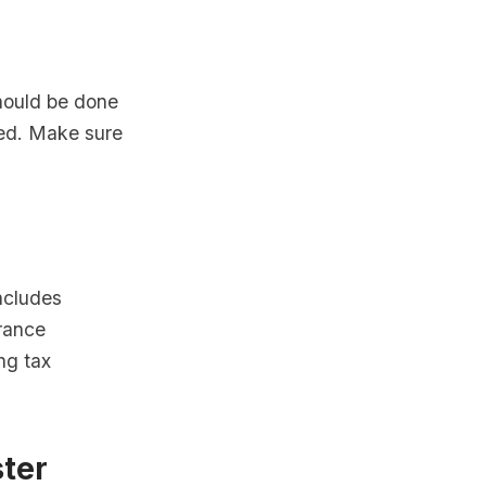
should be done
ered. Make sure
includes
arance
ng tax
ster