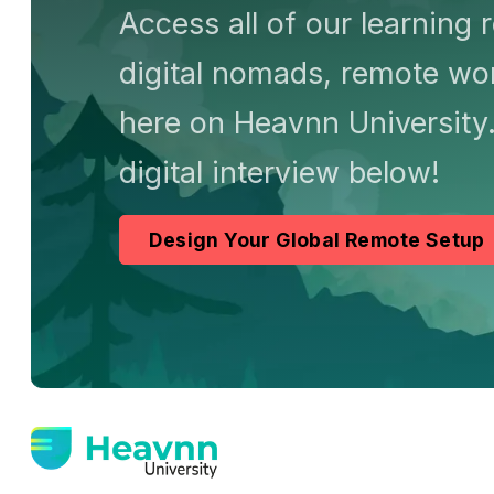
Access all of our learning 
digital nomads, remote wor
here on Heavnn University.
digital interview below!
Design Your Global Remote Setup