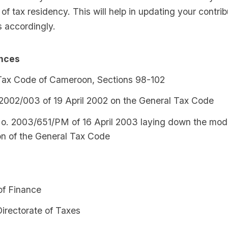
of tax residency. This will help in updating your contri
s accordingly.
ences
Tax Code of Cameroon, Sections 98-102
2002/003 of 19 April 2002 on the General Tax Code
o. 2003/651/PM of 16 April 2003 laying down the modal
on of the General Tax Code
of Finance
irectorate of Taxes