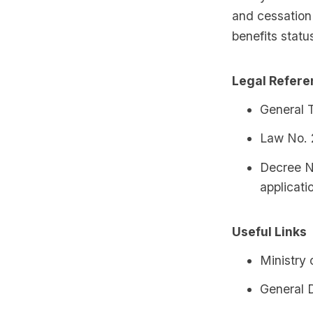
and cessation 
benefits statu
Legal Refer
General 
Law No. 
Decree N
applicati
Useful Links
Ministry 
General D