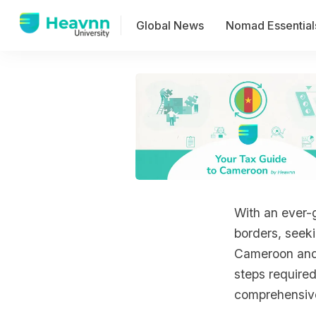
Global News
Nomad Essential
With an ever-g
borders, seeki
Cameroon and a
steps required
comprehensive