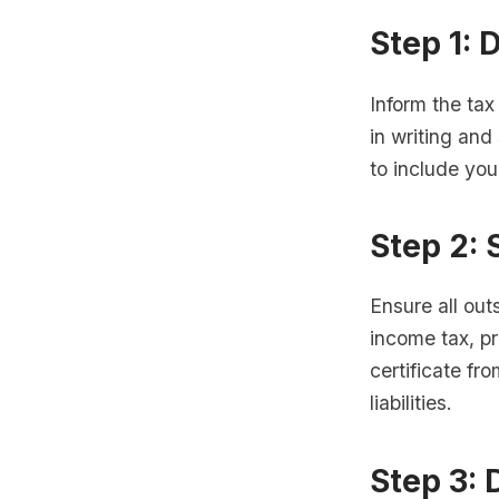
Step 1: 
Inform the tax
in writing and
to include you
Step 2: 
Ensure all out
income tax, pr
certificate fr
liabilities.
Step 3: 