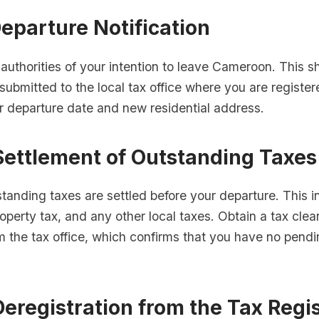
Departure Notification
 authorities of your intention to leave Cameroon. This 
 submitted to the local tax office where you are regist
r departure date and new residential address.
Settlement of Outstanding Taxes
standing taxes are settled before your departure. This 
operty tax, and any other local taxes. Obtain a tax cle
om the tax office, which confirms that you have no pendi
Deregistration from the Tax Regi