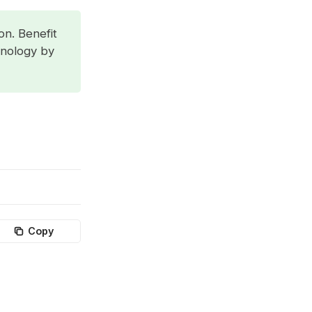
on. Benefit
hnology by
Copy