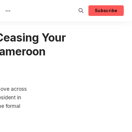
Subscribe
 Ceasing Your
Cameroon
 move across
sident in
he formal