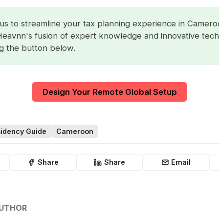
us to streamline your tax planning experience in Camero
Heavnn's fusion of expert knowledge and innovative tec
ng the button below.
Design Your Remote Global Setup
idency Guide
Cameroon
Share
Share
Email
AUTHOR