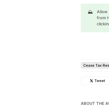
⛰️
Allow 
from 
clicki
Cease Tax Res
Tweet
ABOUT THE 