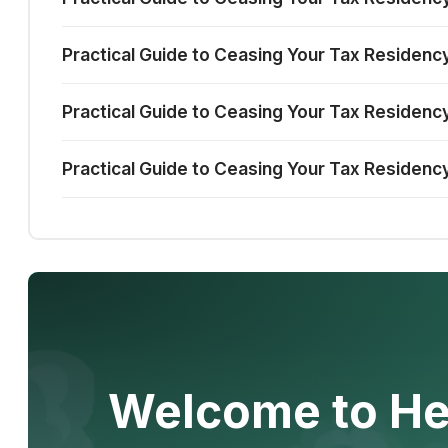
Practical Guide to Ceasing Your Tax Residency
Practical Guide to Ceasing Your Tax Residency 
Practical Guide to Ceasing Your Tax Residency
Welcome to He