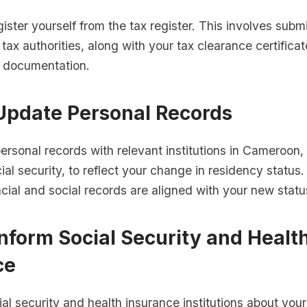
ister yourself from the tax register. This involves submi
 tax authorities, along with your tax clearance certifica
d documentation.
 Update Personal Records
rsonal records with relevant institutions in Cameroon,
al security, to reflect your change in residency status
ncial and social records are aligned with your new statu
Inform Social Security and Healt
ce
ial security and health insurance institutions about you