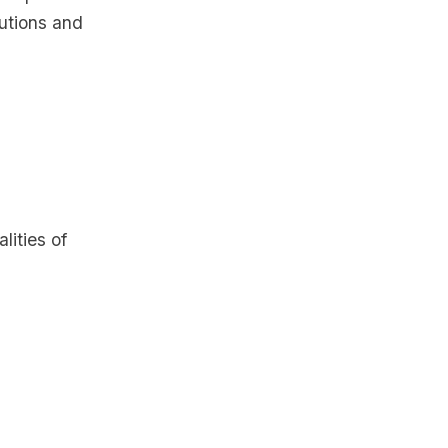
butions and
ities of