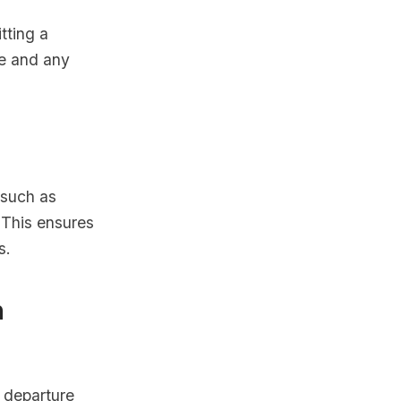
tting a
te and any
 such as
. This ensures
s.
h
r departure