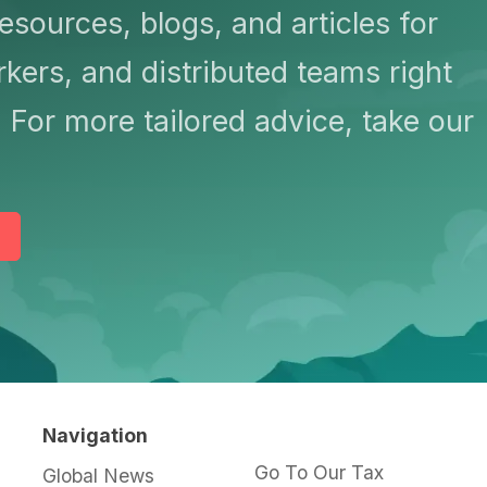
resources, blogs, and articles for
kers, and distributed teams right
 For more tailored advice, take our
Navigation
Go To Our Tax
Global News