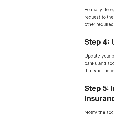
Formally dereg
request to the
other require
Step 4:
Update your pe
banks and soci
that your fina
Step 5: 
Insuran
Notify the soc