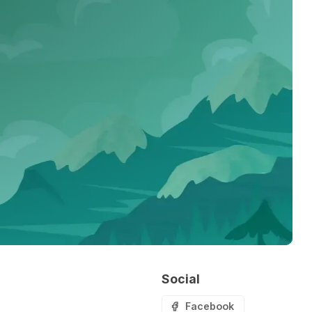
Social
Facebook