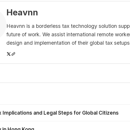
Heavnn
Heavnn is a borderless tax technology solution supp
future of work. We assist international remote worke
design and implementation of their global tax setups
mplications and Legal Steps for Global Citizens
y in Hong Kong