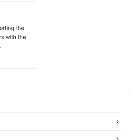
orting the
rs with the
.