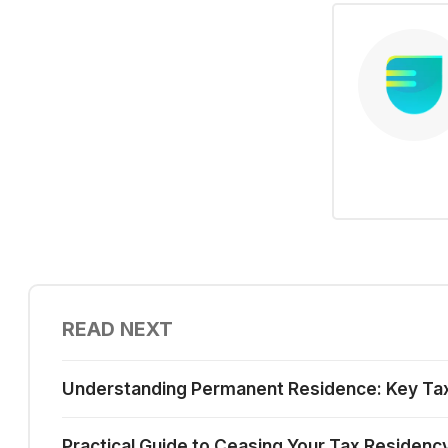
READ NEXT
Understanding Permanent Residence: Key Tax I
Practical Guide to Ceasing Your Tax Residenc